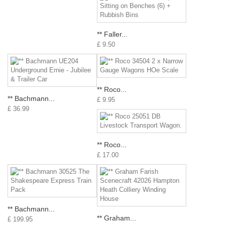
** Faller...
£ 9.50
** Roco...
** Bachmann...
£ 9.95
£ 36.99
** Roco...
£ 17.00
** Bachmann...
** Graham...
£ 199.95