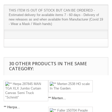
THIS ITEM IS OUT OF STOCK BUT CAN BE ORDERED -
Estimated delivery for available items 7 - 60 days - Delivery of
new releases as and when available from Manufacturer (Covid 19
- Wear a Mask / Wash hands)
30 OTHER PRODUCTS IN THE SAME
CATEGORY:
** Merten...
** Herpa...