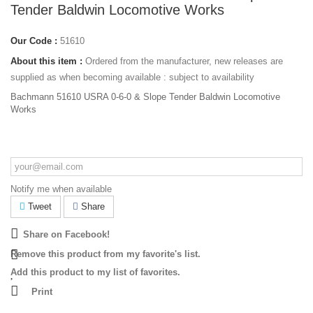
Tender Baldwin Locomotive Works
Our Code :
51610
About this item :
Ordered from the manufacturer, new releases are
supplied as when becoming available : subject to availability
Bachmann 51610 USRA 0-6-0 & Slope Tender Baldwin Locomotive
Works
Notify me when available
Tweet
Share
Share on Facebook!
Remove this product from my favorite's list.
Add this product to my list of favorites.
Print