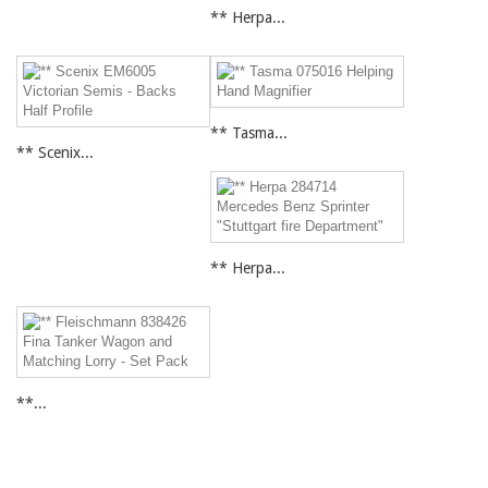
** Herpa...
** Tasma...
** Scenix...
** Herpa...
**...