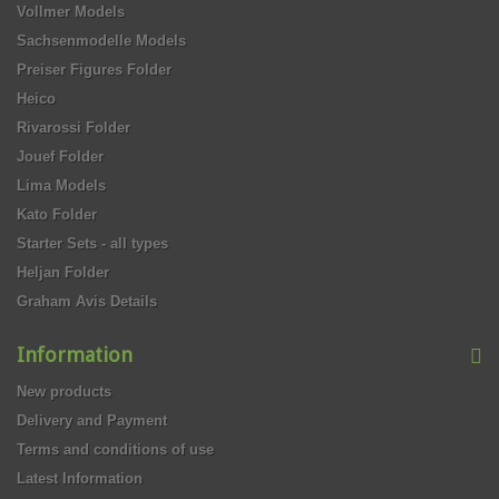
Vollmer Models
Sachsenmodelle Models
Preiser Figures Folder
Heico
Rivarossi Folder
Jouef Folder
Lima Models
Kato Folder
Starter Sets - all types
Heljan Folder
Graham Avis Details
Information
New products
Delivery and Payment
Terms and conditions of use
Latest Information