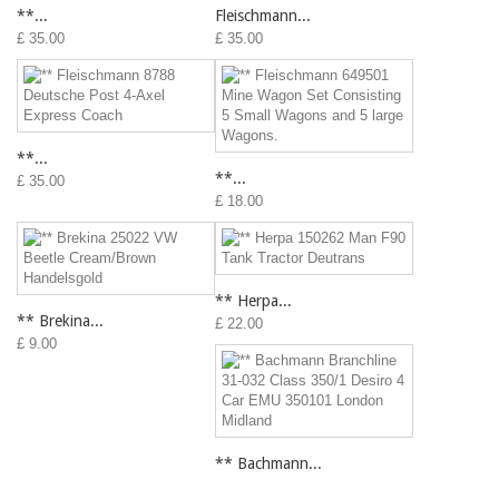
**...
Fleischmann...
£ 35.00
£ 35.00
**...
**...
£ 35.00
£ 18.00
** Herpa...
** Brekina...
£ 22.00
£ 9.00
** Bachmann...