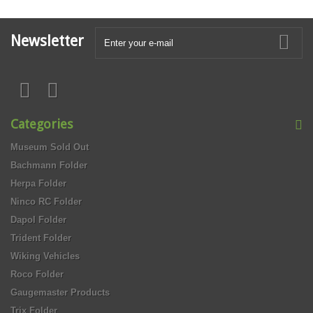
Newsletter
Categories
Museum Sold Out
Bachmann Folder
Herpa Folder
Ninco RC Folder
Dapol Folder
Trident Folder
Wiking Vehicles
Roco Folder
Gaugemaster Products
Trix Folder