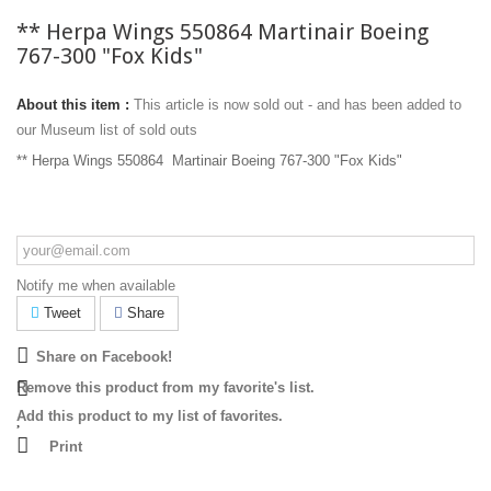
** Herpa Wings 550864 Martinair Boeing
767-300 "Fox Kids"
About this item :
This article is now sold out - and has been added to
our Museum list of sold outs
** Herpa Wings 550864 Martinair Boeing 767-300 "Fox Kids"
Notify me when available
Tweet
Share
Share on Facebook!
Remove this product from my favorite's list.
Add this product to my list of favorites.
Print