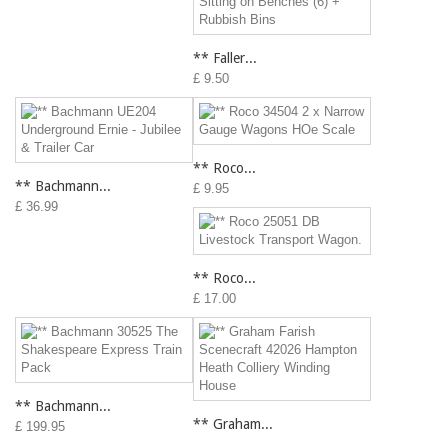
** Faller...
£ 9.50
** Roco...
** Bachmann...
£ 9.95
£ 36.99
** Roco...
£ 17.00
** Bachmann...
** Graham...
£ 199.95