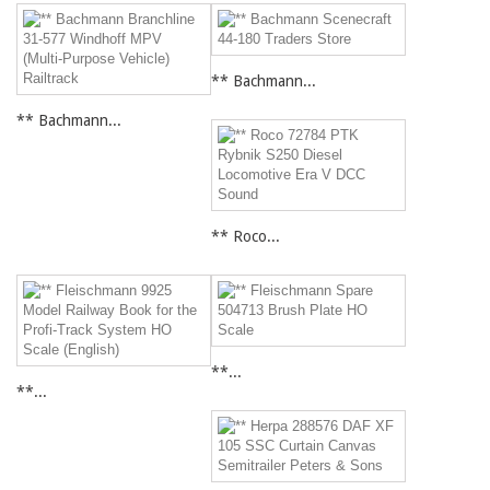
** Bachmann...
** Bachmann...
** Roco...
**...
**...