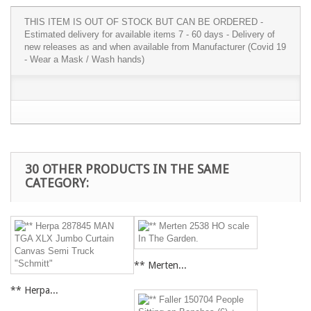
THIS ITEM IS OUT OF STOCK BUT CAN BE ORDERED -
Estimated delivery for available items 7 - 60 days - Delivery of
new releases as and when available from Manufacturer (Covid 19
- Wear a Mask / Wash hands)
30 OTHER PRODUCTS IN THE SAME
CATEGORY:
** Merten...
** Herpa...