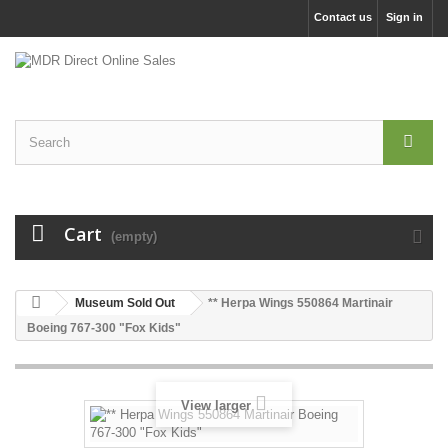
Contact us
Sign in
Cart
(empty)
Museum Sold Out
** Herpa Wings 550864 Martinair
Boeing 767-300 "Fox Kids"
View larger