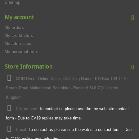
Sitemap
My account
My orders
My credit slips
My addresses
My personal info
Store Information
MDR Direct Online Sales, C/O Doig House, PO Box 109 12 St
Peters Road Maidenhead Berkshire - England SL6 7QU United
Kingdom
Call us now:
To contact us please use the the web site contact
form - Due to CV19 replies may take time.
Email:
To contact us please use the web site contact form - Due
to CV19 replies may take time.