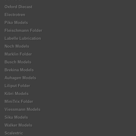
Oxford Diecast
Electrotren
Piko Models
Fleischmann Folder
Labelle Lubrication
Noch Models
Marklin Folder
Busch Models
Brekina Models
Auhagen Models
Liliput Folder
Kibri Models
MiniTrix Folder
Viessmann Models
Siku Models
Walker Models
Scalextric