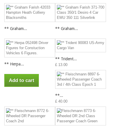
** Graham...
** Graham...
** Trident...
** Herpa...
£ 13.00
Add to cart
**...
£ 40.00