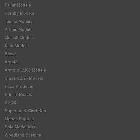
Faller Models
Hornby Models
Tasma Models
Artitec Models
Metcalf Models
Kato Models
Brawa
Arnold
Armour 1:100 Models
Classix 1:76 Models
Peco Products
Bits 'n' Pieces
PECO
Superquick Card Kits
Merten Figures
Pola Model Kits
Woodland Scenics