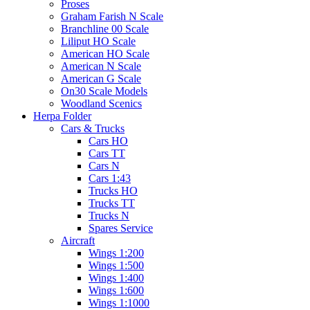
Proses
Graham Farish N Scale
Branchline 00 Scale
Liliput HO Scale
American HO Scale
American N Scale
American G Scale
On30 Scale Models
Woodland Scenics
Herpa Folder
Cars & Trucks
Cars HO
Cars TT
Cars N
Cars 1:43
Trucks HO
Trucks TT
Trucks N
Spares Service
Aircraft
Wings 1:200
Wings 1:500
Wings 1:400
Wings 1:600
Wings 1:1000