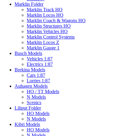
Marklin Folder
Marklin Track HO
Marklin Locos HO
Marklin Coach & Wagons HO
Marklin Structures HO
Marklin Vehicles HO
Marklin Control Systems
Marklin Locos Z
Marklin Gauge 1
Busch Models
Vehicles 1:87
Electrics 1:87
Brekina Models
Cars 1:87
Lorries 1:87
Auhagen Models
HO / TT Models
N Models
Scenics
Liliput Folder
HO Models
N Models
Kibri Models
HO Models
N Models