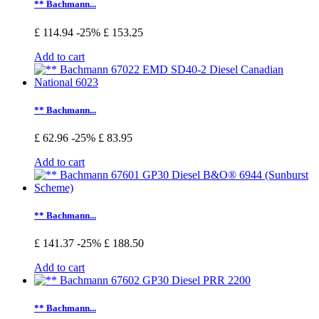
** Bachmann...
£ 114.94
-25%
£ 153.25
Add to cart
** Bachmann...
£ 62.96
-25%
£ 83.95
Add to cart
** Bachmann...
£ 141.37
-25%
£ 188.50
Add to cart
** Bachmann...