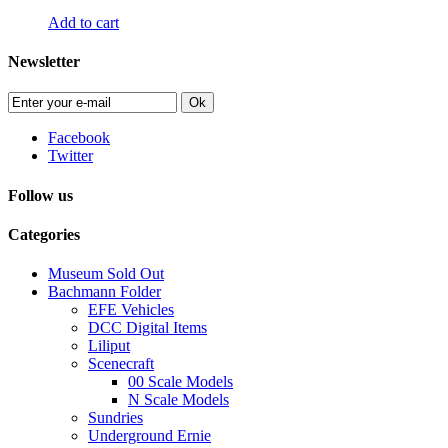
Add to cart
Newsletter
Ok
Facebook
Twitter
Follow us
Categories
Museum Sold Out
Bachmann Folder
EFE Vehicles
DCC Digital Items
Liliput
Scenecraft
00 Scale Models
N Scale Models
Sundries
Underground Ernie