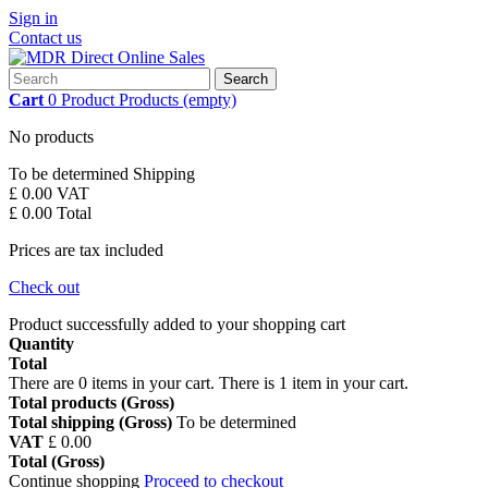
Sign in
Contact us
Search
Cart
0
Product
Products
(empty)
No products
To be determined
Shipping
£ 0.00
VAT
£ 0.00
Total
Prices are tax included
Check out
Product successfully added to your shopping cart
Quantity
Total
There are
0
items in your cart.
There is 1 item in your cart.
Total products (Gross)
Total shipping (Gross)
To be determined
VAT
£ 0.00
Total (Gross)
Continue shopping
Proceed to checkout