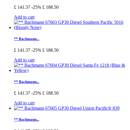
£ 141.37
-25%
£ 188.50
Add to cart
** Bachmann...
£ 141.37
-25%
£ 188.50
Add to cart
** Bachmann...
£ 141.37
-25%
£ 188.50
Add to cart
** Bachmann...