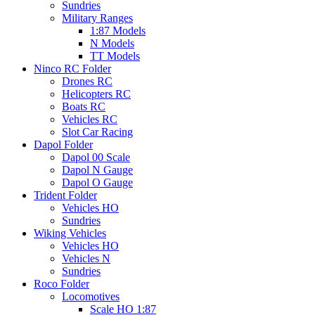
Sundries
Military Ranges
1:87 Models
N Models
TT Models
Ninco RC Folder
Drones RC
Helicopters RC
Boats RC
Vehicles RC
Slot Car Racing
Dapol Folder
Dapol 00 Scale
Dapol N Gauge
Dapol O Gauge
Trident Folder
Vehicles HO
Sundries
Wiking Vehicles
Vehicles HO
Vehicles N
Sundries
Roco Folder
Locomotives
Scale HO 1:87