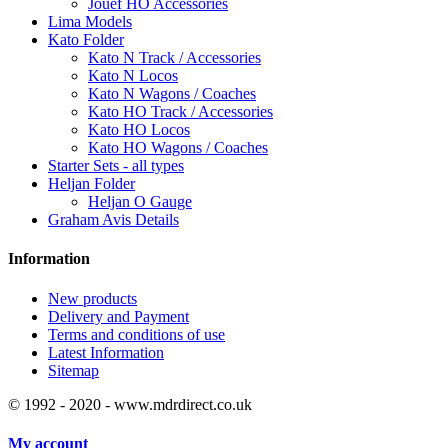
Jouef HO Accessories
Lima Models
Kato Folder
Kato N Track / Accessories
Kato N Locos
Kato N Wagons / Coaches
Kato HO Track / Accessories
Kato HO Locos
Kato HO Wagons / Coaches
Starter Sets - all types
Heljan Folder
Heljan O Gauge
Graham Avis Details
Information
New products
Delivery and Payment
Terms and conditions of use
Latest Information
Sitemap
© 1992 - 2020 - www.mdrdirect.co.uk
My account