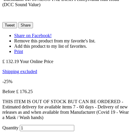
(DCC Sound Value)
Tweet
Share
Share on Facebook!
Remove this product from my favorite's list.
Add this product to my list of favorites.
Print
£ 132.19
Your Online Price
Shipping excluded
-25%
Before
£ 176.25
THIS ITEM IS OUT OF STOCK BUT CAN BE ORDERED -
Estimated delivery for available items 7 - 60 days - Delivery of new
releases as and when available from Manufacturer (Covid 19 - Wear
a Mask / Wash hands)
Quantity