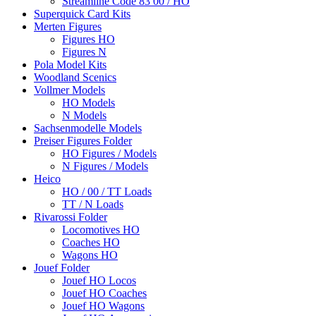
Streamline Code 83 00 / HO
Superquick Card Kits
Merten Figures
Figures HO
Figures N
Pola Model Kits
Woodland Scenics
Vollmer Models
HO Models
N Models
Sachsenmodelle Models
Preiser Figures Folder
HO Figures / Models
N Figures / Models
Heico
HO / 00 / TT Loads
TT / N Loads
Rivarossi Folder
Locomotives HO
Coaches HO
Wagons HO
Jouef Folder
Jouef HO Locos
Jouef HO Coaches
Jouef HO Wagons