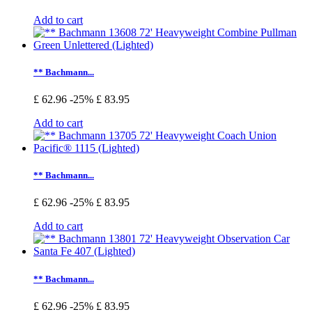
Add to cart
** Bachmann...
£ 62.96
-25%
£ 83.95
Add to cart
** Bachmann...
£ 62.96
-25%
£ 83.95
Add to cart
** Bachmann...
£ 62.96
-25%
£ 83.95