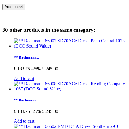
Add to cart
30 other products in the same category:
** Bachmann...
£ 183.75
-25%
£ 245.00
Add to cart
** Bachmann...
£ 183.75
-25%
£ 245.00
Add to cart