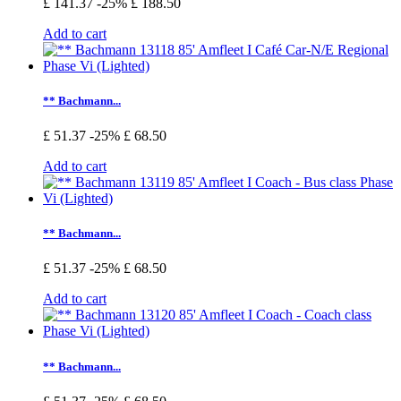
£ 141.37
-25%
£ 188.50
Add to cart
** Bachmann...
£ 51.37
-25%
£ 68.50
Add to cart
** Bachmann...
£ 51.37
-25%
£ 68.50
Add to cart
** Bachmann...