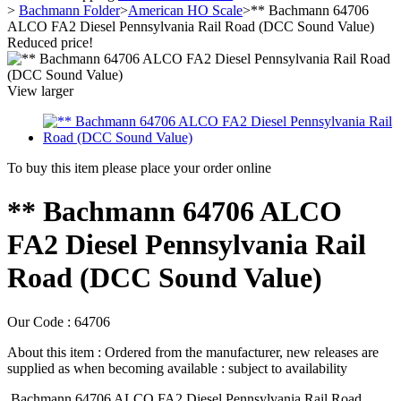
>
Bachmann Folder
>
American HO Scale
>
** Bachmann 64706
ALCO FA2 Diesel Pennsylvania Rail Road (DCC Sound Value)
Reduced price!
View larger
To buy this item please place your order online
** Bachmann 64706 ALCO
FA2 Diesel Pennsylvania Rail
Road (DCC Sound Value)
Our Code :
64706
About this item :
Ordered from the manufacturer, new releases are
supplied as when becoming available : subject to availability
Bachmann 64706 ALCO FA2 Diesel Pennsylvania Rail Road