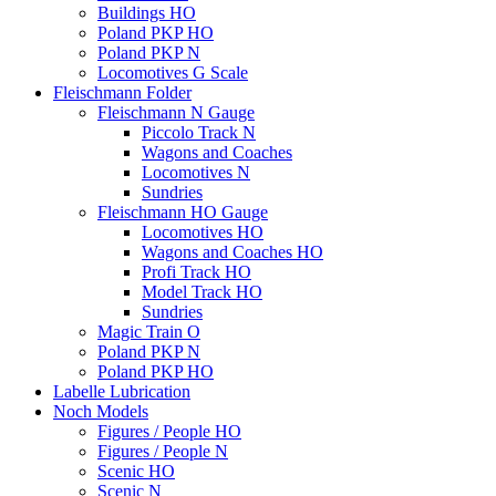
Buildings HO
Poland PKP HO
Poland PKP N
Locomotives G Scale
Fleischmann Folder
Fleischmann N Gauge
Piccolo Track N
Wagons and Coaches
Locomotives N
Sundries
Fleischmann HO Gauge
Locomotives HO
Wagons and Coaches HO
Profi Track HO
Model Track HO
Sundries
Magic Train O
Poland PKP N
Poland PKP HO
Labelle Lubrication
Noch Models
Figures / People HO
Figures / People N
Scenic HO
Scenic N