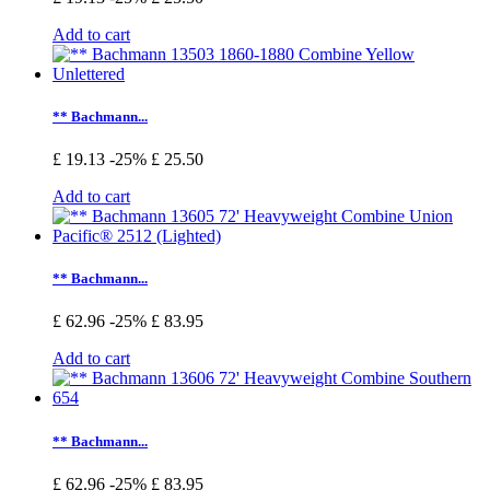
Add to cart
** Bachmann...
£ 19.13
-25%
£ 25.50
Add to cart
** Bachmann...
£ 62.96
-25%
£ 83.95
Add to cart
** Bachmann...
£ 62.96
-25%
£ 83.95