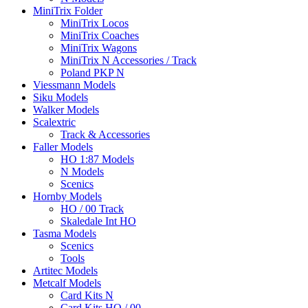
MiniTrix Folder
MiniTrix Locos
MiniTrix Coaches
MiniTrix Wagons
MiniTrix N Accessories / Track
Poland PKP N
Viessmann Models
Siku Models
Walker Models
Scalextric
Track & Accessories
Faller Models
HO 1:87 Models
N Models
Scenics
Hornby Models
HO / 00 Track
Skaledale Int HO
Tasma Models
Scenics
Tools
Artitec Models
Metcalf Models
Card Kits N
Card Kits HO / 00