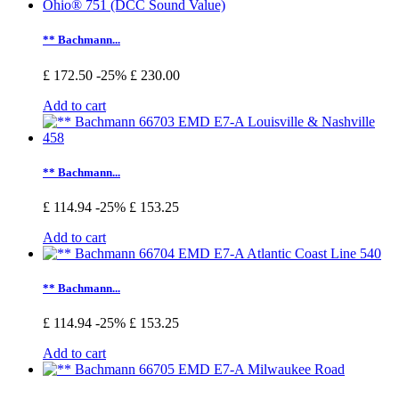
** Bachmann...
£ 172.50
-25%
£ 230.00
Add to cart
** Bachmann...
£ 114.94
-25%
£ 153.25
Add to cart
** Bachmann...
£ 114.94
-25%
£ 153.25
Add to cart