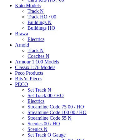
Kato Models
Track N
Track HO / 00
Buildings N
Buildings HO
Brawa
Electrics
Arnold
Track N
Coaches N
Armour 1:100 Models
Classix 1:76 Models
Peco Products
Bits 'n' Pieces
PECO
Set Track N
Set Track 00 / HO
Electrics
Streamline Code 75 00 / HO
Streamline Code 100 00 / HO
Streamline Code 55 N
Scenics 00 / HO
Scenics N
Set Track O Gauge