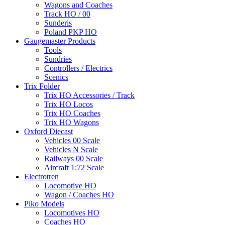
Wagons and Coaches
Track HO / 00
Sunderis
Poland PKP HO
Gaugemaster Products
Tools
Sundries
Controllers / Electrics
Scenics
Trix Folder
Trix HO Accessories / Track
Trix HO Locos
Trix HO Coaches
Trix HO Wagons
Oxford Diecast
Vehicles 00 Scale
Vehicles N Scale
Railways 00 Scale
Aircraft 1:72 Scale
Electrotren
Locomotive HO
Wagon / Coaches HO
Piko Models
Locomotives HO
Coaches HO