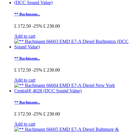
** Bachmann...
£ 172.50
-25%
£ 230.00
Add to cart
** Bachmann...
£ 172.50
-25%
£ 230.00
Add to cart
** Bachmann...
£ 172.50
-25%
£ 230.00
Add to cart