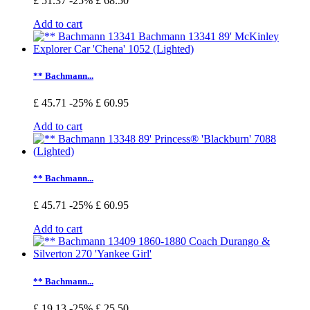
£ 51.37
-25%
£ 68.50
Add to cart
** Bachmann...
£ 45.71
-25%
£ 60.95
Add to cart
** Bachmann...
£ 45.71
-25%
£ 60.95
Add to cart
** Bachmann...
£ 19.13
-25%
£ 25.50