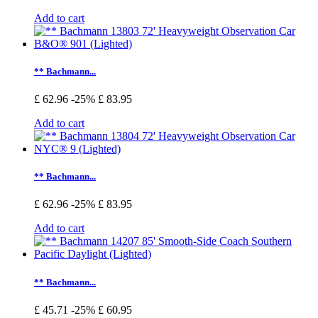
Add to cart
** Bachmann...
£ 62.96
-25%
£ 83.95
Add to cart
** Bachmann...
£ 62.96
-25%
£ 83.95
Add to cart
** Bachmann...
£ 45.71
-25%
£ 60.95