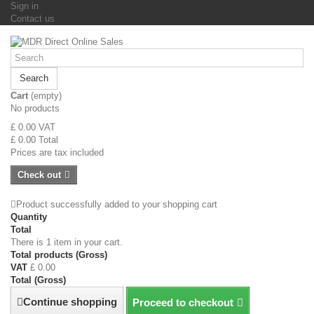
Sign in
Contact us
Search
Cart
(empty)
No products
£ 0.00
VAT
£ 0.00
Total
Prices are tax included
Check out
Product successfully added to your shopping cart
Quantity
Total
There is 1 item in your cart.
Total products (Gross)
VAT
£ 0.00
Total (Gross)
Continue shopping
Proceed to checkout