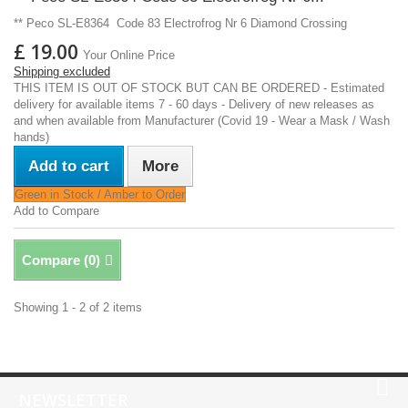
** Peco SL-E8364 Code 83 Electrofrog Nr 6 Diamond Crossing
£ 19.00
Your Online Price
Shipping excluded
THIS ITEM IS OUT OF STOCK BUT CAN BE ORDERED - Estimated
delivery for available items 7 - 60 days - Delivery of new releases as
and when available from Manufacturer (Covid 19 - Wear a Mask / Wash
hands)
Add to cart
More
Green in Stock / Amber to Order
Add to Compare
Compare (
0
)
Showing 1 - 2 of 2 items
NEWSLETTER