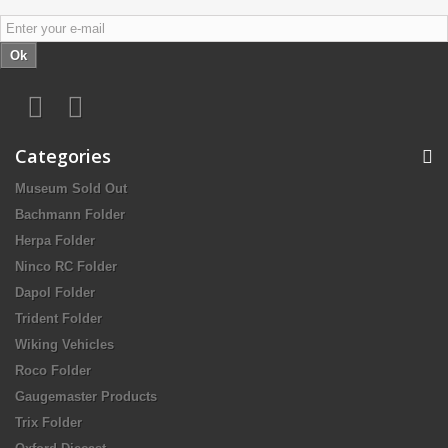
Ok
Categories
Museum Sold Out
Bachmann Folder
Herpa Folder
Ninco RC Folder
Dapol Folder
Trident Folder
Wiking Vehicles
Roco Folder
Gaugemaster Products
Trix Folder