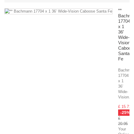
**
Bachm
17704
x 1
36’
Wide-
Vision
Caboos
Santa
Fe
Bachma
17704
x 1
36’
Wide-
Vision...
£ 15.71
-25%
£
20.95
Your