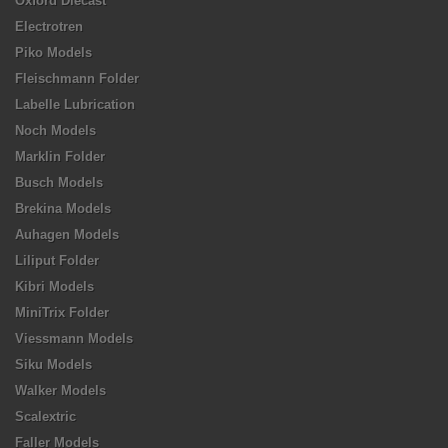
Oxford Diecast
Electrotren
Piko Models
Fleischmann Folder
Labelle Lubrication
Noch Models
Marklin Folder
Busch Models
Brekina Models
Auhagen Models
Liliput Folder
Kibri Models
MiniTrix Folder
Viessmann Models
Siku Models
Walker Models
Scalextric
Faller Models