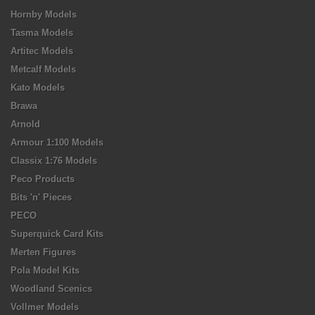
Hornby Models
Tasma Models
Artitec Models
Metcalf Models
Kato Models
Brawa
Arnold
Armour 1:100 Models
Classix 1:76 Models
Peco Products
Bits 'n' Pieces
PECO
Superquick Card Kits
Merten Figures
Pola Model Kits
Woodland Scenics
Vollmer Models