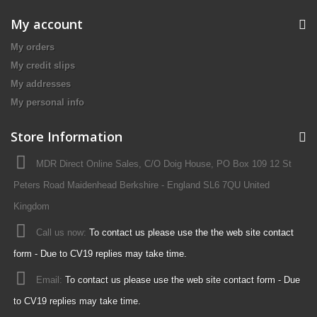
My account
My orders
My credit slips
My addresses
My personal info
Store Information
MDR Direct Online Sales, C/O Doig House, PO Box 109 12 St
Peters Road Maidenhead Berkshire - England SL6 7QU United
Kingdom
Call us now:
To contact us please use the the web site contact
form - Due to CV19 replies may take time.
Email:
To contact us please use the web site contact form - Due
to CV19 replies may take time.