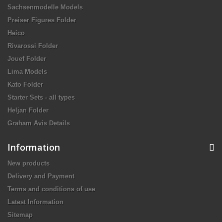
Sachsenmodelle Models
Preiser Figures Folder
Heico
Rivarossi Folder
Jouef Folder
Lima Models
Kato Folder
Starter Sets - all types
Heljan Folder
Graham Avis Details
Information
New products
Delivery and Payment
Terms and conditions of use
Latest Information
Sitemap