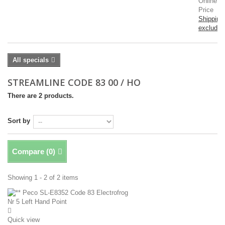
Online
Price
Shipping
excluded
All specials
STREAMLINE CODE 83 00 / HO
There are 2 products.
Sort by
Compare (
0
)
Showing 1 - 2 of 2 items
Quick view