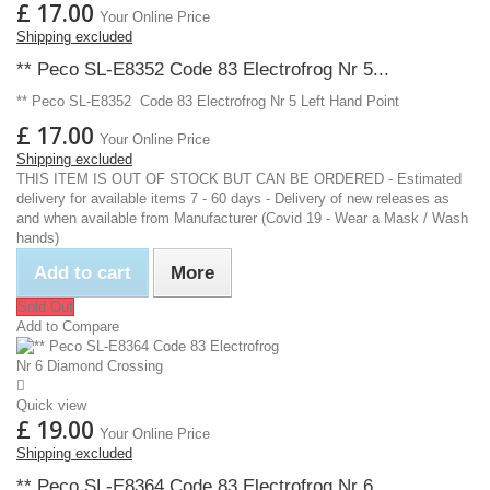
£ 17.00
Your Online Price
Shipping excluded
** Peco SL-E8352 Code 83 Electrofrog Nr 5...
** Peco SL-E8352 Code 83 Electrofrog Nr 5 Left Hand Point
£ 17.00
Your Online Price
Shipping excluded
THIS ITEM IS OUT OF STOCK BUT CAN BE ORDERED - Estimated
delivery for available items 7 - 60 days - Delivery of new releases as
and when available from Manufacturer (Covid 19 - Wear a Mask / Wash
hands)
Add to cart
More
Sold Out
Add to Compare
Quick view
£ 19.00
Your Online Price
Shipping excluded
** Peco SL-E8364 Code 83 Electrofrog Nr 6...