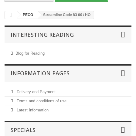
PECO
Streamline Code 83 00 / HO
INTERESTING READING
Blog for Reading
INFORMATION PAGES
Delivery and Payment
Terms and conditions of use
Latest Information
SPECIALS