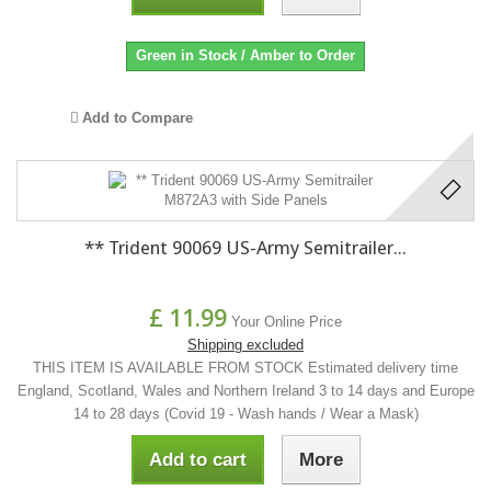
Green in Stock / Amber to Order
Add to Compare
** Trident 90069 US-Army Semitrailer...
£ 11.99
Your Online Price
Shipping excluded
THIS ITEM IS AVAILABLE FROM STOCK Estimated delivery time
England, Scotland, Wales and Northern Ireland 3 to 14 days and Europe
14 to 28 days (Covid 19 - Wash hands / Wear a Mask)
Add to cart
More