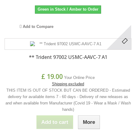
Green in Stock / Amber to Order
Add to Compare
** Trident 97002 USMC-AAVC-7 A1
£ 19.00
Your Online Price
Shipping excluded
THIS ITEM IS OUT OF STOCK BUT CAN BE ORDERED - Estimated
delivery for available items 7 - 60 days - Delivery of new releases as
and when available from Manufacturer (Covid 19 - Wear a Mask / Wash
hands)
Add to cart
More