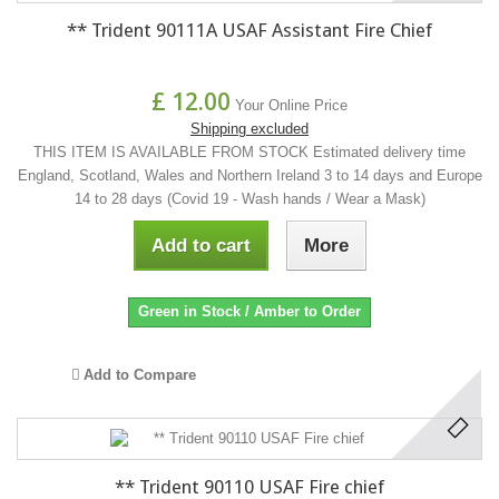
** Trident 90111A USAF Assistant Fire Chief
£ 12.00
Your Online Price
Shipping excluded
THIS ITEM IS AVAILABLE FROM STOCK Estimated delivery time
England, Scotland, Wales and Northern Ireland 3 to 14 days and Europe
14 to 28 days (Covid 19 - Wash hands / Wear a Mask)
Add to cart
More
Green in Stock / Amber to Order
Add to Compare
** Trident 90110 USAF Fire chief