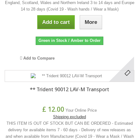
England, Scotland, Wales and Northern Ireland 3 to 14 days and Europe
14 to 28 days (Covid 19 - Wash hands / Wear a Mask)
Add to cart
More
Green in Stock / Amber to Order
Add to Compare
** Trident 90012 LAV-M Transport
£ 12.00
Your Online Price
Shipping excluded
THIS ITEM IS OUT OF STOCK BUT CAN BE ORDERED - Estimated
delivery for available items 7 - 60 days - Delivery of new releases as
and when available from Manufacturer (Covid 19 - Wear a Mask / Wash