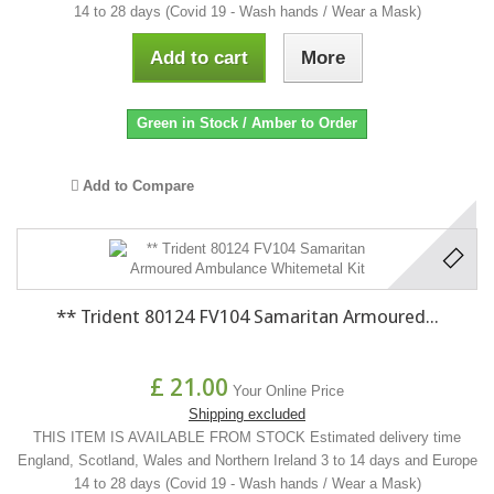
14 to 28 days (Covid 19 - Wash hands / Wear a Mask)
Add to cart
More
Green in Stock / Amber to Order
Add to Compare
** Trident 80124 FV104 Samaritan Armoured...
£ 21.00
Your Online Price
Shipping excluded
THIS ITEM IS AVAILABLE FROM STOCK Estimated delivery time
England, Scotland, Wales and Northern Ireland 3 to 14 days and Europe
14 to 28 days (Covid 19 - Wash hands / Wear a Mask)