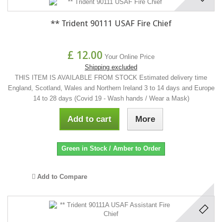
** Trident 90111 USAF Fire Chief
£ 12.00
Your Online Price
Shipping excluded
THIS ITEM IS AVAILABLE FROM STOCK Estimated delivery time
England, Scotland, Wales and Northern Ireland 3 to 14 days and Europe
14 to 28 days (Covid 19 - Wash hands / Wear a Mask)
Add to cart
More
Green in Stock / Amber to Order
Add to Compare