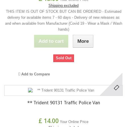
Shipping excluded
THIS ITEM IS OUT OF STOCK BUT CAN BE ORDERED - Estimated
delivery for available items 7 - 60 days - Delivery of new releases as
and when available from Manufacturer (Covid 19 - Wear a Mask / Wash
hands)
Add to cart
More
Sold Out
Add to Compare
** Trident 90131 Traffic Police Van
£ 14.00
Your Online Price