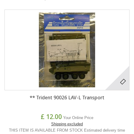
** Trident 90026 LAV-L Transport
£ 12.00
Your Online Price
Shipping excluded
THIS ITEM IS AVAILABLE FROM STOCK Estimated delivery time