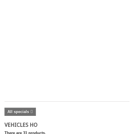
2
'
B
13
18
18
Co
£ 
£
25
Yo
On
Pr
Sh
ex
All specials
VEHICLES HO
There are 31 products.