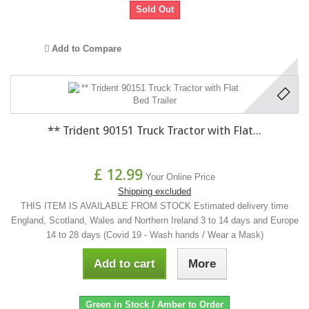
Sold Out
Add to Compare
** Trident 90151 Truck Tractor with Flat...
£ 12.99
Your Online Price
Shipping excluded
THIS ITEM IS AVAILABLE FROM STOCK Estimated delivery time
England, Scotland, Wales and Northern Ireland 3 to 14 days and Europe
14 to 28 days (Covid 19 - Wash hands / Wear a Mask)
Add to cart
More
Green in Stock / Amber to Order