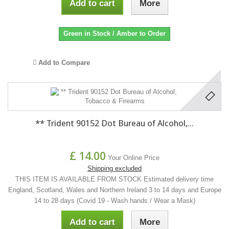
Add to cart
More
Green in Stock / Amber to Order
Add to Compare
** Trident 90152 Dot Bureau of Alcohol,...
£ 14.00
Your Online Price
Shipping excluded
THIS ITEM IS AVAILABLE FROM STOCK Estimated delivery time
England, Scotland, Wales and Northern Ireland 3 to 14 days and Europe
14 to 28 days (Covid 19 - Wash hands / Wear a Mask)
Add to cart
More