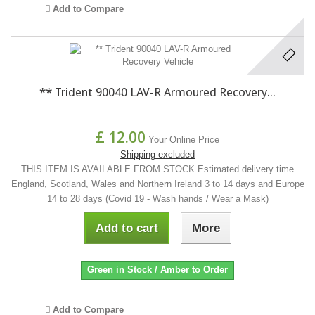
Add to Compare
** Trident 90040 LAV-R Armoured Recovery...
£ 12.00
Your Online Price
Shipping excluded
THIS ITEM IS AVAILABLE FROM STOCK Estimated delivery time
England, Scotland, Wales and Northern Ireland 3 to 14 days and Europe
14 to 28 days (Covid 19 - Wash hands / Wear a Mask)
Add to cart
More
Green in Stock / Amber to Order
Add to Compare