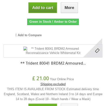
Add to cart
More
Green in Stock / Amber to Order
Add to Compare
** Trident 80041 BRDM2 Armoured...
£ 21.00
Your Online Price
Shipping excluded
THIS ITEM IS AVAILABLE FROM STOCK Estimated delivery time
England, Scotland, Wales and Northern Ireland 3 to 14 days and Europe
14 to 28 days (Covid 19 - Wash hands / Wear a Mask)