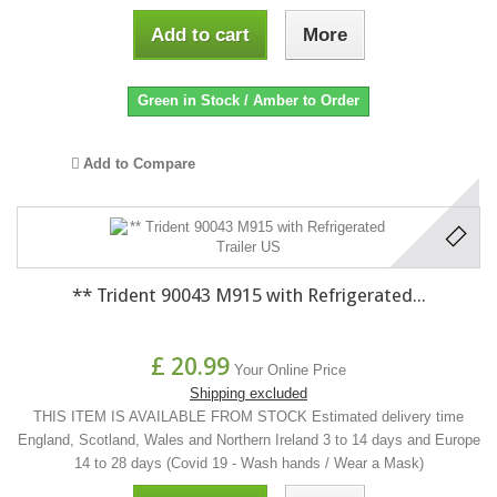
Add to cart
More
Green in Stock / Amber to Order
Add to Compare
** Trident 90043 M915 with Refrigerated...
£ 20.99
Your Online Price
Shipping excluded
THIS ITEM IS AVAILABLE FROM STOCK Estimated delivery time
England, Scotland, Wales and Northern Ireland 3 to 14 days and Europe
14 to 28 days (Covid 19 - Wash hands / Wear a Mask)