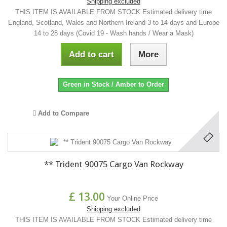
Shipping excluded
THIS ITEM IS AVAILABLE FROM STOCK Estimated delivery time
England, Scotland, Wales and Northern Ireland 3 to 14 days and Europe
14 to 28 days (Covid 19 - Wash hands / Wear a Mask)
Add to cart
More
Green in Stock / Amber to Order
Add to Compare
** Trident 90075 Cargo Van Rockway
£ 13.00
Your Online Price
Shipping excluded
THIS ITEM IS AVAILABLE FROM STOCK Estimated delivery time