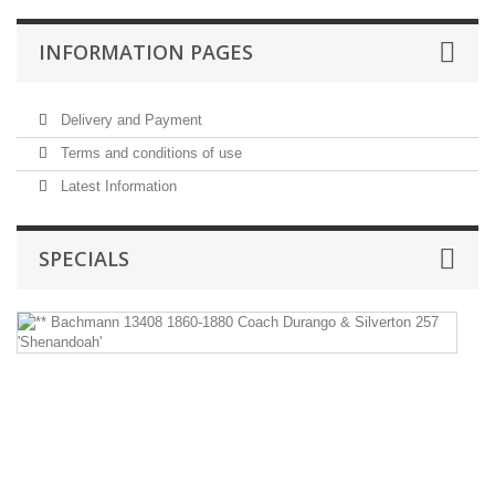
INFORMATION PAGES
Delivery and Payment
Terms and conditions of use
Latest Information
SPECIALS
*
B
1
1
1
C
D
&
Si