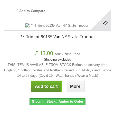
Add to Compare
** Trident 90135 Van NY State Trooper
£ 13.00
Your Online Price
Shipping excluded
THIS ITEM IS AVAILABLE FROM STOCK Estimated delivery time
England, Scotland, Wales and Northern Ireland 3 to 14 days and Europe
14 to 28 days (Covid 19 - Wash hands / Wear a Mask)
Add to cart
More
Green in Stock / Amber to Order