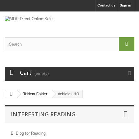
Contact us
Sign in
Cart
(empty)
Trident Folder
Vehicles HO
INTERESTING READING
Blog for Reading