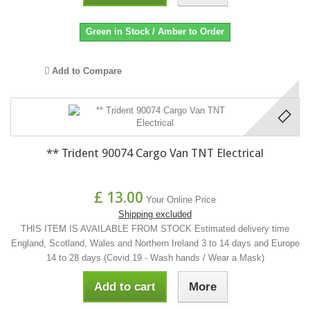
Green in Stock / Amber to Order
Add to Compare
** Trident 90074 Cargo Van TNT Electrical
£ 13.00
Your Online Price
Shipping excluded
THIS ITEM IS AVAILABLE FROM STOCK Estimated delivery time
England, Scotland, Wales and Northern Ireland 3 to 14 days and Europe
14 to 28 days (Covid 19 - Wash hands / Wear a Mask)
Add to cart
More