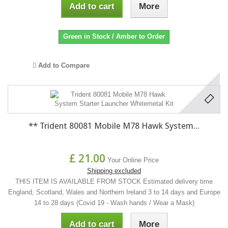
Add to cart
More
Green in Stock / Amber to Order
Add to Compare
** Trident 80081 Mobile M78 Hawk System...
£ 21.00
Your Online Price
Shipping excluded
THIS ITEM IS AVAILABLE FROM STOCK Estimated delivery time
England, Scotland, Wales and Northern Ireland 3 to 14 days and Europe
14 to 28 days (Covid 19 - Wash hands / Wear a Mask)
Add to cart
More