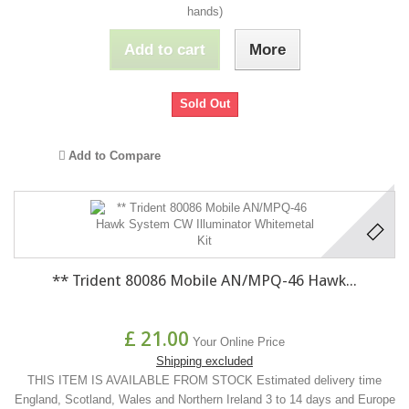
hands)
Add to cart
More
Sold Out
Add to Compare
** Trident 80086 Mobile AN/MPQ-46 Hawk...
£ 21.00
Your Online Price
Shipping excluded
THIS ITEM IS AVAILABLE FROM STOCK Estimated delivery time
England, Scotland, Wales and Northern Ireland 3 to 14 days and Europe