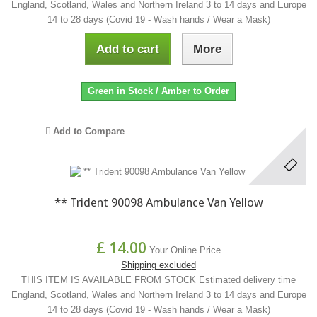
England, Scotland, Wales and Northern Ireland 3 to 14 days and Europe
14 to 28 days (Covid 19 - Wash hands / Wear a Mask)
Add to cart
More
Green in Stock / Amber to Order
Add to Compare
** Trident 90098 Ambulance Van Yellow
£ 14.00
Your Online Price
Shipping excluded
THIS ITEM IS AVAILABLE FROM STOCK Estimated delivery time
England, Scotland, Wales and Northern Ireland 3 to 14 days and Europe
14 to 28 days (Covid 19 - Wash hands / Wear a Mask)