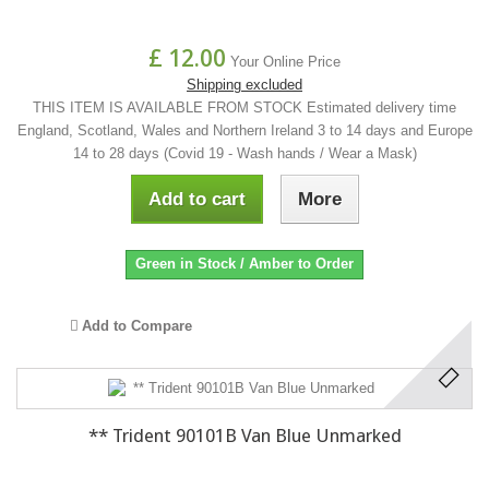
£ 12.00
Your Online Price
Shipping excluded
THIS ITEM IS AVAILABLE FROM STOCK Estimated delivery time
England, Scotland, Wales and Northern Ireland 3 to 14 days and Europe
14 to 28 days (Covid 19 - Wash hands / Wear a Mask)
Add to cart
More
Green in Stock / Amber to Order
Add to Compare
** Trident 90101B Van Blue Unmarked