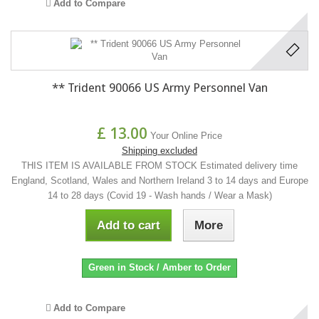
Add to Compare
** Trident 90066 US Army Personnel Van
£ 13.00
Your Online Price
Shipping excluded
THIS ITEM IS AVAILABLE FROM STOCK Estimated delivery time
England, Scotland, Wales and Northern Ireland 3 to 14 days and Europe
14 to 28 days (Covid 19 - Wash hands / Wear a Mask)
Add to cart
More
Green in Stock / Amber to Order
Add to Compare