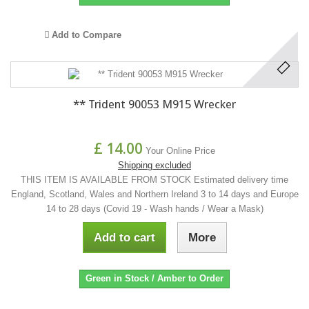
Add to Compare
** Trident 90053 M915 Wrecker
£ 14.00
Your Online Price
Shipping excluded
THIS ITEM IS AVAILABLE FROM STOCK Estimated delivery time
England, Scotland, Wales and Northern Ireland 3 to 14 days and Europe
14 to 28 days (Covid 19 - Wash hands / Wear a Mask)
Add to cart
More
Green in Stock / Amber to Order