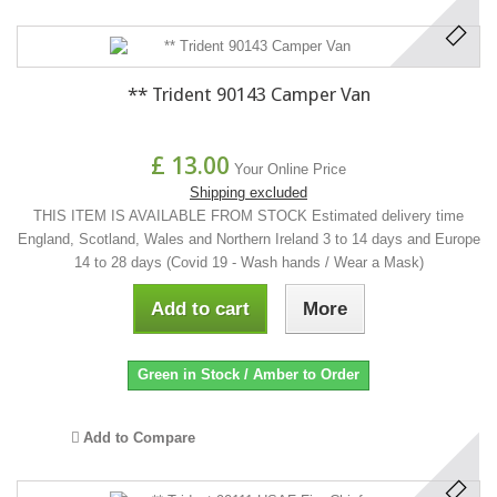
** Trident 90143 Camper Van
£ 13.00
Your Online Price
Shipping excluded
THIS ITEM IS AVAILABLE FROM STOCK Estimated delivery time
England, Scotland, Wales and Northern Ireland 3 to 14 days and Europe
14 to 28 days (Covid 19 - Wash hands / Wear a Mask)
Add to cart
More
Green in Stock / Amber to Order
Add to Compare