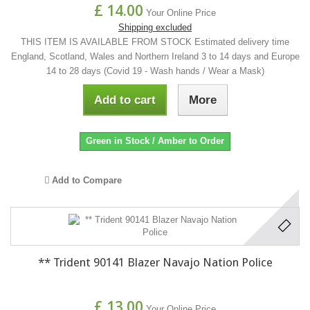
£ 14.00
Your Online Price
Shipping excluded
THIS ITEM IS AVAILABLE FROM STOCK Estimated delivery time
England, Scotland, Wales and Northern Ireland 3 to 14 days and Europe
14 to 28 days (Covid 19 - Wash hands / Wear a Mask)
Add to cart
More
Green in Stock / Amber to Order
Add to Compare
** Trident 90141 Blazer Navajo Nation Police
£ 13.00
Your Online Price