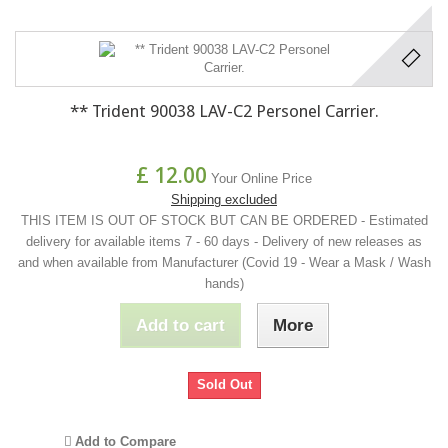
** Trident 90038 LAV-C2 Personel Carrier.
£ 12.00
Your Online Price
Shipping excluded
THIS ITEM IS OUT OF STOCK BUT CAN BE ORDERED - Estimated
delivery for available items 7 - 60 days - Delivery of new releases as
and when available from Manufacturer (Covid 19 - Wear a Mask / Wash
hands)
Add to cart
More
Sold Out
Add to Compare