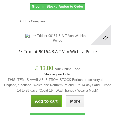
Green in Stock / Amber to Order
Add to Compare
** Trident 90164 B.A.T Van Wichita Police
£ 13.00
Your Online Price
Shipping excluded
THIS ITEM IS AVAILABLE FROM STOCK Estimated delivery time
England, Scotland, Wales and Northern Ireland 3 to 14 days and Europe
14 to 28 days (Covid 19 - Wash hands / Wear a Mask)
Add to cart
More