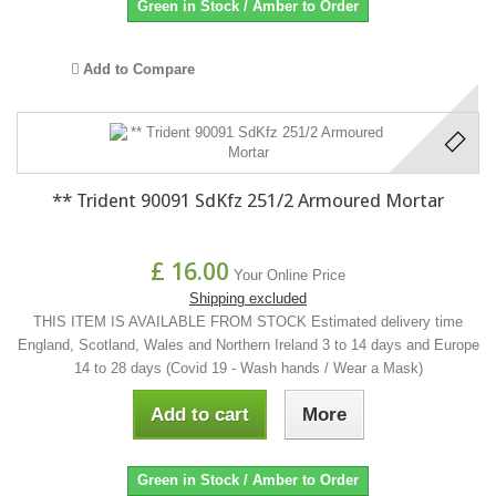
Green in Stock / Amber to Order
Add to Compare
** Trident 90091 SdKfz 251/2 Armoured Mortar
£ 16.00
Your Online Price
Shipping excluded
THIS ITEM IS AVAILABLE FROM STOCK Estimated delivery time
England, Scotland, Wales and Northern Ireland 3 to 14 days and Europe
14 to 28 days (Covid 19 - Wash hands / Wear a Mask)
Add to cart
More
Green in Stock / Amber to Order