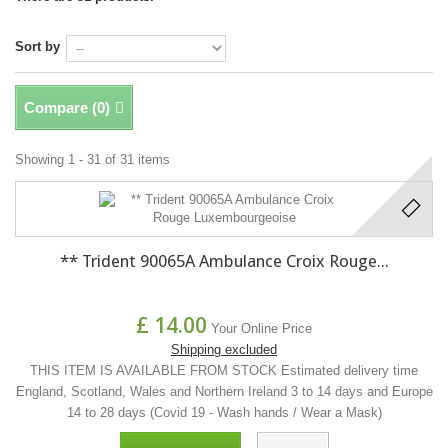
Sort by
Compare (
0
)
Showing 1 - 31 of 31 items
** Trident 90065A Ambulance Croix Rouge...
£ 14.00
Your Online Price
Shipping excluded
THIS ITEM IS AVAILABLE FROM STOCK Estimated delivery time
England, Scotland, Wales and Northern Ireland 3 to 14 days and Europe
14 to 28 days (Covid 19 - Wash hands / Wear a Mask)