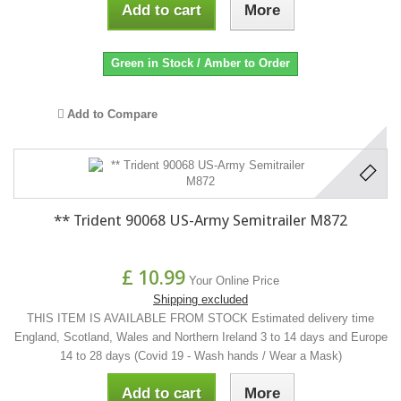
Add to cart
More
Green in Stock / Amber to Order
Add to Compare
** Trident 90068 US-Army Semitrailer M872
£ 10.99
Your Online Price
Shipping excluded
THIS ITEM IS AVAILABLE FROM STOCK Estimated delivery time
England, Scotland, Wales and Northern Ireland 3 to 14 days and Europe
14 to 28 days (Covid 19 - Wash hands / Wear a Mask)
Add to cart
More