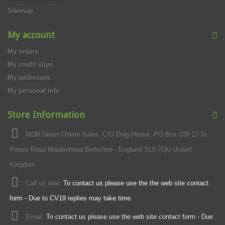
Sitemap
My account
My orders
My credit slips
My addresses
My personal info
Store Information
MDR Direct Online Sales, C/O Doig House, PO Box 109 12 St
Peters Road Maidenhead Berkshire - England SL6 7QU United
Kingdom
Call us now:
To contact us please use the the web site contact
form - Due to CV19 replies may take time.
Email:
To contact us please use the web site contact form - Due