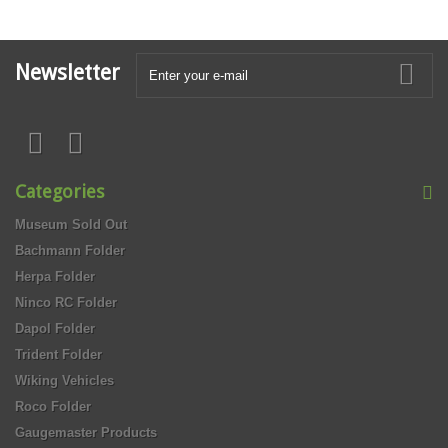
Newsletter
Categories
Museum Sold Out
Bachmann Folder
Herpa Folder
Ninco RC Folder
Dapol Folder
Trident Folder
Wiking Vehicles
Roco Folder
Gaugemaster Products