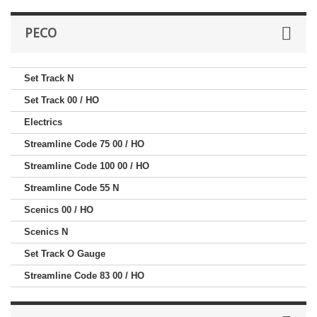
PECO
Set Track N
Set Track 00 / HO
Electrics
Streamline Code 75 00 / HO
Streamline Code 100 00 / HO
Streamline Code 55 N
Scenics 00 / HO
Scenics N
Set Track O Gauge
Streamline Code 83 00 / HO