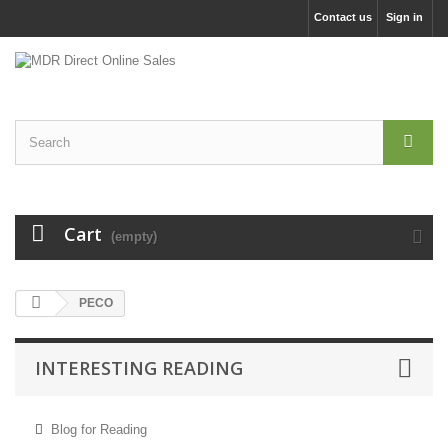
Contact us
Sign in
Cart
(empty)
PECO
INTERESTING READING
Blog for Reading