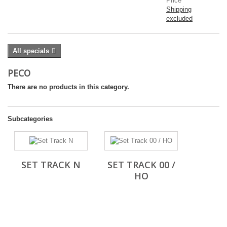
Price
Shipping
excluded
All specials
PECO
There are no products in this category.
Subcategories
SET TRACK N
SET TRACK 00 /
HO