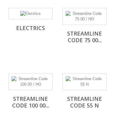
ELECTRICS
STREAMLINE
CODE 75 00...
STREAMLINE
STREAMLINE
CODE 100 00...
CODE 55 N