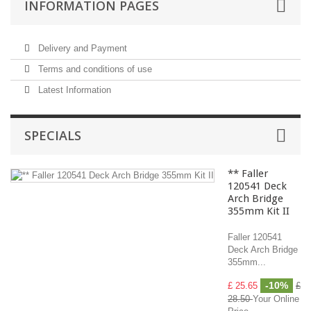
INFORMATION PAGES
Delivery and Payment
Terms and conditions of use
Latest Information
SPECIALS
** Faller
120541 Deck
Arch Bridge
355mm Kit II
Faller 120541
Deck Arch Bridge
355mm...
-10%
£ 25.65
£
28.50
Your Online