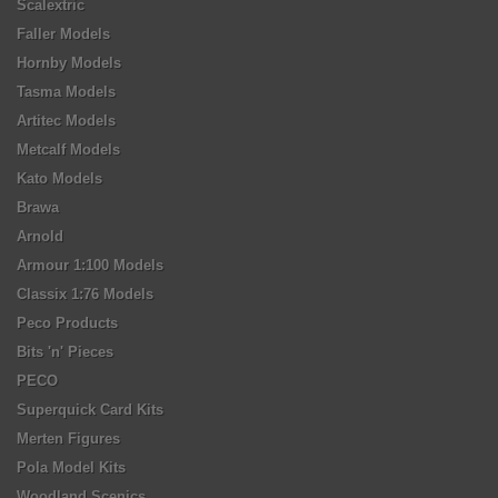
Scalextric
Faller Models
Hornby Models
Tasma Models
Artitec Models
Metcalf Models
Kato Models
Brawa
Arnold
Armour 1:100 Models
Classix 1:76 Models
Peco Products
Bits 'n' Pieces
PECO
Superquick Card Kits
Merten Figures
Pola Model Kits
Woodland Scenics