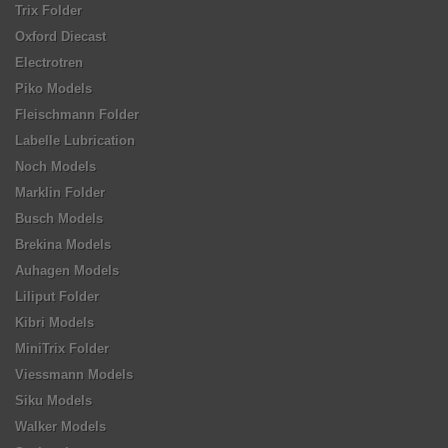
Trix Folder
Oxford Diecast
Electrotren
Piko Models
Fleischmann Folder
Labelle Lubrication
Noch Models
Marklin Folder
Busch Models
Brekina Models
Auhagen Models
Liliput Folder
Kibri Models
MiniTrix Folder
Viessmann Models
Siku Models
Walker Models