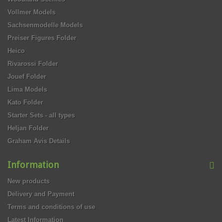
Vollmer Models
Sachsenmodelle Models
Preiser Figures Folder
Heico
Rivarossi Folder
Jouef Folder
Lima Models
Kato Folder
Starter Sets - all types
Heljan Folder
Graham Avis Details
Information
New products
Delivery and Payment
Terms and conditions of use
Latest Information