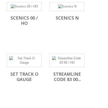
SCENICS 00 /
SCENICS N
HO
SET TRACK O
STREAMLINE
GAUGE
CODE 83 00...