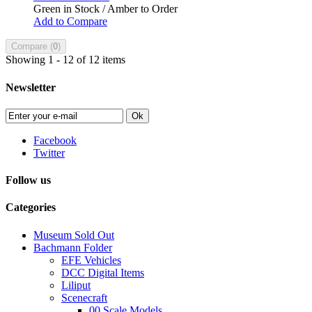
Green in Stock / Amber to Order
Add to Compare
Compare (
0
)
Showing 1 - 12 of 12 items
Newsletter
Ok
Facebook
Twitter
Follow us
Categories
Museum Sold Out
Bachmann Folder
EFE Vehicles
DCC Digital Items
Liliput
Scenecraft
00 Scale Models