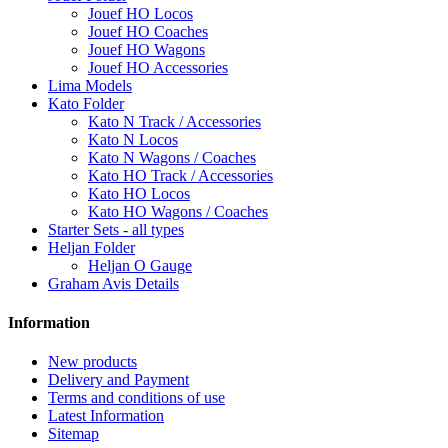
Jouef HO Locos
Jouef HO Coaches
Jouef HO Wagons
Jouef HO Accessories
Lima Models
Kato Folder
Kato N Track / Accessories
Kato N Locos
Kato N Wagons / Coaches
Kato HO Track / Accessories
Kato HO Locos
Kato HO Wagons / Coaches
Starter Sets - all types
Heljan Folder
Heljan O Gauge
Graham Avis Details
Information
New products
Delivery and Payment
Terms and conditions of use
Latest Information
Sitemap