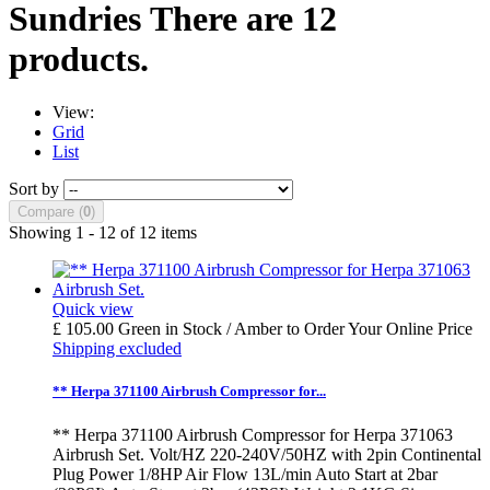
Sundries
There are 12
products.
View:
Grid
List
Sort by
Compare (
0
)
Showing 1 - 12 of 12 items
Quick view
£ 105.00
Green in Stock / Amber to Order
Your Online Price
Shipping excluded
** Herpa 371100 Airbrush Compressor for...
** Herpa 371100 Airbrush Compressor for Herpa 371063
Airbrush Set. Volt/HZ 220-240V/50HZ with 2pin Continental
Plug Power 1/8HP Air Flow 13L/min Auto Start at 2bar