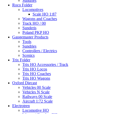
Sundries
Roco Folder
Locomotives
Scale HO 1:87
Wagons and Coaches
Track HO / 00
Sunderis
Poland PKP HO
Gaugemaster Products
Tools
Sundries
Controllers / Electrics
Scenics
Trix Folder
Trix HO Accessories / Track
Trix HO Locos
Trix HO Coaches
Trix HO Wagons
Oxford Diecast
Vehicles 00 Scale
Vehicles N Scale
Railways 00 Scale
Aircraft 1:72 Scale
Electrotren
Locomotive HO