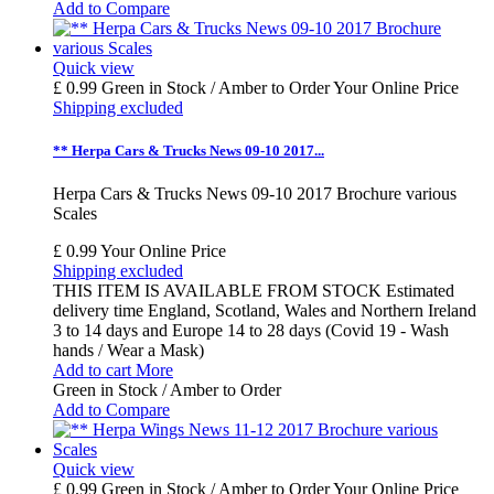
Add to Compare
Quick view
£ 0.99
Green in Stock / Amber to Order
Your Online Price
Shipping excluded
** Herpa Cars & Trucks News 09-10 2017...
Herpa Cars & Trucks News 09-10 2017 Brochure various
Scales
£ 0.99
Your Online Price
Shipping excluded
THIS ITEM IS AVAILABLE FROM STOCK Estimated
delivery time England, Scotland, Wales and Northern Ireland
3 to 14 days and Europe 14 to 28 days (Covid 19 - Wash
hands / Wear a Mask)
Add to cart
More
Green in Stock / Amber to Order
Add to Compare
Quick view
£ 0.99
Green in Stock / Amber to Order
Your Online Price