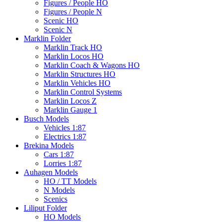
Figures / People HO
Figures / People N
Scenic HO
Scenic N
Marklin Folder
Marklin Track HO
Marklin Locos HO
Marklin Coach & Wagons HO
Marklin Structures HO
Marklin Vehicles HO
Marklin Control Systems
Marklin Locos Z
Marklin Gauge 1
Busch Models
Vehicles 1:87
Electrics 1:87
Brekina Models
Cars 1:87
Lorries 1:87
Auhagen Models
HO / TT Models
N Models
Scenics
Liliput Folder
HO Models