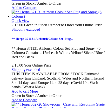
Green in Stock / Amber to Order
Add to Compare
Quick view
£ 15.00
Green in Stock / Amber to Order
Your Online Price
Shipping excluded
** Herpa 371131 Airbrush Colour Set 'Plug...
** Herpa 371131 Airbrush Colour Set 'Plug and Spray' (6
Colours) Contains - 17ml each White / Yellow/ Silver / Blue /
Red and Black
£ 15.00
Your Online Price
Shipping excluded
THIS ITEM IS AVAILABLE FROM STOCK Estimated
delivery time England, Scotland, Wales and Northern Ireland
3 to 14 days and Europe 14 to 28 days (Covid 19 - Wash
hands / Wear a Mask)
Add to cart
More
Green in Stock / Amber to Order
Add to Compare