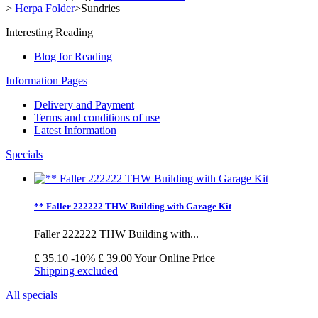
>
Herpa Folder
>
Sundries
Interesting Reading
Blog for Reading
Information Pages
Delivery and Payment
Terms and conditions of use
Latest Information
Specials
** Faller 222222 THW Building with Garage Kit
Faller 222222 THW Building with...
£ 35.10
-10%
£ 39.00
Your Online Price
Shipping excluded
All specials