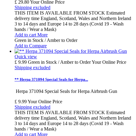
£ 29.80
Your Online Price
Shipping excluded
THIS ITEM IS AVAILABLE FROM STOCK Estimated
delivery time England, Scotland, Wales and Northern Ireland
3 to 14 days and Europe 14 to 28 days (Covid 19 - Wash
hands / Wear a Mask)
Add to cart
More
Green in Stock / Amber to Order
Add to Compare
Quick view
£ 9.99
Green in Stock / Amber to Order
Your Online Price
Shipping excluded
** Herpa 371094 Special Seals for Herpa...
Herpa 371094 Special Seals for Herpa Airbrush Gun
£ 9.99
Your Online Price
Shipping excluded
THIS ITEM IS AVAILABLE FROM STOCK Estimated
delivery time England, Scotland, Wales and Northern Ireland
3 to 14 days and Europe 14 to 28 days (Covid 19 - Wash
hands / Wear a Mask)
Add to cart
More