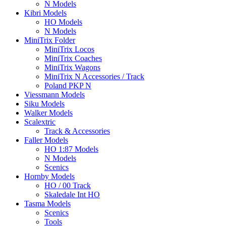
N Models
Kibri Models
HO Models
N Models
MiniTrix Folder
MiniTrix Locos
MiniTrix Coaches
MiniTrix Wagons
MiniTrix N Accessories / Track
Poland PKP N
Viessmann Models
Siku Models
Walker Models
Scalextric
Track & Accessories
Faller Models
HO 1:87 Models
N Models
Scenics
Hornby Models
HO / 00 Track
Skaledale Int HO
Tasma Models
Scenics
Tools