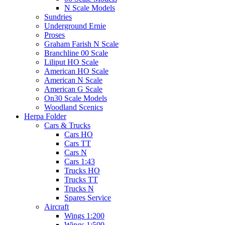
N Scale Models
Sundries
Underground Ernie
Proses
Graham Farish N Scale
Branchline 00 Scale
Liliput HO Scale
American HO Scale
American N Scale
American G Scale
On30 Scale Models
Woodland Scenics
Herpa Folder
Cars & Trucks
Cars HO
Cars TT
Cars N
Cars 1:43
Trucks HO
Trucks TT
Trucks N
Spares Service
Aircraft
Wings 1:200
Wings 1:500