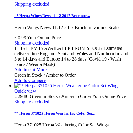
Shipping excluded
** Herpa Wings News 11-12 2017 Brochure...
Herpa Wings News 11-12 2017 Brochure various Scales
£ 0.99
Your Online Price
Shipping excluded
THIS ITEM IS AVAILABLE FROM STOCK Estimated
delivery time England, Scotland, Wales and Northern Ireland
3 to 14 days and Europe 14 to 28 days (Covid 19 - Wash
hands / Wear a Mask)
Add to cart
More
Green in Stock / Amber to Order
Add to Compare
Quick view
£ 29.80
Green in Stock / Amber to Order
Your Online Price
Shipping excluded
** Herpa 371025 Herpa Weathering Color Set...
Herpa 371025 Herpa Weathering Color Set Wings