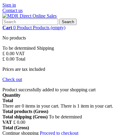
Sign in
Contact us
Search
Cart
0
Product
Products
(empty)
No products
To be determined
Shipping
£ 0.00
VAT
£ 0.00
Total
Prices are tax included
Check out
Product successfully added to your shopping cart
Quantity
Total
There are
0
items in your cart.
There is 1 item in your cart.
Total products (Gross)
Total shipping (Gross)
To be determined
VAT
£ 0.00
Total (Gross)
Continue shopping
Proceed to checkout