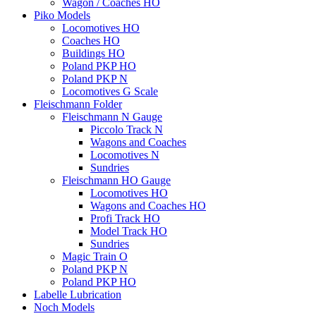
Wagon / Coaches HO
Piko Models
Locomotives HO
Coaches HO
Buildings HO
Poland PKP HO
Poland PKP N
Locomotives G Scale
Fleischmann Folder
Fleischmann N Gauge
Piccolo Track N
Wagons and Coaches
Locomotives N
Sundries
Fleischmann HO Gauge
Locomotives HO
Wagons and Coaches HO
Profi Track HO
Model Track HO
Sundries
Magic Train O
Poland PKP N
Poland PKP HO
Labelle Lubrication
Noch Models