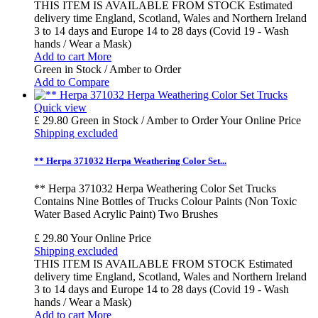
THIS ITEM IS AVAILABLE FROM STOCK Estimated
delivery time England, Scotland, Wales and Northern Ireland
3 to 14 days and Europe 14 to 28 days (Covid 19 - Wash
hands / Wear a Mask)
Add to cart
More
Green in Stock / Amber to Order
Add to Compare
Quick view
£ 29.80
Green in Stock / Amber to Order
Your Online Price
Shipping excluded
** Herpa 371032 Herpa Weathering Color Set...
** Herpa 371032 Herpa Weathering Color Set Trucks
Contains Nine Bottles of Trucks Colour Paints (Non Toxic
Water Based Acrylic Paint) Two Brushes
£ 29.80
Your Online Price
Shipping excluded
THIS ITEM IS AVAILABLE FROM STOCK Estimated
delivery time England, Scotland, Wales and Northern Ireland
3 to 14 days and Europe 14 to 28 days (Covid 19 - Wash
hands / Wear a Mask)
Add to cart
More