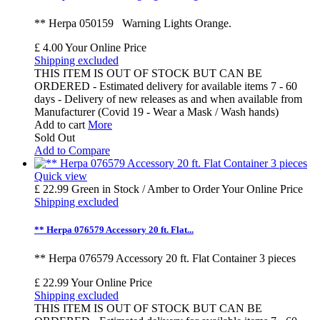
** Herpa 050159 Warning Lights Orange.
£ 4.00
Your Online Price
Shipping excluded
THIS ITEM IS OUT OF STOCK BUT CAN BE
ORDERED - Estimated delivery for available items 7 - 60
days - Delivery of new releases as and when available from
Manufacturer (Covid 19 - Wear a Mask / Wash hands)
Add to cart
More
Sold Out
Add to Compare
Quick view
£ 22.99
Green in Stock / Amber to Order
Your Online Price
Shipping excluded
** Herpa 076579 Accessory 20 ft. Flat...
** Herpa 076579 Accessory 20 ft. Flat Container 3 pieces
£ 22.99
Your Online Price
Shipping excluded
THIS ITEM IS OUT OF STOCK BUT CAN BE