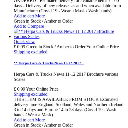
ORDERED - Estimated delivery for available items 7 - 60
days - Delivery of new releases as and when available from
Manufacturer (Covid 19 - Wear a Mask / Wash hands)
Add to cart
More
Green in Stock / Amber to Order
Add to Compare
Quick view
£ 0.99
Green in Stock / Amber to Order
Your Online Price
Shipping excluded
** Herpa Cars & Trucks News 11-12 2017...
Herpa Cars & Trucks News 11-12 2017 Brochure various
Scales
£ 0.99
Your Online Price
Shipping excluded
THIS ITEM IS AVAILABLE FROM STOCK Estimated
delivery time England, Scotland, Wales and Northern Ireland
3 to 14 days and Europe 14 to 28 days (Covid 19 - Wash
hands / Wear a Mask)
Add to cart
More
Green in Stock / Amber to Order