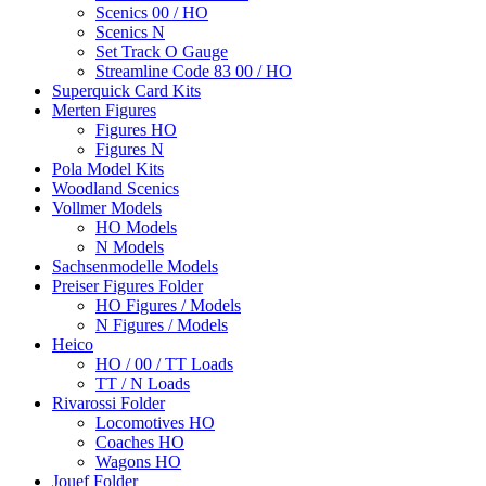
Scenics 00 / HO
Scenics N
Set Track O Gauge
Streamline Code 83 00 / HO
Superquick Card Kits
Merten Figures
Figures HO
Figures N
Pola Model Kits
Woodland Scenics
Vollmer Models
HO Models
N Models
Sachsenmodelle Models
Preiser Figures Folder
HO Figures / Models
N Figures / Models
Heico
HO / 00 / TT Loads
TT / N Loads
Rivarossi Folder
Locomotives HO
Coaches HO
Wagons HO
Jouef Folder