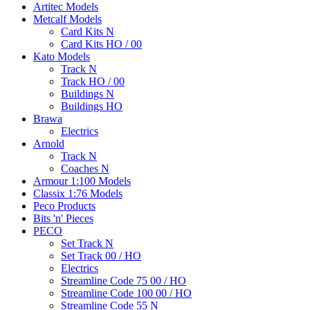
Artitec Models
Metcalf Models
Card Kits N
Card Kits HO / 00
Kato Models
Track N
Track HO / 00
Buildings N
Buildings HO
Brawa
Electrics
Arnold
Track N
Coaches N
Armour 1:100 Models
Classix 1:76 Models
Peco Products
Bits 'n' Pieces
PECO
Set Track N
Set Track 00 / HO
Electrics
Streamline Code 75 00 / HO
Streamline Code 100 00 / HO
Streamline Code 55 N