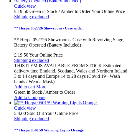
Quick view
£ 19.50
Green in Stock / Amber to Order
Your Online Price
Shipping excluded
** Herpa 052726 Showroom - Case with...
** Herpa 052726 Showroom - Case with Revolving Stage,
Battery Operated (Battery Included)
£ 19.50
Your Online Price
Shipping excluded
THIS ITEM IS AVAILABLE FROM STOCK Estimated
delivery time England, Scotland, Wales and Northern Ireland
3 to 14 days and Europe 14 to 28 days (Covid 19 - Wash
hands / Wear a Mask)
Add to cart
More
Green in Stock / Amber to Order
Add to Compare
Quick view
£ 4.00
Sold Out
Your Online Price
Shipping excluded
** Herpa 050159 Warning Lights Orange.