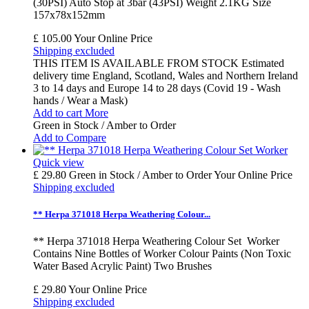
(30PSI) Auto Stop at 3bar (43PSI) Weight 2.1KG Size
157x78x152mm
£ 105.00
Your Online Price
Shipping excluded
THIS ITEM IS AVAILABLE FROM STOCK Estimated
delivery time England, Scotland, Wales and Northern Ireland
3 to 14 days and Europe 14 to 28 days (Covid 19 - Wash
hands / Wear a Mask)
Add to cart
More
Green in Stock / Amber to Order
Add to Compare
Quick view
£ 29.80
Green in Stock / Amber to Order
Your Online Price
Shipping excluded
** Herpa 371018 Herpa Weathering Colour...
** Herpa 371018 Herpa Weathering Colour Set Worker
Contains Nine Bottles of Worker Colour Paints (Non Toxic
Water Based Acrylic Paint) Two Brushes
£ 29.80
Your Online Price
Shipping excluded