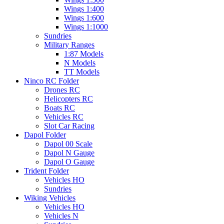
Wings 1:400
Wings 1:600
Wings 1:1000
Sundries
Military Ranges
1:87 Models
N Models
TT Models
Ninco RC Folder
Drones RC
Helicopters RC
Boats RC
Vehicles RC
Slot Car Racing
Dapol Folder
Dapol 00 Scale
Dapol N Gauge
Dapol O Gauge
Trident Folder
Vehicles HO
Sundries
Wiking Vehicles
Vehicles HO
Vehicles N