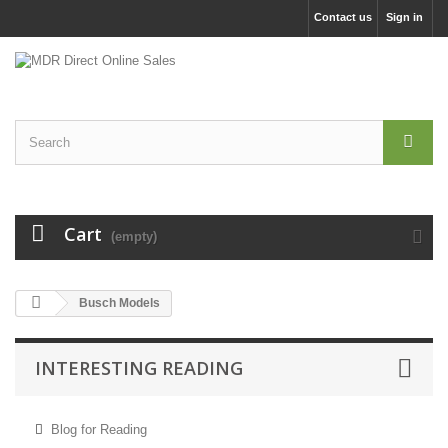
Contact us
Sign in
Cart
(empty)
Busch Models
INTERESTING READING
Blog for Reading