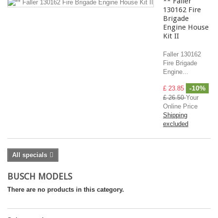
** Faller
130162 Fire
Brigade
Engine House
Kit II
Faller 130162
Fire Brigade
Engine...
-10%
£ 23.85
£ 26.50
Your
Online Price
Shipping
excluded
All specials
BUSCH MODELS
There are no products in this category.