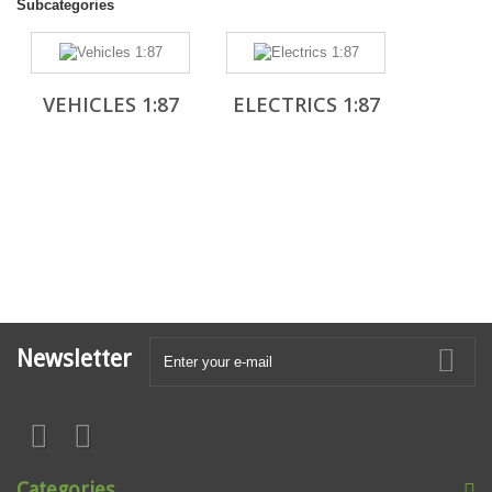
Subcategories
VEHICLES 1:87
ELECTRICS 1:87
Newsletter
Categories