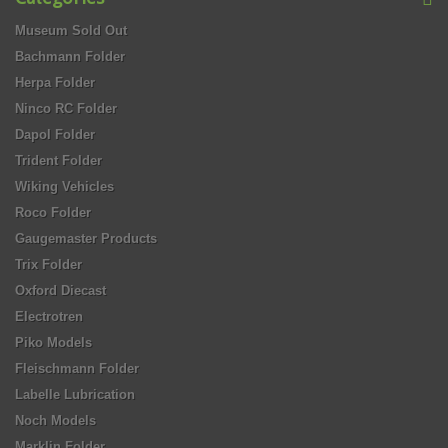
Museum Sold Out
Bachmann Folder
Herpa Folder
Ninco RC Folder
Dapol Folder
Trident Folder
Wiking Vehicles
Roco Folder
Gaugemaster Products
Trix Folder
Oxford Diecast
Electrotren
Piko Models
Fleischmann Folder
Labelle Lubrication
Noch Models
Marklin Folder