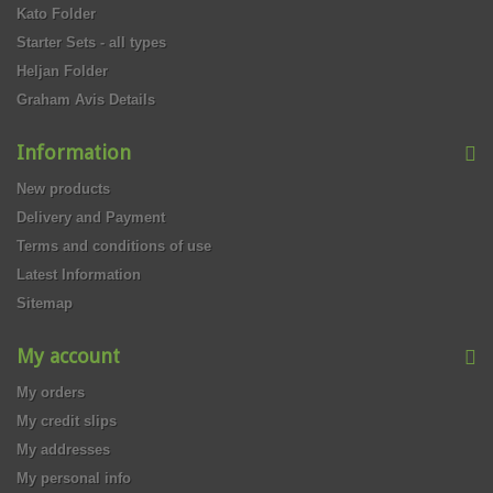
Kato Folder
Starter Sets - all types
Heljan Folder
Graham Avis Details
Information
New products
Delivery and Payment
Terms and conditions of use
Latest Information
Sitemap
My account
My orders
My credit slips
My addresses
My personal info