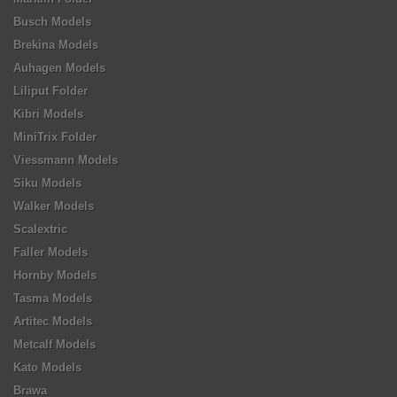
Busch Models
Brekina Models
Auhagen Models
Liliput Folder
Kibri Models
MiniTrix Folder
Viessmann Models
Siku Models
Walker Models
Scalextric
Faller Models
Hornby Models
Tasma Models
Artitec Models
Metcalf Models
Kato Models
Brawa