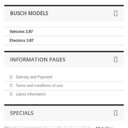
BUSCH MODELS
Vehicles 1:87
Electrics 1:87
INFORMATION PAGES
Delivery and Payment
Terms and conditions of use
Latest Information
SPECIALS