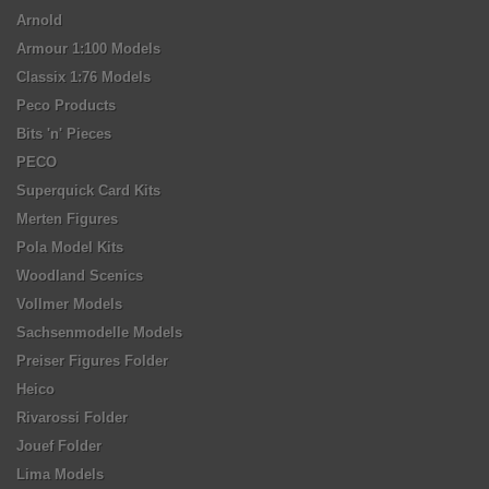
Arnold
Armour 1:100 Models
Classix 1:76 Models
Peco Products
Bits 'n' Pieces
PECO
Superquick Card Kits
Merten Figures
Pola Model Kits
Woodland Scenics
Vollmer Models
Sachsenmodelle Models
Preiser Figures Folder
Heico
Rivarossi Folder
Jouef Folder
Lima Models