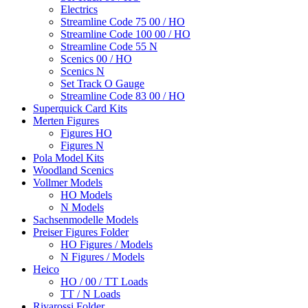
Electrics
Streamline Code 75 00 / HO
Streamline Code 100 00 / HO
Streamline Code 55 N
Scenics 00 / HO
Scenics N
Set Track O Gauge
Streamline Code 83 00 / HO
Superquick Card Kits
Merten Figures
Figures HO
Figures N
Pola Model Kits
Woodland Scenics
Vollmer Models
HO Models
N Models
Sachsenmodelle Models
Preiser Figures Folder
HO Figures / Models
N Figures / Models
Heico
HO / 00 / TT Loads
TT / N Loads
Rivarossi Folder