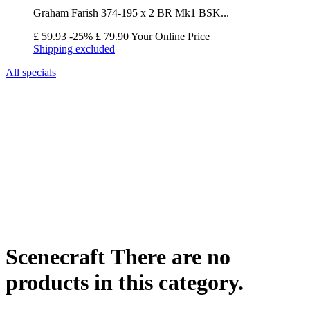
Graham Farish 374-195 x 2 BR Mk1 BSK...
£ 59.93
-25%
£ 79.90
Your Online Price
Shipping excluded
All specials
Scenecraft
There are no
products in this category.