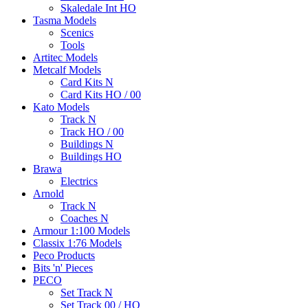
Skaledale Int HO
Tasma Models
Scenics
Tools
Artitec Models
Metcalf Models
Card Kits N
Card Kits HO / 00
Kato Models
Track N
Track HO / 00
Buildings N
Buildings HO
Brawa
Electrics
Arnold
Track N
Coaches N
Armour 1:100 Models
Classix 1:76 Models
Peco Products
Bits 'n' Pieces
PECO
Set Track N
Set Track 00 / HO