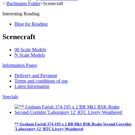
>
Bachmann Folder
>
Scenecraft
Interesting Reading
Blog for Reading
Scenecraft
00 Scale Models
N Scale Models
Information Pages
Delivery and Payment
Terms and conditions of use
Latest Information
Specials
** Graham Farish 374-195 x 2 BR Mk1 BSK Brake Second Corridor
'Laboratory 12' RTC Livery Weathered