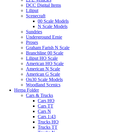
DCC Digital Items
Liliput
Scenecraft
00 Scale Models
N Scale Models
Sundries
Underground Ernie
Proses
Graham Farish N Scale
Branchline 00 Scale
Liliput HO Scale
American HO Scale
American N Scale
American G Scale
On30 Scale Models
Woodland Scenics
Herpa Folder
Cars & Trucks
Cars HO
Cars TT
Cars N
Cars 1:43
Trucks HO
Trucks TT