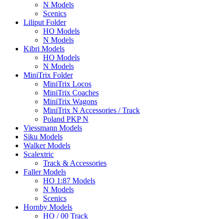
N Models
Scenics
Liliput Folder
HO Models
N Models
Kibri Models
HO Models
N Models
MiniTrix Folder
MiniTrix Locos
MiniTrix Coaches
MiniTrix Wagons
MiniTrix N Accessories / Track
Poland PKP N
Viessmann Models
Siku Models
Walker Models
Scalextric
Track & Accessories
Faller Models
HO 1:87 Models
N Models
Scenics
Hornby Models
HO / 00 Track