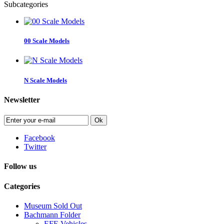
Subcategories
00 Scale Models
N Scale Models
Newsletter
Ok
Facebook
Twitter
Follow us
Categories
Museum Sold Out
Bachmann Folder
EFE Vehicles