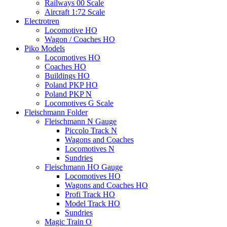
Railways 00 Scale
Aircraft 1:72 Scale
Electrotren
Locomotive HO
Wagon / Coaches HO
Piko Models
Locomotives HO
Coaches HO
Buildings HO
Poland PKP HO
Poland PKP N
Locomotives G Scale
Fleischmann Folder
Fleischmann N Gauge
Piccolo Track N
Wagons and Coaches
Locomotives N
Sundries
Fleischmann HO Gauge
Locomotives HO
Wagons and Coaches HO
Profi Track HO
Model Track HO
Sundries
Magic Train O