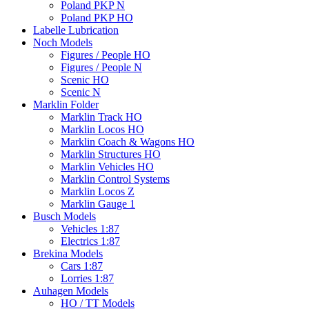
Poland PKP N
Poland PKP HO
Labelle Lubrication
Noch Models
Figures / People HO
Figures / People N
Scenic HO
Scenic N
Marklin Folder
Marklin Track HO
Marklin Locos HO
Marklin Coach & Wagons HO
Marklin Structures HO
Marklin Vehicles HO
Marklin Control Systems
Marklin Locos Z
Marklin Gauge 1
Busch Models
Vehicles 1:87
Electrics 1:87
Brekina Models
Cars 1:87
Lorries 1:87
Auhagen Models
HO / TT Models