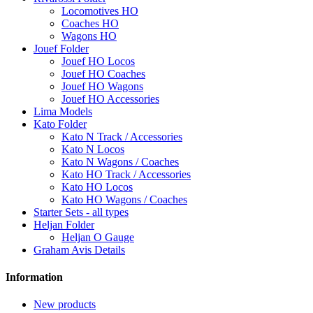
Locomotives HO
Coaches HO
Wagons HO
Jouef Folder
Jouef HO Locos
Jouef HO Coaches
Jouef HO Wagons
Jouef HO Accessories
Lima Models
Kato Folder
Kato N Track / Accessories
Kato N Locos
Kato N Wagons / Coaches
Kato HO Track / Accessories
Kato HO Locos
Kato HO Wagons / Coaches
Starter Sets - all types
Heljan Folder
Heljan O Gauge
Graham Avis Details
Information
New products