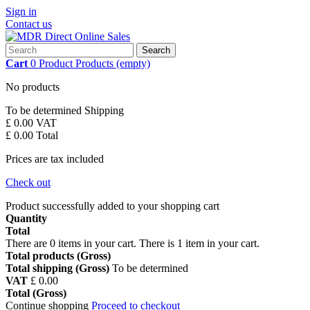
Sign in
Contact us
Search
Cart
0
Product
Products
(empty)
No products
To be determined
Shipping
£ 0.00
VAT
£ 0.00
Total
Prices are tax included
Check out
Product successfully added to your shopping cart
Quantity
Total
There are
0
items in your cart.
There is 1 item in your cart.
Total products (Gross)
Total shipping (Gross)
To be determined
VAT
£ 0.00
Total (Gross)
Continue shopping
Proceed to checkout