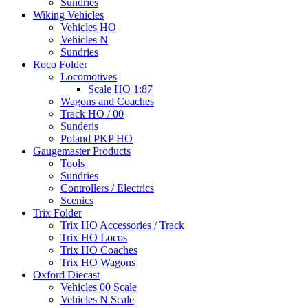
Sundries
Wiking Vehicles
Vehicles HO
Vehicles N
Sundries
Roco Folder
Locomotives
Scale HO 1:87
Wagons and Coaches
Track HO / 00
Sunderis
Poland PKP HO
Gaugemaster Products
Tools
Sundries
Controllers / Electrics
Scenics
Trix Folder
Trix HO Accessories / Track
Trix HO Locos
Trix HO Coaches
Trix HO Wagons
Oxford Diecast
Vehicles 00 Scale
Vehicles N Scale