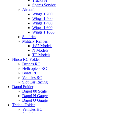
Trucks N
Spares Service
Aircraft
Wings 1:200
Wings 1:500
Wings 1:400
Wings 1:600
Wings 1:1000
Sundries
Military Ranges
1:87 Models
N Models
TT Models
Ninco RC Folder
Drones RC
Helicopters RC
Boats RC
Vehicles RC
Slot Car Racing
Dapol Folder
Dapol 00 Scale
Dapol N Gauge
Dapol O Gauge
Trident Folder
Vehicles HO