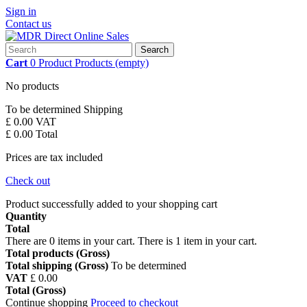
Sign in
Contact us
Search
Cart
0
Product
Products
(empty)
No products
To be determined
Shipping
£ 0.00
VAT
£ 0.00
Total
Prices are tax included
Check out
Product successfully added to your shopping cart
Quantity
Total
There are
0
items in your cart.
There is 1 item in your cart.
Total products (Gross)
Total shipping (Gross)
To be determined
VAT
£ 0.00
Total (Gross)
Continue shopping
Proceed to checkout