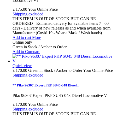
Locomotive VI
£ 175.00
Your Online Price
Shipping excluded
THIS ITEM IS OUT OF STOCK BUT CAN BE
ORDERED - Estimated delivery for available items 7 - 60
days - Delivery of new releases as and when available from
Manufacturer (Covid 19 - Wear a Mask / Wash hands)
Add to cart
More
Online only
Green in Stock / Amber to Order
Add to Compare
Quick view
£ 170.00
Green in Stock / Amber to Order
Your Online Price
Shipping excluded
** Piko 96307 Expert PKP SU45-048 Diesel...
Piko 96307 Expert PKP SU45-048 Diesel Locomotive V
£ 170.00
Your Online Price
Shipping excluded
THIS ITEM IS OUT OF STOCK BUT CAN BE