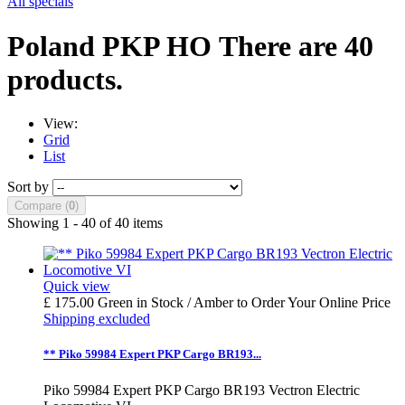
All specials
Poland PKP HO
There are 40
products.
View:
Grid
List
Sort by
Compare (
0
)
Showing 1 - 40 of 40 items
Quick view
£ 175.00
Green in Stock / Amber to Order
Your Online Price
Shipping excluded
** Piko 59984 Expert PKP Cargo BR193...
Piko 59984 Expert PKP Cargo BR193 Vectron Electric