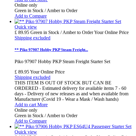
Online only
Green in Stock / Amber to Order
Add to Compare
Quick view
£ 89.95
Green in Stock / Amber to Order
Your Online Price
Shipping excluded
** Piko 97907 Hobby PKP Steam Freight...
Piko 97907 Hobby PKP Steam Freight Starter Set
£ 89.95
Your Online Price
Shipping excluded
THIS ITEM IS OUT OF STOCK BUT CAN BE
ORDERED - Estimated delivery for available items 7 - 60
days - Delivery of new releases as and when available from
Manufacturer (Covid 19 - Wear a Mask / Wash hands)
Add to cart
More
Online only
Green in Stock / Amber to Order
Add to Compare
Quick view