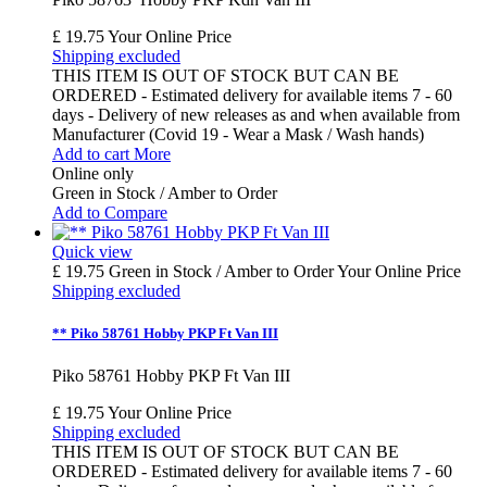
£ 19.75
Your Online Price
Shipping excluded
THIS ITEM IS OUT OF STOCK BUT CAN BE
ORDERED - Estimated delivery for available items 7 - 60
days - Delivery of new releases as and when available from
Manufacturer (Covid 19 - Wear a Mask / Wash hands)
Add to cart
More
Online only
Green in Stock / Amber to Order
Add to Compare
Quick view
£ 19.75
Green in Stock / Amber to Order
Your Online Price
Shipping excluded
** Piko 58761 Hobby PKP Ft Van III
Piko 58761 Hobby PKP Ft Van III
£ 19.75
Your Online Price
Shipping excluded
THIS ITEM IS OUT OF STOCK BUT CAN BE
ORDERED - Estimated delivery for available items 7 - 60