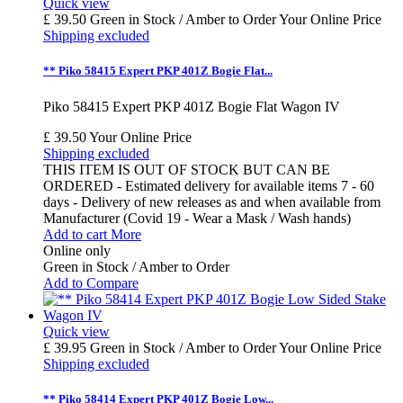
Quick view
£ 39.50
Green in Stock / Amber to Order
Your Online Price
Shipping excluded
** Piko 58415 Expert PKP 401Z Bogie Flat...
Piko 58415 Expert PKP 401Z Bogie Flat Wagon IV
£ 39.50
Your Online Price
Shipping excluded
THIS ITEM IS OUT OF STOCK BUT CAN BE
ORDERED - Estimated delivery for available items 7 - 60
days - Delivery of new releases as and when available from
Manufacturer (Covid 19 - Wear a Mask / Wash hands)
Add to cart
More
Online only
Green in Stock / Amber to Order
Add to Compare
Quick view
£ 39.95
Green in Stock / Amber to Order
Your Online Price
Shipping excluded
** Piko 58414 Expert PKP 401Z Bogie Low...