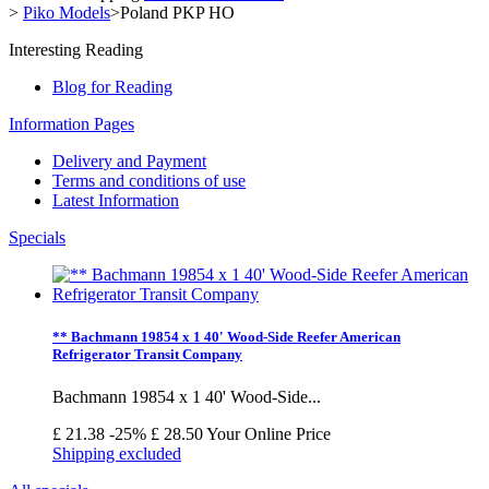
>
Piko Models
>
Poland PKP HO
Interesting Reading
Blog for Reading
Information Pages
Delivery and Payment
Terms and conditions of use
Latest Information
Specials
** Bachmann 19854 x 1 40' Wood-Side Reefer American
Refrigerator Transit Company
Bachmann 19854 x 1 40' Wood-Side...
£ 21.38
-25%
£ 28.50
Your Online Price
Shipping excluded