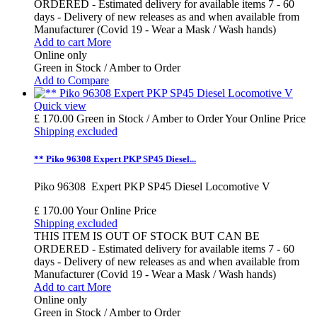
ORDERED - Estimated delivery for available items 7 - 60
days - Delivery of new releases as and when available from
Manufacturer (Covid 19 - Wear a Mask / Wash hands)
Add to cart
More
Online only
Green in Stock / Amber to Order
Add to Compare
Quick view
£ 170.00
Green in Stock / Amber to Order
Your Online Price
Shipping excluded
** Piko 96308 Expert PKP SP45 Diesel...
Piko 96308 Expert PKP SP45 Diesel Locomotive V
£ 170.00
Your Online Price
Shipping excluded
THIS ITEM IS OUT OF STOCK BUT CAN BE
ORDERED - Estimated delivery for available items 7 - 60
days - Delivery of new releases as and when available from
Manufacturer (Covid 19 - Wear a Mask / Wash hands)
Add to cart
More
Online only
Green in Stock / Amber to Order