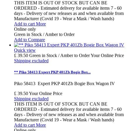
THIS ITEM IS OUT OF STOCK BUT CAN BE
ORDERED - Estimated delivery for available items 7 - 60
days - Delivery of new releases as and when available from
Manufacturer (Covid 19 - Wear a Mask / Wash hands)
Add to cart
More
Online only
Green in Stock / Amber to Order
Add to Compare
Quick view
£ 39.50
Green in Stock / Amber to Order
Your Online Price
Shipping excluded
** Piko 58413 Expert PKP 401Zb Bogie Box...
Piko 58413 Expert PKP 401Zb Bogie Box Wagon IV
£ 39.50
Your Online Price
Shipping excluded
THIS ITEM IS OUT OF STOCK BUT CAN BE
ORDERED - Estimated delivery for available items 7 - 60
days - Delivery of new releases as and when available from
Manufacturer (Covid 19 - Wear a Mask / Wash hands)
Add to cart
More
Online only