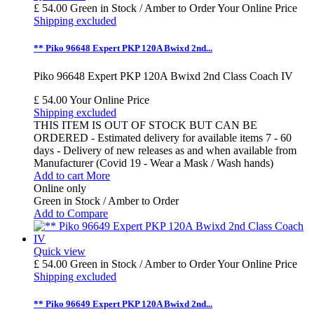
£ 54.00
Green in Stock / Amber to Order
Your Online Price
Shipping excluded
** Piko 96648 Expert PKP 120A Bwixd 2nd...
Piko 96648 Expert PKP 120A Bwixd 2nd Class Coach IV
£ 54.00
Your Online Price
Shipping excluded
THIS ITEM IS OUT OF STOCK BUT CAN BE
ORDERED - Estimated delivery for available items 7 - 60
days - Delivery of new releases as and when available from
Manufacturer (Covid 19 - Wear a Mask / Wash hands)
Add to cart
More
Online only
Green in Stock / Amber to Order
Add to Compare
Quick view
£ 54.00
Green in Stock / Amber to Order
Your Online Price
Shipping excluded
** Piko 96649 Expert PKP 120A Bwixd 2nd...