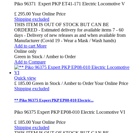
Piko 96371 Expert PKP ET41-171 Electric Locomotive V
£ 295.00
Your Online Price
Shipping excluded
THIS ITEM IS OUT OF STOCK BUT CAN BE
ORDERED - Estimated delivery for available items 7 - 60
days - Delivery of new releases as and when available from
Manufacturer (Covid 19 - Wear a Mask / Wash hands)
Add to cart
More
Online only
Green in Stock / Amber to Order
Add to Compare
Quick view
£ 185.00
Green in Stock / Amber to Order
Your Online Price
Shipping excluded
** Piko 96375 Expert PKP EP08-010 Electric...
Piko 96375 Expert PKP EP08-010 Electric Locomotive VI
£ 185.00
Your Online Price
Shipping excluded
THIS ITEM IS OUT OF STOCK BUT CAN BE