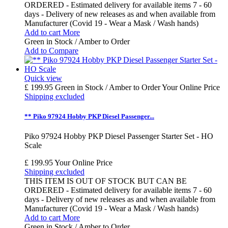
ORDERED - Estimated delivery for available items 7 - 60
days - Delivery of new releases as and when available from
Manufacturer (Covid 19 - Wear a Mask / Wash hands)
Add to cart
More
Green in Stock / Amber to Order
Add to Compare
Quick view
£ 199.95
Green in Stock / Amber to Order
Your Online Price
Shipping excluded
** Piko 97924 Hobby PKP Diesel Passenger...
Piko 97924 Hobby PKP Diesel Passenger Starter Set - HO
Scale
£ 199.95
Your Online Price
Shipping excluded
THIS ITEM IS OUT OF STOCK BUT CAN BE
ORDERED - Estimated delivery for available items 7 - 60
days - Delivery of new releases as and when available from
Manufacturer (Covid 19 - Wear a Mask / Wash hands)
Add to cart
More
Green in Stock / Amber to Order