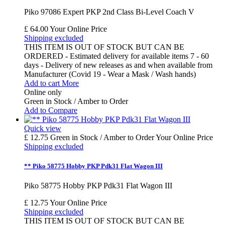
Piko 97086 Expert PKP 2nd Class Bi-Level Coach V
£ 64.00
Your Online Price
Shipping excluded
THIS ITEM IS OUT OF STOCK BUT CAN BE
ORDERED - Estimated delivery for available items 7 - 60
days - Delivery of new releases as and when available from
Manufacturer (Covid 19 - Wear a Mask / Wash hands)
Add to cart
More
Online only
Green in Stock / Amber to Order
Add to Compare
Quick view
£ 12.75
Green in Stock / Amber to Order
Your Online Price
Shipping excluded
** Piko 58775 Hobby PKP Pdk31 Flat Wagon III
Piko 58775 Hobby PKP Pdk31 Flat Wagon III
£ 12.75
Your Online Price
Shipping excluded
THIS ITEM IS OUT OF STOCK BUT CAN BE