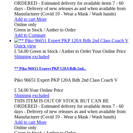
ORDERED - Estimated delivery for available items 7 - 60
days - Delivery of new releases as and when available from
Manufacturer (Covid 19 - Wear a Mask / Wash hands)
Add to cart
More
Online only
Green in Stock / Amber to Order
Add to Compare
Quick view
£ 54.00
Green in Stock / Amber to Order
Your Online Price
Shipping excluded
** Piko 96651 Expert PKP 120A Bdh 2nd...
Piko 96651 Expert PKP 120A Bdh 2nd Class Coach V
£ 54.00
Your Online Price
Shipping excluded
THIS ITEM IS OUT OF STOCK BUT CAN BE
ORDERED - Estimated delivery for available items 7 - 60
days - Delivery of new releases as and when available from
Manufacturer (Covid 19 - Wear a Mask / Wash hands)
Add to cart
More
Online only
Green in Stock / Amber to Order