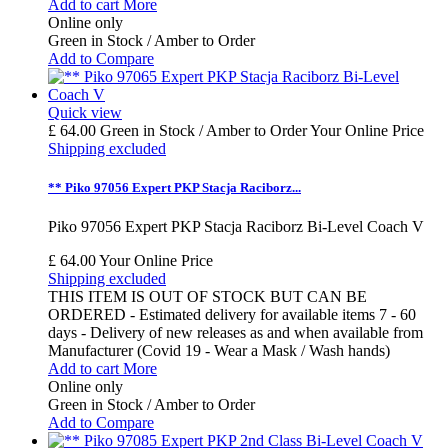
Add to cart
More
Online only
Green in Stock / Amber to Order
Add to Compare
Quick view
£ 64.00
Green in Stock / Amber to Order
Your Online Price
Shipping excluded
** Piko 97056 Expert PKP Stacja Raciborz...
Piko 97056 Expert PKP Stacja Raciborz Bi-Level Coach V
£ 64.00
Your Online Price
Shipping excluded
THIS ITEM IS OUT OF STOCK BUT CAN BE
ORDERED - Estimated delivery for available items 7 - 60
days - Delivery of new releases as and when available from
Manufacturer (Covid 19 - Wear a Mask / Wash hands)
Add to cart
More
Online only
Green in Stock / Amber to Order
Add to Compare