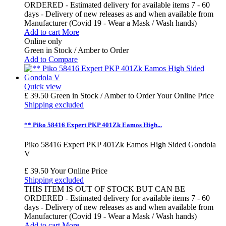
ORDERED - Estimated delivery for available items 7 - 60
days - Delivery of new releases as and when available from
Manufacturer (Covid 19 - Wear a Mask / Wash hands)
Add to cart
More
Online only
Green in Stock / Amber to Order
Add to Compare
Quick view
£ 39.50
Green in Stock / Amber to Order
Your Online Price
Shipping excluded
** Piko 58416 Expert PKP 401Zk Eamos High...
Piko 58416 Expert PKP 401Zk Eamos High Sided Gondola
V
£ 39.50
Your Online Price
Shipping excluded
THIS ITEM IS OUT OF STOCK BUT CAN BE
ORDERED - Estimated delivery for available items 7 - 60
days - Delivery of new releases as and when available from
Manufacturer (Covid 19 - Wear a Mask / Wash hands)
Add to cart
More