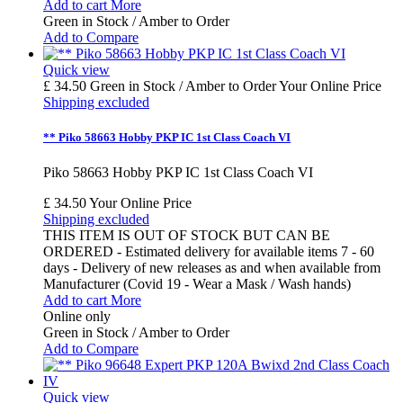
Add to cart
More
Green in Stock / Amber to Order
Add to Compare
Quick view
£ 34.50
Green in Stock / Amber to Order
Your Online Price
Shipping excluded
** Piko 58663 Hobby PKP IC 1st Class Coach VI
Piko 58663 Hobby PKP IC 1st Class Coach VI
£ 34.50
Your Online Price
Shipping excluded
THIS ITEM IS OUT OF STOCK BUT CAN BE
ORDERED - Estimated delivery for available items 7 - 60
days - Delivery of new releases as and when available from
Manufacturer (Covid 19 - Wear a Mask / Wash hands)
Add to cart
More
Online only
Green in Stock / Amber to Order
Add to Compare
Quick view