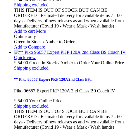
Shipping excluded
THIS ITEM IS OUT OF STOCK BUT CAN BE
ORDERED - Estimated delivery for available items 7 - 60
days - Delivery of new releases as and when available from
Manufacturer (Covid 19 - Wear a Mask / Wash hands)
Add to cart
More
Online only
Green in Stock / Amber to Order
Add to Compare
Quick view
£ 54.00
Green in Stock / Amber to Order
Your Online Price
Shipping excluded
** Piko 96657 Expert PKP 120A 2nd Class B9...
Piko 96657 Expert PKP 120A 2nd Class B9 Coach IV
£ 54.00
Your Online Price
Shipping excluded
THIS ITEM IS OUT OF STOCK BUT CAN BE
ORDERED - Estimated delivery for available items 7 - 60
days - Delivery of new releases as and when available from
Manufacturer (Covid 19 - Wear a Mask / Wash hands)