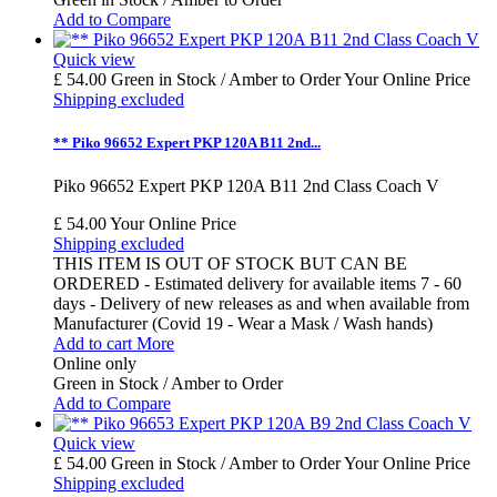
Add to Compare
Quick view
£ 54.00
Green in Stock / Amber to Order
Your Online Price
Shipping excluded
** Piko 96652 Expert PKP 120A B11 2nd...
Piko 96652 Expert PKP 120A B11 2nd Class Coach V
£ 54.00
Your Online Price
Shipping excluded
THIS ITEM IS OUT OF STOCK BUT CAN BE
ORDERED - Estimated delivery for available items 7 - 60
days - Delivery of new releases as and when available from
Manufacturer (Covid 19 - Wear a Mask / Wash hands)
Add to cart
More
Online only
Green in Stock / Amber to Order
Add to Compare
Quick view
£ 54.00
Green in Stock / Amber to Order
Your Online Price
Shipping excluded