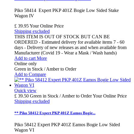
Piko 58414 Expert PKP 401Z Bogie Low Sided Stake
Wagon IV
£ 39.95
Your Online Price
Shipping excluded
THIS ITEM IS OUT OF STOCK BUT CAN BE
ORDERED - Estimated delivery for available items 7 - 60
days - Delivery of new releases as and when available from
Manufacturer (Covid 19 - Wear a Mask / Wash hands)
Add to cart
More
Online only
Green in Stock / Amber to Order
Add to Compare
Quick view
£ 39.50
Green in Stock / Amber to Order
Your Online Price
Shipping excluded
** Piko 58412 Expert PKP 401Z Eamos Bogie...
Piko 58412 Expert PKP 401Z Eamos Bogie Low Sided
Wagon VI