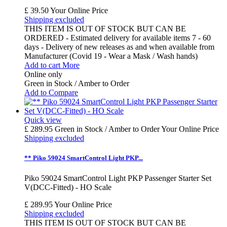
£ 39.50
Your Online Price
Shipping excluded
THIS ITEM IS OUT OF STOCK BUT CAN BE
ORDERED - Estimated delivery for available items 7 - 60
days - Delivery of new releases as and when available from
Manufacturer (Covid 19 - Wear a Mask / Wash hands)
Add to cart
More
Online only
Green in Stock / Amber to Order
Add to Compare
Quick view
£ 289.95
Green in Stock / Amber to Order
Your Online Price
Shipping excluded
** Piko 59024 SmartControl Light PKP...
Piko 59024 SmartControl Light PKP Passenger Starter Set
V(DCC-Fitted) - HO Scale
£ 289.95
Your Online Price
Shipping excluded
THIS ITEM IS OUT OF STOCK BUT CAN BE