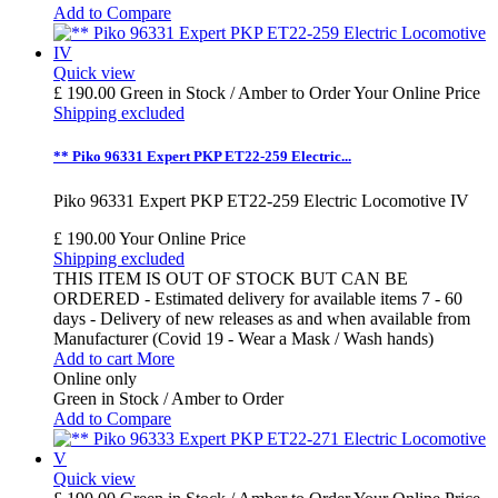
Add to Compare
Quick view
£ 190.00
Green in Stock / Amber to Order
Your Online Price
Shipping excluded
** Piko 96331 Expert PKP ET22-259 Electric...
Piko 96331 Expert PKP ET22-259 Electric Locomotive IV
£ 190.00
Your Online Price
Shipping excluded
THIS ITEM IS OUT OF STOCK BUT CAN BE
ORDERED - Estimated delivery for available items 7 - 60
days - Delivery of new releases as and when available from
Manufacturer (Covid 19 - Wear a Mask / Wash hands)
Add to cart
More
Online only
Green in Stock / Amber to Order
Add to Compare
Quick view