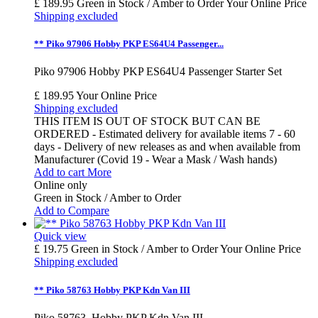
£ 189.95
Green in Stock / Amber to Order
Your Online Price
Shipping excluded
** Piko 97906 Hobby PKP ES64U4 Passenger...
Piko 97906 Hobby PKP ES64U4 Passenger Starter Set
£ 189.95
Your Online Price
Shipping excluded
THIS ITEM IS OUT OF STOCK BUT CAN BE
ORDERED - Estimated delivery for available items 7 - 60
days - Delivery of new releases as and when available from
Manufacturer (Covid 19 - Wear a Mask / Wash hands)
Add to cart
More
Online only
Green in Stock / Amber to Order
Add to Compare
Quick view
£ 19.75
Green in Stock / Amber to Order
Your Online Price
Shipping excluded
** Piko 58763 Hobby PKP Kdn Van III
Piko 58763 Hobby PKP Kdn Van III