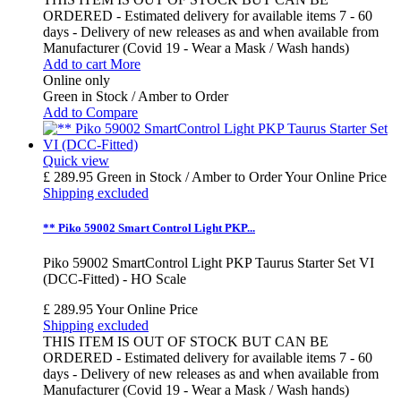
ORDERED - Estimated delivery for available items 7 - 60
days - Delivery of new releases as and when available from
Manufacturer (Covid 19 - Wear a Mask / Wash hands)
Add to cart
More
Online only
Green in Stock / Amber to Order
Add to Compare
Quick view
£ 289.95
Green in Stock / Amber to Order
Your Online Price
Shipping excluded
** Piko 59002 Smart Control Light PKP...
Piko 59002 SmartControl Light PKP Taurus Starter Set VI
(DCC-Fitted) - HO Scale
£ 289.95
Your Online Price
Shipping excluded
THIS ITEM IS OUT OF STOCK BUT CAN BE
ORDERED - Estimated delivery for available items 7 - 60
days - Delivery of new releases as and when available from
Manufacturer (Covid 19 - Wear a Mask / Wash hands)