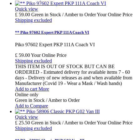
Quick view
£ 59.00
Green in Stock / Amber to Order
Your Online Price
Shipping excluded
** Piko 97602 Expert PKP 111A Coach VI
Piko 97602 Expert PKP 111A Coach VI
£ 59.00
Your Online Price
Shipping excluded
THIS ITEM IS OUT OF STOCK BUT CAN BE
ORDERED - Estimated delivery for available items 7 - 60
days - Delivery of new releases as and when available from
Manufacturer (Covid 19 - Wear a Mask / Wash hands)
Add to cart
More
Online only
Green in Stock / Amber to Order
Add to Compare
Quick view
£ 25.50
Green in Stock / Amber to Order
Your Online Price
Shipping excluded