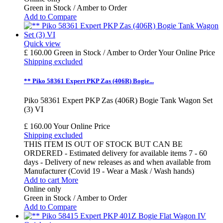
Green in Stock / Amber to Order
Add to Compare
Quick view
£ 160.00
Green in Stock / Amber to Order
Your Online Price
Shipping excluded
** Piko 58361 Expert PKP Zas (406R) Bogie...
Piko 58361 Expert PKP Zas (406R) Bogie Tank Wagon Set
(3) VI
£ 160.00
Your Online Price
Shipping excluded
THIS ITEM IS OUT OF STOCK BUT CAN BE
ORDERED - Estimated delivery for available items 7 - 60
days - Delivery of new releases as and when available from
Manufacturer (Covid 19 - Wear a Mask / Wash hands)
Add to cart
More
Online only
Green in Stock / Amber to Order
Add to Compare