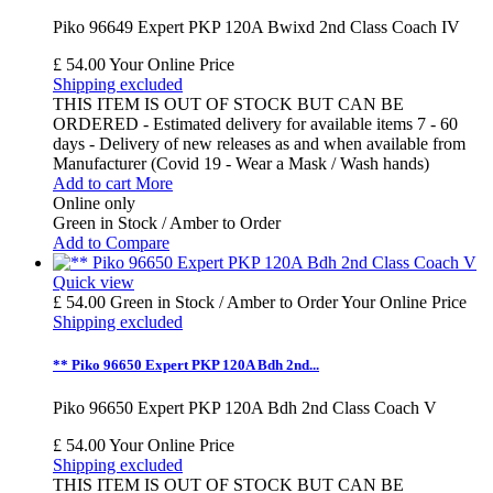
Piko 96649 Expert PKP 120A Bwixd 2nd Class Coach IV
£ 54.00
Your Online Price
Shipping excluded
THIS ITEM IS OUT OF STOCK BUT CAN BE
ORDERED - Estimated delivery for available items 7 - 60
days - Delivery of new releases as and when available from
Manufacturer (Covid 19 - Wear a Mask / Wash hands)
Add to cart
More
Online only
Green in Stock / Amber to Order
Add to Compare
Quick view
£ 54.00
Green in Stock / Amber to Order
Your Online Price
Shipping excluded
** Piko 96650 Expert PKP 120A Bdh 2nd...
Piko 96650 Expert PKP 120A Bdh 2nd Class Coach V
£ 54.00
Your Online Price
Shipping excluded
THIS ITEM IS OUT OF STOCK BUT CAN BE