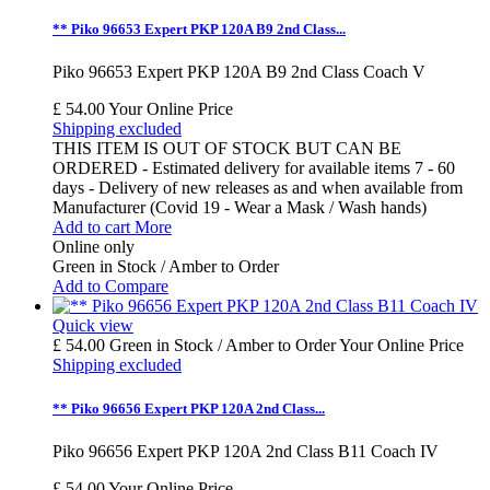
** Piko 96653 Expert PKP 120A B9 2nd Class...
Piko 96653 Expert PKP 120A B9 2nd Class Coach V
£ 54.00
Your Online Price
Shipping excluded
THIS ITEM IS OUT OF STOCK BUT CAN BE
ORDERED - Estimated delivery for available items 7 - 60
days - Delivery of new releases as and when available from
Manufacturer (Covid 19 - Wear a Mask / Wash hands)
Add to cart
More
Online only
Green in Stock / Amber to Order
Add to Compare
Quick view
£ 54.00
Green in Stock / Amber to Order
Your Online Price
Shipping excluded
** Piko 96656 Expert PKP 120A 2nd Class...
Piko 96656 Expert PKP 120A 2nd Class B11 Coach IV
£ 54.00
Your Online Price