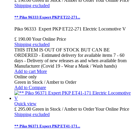
£ 190.00
Green in Stock / Amber to Order
Your Online Price
Shipping excluded
** Piko 96333 Expert PKP ET22-271...
Piko 96333 Expert PKP ET22-271 Electric Locomotive V
£ 190.00
Your Online Price
Shipping excluded
THIS ITEM IS OUT OF STOCK BUT CAN BE
ORDERED - Estimated delivery for available items 7 - 60
days - Delivery of new releases as and when available from
Manufacturer (Covid 19 - Wear a Mask / Wash hands)
Add to cart
More
Online only
Green in Stock / Amber to Order
Add to Compare
Quick view
£ 295.00
Green in Stock / Amber to Order
Your Online Price
Shipping excluded
** Piko 96371 Expert PKP ET41-171...