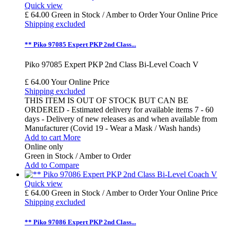
Quick view
£ 64.00
Green in Stock / Amber to Order
Your Online Price
Shipping excluded
** Piko 97085 Expert PKP 2nd Class...
Piko 97085 Expert PKP 2nd Class Bi-Level Coach V
£ 64.00
Your Online Price
Shipping excluded
THIS ITEM IS OUT OF STOCK BUT CAN BE
ORDERED - Estimated delivery for available items 7 - 60
days - Delivery of new releases as and when available from
Manufacturer (Covid 19 - Wear a Mask / Wash hands)
Add to cart
More
Online only
Green in Stock / Amber to Order
Add to Compare
Quick view
£ 64.00
Green in Stock / Amber to Order
Your Online Price
Shipping excluded
** Piko 97086 Expert PKP 2nd Class...