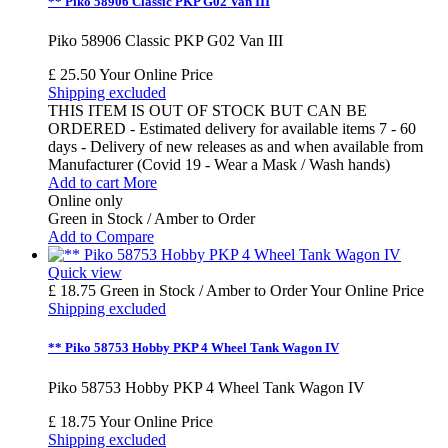
** Piko 58906 Classic PKP G02 Van III
Piko 58906 Classic PKP G02 Van III
£ 25.50
Your Online Price
Shipping excluded
THIS ITEM IS OUT OF STOCK BUT CAN BE
ORDERED - Estimated delivery for available items 7 - 60
days - Delivery of new releases as and when available from
Manufacturer (Covid 19 - Wear a Mask / Wash hands)
Add to cart
More
Online only
Green in Stock / Amber to Order
Add to Compare
Quick view
£ 18.75
Green in Stock / Amber to Order
Your Online Price
Shipping excluded
** Piko 58753 Hobby PKP 4 Wheel Tank Wagon IV
Piko 58753 Hobby PKP 4 Wheel Tank Wagon IV
£ 18.75
Your Online Price
Shipping excluded