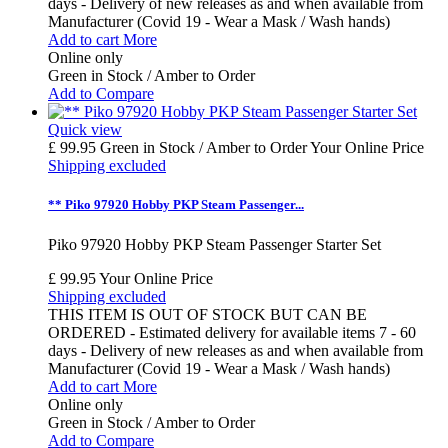
days - Delivery of new releases as and when available from
Manufacturer (Covid 19 - Wear a Mask / Wash hands)
Add to cart
More
Online only
Green in Stock / Amber to Order
Add to Compare
Quick view
£ 99.95
Green in Stock / Amber to Order
Your Online Price
Shipping excluded
** Piko 97920 Hobby PKP Steam Passenger...
Piko 97920 Hobby PKP Steam Passenger Starter Set
£ 99.95
Your Online Price
Shipping excluded
THIS ITEM IS OUT OF STOCK BUT CAN BE
ORDERED - Estimated delivery for available items 7 - 60
days - Delivery of new releases as and when available from
Manufacturer (Covid 19 - Wear a Mask / Wash hands)
Add to cart
More
Online only
Green in Stock / Amber to Order
Add to Compare