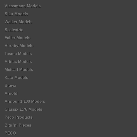
Viessmann Models
Siku Models
Walker Models
Scalextric
Faller Models
Hornby Models
Tasma Models
Artitec Models
Metcalf Models
Kato Models
Brawa
Arnold
Armour 1:100 Models
Classix 1:76 Models
Peco Products
Bits 'n' Pieces
PECO