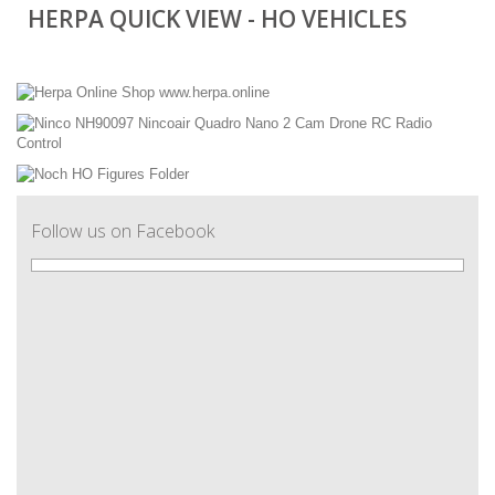
HERPA QUICK VIEW - HO VEHICLES
Follow us on Facebook