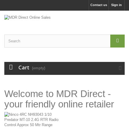
Contact us
Sign in
Cart
(empty)
Welcome to MDR Direct -
your friendly online retailer