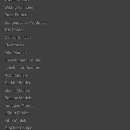
Wiking Vehicles
Roco Folder
Gaugemaster Products
Trix Folder
Oxford Diecast
Electrotren
Piko Models
Fleischmann Folder
Labelle Lubrication
Noch Models
Marklin Folder
Busch Models
Brekina Models
Auhagen Models
Liliput Folder
Kibri Models
MiniTrix Folder