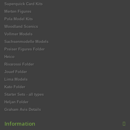
Superquick Card Kits
Merten Figures
Pola Model Kits
Woodland Scenics
Vollmer Models
Sachsenmodelle Models
Preiser Figures Folder
Heico
Rivarossi Folder
Jouef Folder
Lima Models
Kato Folder
Starter Sets - all types
Heljan Folder
Graham Avis Details
Information