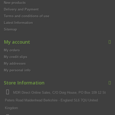
New products
Delivery and Payment
Terms and conditions of use
Latest Information
Sitemap
My account
My orders
My credit slips
My addresses
My personal info
Store Information
MDR Direct Online Sales, C/O Doig House, PO Box 109 12 St
Peters Road Maidenhead Berkshire - England SL6 7QU United
Kingdom