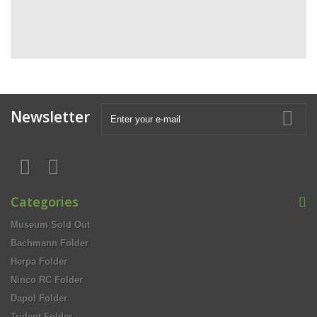
Newsletter
Categories
Museum Sold Out
Bachmann Folder
Herpa Folder
Ninco RC Folder
Dapol Folder
Trident Folder