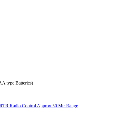
 AA type Batteries)