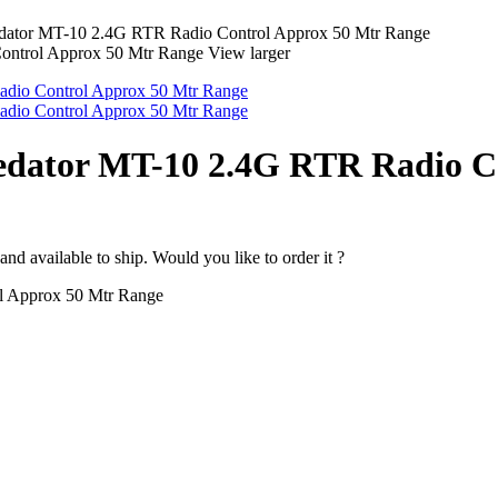
ator MT-10 2.4G RTR Radio Control Approx 50 Mtr Range
View larger
edator MT-10 2.4G RTR Radio C
nd available to ship. Would you like to order it ?
l Approx 50 Mtr Range