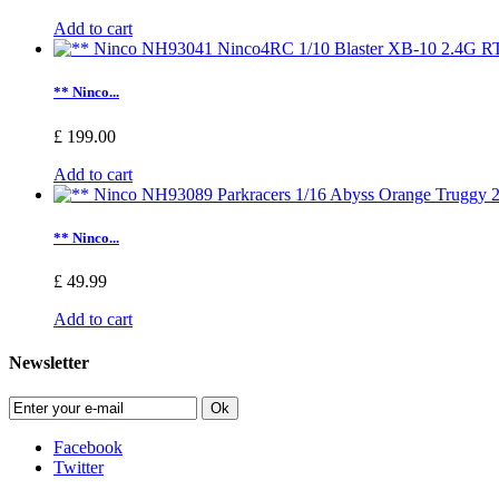
Add to cart
** Ninco...
£ 199.00
Add to cart
** Ninco...
£ 49.99
Add to cart
Newsletter
Ok
Facebook
Twitter