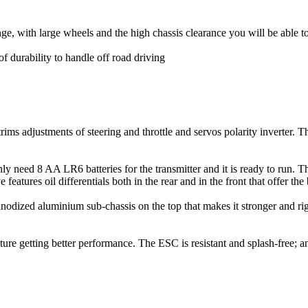
ge, with large wheels and the high chassis clearance you will be able 
f durability to handle off road driving
rims adjustments of steering and throttle and servos polarity inverter. T
eed 8 AA LR6 batteries for the transmitter and it is ready to run. The
tures oil differentials both in the rear and in the front that offer the 
 anodized aluminium sub-chassis on the top that makes it stronger and r
ture getting better performance. The ESC is resistant and splash-free;