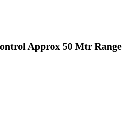
ontrol Approx 50 Mtr Range