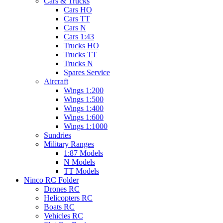
Cars & Trucks
Cars HO
Cars TT
Cars N
Cars 1:43
Trucks HO
Trucks TT
Trucks N
Spares Service
Aircraft
Wings 1:200
Wings 1:500
Wings 1:400
Wings 1:600
Wings 1:1000
Sundries
Military Ranges
1:87 Models
N Models
TT Models
Ninco RC Folder
Drones RC
Helicopters RC
Boats RC
Vehicles RC