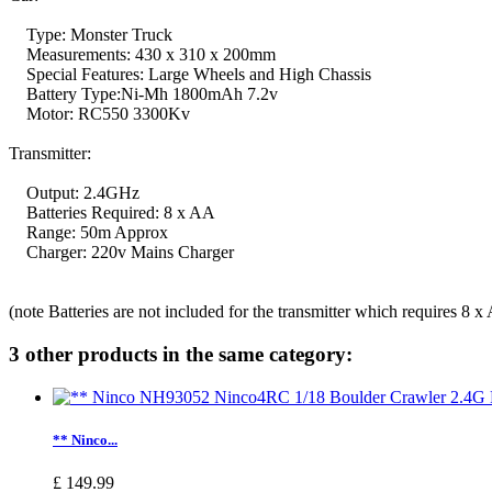
Type: Monster Truck
Measurements: 430 x 310 x 200mm
Special Features: Large Wheels and High Chassis
Battery Type:Ni-Mh 1800mAh 7.2v
Motor: RC550 3300Kv
Transmitter:
Output: 2.4GHz
Batteries Required: 8 x AA
Range: 50m Approx
Charger: 220v Mains Charger
(note Batteries are not included for the transmitter which requires 8 x
3 other products in the same category:
** Ninco...
£ 149.99