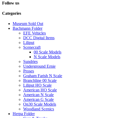
Follow us
Categories
Museum Sold Out
Bachmann Folder
EFE Vehicles
DCC Digital Items
Liliput
Scenecraft
00 Scale Models
N Scale Models
Sundries
Underground Ernie
Proses
Graham Farish N Scale
Branchline 00 Scale
Liliput HO Scale
American HO Scale
American N Scale
American G Scale
On30 Scale Models
Woodland Scenics
Herpa Folder