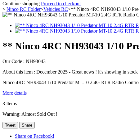
Continue shopping
Proceed to checkout
>
Ninco RC Folder
>
Vehicles RC
>
** Ninco 4RC NH93043 1/10 Pred
** Ninco 4RC NH93043 1/10 Pr
Our Code :
NH93043
About this item :
December 2025 - Great news ! it's showing in stock a
Ninco 4RC NH93043 1/10 Predator MT-10 2.4G RTR Radio Contro
More details
3
Items
Warning: Almost Sold Out !
Tweet
Share
Share on Facebook!