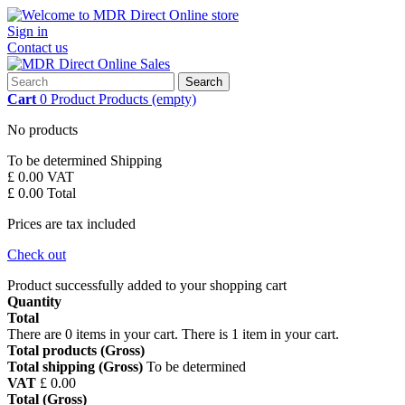
Sign in
Contact us
Search
Cart
0
Product
Products
(empty)
No products
To be determined
Shipping
£ 0.00
VAT
£ 0.00
Total
Prices are tax included
Check out
Product successfully added to your shopping cart
Quantity
Total
There are
0
items in your cart.
There is 1 item in your cart.
Total products (Gross)
Total shipping (Gross)
To be determined
VAT
£ 0.00
Total (Gross)