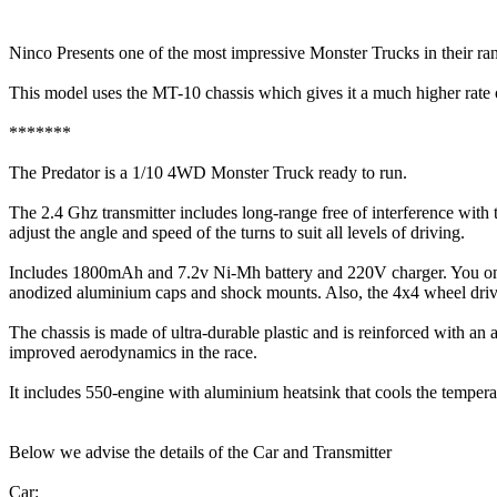
Ninco Presents one of the most impressive Monster Trucks in their ran
This model uses the MT-10 chassis which gives it a much higher rate o
*******
The Predator is a 1/10 4WD Monster Truck ready to run.
The 2.4 Ghz transmitter includes long-range free of interference with t
adjust the angle and speed of the turns to suit all levels of driving.
Includes 1800mAh and 7.2v Ni-Mh battery and 220V charger. You only n
anodized aluminium caps and shock mounts. Also, the 4x4 wheel drive fea
The chassis is made of ultra-durable plastic and is reinforced with an
improved aerodynamics in the race.
It includes 550-engine with aluminium heatsink that cools the tempera
Below we advise the details of the Car and Transmitter
Car: