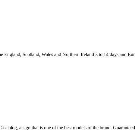
and, Scotland, Wales and Northern Ireland 3 to 14 days and Europ
catalog, a sign that is one of the best models of the brand. Guaranteed