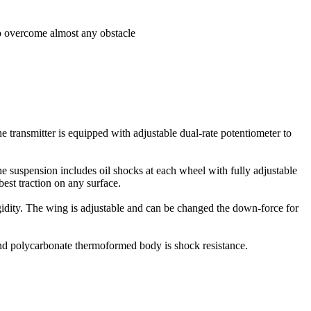
to overcome almost any obstacle
he transmitter is equipped with adjustable dual-rate potentiometer to
 suspension includes oil shocks at each wheel with fully adjustable
best traction on any surface.
igidity. The wing is adjustable and can be changed the down-force for
 and polycarbonate thermoformed body is shock resistance.