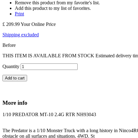
Remove this product from my favorite's list.
Add this product to my list of favorites.
Print
£ 209.99
Your Online Price
Shipping excluded
Before
THIS ITEM IS AVAILABLE FROM STOCK Estimated delivery time Engl
Quantity
Add to cart
More info
1/10 PREDATOR MT-10 2.4G RTR NH93043
The Predator is a 1/10 Monster Truck with a long history in Ninco4RC 
obstacle on all surfaces and situations. 4WD. St