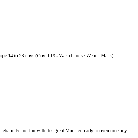
e 14 to 28 days (Covid 19 - Wash hands / Wear a Mask)
 reliability and fun with this great Monster ready to overcome any