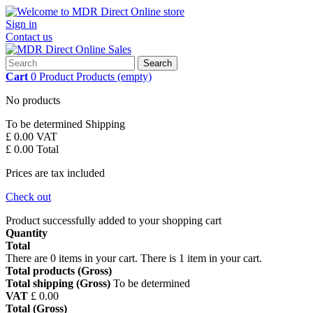
Sign in
Contact us
Search
Cart
0
Product
Products
(empty)
No products
To be determined
Shipping
£ 0.00
VAT
£ 0.00
Total
Prices are tax included
Check out
Product successfully added to your shopping cart
Quantity
Total
There are
0
items in your cart.
There is 1 item in your cart.
Total products (Gross)
Total shipping (Gross)
To be determined
VAT
£ 0.00
Total (Gross)