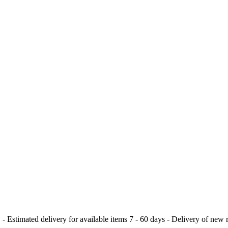
delivery for available items 7 - 60 days - Delivery of new rele