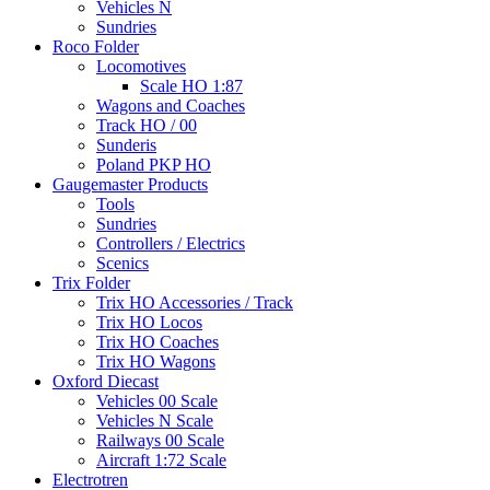
Vehicles N
Sundries
Roco Folder
Locomotives
Scale HO 1:87
Wagons and Coaches
Track HO / 00
Sunderis
Poland PKP HO
Gaugemaster Products
Tools
Sundries
Controllers / Electrics
Scenics
Trix Folder
Trix HO Accessories / Track
Trix HO Locos
Trix HO Coaches
Trix HO Wagons
Oxford Diecast
Vehicles 00 Scale
Vehicles N Scale
Railways 00 Scale
Aircraft 1:72 Scale
Electrotren