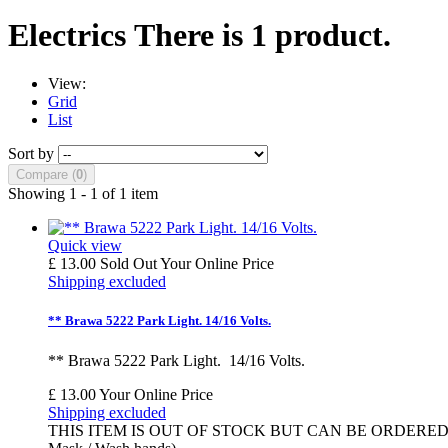
Electrics
There is 1 product.
View:
Grid
List
Sort by
Compare (
0
)
Showing 1 - 1 of 1 item
Quick view
£ 13.00
Sold Out
Your Online Price
Shipping excluded
** Brawa 5222 Park Light. 14/16 Volts.
** Brawa 5222 Park Light. 14/16 Volts.
£ 13.00
Your Online Price
Shipping excluded
THIS ITEM IS OUT OF STOCK BUT CAN BE ORDERED - Estimated 