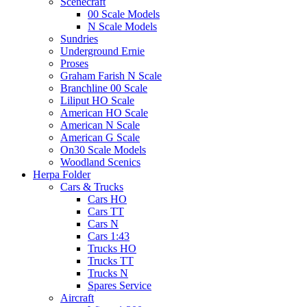
Scenecraft
00 Scale Models
N Scale Models
Sundries
Underground Ernie
Proses
Graham Farish N Scale
Branchline 00 Scale
Liliput HO Scale
American HO Scale
American N Scale
American G Scale
On30 Scale Models
Woodland Scenics
Herpa Folder
Cars & Trucks
Cars HO
Cars TT
Cars N
Cars 1:43
Trucks HO
Trucks TT
Trucks N
Spares Service
Aircraft