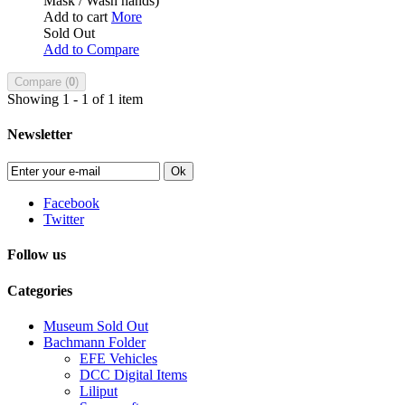
Mask / Wash hands)
Add to cart
More
Sold Out
Add to Compare
Compare (
0
)
Showing 1 - 1 of 1 item
Newsletter
Ok
Facebook
Twitter
Follow us
Categories
Museum Sold Out
Bachmann Folder
EFE Vehicles
DCC Digital Items
Liliput