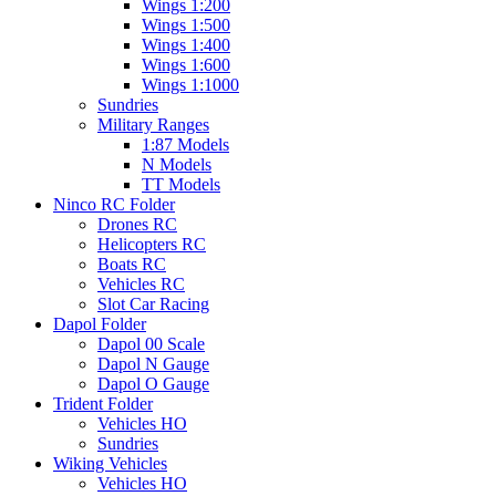
Wings 1:200
Wings 1:500
Wings 1:400
Wings 1:600
Wings 1:1000
Sundries
Military Ranges
1:87 Models
N Models
TT Models
Ninco RC Folder
Drones RC
Helicopters RC
Boats RC
Vehicles RC
Slot Car Racing
Dapol Folder
Dapol 00 Scale
Dapol N Gauge
Dapol O Gauge
Trident Folder
Vehicles HO
Sundries
Wiking Vehicles
Vehicles HO