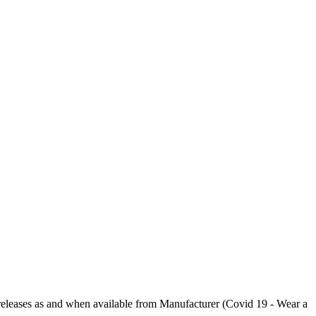
ases as and when available from Manufacturer (Covid 19 - Wear a