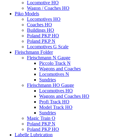
Locomotive HO
Wagon / Coaches HO
Piko Models
Locomotives HO
Coaches HO
Buildings HO
Poland PKP HO
Poland PKP N
Locomotives G Scale
Fleischmann Folder
Fleischmann N Gauge
Piccolo Track N
Wagons and Coaches
Locomotives N
Sundries
Fleischmann HO Gauge
Locomotives HO
Wagons and Coaches HO
Profi Track HO
Model Track HO
Sundries
Magic Train O
Poland PKP N
Poland PKP HO
Labelle Lubrication