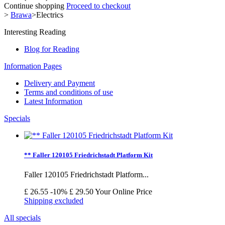
Continue shopping
Proceed to checkout
>
Brawa
>
Electrics
Interesting Reading
Blog for Reading
Information Pages
Delivery and Payment
Terms and conditions of use
Latest Information
Specials
** Faller 120105 Friedrichstadt Platform Kit
Faller 120105 Friedrichstadt Platform...
£ 26.55
-10%
£ 29.50
Your Online Price
Shipping excluded
All specials