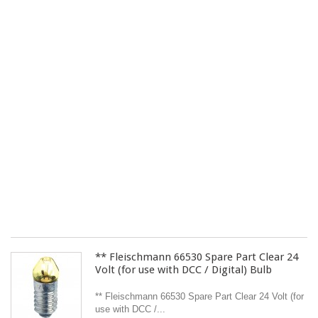
4
Ra
St
for
H
Sc
Tr
Pa
of
Tw
.
£ 
Yo
On
Pr
Sh
ex
** Fleischmann 66530 Spare Part Clear 24
Volt (for use with DCC / Digital) Bulb
** Fleischmann 66530 Spare Part Clear 24 Volt (for
use with DCC /...