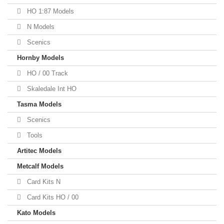
HO 1:87 Models
N Models
Scenics
Hornby Models
HO / 00 Track
Skaledale Int HO
Tasma Models
Scenics
Tools
Artitec Models
Metcalf Models
Card Kits N
Card Kits HO / 00
Kato Models