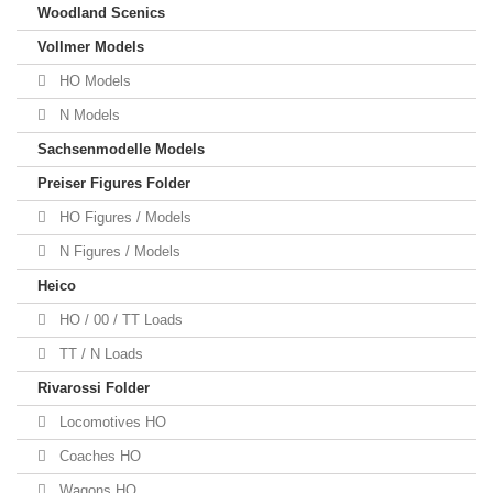
Woodland Scenics
Vollmer Models
HO Models
N Models
Sachsenmodelle Models
Preiser Figures Folder
HO Figures / Models
N Figures / Models
Heico
HO / 00 / TT Loads
TT / N Loads
Rivarossi Folder
Locomotives HO
Coaches HO
Wagons HO