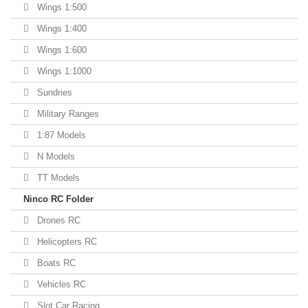
Wings 1:500
Wings 1:400
Wings 1:600
Wings 1:1000
Sundries
Military Ranges
1:87 Models
N Models
TT Models
Ninco RC Folder
Drones RC
Helicopters RC
Boats RC
Vehicles RC
Slot Car Racing