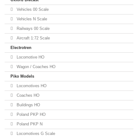
Vehicles 00 Scale
Vehicles N Scale
Railways 00 Scale
Aircraft 1:72 Scale
Electrotren
Locomotive HO
Wagon / Coaches HO
Piko Models
Locomotives HO
Coaches HO
Buildings HO
Poland PKP HO
Poland PKP N
Locomotives G Scale