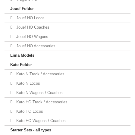
Jouef Folder
Jouef HO Locos
Jouef HO Coaches
Jouef HO Wagons
Jouef HO Accessories
Lima Models
Kato Folder
Kato N Track / Accessories
Kato N Locos
Kato N Wagons / Coaches
Kato HO Track / Accessories
Kato HO Locos
Kato HO Wagons / Coaches
Starter Sets - all types