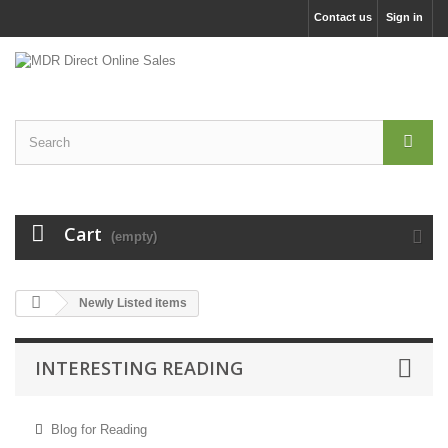
Contact us
Sign in
Cart
(empty)
Newly Listed items
INTERESTING READING
Blog for Reading