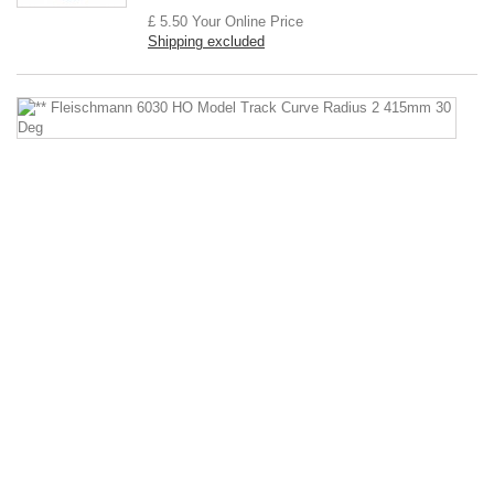
£ 5.50
Your Online Price
Shipping excluded
*
F
6
H
M
Tr
C
Ra
2
4
3
D
**
Fl
60
H
Mo
Tr
Cu