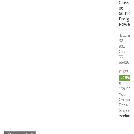
Class
66
66416
Freight
Powerh
Bachma
32-
981
Class
66
66416...
£ 127.46
-25%
£
169.95
Your
Online
Price
Shipping
exclude