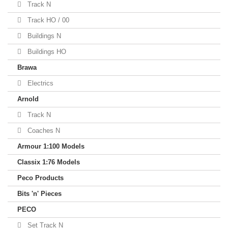
Track N
Track HO / 00
Buildings N
Buildings HO
Brawa
Electrics
Arnold
Track N
Coaches N
Armour 1:100 Models
Classix 1:76 Models
Peco Products
Bits 'n' Pieces
PECO
Set Track N