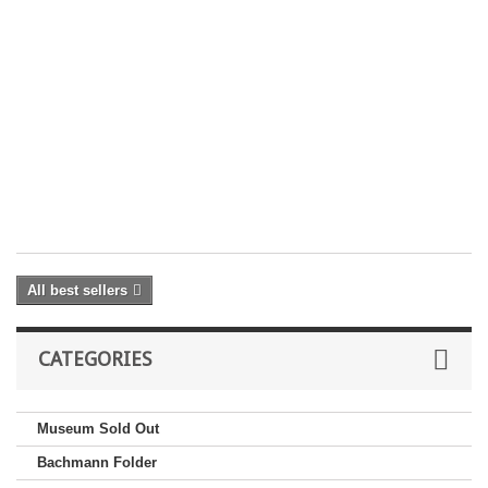
Ra
2
4
30
D
£ 
Yo
On
Pr
Sh
ex
All best sellers
CATEGORIES
Museum Sold Out
Bachmann Folder