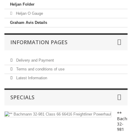
Heljan Folder
Heljan O Gauge
Graham Avis Details
INFORMATION PAGES
Delivery and Payment
Terms and conditions of use
Latest Information
SPECIALS
**
Bachm
32-
981