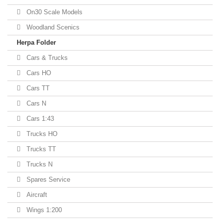
On30 Scale Models
Woodland Scenics
Herpa Folder
Cars & Trucks
Cars HO
Cars TT
Cars N
Cars 1:43
Trucks HO
Trucks TT
Trucks N
Spares Service
Aircraft
Wings 1:200