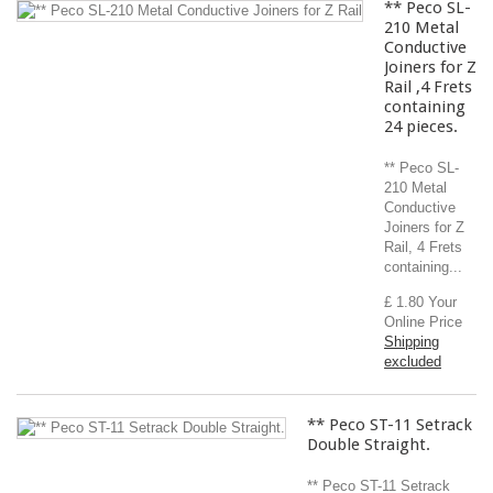
** Peco SL-
210 Metal
Conductive
Joiners for Z
Rail ,4 Frets
containing
24 pieces.
** Peco SL-
210 Metal
Conductive
Joiners for Z
Rail, 4 Frets
containing...
£ 1.80
Your
Online Price
Shipping
excluded
** Peco ST-11 Setrack
Double Straight.
** Peco ST-11 Setrack