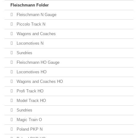
Fleischmann Folder
Fleischmann N Gauge
Piccolo Track N
Wagons and Coaches
Locomotives N
Sundries
Fleischmann HO Gauge
Locomotives HO
Wagons and Coaches HO
Profi Track HO
Model Track HO
Sundries
Magic Train O
Poland PKP N