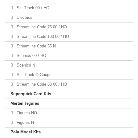
Set Track 00 / HO
Electrics
Streamline Code 75 00 / HO
Streamline Code 100 00 / HO
Streamline Code 55 N
Scenics 00 / HO
Scenics N
Set Track O Gauge
Streamline Code 83 00 / HO
Superquick Card Kits
Merten Figures
Figures HO
Figures N
Pola Model Kits