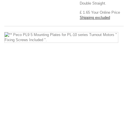
Double Straight.
£ 1.65
Your Online Price
Shipping excluded
*
P
P
9
5
M
Pl
fo
P
1
se
T
M
"
Fi
S
In
".