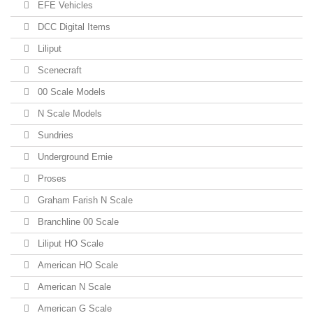
EFE Vehicles
DCC Digital Items
Liliput
Scenecraft
00 Scale Models
N Scale Models
Sundries
Underground Ernie
Proses
Graham Farish N Scale
Branchline 00 Scale
Liliput HO Scale
American HO Scale
American N Scale
American G Scale