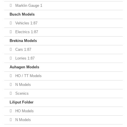
Marklin Gauge 1
Busch Models
Vehicles 1:87
Electrics 1:87
Brekina Models
Cars 1:87
Lorries 1:87
Auhagen Models
HO / TT Models
N Models
Scenics
Liliput Folder
HO Models
N Models