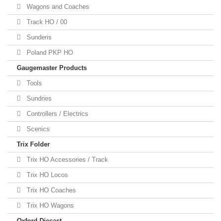
Wagons and Coaches
Track HO / 00
Sunderis
Poland PKP HO
Gaugemaster Products
Tools
Sundries
Controllers / Electrics
Scenics
Trix Folder
Trix HO Accessories / Track
Trix HO Locos
Trix HO Coaches
Trix HO Wagons
Oxford Diecast