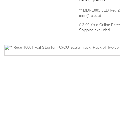
** MDRE003 LED Red 2
mm (1 piece)
£ 2.99
Your Online Price
Shipping excluded
*
R
4
Ra
S
fo
H
Sc
Tr
P
of
T
.
**
Ro