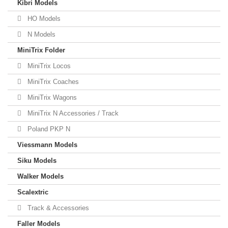
Kibri Models
HO Models
N Models
MiniTrix Folder
MiniTrix Locos
MiniTrix Coaches
MiniTrix Wagons
MiniTrix N Accessories / Track
Poland PKP N
Viessmann Models
Siku Models
Walker Models
Scalextric
Track & Accessories
Faller Models