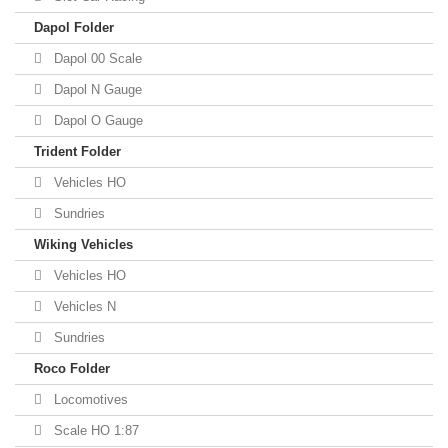
Dapol Folder
Dapol 00 Scale
Dapol N Gauge
Dapol O Gauge
Trident Folder
Vehicles HO
Sundries
Wiking Vehicles
Vehicles HO
Vehicles N
Sundries
Roco Folder
Locomotives
Scale HO 1:87