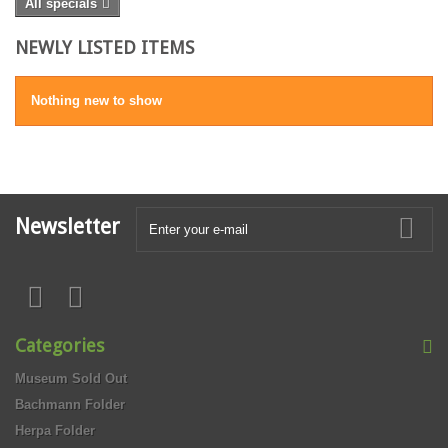
All specials
NEWLY LISTED ITEMS
Nothing new to show
Newsletter
Categories
Museum Sold Out
Bachmann Folder
Herpa Folder