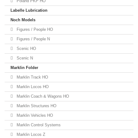
Poland PKP HO
Labelle Lubrication
Noch Models
Figures / People HO
Figures / People N
Scenic HO
Scenic N
Marklin Folder
Marklin Track HO
Marklin Locos HO
Marklin Coach & Wagons HO
Marklin Structures HO
Marklin Vehicles HO
Marklin Control Systems
Marklin Locos Z