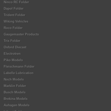
Ninco RC Folder
Dapol Folder
Trident Folder
Wiking Vehicles
Roco Folder
Gaugemaster Products
Trix Folder
Oxford Diecast
Electrotren
Piko Models
Fleischmann Folder
Labelle Lubrication
Noch Models
Marklin Folder
Busch Models
Brekina Models
Auhagen Models