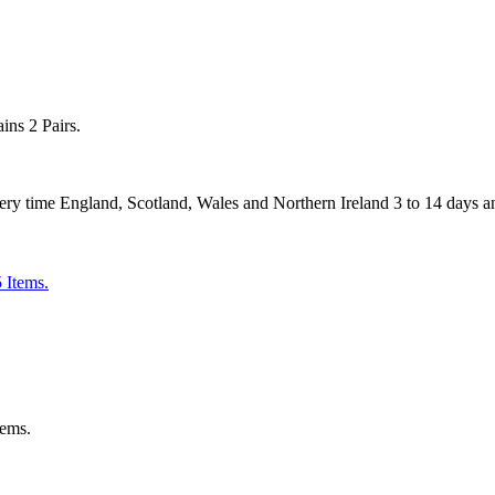
ns 2 Pairs.
 England, Scotland, Wales and Northern Ireland 3 to 14 days and
tems.