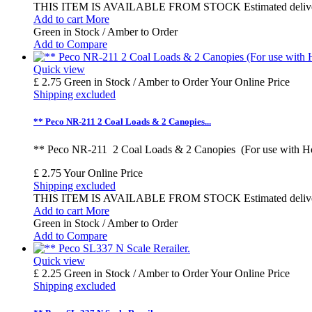
THIS ITEM IS AVAILABLE FROM STOCK Estimated delivery time
Add to cart
More
Green in Stock / Amber to Order
Add to Compare
Quick view
£ 2.75
Green in Stock / Amber to Order
Your Online Price
Shipping excluded
** Peco NR-211 2 Coal Loads & 2 Canopies...
** Peco NR-211 2 Coal Loads & 2 Canopies (For use with 
£ 2.75
Your Online Price
Shipping excluded
THIS ITEM IS AVAILABLE FROM STOCK Estimated delivery time
Add to cart
More
Green in Stock / Amber to Order
Add to Compare
Quick view
£ 2.25
Green in Stock / Amber to Order
Your Online Price
Shipping excluded