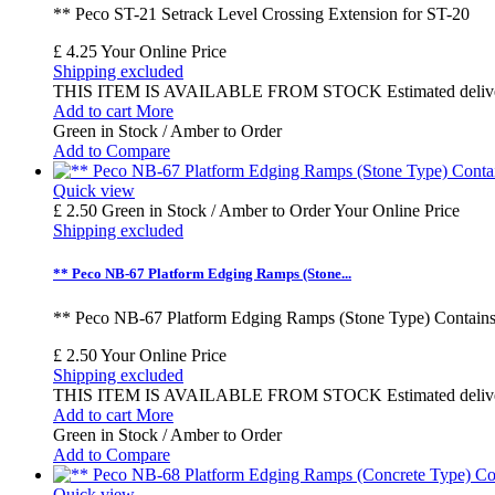
** Peco ST-21 Setrack Level Crossing Extension for ST-20
£ 4.25
Your Online Price
Shipping excluded
THIS ITEM IS AVAILABLE FROM STOCK Estimated delivery time
Add to cart
More
Green in Stock / Amber to Order
Add to Compare
Quick view
£ 2.50
Green in Stock / Amber to Order
Your Online Price
Shipping excluded
** Peco NB-67 Platform Edging Ramps (Stone...
** Peco NB-67 Platform Edging Ramps (Stone Type) Contains 
£ 2.50
Your Online Price
Shipping excluded
THIS ITEM IS AVAILABLE FROM STOCK Estimated delivery time
Add to cart
More
Green in Stock / Amber to Order
Add to Compare
Quick view