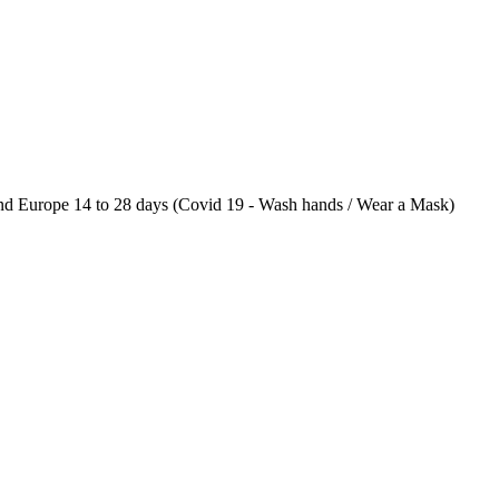
 Europe 14 to 28 days (Covid 19 - Wash hands / Wear a Mask)