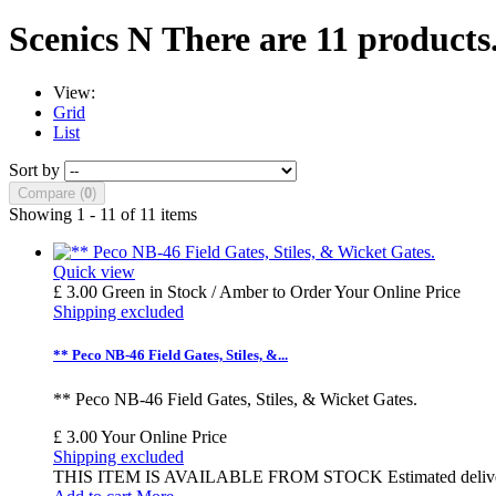
Scenics N
There are 11 products
View:
Grid
List
Sort by
Compare (
0
)
Showing 1 - 11 of 11 items
Quick view
£ 3.00
Green in Stock / Amber to Order
Your Online Price
Shipping excluded
** Peco NB-46 Field Gates, Stiles, &...
** Peco NB-46 Field Gates, Stiles, & Wicket Gates.
£ 3.00
Your Online Price
Shipping excluded
THIS ITEM IS AVAILABLE FROM STOCK Estimated delivery time