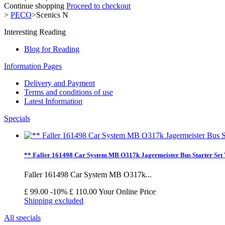
Continue shopping
Proceed to checkout
>
PECO
>
Scenics N
Interesting Reading
Blog for Reading
Information Pages
Delivery and Payment
Terms and conditions of use
Latest Information
Specials
** Faller 161498 Car System MB O317k Jagermeister Bus Starter Set
Faller 161498 Car System MB O317k...
£ 99.00
-10%
£ 110.00
Your Online Price
Shipping excluded
All specials