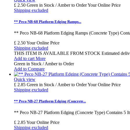
£ 2.50
Green in Stock / Amber to Order
Your Online Price
Shipping excluded
** Peco NB-68 Platform Edging Ramps...
** Peco NB-68 Platform Edging Ramps (Concrete Type) Contai
£ 2.50
Your Online Price
Shipping excluded
THIS ITEM IS AVAILABLE FROM STOCK Estimated delivery time
Add to cart
More
Green in Stock / Amber to Order
Add to Compare
Quick view
£ 2.85
Green in Stock / Amber to Order
Your Online Price
Shipping excluded
** Peco NB-27 Platform Edging (Concrete...
** Peco NB-27 Platform Edging (Concrete Type) Contains 5 I
£ 2.85
Your Online Price
Shipping excluded