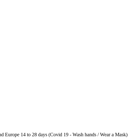
 Europe 14 to 28 days (Covid 19 - Wash hands / Wear a Mask)