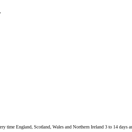
.
 England, Scotland, Wales and Northern Ireland 3 to 14 days and