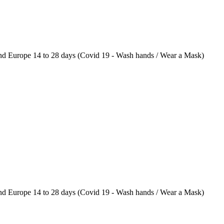
 Europe 14 to 28 days (Covid 19 - Wash hands / Wear a Mask)
 Europe 14 to 28 days (Covid 19 - Wash hands / Wear a Mask)