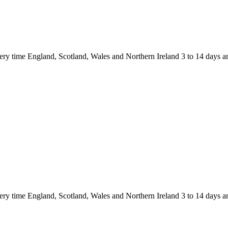
 England, Scotland, Wales and Northern Ireland 3 to 14 days and
 England, Scotland, Wales and Northern Ireland 3 to 14 days and