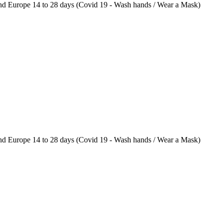
 Europe 14 to 28 days (Covid 19 - Wash hands / Wear a Mask)
 Europe 14 to 28 days (Covid 19 - Wash hands / Wear a Mask)