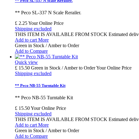
** Peco SL-337 N Scale Rerailer.
** Peco SL-337 N Scale Rerailer.
£ 2.25
Your Online Price
Shipping excluded
THIS ITEM IS AVAILABLE FROM STOCK Estimated delivery time
Add to cart
More
Green in Stock / Amber to Order
Add to Compare
Quick view
£ 15.50
Green in Stock / Amber to Order
Your Online Price
Shipping excluded
** Peco NB-55 Turntable Kit
** Peco NB-55 Turntable Kit
£ 15.50
Your Online Price
Shipping excluded
THIS ITEM IS AVAILABLE FROM STOCK Estimated delivery time
Add to cart
More
Green in Stock / Amber to Order
Add to Compare