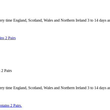
 England, Scotland, Wales and Northern Ireland 3 to 14 days and
2 Pairs
 England, Scotland, Wales and Northern Ireland 3 to 14 days and