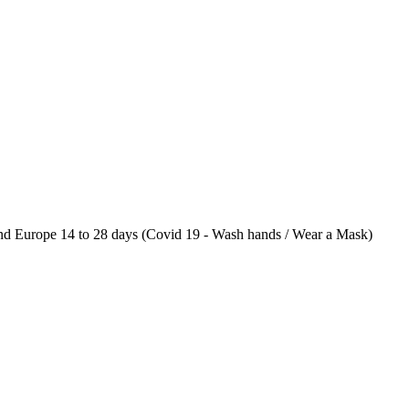
 Europe 14 to 28 days (Covid 19 - Wash hands / Wear a Mask)