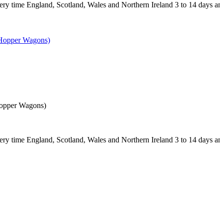
 England, Scotland, Wales and Northern Ireland 3 to 14 days and
Hopper Wagons)
 England, Scotland, Wales and Northern Ireland 3 to 14 days and