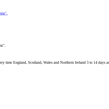
ms".
 England, Scotland, Wales and Northern Ireland 3 to 14 days and