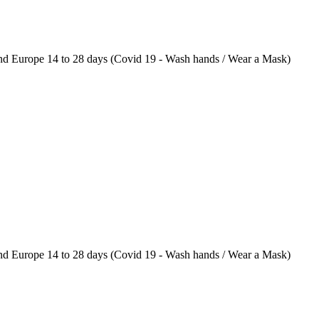
 Europe 14 to 28 days (Covid 19 - Wash hands / Wear a Mask)
 Europe 14 to 28 days (Covid 19 - Wash hands / Wear a Mask)