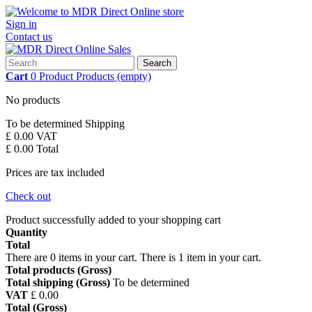
Sign in
Contact us
Search
Cart
0
Product
Products
(empty)
No products
To be determined
Shipping
£ 0.00
VAT
£ 0.00
Total
Prices are tax included
Check out
Product successfully added to your shopping cart
Quantity
Total
There are
0
items in your cart.
There is 1 item in your cart.
Total products (Gross)
Total shipping (Gross)
To be determined
VAT
£ 0.00
Total (Gross)