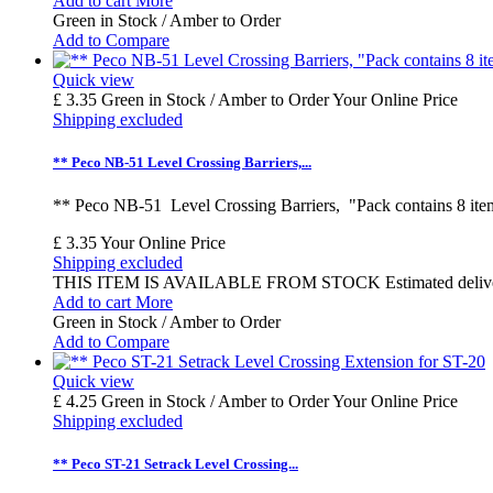
Add to cart
More
Green in Stock / Amber to Order
Add to Compare
Quick view
£ 3.35
Green in Stock / Amber to Order
Your Online Price
Shipping excluded
** Peco NB-51 Level Crossing Barriers,...
** Peco NB-51 Level Crossing Barriers, "Pack contains 8 ite
£ 3.35
Your Online Price
Shipping excluded
THIS ITEM IS AVAILABLE FROM STOCK Estimated delivery time
Add to cart
More
Green in Stock / Amber to Order
Add to Compare
Quick view
£ 4.25
Green in Stock / Amber to Order
Your Online Price
Shipping excluded
** Peco ST-21 Setrack Level Crossing...