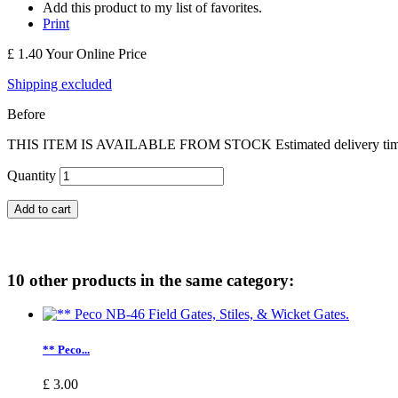
Add this product to my list of favorites.
Print
£ 1.40
Your Online Price
Shipping excluded
Before
THIS ITEM IS AVAILABLE FROM STOCK Estimated delivery time Engl
Quantity
Add to cart
10 other products in the same category:
** Peco...
£ 3.00