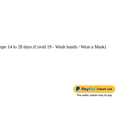
e 14 to 28 days (Covid 19 - Wash hands / Wear a Mask)