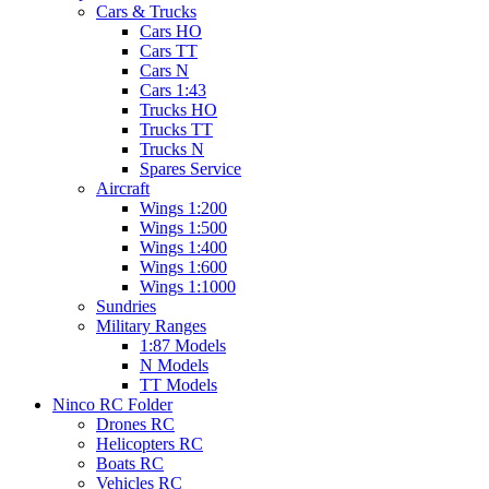
Cars & Trucks
Cars HO
Cars TT
Cars N
Cars 1:43
Trucks HO
Trucks TT
Trucks N
Spares Service
Aircraft
Wings 1:200
Wings 1:500
Wings 1:400
Wings 1:600
Wings 1:1000
Sundries
Military Ranges
1:87 Models
N Models
TT Models
Ninco RC Folder
Drones RC
Helicopters RC
Boats RC
Vehicles RC