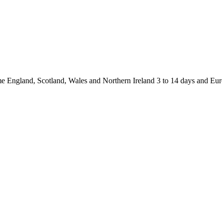
and, Scotland, Wales and Northern Ireland 3 to 14 days and Europ