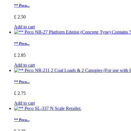
** Peco...
£ 2.50
Add to cart
** Peco...
£ 2.85
Add to cart
** Peco...
£ 2.75
Add to cart
** Peco...