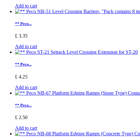
Add to cart
** Peco...
£ 3.35
Add to cart
** Peco...
£ 4.25
Add to cart
** Peco...
£ 2.50
Add to cart