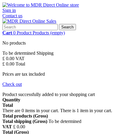
Sign in
Contact us
Search
Cart
0
Product
Products
(empty)
No products
To be determined
Shipping
£ 0.00
VAT
£ 0.00
Total
Prices are tax included
Check out
Product successfully added to your shopping cart
Quantity
Total
There are
0
items in your cart.
There is 1 item in your cart.
Total products (Gross)
Total shipping (Gross)
To be determined
VAT
£ 0.00
Total (Gross)