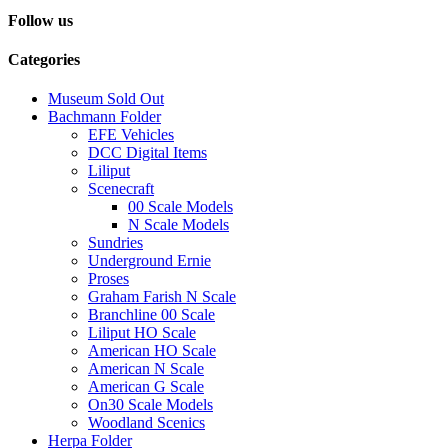
Follow us
Categories
Museum Sold Out
Bachmann Folder
EFE Vehicles
DCC Digital Items
Liliput
Scenecraft
00 Scale Models
N Scale Models
Sundries
Underground Ernie
Proses
Graham Farish N Scale
Branchline 00 Scale
Liliput HO Scale
American HO Scale
American N Scale
American G Scale
On30 Scale Models
Woodland Scenics
Herpa Folder