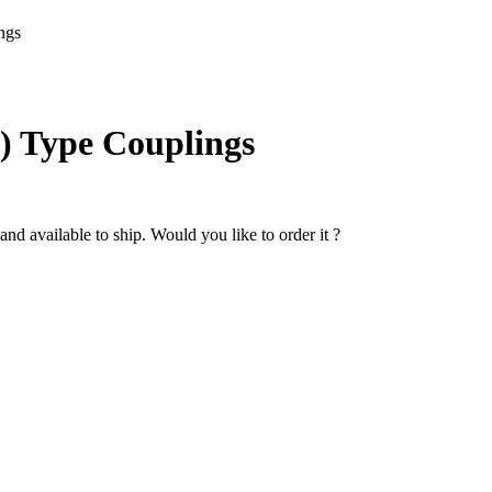
ngs
C) Type Couplings
nd available to ship. Would you like to order it ?