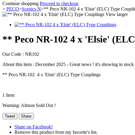
Continue shopping
Proceed to checkout
>
PECO
>
Scenics N
>
** Peco NR-102 4 x 'Elsie' (ELC) Type Coupli
View larger
** Peco NR-102 4 x 'Elsie' (EL
Our Code :
NR102
About this item :
December 2025 - Great news ! it's showing in stock a
** Peco NR-102 4 x 'Elsie' (ELC) Type Couplings
1
Item
Warning: Almost Sold Out !
Tweet
Share
Share on Facebook!
Remove this product from my favorite's list.