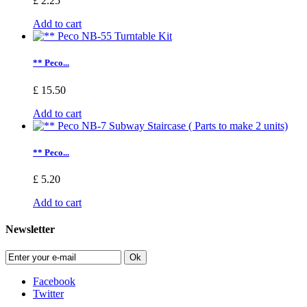
£ 2.25
Add to cart
** Peco...
£ 15.50
Add to cart
** Peco...
£ 5.20
Add to cart
Newsletter
Ok
Facebook
Twitter