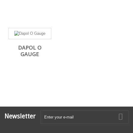
DAPOL O
GAUGE
Newsletter