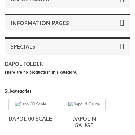
INFORMATION PAGES
SPECIALS
DAPOL FOLDER
There are no products in this category.
Subcategories
DAPOL 00 SCALE
DAPOL N
GAUGE