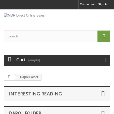
Contact us
Sign in
Cart
(empty)
Dapol Folder
INTERESTING READING
DAPOL FOLDER