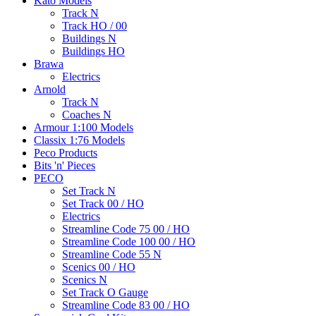
Kato Models
Track N
Track HO / 00
Buildings N
Buildings HO
Brawa
Electrics
Arnold
Track N
Coaches N
Armour 1:100 Models
Classix 1:76 Models
Peco Products
Bits 'n' Pieces
PECO
Set Track N
Set Track 00 / HO
Electrics
Streamline Code 75 00 / HO
Streamline Code 100 00 / HO
Streamline Code 55 N
Scenics 00 / HO
Scenics N
Set Track O Gauge
Streamline Code 83 00 / HO