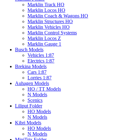
Marklin Track HO
Marklin Locos HO
Marklin Coach & Wagons HO
Marklin Structures HO
Marklin Vehicles HO
Marklin Control Systems
Marklin Locos Z
Marklin Gauge 1
Busch Models
Vehicles 1:87
Electrics 1:87
Brekina Models
Cars 1:87
Lorries 1:87
Auhagen Models
HO / TT Models
N Models
Scenics
Liliput Folder
HO Models
N Models
Kibri Models
HO Models
N Models
MiniTrix Folder