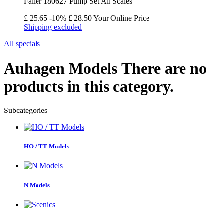
Faller 180627 Pump Set All Scales
£ 25.65
-10%
£ 28.50
Your Online Price
Shipping excluded
All specials
Auhagen Models
There are no
products in this category.
Subcategories
HO / TT Models
N Models