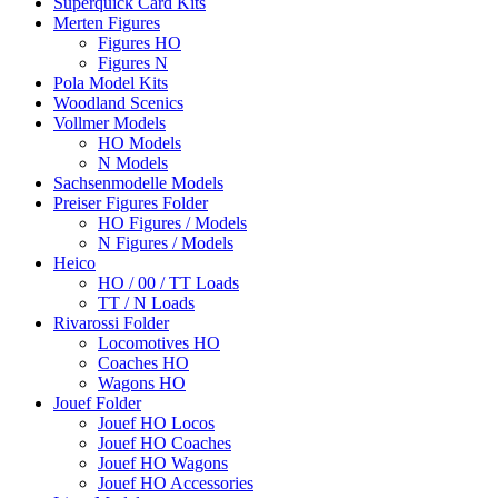
Superquick Card Kits
Merten Figures
Figures HO
Figures N
Pola Model Kits
Woodland Scenics
Vollmer Models
HO Models
N Models
Sachsenmodelle Models
Preiser Figures Folder
HO Figures / Models
N Figures / Models
Heico
HO / 00 / TT Loads
TT / N Loads
Rivarossi Folder
Locomotives HO
Coaches HO
Wagons HO
Jouef Folder
Jouef HO Locos
Jouef HO Coaches
Jouef HO Wagons
Jouef HO Accessories