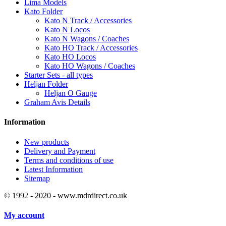
Lima Models
Kato Folder
Kato N Track / Accessories
Kato N Locos
Kato N Wagons / Coaches
Kato HO Track / Accessories
Kato HO Locos
Kato HO Wagons / Coaches
Starter Sets - all types
Heljan Folder
Heljan O Gauge
Graham Avis Details
Information
New products
Delivery and Payment
Terms and conditions of use
Latest Information
Sitemap
© 1992 - 2020 - www.mdrdirect.co.uk
My account