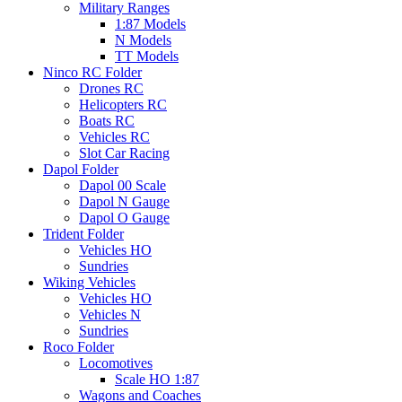
Military Ranges
1:87 Models
N Models
TT Models
Ninco RC Folder
Drones RC
Helicopters RC
Boats RC
Vehicles RC
Slot Car Racing
Dapol Folder
Dapol 00 Scale
Dapol N Gauge
Dapol O Gauge
Trident Folder
Vehicles HO
Sundries
Wiking Vehicles
Vehicles HO
Vehicles N
Sundries
Roco Folder
Locomotives
Scale HO 1:87
Wagons and Coaches