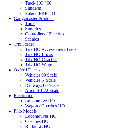
Track HO / 00
Sunderis
Poland PKP HO
Gaugemaster Products
Tools
Sundries
Controllers / Electrics
Scenics
Trix Folder
Trix HO Accessories / Track
Trix HO Locos
Trix HO Coaches
Trix HO Wagons
Oxford Diecast
Vehicles 00 Scale
Vehicles N Scale
Railways 00 Scale
Aircraft 1:72 Scale
Electrotren
Locomotive HO
Wagon / Coaches HO
Piko Models
Locomotives HO
Coaches HO
Buildings HO