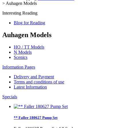
>
Auhagen Models
Interesting Reading
Blog for Reading
Auhagen Models
HO / TT Models
N Models
Scenics
Information Pages
Delivery and Payment
Terms and conditions of use
Latest Information
Specials
** Faller 180627 Pump Set