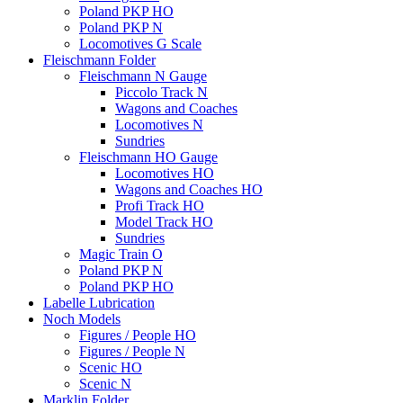
Poland PKP HO
Poland PKP N
Locomotives G Scale
Fleischmann Folder
Fleischmann N Gauge
Piccolo Track N
Wagons and Coaches
Locomotives N
Sundries
Fleischmann HO Gauge
Locomotives HO
Wagons and Coaches HO
Profi Track HO
Model Track HO
Sundries
Magic Train O
Poland PKP N
Poland PKP HO
Labelle Lubrication
Noch Models
Figures / People HO
Figures / People N
Scenic HO
Scenic N
Marklin Folder