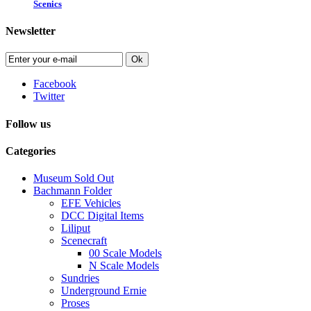
Scenics
Newsletter
Ok
Facebook
Twitter
Follow us
Categories
Museum Sold Out
Bachmann Folder
EFE Vehicles
DCC Digital Items
Liliput
Scenecraft
00 Scale Models
N Scale Models
Sundries
Underground Ernie
Proses