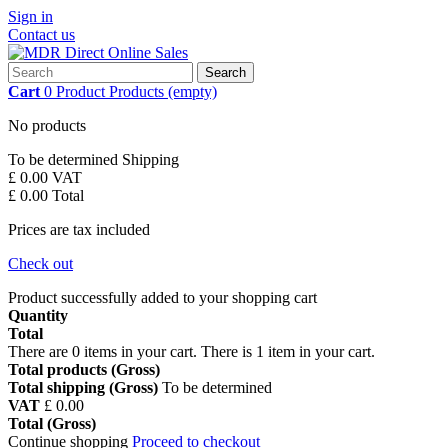
Sign in
Contact us
Search
Cart
0
Product
Products
(empty)
No products
To be determined
Shipping
£ 0.00
VAT
£ 0.00
Total
Prices are tax included
Check out
Product successfully added to your shopping cart
Quantity
Total
There are
0
items in your cart.
There is 1 item in your cart.
Total products (Gross)
Total shipping (Gross)
To be determined
VAT
£ 0.00
Total (Gross)
Continue shopping
Proceed to checkout