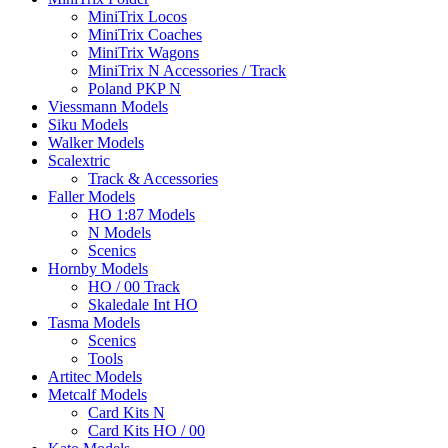
MiniTrix Locos
MiniTrix Coaches
MiniTrix Wagons
MiniTrix N Accessories / Track
Poland PKP N
Viessmann Models
Siku Models
Walker Models
Scalextric
Track & Accessories
Faller Models
HO 1:87 Models
N Models
Scenics
Hornby Models
HO / 00 Track
Skaledale Int HO
Tasma Models
Scenics
Tools
Artitec Models
Metcalf Models
Card Kits N
Card Kits HO / 00