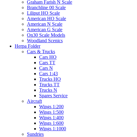
Graham Farish N Scale
Branchline 00 Scale
Liliput HO Scale
American HO Scale
American N Scale
American G Scale
On30 Scale Models
Woodland Scenics
Herpa Folder
Cars & Trucks
Cars HO
Cars TT
Cars N
Cars 1:43
Trucks HO
Trucks TT
Trucks N
Spares Service
Aircraft
Wings 1:200
Wings 1:500
Wings 1:400
Wings 1:600
Wings 1:1000
Sundries