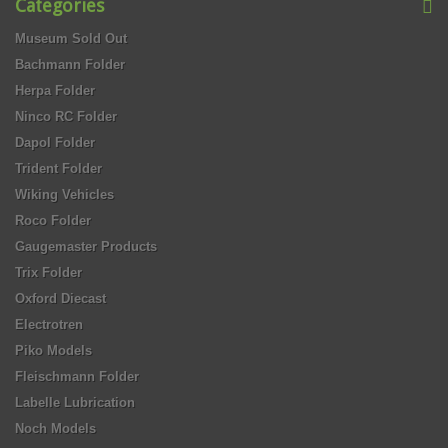
Categories
Museum Sold Out
Bachmann Folder
Herpa Folder
Ninco RC Folder
Dapol Folder
Trident Folder
Wiking Vehicles
Roco Folder
Gaugemaster Products
Trix Folder
Oxford Diecast
Electrotren
Piko Models
Fleischmann Folder
Labelle Lubrication
Noch Models