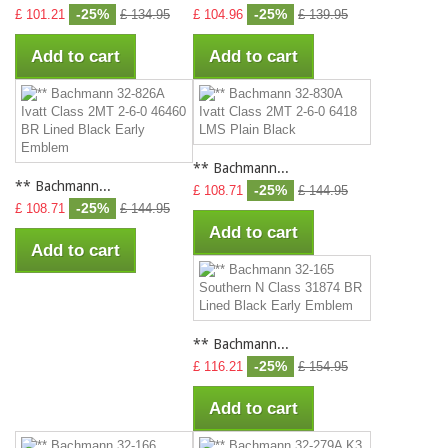
-25%
-25%
£ 101.21
£ 134.95
£ 104.96
£ 139.95
Add to cart
Add to cart
** Bachmann...
** Bachmann...
-25%
£ 108.71
£ 144.95
-25%
£ 108.71
£ 144.95
Add to cart
Add to cart
** Bachmann...
-25%
£ 116.21
£ 154.95
Add to cart