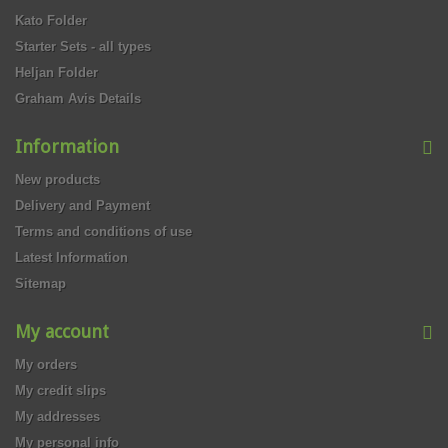
Kato Folder
Starter Sets - all types
Heljan Folder
Graham Avis Details
Information
New products
Delivery and Payment
Terms and conditions of use
Latest Information
Sitemap
My account
My orders
My credit slips
My addresses
My personal info