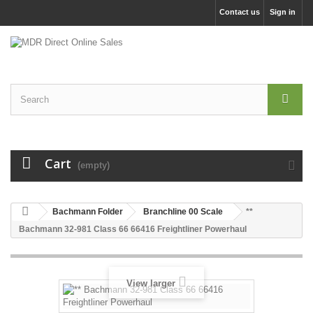
Contact us
Sign in
Cart
(empty)
Bachmann Folder
Branchline 00 Scale
**
Bachmann 32-981 Class 66 66416 Freightliner Powerhaul
View larger