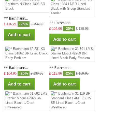
** Bachmann...
** Bachmann...
-25%
£ 116.21
£ 154.95
-25%
£ 104.96
£ 139.95
Add to cart
Add to cart
** Bachmann...
** Bachmann...
-25%
-25%
£ 104.96
£ 139.95
£ 119.96
£ 159.95
Add to cart
Add to cart