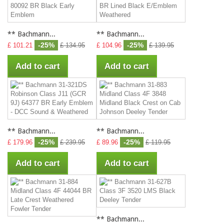
** Bachmann...
** Bachmann...
-25%
-25%
£ 101.21
£ 134.95
£ 104.96
£ 139.95
Add to cart
Add to cart
** Bachmann...
** Bachmann...
-25%
-25%
£ 179.96
£ 239.95
£ 89.96
£ 119.95
Add to cart
Add to cart
** Bachmann...