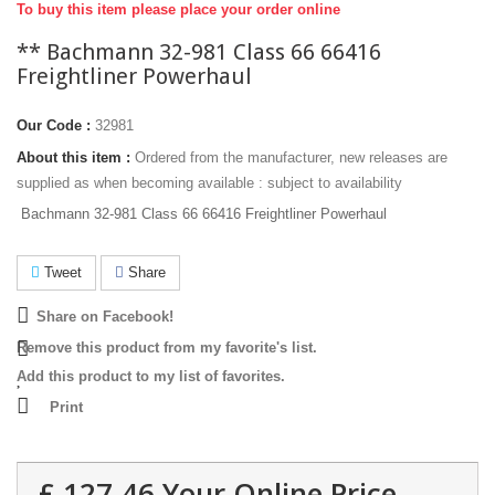
To buy this item please place your order online
** Bachmann 32-981 Class 66 66416
Freightliner Powerhaul
Our Code :
32981
About this item :
Ordered from the manufacturer, new releases are
supplied as when becoming available : subject to availability
Bachmann 32-981 Class 66 66416 Freightliner Powerhaul
Tweet
Share
Share on Facebook!
Remove this product from my favorite's list.
Add this product to my list of favorites.
Print
£ 127.46
Your Online Price