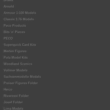
Brawa
Arnold
Armour 1:100 Models
Classix 1:76 Models
Peco Products
Bits 'n' Pieces
PECO
Superquick Card Kits
Merten Figures
Pola Model Kits
Woodland Scenics
Vollmer Models
Sachsenmodelle Models
Preiser Figures Folder
Heico
Rivarossi Folder
Jouef Folder
Lima Models