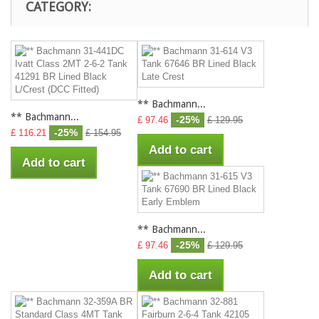
CATEGORY:
** Bachmann...
** Bachmann...
-25%
£ 97.46
£ 129.95
-25%
£ 116.21
£ 154.95
Add to cart
Add to cart
** Bachmann...
-25%
£ 97.46
£ 129.95
Add to cart