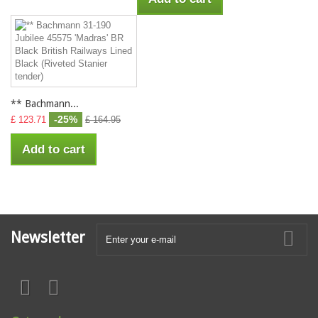
** Bachmann...
-25%
£ 123.71
£ 164.95
Add to cart
Newsletter