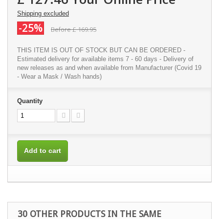
Shipping excluded
-25%
Before
£ 169.95
THIS ITEM IS OUT OF STOCK BUT CAN BE ORDERED -
Estimated delivery for available items 7 - 60 days - Delivery of
new releases as and when available from Manufacturer (Covid 19
- Wear a Mask / Wash hands)
Quantity
Add to cart
30 OTHER PRODUCTS IN THE SAME