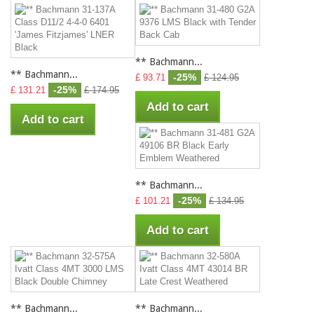
** Bachmann...
** Bachmann...
-25%
£ 93.71
£ 124.95
-25%
£ 131.21
£ 174.95
Add to cart
Add to cart
** Bachmann...
-25%
£ 101.21
£ 134.95
Add to cart
** Bachmann...
** Bachmann...