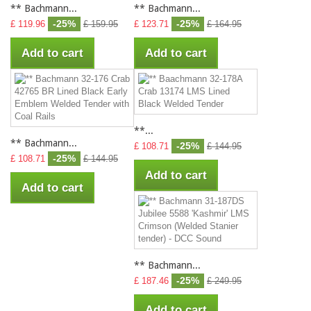
** Bachmann...
** Bachmann...
-25%
-25%
£ 119.96
£ 159.95
£ 123.71
£ 164.95
Add to cart
Add to cart
**...
** Bachmann...
-25%
£ 108.71
£ 144.95
-25%
£ 108.71
£ 144.95
Add to cart
Add to cart
** Bachmann...
-25%
£ 187.46
£ 249.95
Add to cart