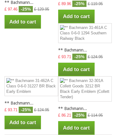
** Bachmann...
-25%
£ 89.96
£ 119.95
-25%
£ 97.46
£ 129.95
Add to cart
Add to cart
** Bachmann...
-25%
£ 93.71
£ 124.95
Add to cart
** Bachmann...
** Bachmann...
-25%
£ 93.71
£ 124.95
-25%
£ 86.21
£ 114.95
Add to cart
Add to cart