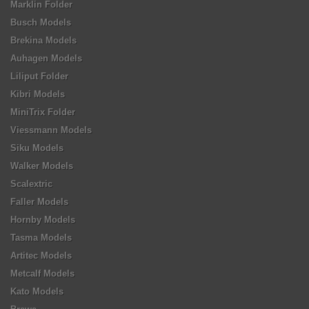
Marklin Folder
Busch Models
Brekina Models
Auhagen Models
Liliput Folder
Kibri Models
MiniTrix Folder
Viessmann Models
Siku Models
Walker Models
Scalextric
Faller Models
Hornby Models
Tasma Models
Artitec Models
Metcalf Models
Kato Models