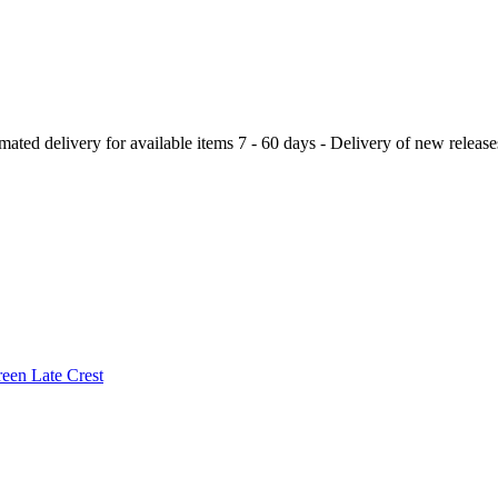
ery for available items 7 - 60 days - Delivery of new releases a