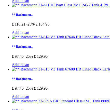
Add to cart
** Bachmann...
£ 116.21
-25%
£ 154.95
Add to cart
** Bachmann...
£ 97.46
-25%
£ 129.95
Add to cart
** Bachmann...
£ 97.46
-25%
£ 129.95
Add to cart