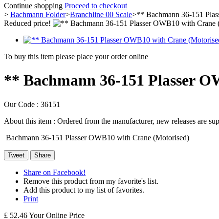
Continue shopping
Proceed to checkout
>
Bachmann Folder
>
Branchline 00 Scale
>
** Bachmann 36-151 Plas
Reduced price!
To buy this item please place your order online
** Bachmann 36-151 Plasser O
Our Code :
36151
About this item :
Ordered from the manufacturer, new releases are supp
Bachmann 36-151 Plasser OWB10 with Crane (Motorised)
Tweet
Share
Share on Facebook!
Remove this product from my favorite's list.
Add this product to my list of favorites.
Print
£ 52.46
Your Online Price