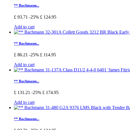
** Bachmann...
£ 93.71
-25%
£ 124.95
Add to cart
** Bachmann...
£ 86.21
-25%
£ 114.95
Add to cart
** Bachmann...
£ 131.21
-25%
£ 174.95
Add to cart
** Bachmann...