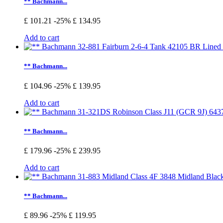
** Bachmann...
£ 101.21
-25%
£ 134.95
Add to cart
** Bachmann...
£ 104.96
-25%
£ 139.95
Add to cart
** Bachmann...
£ 179.96
-25%
£ 239.95
Add to cart
** Bachmann...
£ 89.96
-25%
£ 119.95