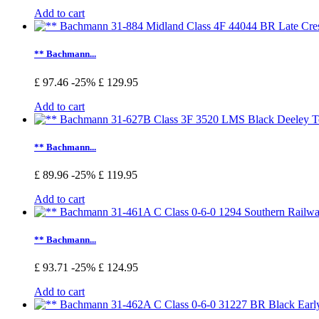
Add to cart
** Bachmann...
£ 97.46
-25%
£ 129.95
Add to cart
** Bachmann...
£ 89.96
-25%
£ 119.95
Add to cart
** Bachmann...
£ 93.71
-25%
£ 124.95
Add to cart