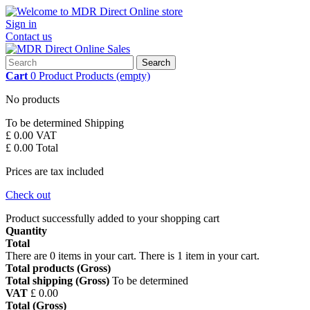
Sign in
Contact us
Search
Cart
0
Product
Products
(empty)
No products
To be determined
Shipping
£ 0.00
VAT
£ 0.00
Total
Prices are tax included
Check out
Product successfully added to your shopping cart
Quantity
Total
There are
0
items in your cart.
There is 1 item in your cart.
Total products (Gross)
Total shipping (Gross)
To be determined
VAT
£ 0.00
Total (Gross)