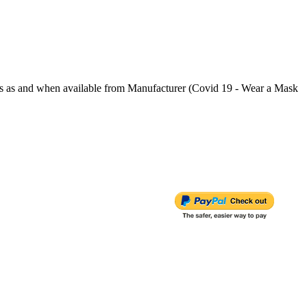
s and when available from Manufacturer (Covid 19 - Wear a Mask