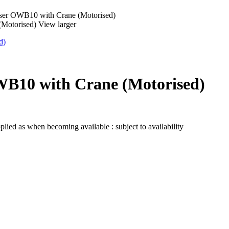
ser OWB10 with Crane (Motorised)
View larger
WB10 with Crane (Motorised)
lied as when becoming available : subject to availability