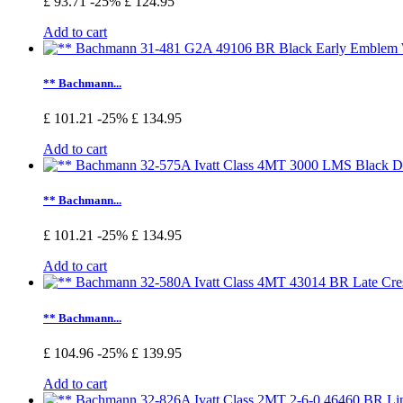
£ 93.71
-25%
£ 124.95
Add to cart
** Bachmann...
£ 101.21
-25%
£ 134.95
Add to cart
** Bachmann...
£ 101.21
-25%
£ 134.95
Add to cart
** Bachmann...
£ 104.96
-25%
£ 139.95
Add to cart