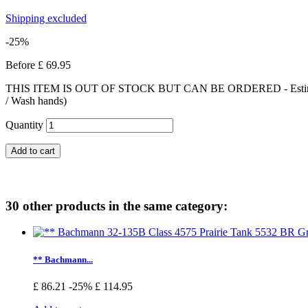
Shipping excluded
-25%
Before
£ 69.95
THIS ITEM IS OUT OF STOCK BUT CAN BE ORDERED - Estimated deliv
/ Wash hands)
Quantity
Add to cart
30 other products in the same category:
** Bachmann...
£ 86.21
-25%
£ 114.95