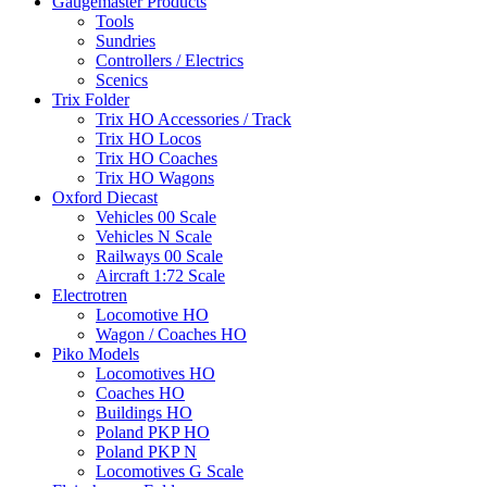
Gaugemaster Products
Tools
Sundries
Controllers / Electrics
Scenics
Trix Folder
Trix HO Accessories / Track
Trix HO Locos
Trix HO Coaches
Trix HO Wagons
Oxford Diecast
Vehicles 00 Scale
Vehicles N Scale
Railways 00 Scale
Aircraft 1:72 Scale
Electrotren
Locomotive HO
Wagon / Coaches HO
Piko Models
Locomotives HO
Coaches HO
Buildings HO
Poland PKP HO
Poland PKP N
Locomotives G Scale