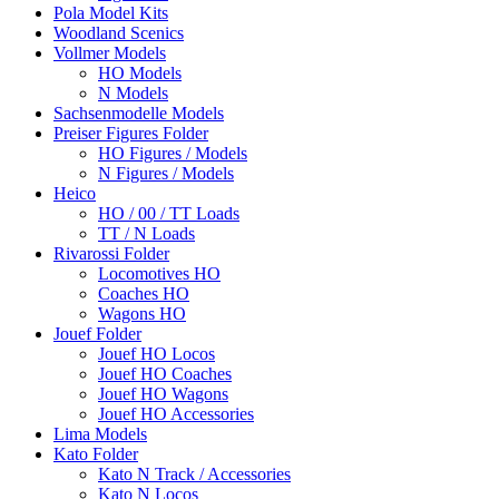
Pola Model Kits
Woodland Scenics
Vollmer Models
HO Models
N Models
Sachsenmodelle Models
Preiser Figures Folder
HO Figures / Models
N Figures / Models
Heico
HO / 00 / TT Loads
TT / N Loads
Rivarossi Folder
Locomotives HO
Coaches HO
Wagons HO
Jouef Folder
Jouef HO Locos
Jouef HO Coaches
Jouef HO Wagons
Jouef HO Accessories
Lima Models
Kato Folder
Kato N Track / Accessories
Kato N Locos