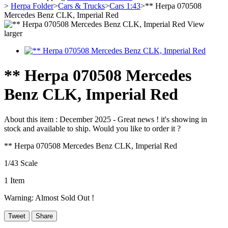
>
Herpa Folder
>
Cars & Trucks
>
Cars 1:43
>
** Herpa 070508
Mercedes Benz CLK, Imperial Red
View
larger
** Herpa 070508 Mercedes
Benz CLK, Imperial Red
About this item :
December 2025 - Great news ! it's showing in
stock and available to ship. Would you like to order it ?
** Herpa 070508 Mercedes Benz CLK, Imperial Red
1/43 Scale
1
Item
Warning: Almost Sold Out !
Tweet
Share