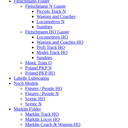
Fleischmann Folder
Fleischmann N Gauge
Piccolo Track N
Wagons and Coaches
Locomotives N
Sundries
Fleischmann HO Gauge
Locomotives HO
Wagons and Coaches HO
Profi Track HO
Model Track HO
Sundries
Magic Train O
Poland PKP N
Poland PKP HO
Labelle Lubrication
Noch Models
Figures / People HO
Figures / People N
Scenic HO
Scenic N
Marklin Folder
Marklin Track HO
Marklin Locos HO
Marklin Coach & Wagons HO