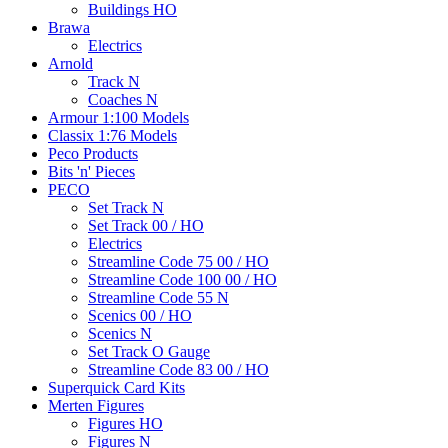
Buildings HO
Brawa
Electrics
Arnold
Track N
Coaches N
Armour 1:100 Models
Classix 1:76 Models
Peco Products
Bits 'n' Pieces
PECO
Set Track N
Set Track 00 / HO
Electrics
Streamline Code 75 00 / HO
Streamline Code 100 00 / HO
Streamline Code 55 N
Scenics 00 / HO
Scenics N
Set Track O Gauge
Streamline Code 83 00 / HO
Superquick Card Kits
Merten Figures
Figures HO
Figures N