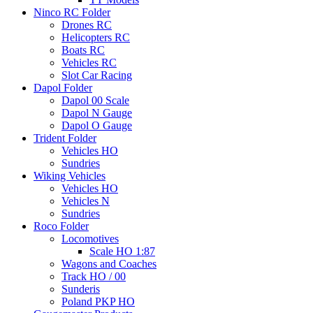
Ninco RC Folder
Drones RC
Helicopters RC
Boats RC
Vehicles RC
Slot Car Racing
Dapol Folder
Dapol 00 Scale
Dapol N Gauge
Dapol O Gauge
Trident Folder
Vehicles HO
Sundries
Wiking Vehicles
Vehicles HO
Vehicles N
Sundries
Roco Folder
Locomotives
Scale HO 1:87
Wagons and Coaches
Track HO / 00
Sunderis
Poland PKP HO