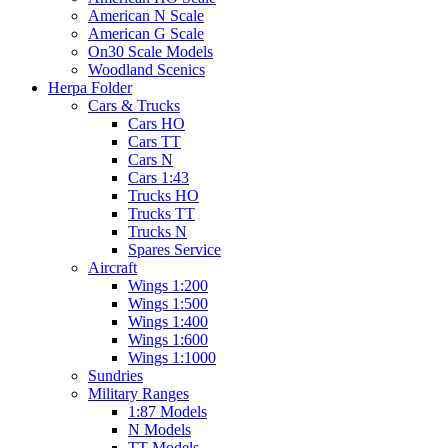
American N Scale
American G Scale
On30 Scale Models
Woodland Scenics
Herpa Folder
Cars & Trucks
Cars HO
Cars TT
Cars N
Cars 1:43
Trucks HO
Trucks TT
Trucks N
Spares Service
Aircraft
Wings 1:200
Wings 1:500
Wings 1:400
Wings 1:600
Wings 1:1000
Sundries
Military Ranges
1:87 Models
N Models
TT Models