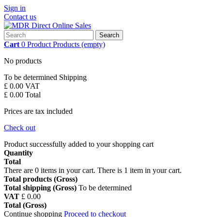
Sign in
Contact us
Search
Cart
0
Product
Products
(empty)
No products
To be determined
Shipping
£ 0.00
VAT
£ 0.00
Total
Prices are tax included
Check out
Product successfully added to your shopping cart
Quantity
Total
There are
0
items in your cart.
There is 1 item in your cart.
Total products (Gross)
Total shipping (Gross)
To be determined
VAT
£ 0.00
Total (Gross)
Continue shopping
Proceed to checkout