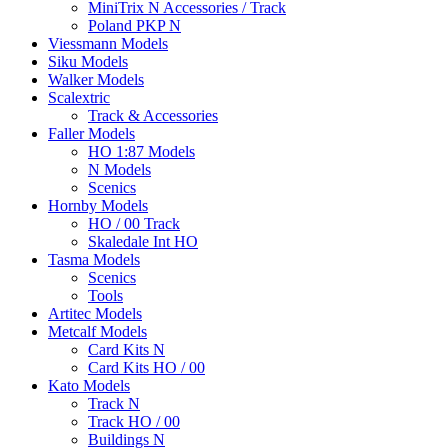
MiniTrix N Accessories / Track
Poland PKP N
Viessmann Models
Siku Models
Walker Models
Scalextric
Track & Accessories
Faller Models
HO 1:87 Models
N Models
Scenics
Hornby Models
HO / 00 Track
Skaledale Int HO
Tasma Models
Scenics
Tools
Artitec Models
Metcalf Models
Card Kits N
Card Kits HO / 00
Kato Models
Track N
Track HO / 00
Buildings N