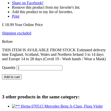
Share on Facebook!
Remove this product from my favorite's list.
Add this product to my list of favorites.
Print
£ 18.99
Your Online Price
Shipping excluded
Before
THIS ITEM IS AVAILABLE FROM STOCK Estimated delivery
time England, Scotland, Wales and Northern Ireland 3 to 14 days
and Europe 14 to 28 days (Covid 19 - Wash hands / Wear a Mask)
Quantity
Add to cart
3 other products in the same category: