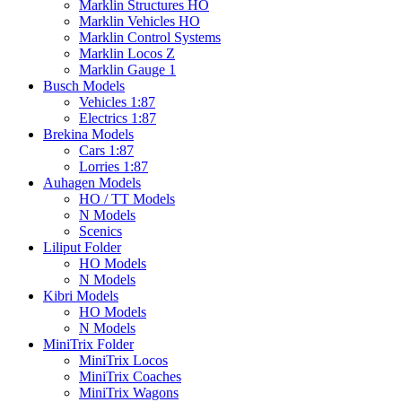
Marklin Structures HO
Marklin Vehicles HO
Marklin Control Systems
Marklin Locos Z
Marklin Gauge 1
Busch Models
Vehicles 1:87
Electrics 1:87
Brekina Models
Cars 1:87
Lorries 1:87
Auhagen Models
HO / TT Models
N Models
Scenics
Liliput Folder
HO Models
N Models
Kibri Models
HO Models
N Models
MiniTrix Folder
MiniTrix Locos
MiniTrix Coaches
MiniTrix Wagons