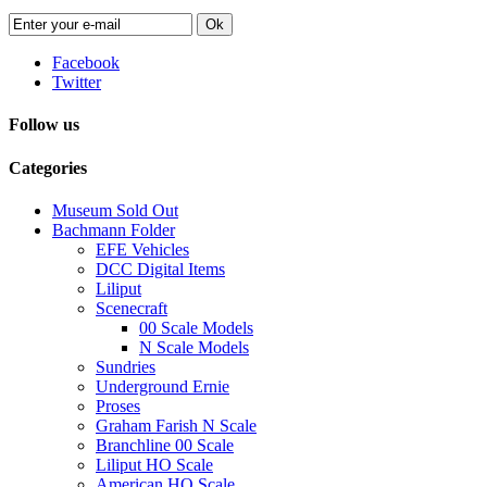
Ok
Facebook
Twitter
Follow us
Categories
Museum Sold Out
Bachmann Folder
EFE Vehicles
DCC Digital Items
Liliput
Scenecraft
00 Scale Models
N Scale Models
Sundries
Underground Ernie
Proses
Graham Farish N Scale
Branchline 00 Scale
Liliput HO Scale
American HO Scale