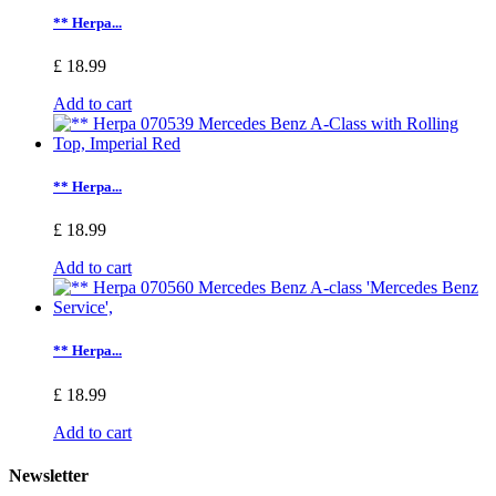
** Herpa...
£ 18.99
Add to cart
** Herpa...
£ 18.99
Add to cart
** Herpa...
£ 18.99
Add to cart
Newsletter