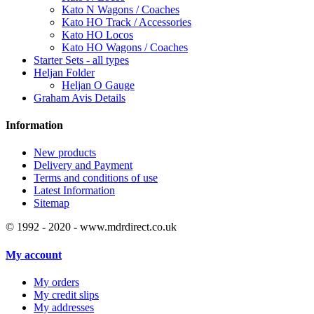
Kato N Wagons / Coaches
Kato HO Track / Accessories
Kato HO Locos
Kato HO Wagons / Coaches
Starter Sets - all types
Heljan Folder
Heljan O Gauge
Graham Avis Details
Information
New products
Delivery and Payment
Terms and conditions of use
Latest Information
Sitemap
© 1992 - 2020 - www.mdrdirect.co.uk
My account
My orders
My credit slips
My addresses