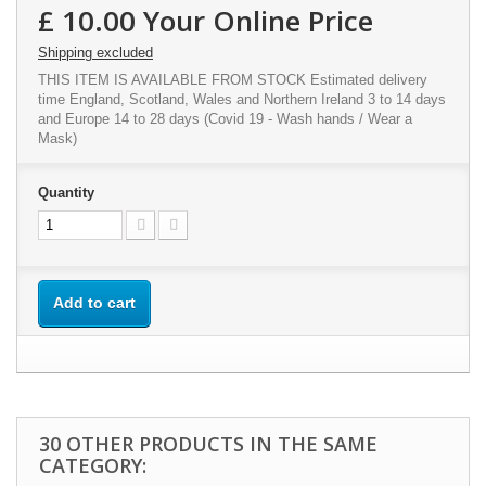
£ 10.00
Your Online Price
Shipping excluded
THIS ITEM IS AVAILABLE FROM STOCK Estimated delivery
time England, Scotland, Wales and Northern Ireland 3 to 14 days
and Europe 14 to 28 days (Covid 19 - Wash hands / Wear a
Mask)
Quantity
Add to cart
30 OTHER PRODUCTS IN THE SAME
CATEGORY: