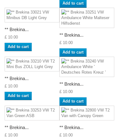
Add to cart
** Brekina...
** Brekina...
£ 10.00
£ 10.00
Add to cart
Add to cart
** Brekina...
** Brekina...
£ 10.00
£ 10.00
Add to cart
Add to cart
** Brekina...
** Brekina...
£ 10.00
£ 10.00