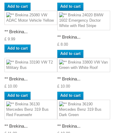
Add to cart
Add to cart
** Brekina...
** Brekina...
£ 9.99
£ 8.00
Add to cart
Add to cart
** Brekina...
** Brekina...
£ 10.00
£ 10.00
Add to cart
Add to cart
** Brekina...
** Brekina...