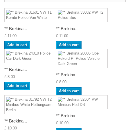
** Brekina...
** Brekina...
£ 11.00
£ 11.00
Add to cart
Add to cart
** Brekina...
** Brekina...
£ 8.00
£ 8.00
Add to cart
Add to cart
** Brekina...
** Brekina...
£ 10.00
£ 10.00