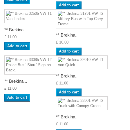
Add to cart
** Brekina...
** Brekina...
£ 11.00
£ 10.00
Add to cart
Add to cart
** Brekina...
** Brekina...
£ 11.00
£ 11.00
Add to cart
Add to cart
** Brekina...
£ 11.00