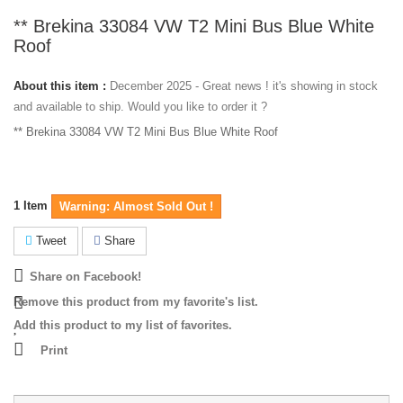
** Brekina 33084 VW T2 Mini Bus Blue White
Roof
About this item :
December 2025 - Great news ! it's showing in stock
and available to ship. Would you like to order it ?
** Brekina 33084 VW T2 Mini Bus Blue White Roof
1
Item
Warning: Almost Sold Out !
Tweet
Share
Share on Facebook!
Remove this product from my favorite's list.
Add this product to my list of favorites.
Print