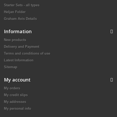
Starter Sets - all types
Heljan Folder
Graham Avis Details
Information
New products
Delivery and Payment
Terms and conditions of use
Latest Information
Sitemap
My account
My orders
My credit slips
My addresses
My personal info