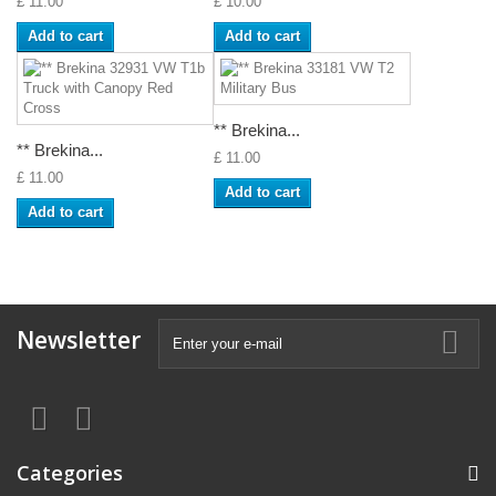
£ 11.00
£ 10.00
Add to cart
Add to cart
** Brekina...
** Brekina...
£ 11.00
£ 11.00
Add to cart
Add to cart
Newsletter
Categories