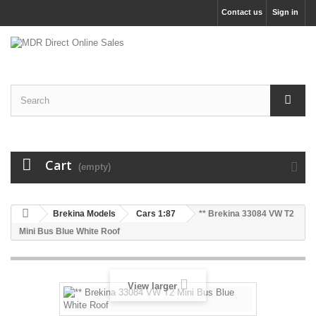
Contact us
Sign in
Cart
(empty)
Brekina Models
Cars 1:87
** Brekina 33084 VW T2
Mini Bus Blue White Roof
View larger