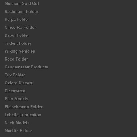
Museum Sold Out
Bachmann Folder
Herpa Folder
Ninco RC Folder
Dapol Folder
Trident Folder
Wiking Vehicles
Roco Folder
Gaugemaster Products
Trix Folder
Oxford Diecast
Electrotren
Piko Models
Fleischmann Folder
Labelle Lubrication
Noch Models
Marklin Folder