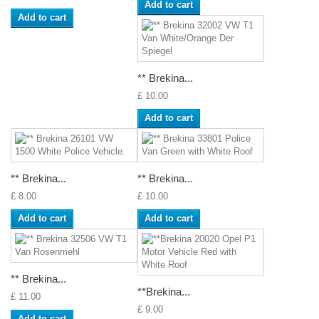
Add to cart
Add to cart
** Brekina...
£ 10.00
Add to cart
** Brekina...
** Brekina...
£ 8.00
£ 10.00
Add to cart
Add to cart
** Brekina...
**Brekina...
£ 11.00
£ 9.00
Add to cart