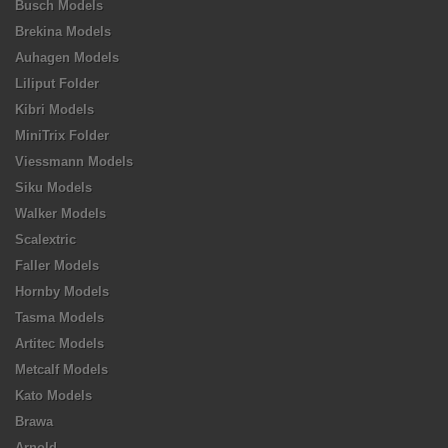
Busch Models
Brekina Models
Auhagen Models
Liliput Folder
Kibri Models
MiniTrix Folder
Viessmann Models
Siku Models
Walker Models
Scalextric
Faller Models
Hornby Models
Tasma Models
Artitec Models
Metcalf Models
Kato Models
Brawa
Arnold