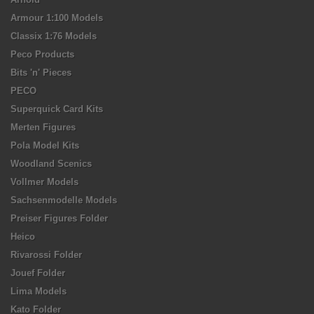
Armour 1:100 Models
Classix 1:76 Models
Peco Products
Bits 'n' Pieces
PECO
Superquick Card Kits
Merten Figures
Pola Model Kits
Woodland Scenics
Vollmer Models
Sachsenmodelle Models
Preiser Figures Folder
Heico
Rivarossi Folder
Jouef Folder
Lima Models
Kato Folder