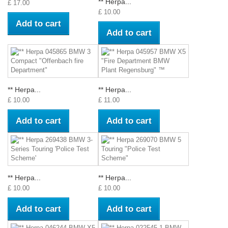
** Herpa...
£ 17.00
£ 10.00
Add to cart
Add to cart
** Herpa...
** Herpa...
£ 10.00
£ 11.00
Add to cart
Add to cart
** Herpa...
** Herpa...
£ 10.00
£ 10.00
Add to cart
Add to cart