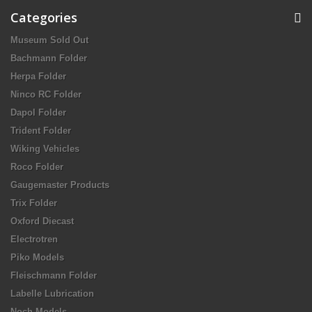
Categories
Museum Sold Out
Bachmann Folder
Herpa Folder
Ninco RC Folder
Dapol Folder
Trident Folder
Wiking Vehicles
Roco Folder
Gaugemaster Products
Trix Folder
Oxford Diecast
Electrotren
Piko Models
Fleischmann Folder
Labelle Lubrication
Noch Models