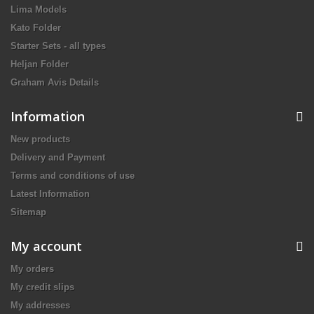
Lima Models
Kato Folder
Starter Sets - all types
Heljan Folder
Graham Avis Details
Information
New products
Delivery and Payment
Terms and conditions of use
Latest Information
Sitemap
My account
My orders
My credit slips
My addresses