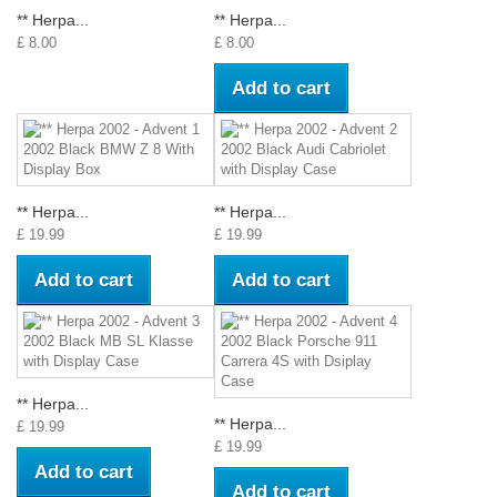
** Herpa...
** Herpa...
£ 8.00
£ 8.00
Add to cart
** Herpa...
** Herpa...
£ 19.99
£ 19.99
Add to cart
Add to cart
** Herpa...
** Herpa...
£ 19.99
£ 19.99
Add to cart
Add to cart