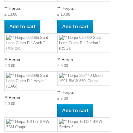
** Herpa...
** Herpa...
£ 13.00
£ 13.00
Add to cart
Add to cart
** Herpa...
** Herpa...
£ 9.00
£ 9.00
** Herpa...
** Herpa...
£ 7.00
£ 9.00
Add to cart