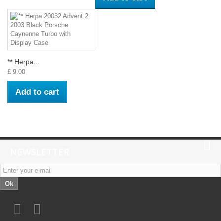
** Herpa...
£ 9.00
Add to cart
NEWSLETTER
Ok