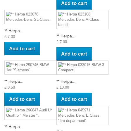
Add to cart
** Herpa...
** Herpa...
£ 7.00
£ 7.00
Add to cart
Add to cart
** Herpa...
** Herpa...
£ 8.50
£ 10.00
Add to cart
Add to cart
** Herpa...