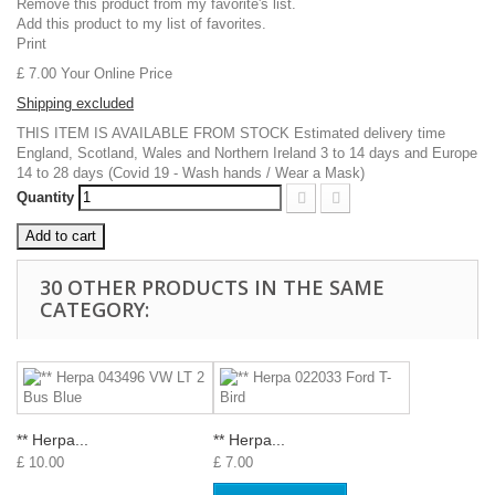
Remove this product from my favorite's list.
Add this product to my list of favorites.
Print
£ 7.00
Your Online Price
Shipping excluded
THIS ITEM IS AVAILABLE FROM STOCK Estimated delivery time
England, Scotland, Wales and Northern Ireland 3 to 14 days and Europe
14 to 28 days (Covid 19 - Wash hands / Wear a Mask)
Quantity
Add to cart
30 OTHER PRODUCTS IN THE SAME
CATEGORY:
** Herpa...
** Herpa...
£ 10.00
£ 7.00