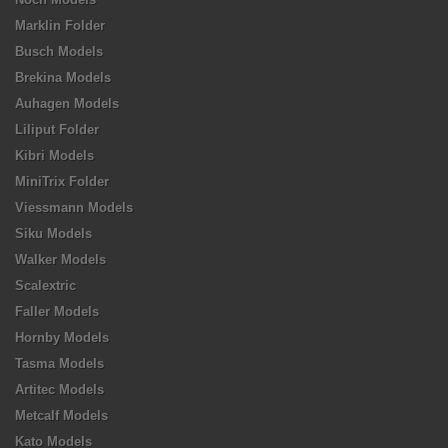
Marklin Folder
Busch Models
Brekina Models
Auhagen Models
Liliput Folder
Kibri Models
MiniTrix Folder
Viessmann Models
Siku Models
Walker Models
Scalextric
Faller Models
Hornby Models
Tasma Models
Artitec Models
Metcalf Models
Kato Models