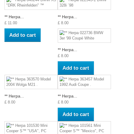
** Herpa...
** Herpa...
£ 11.00
£ 8.00
Add to cart
** Herpa...
£ 8.00
Add to cart
** Herpa...
** Herpa...
£ 8.00
£ 8.00
Add to cart