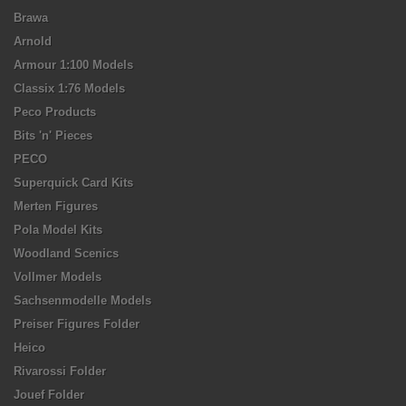
Brawa
Arnold
Armour 1:100 Models
Classix 1:76 Models
Peco Products
Bits 'n' Pieces
PECO
Superquick Card Kits
Merten Figures
Pola Model Kits
Woodland Scenics
Vollmer Models
Sachsenmodelle Models
Preiser Figures Folder
Heico
Rivarossi Folder
Jouef Folder