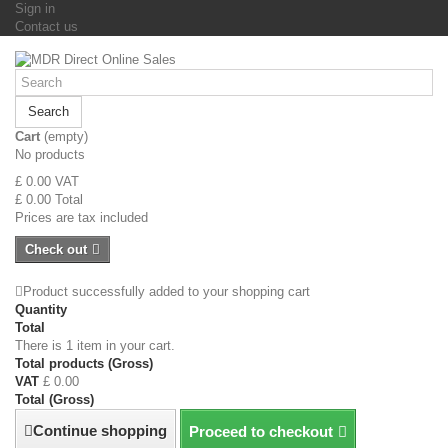
Sign in
Contact us
Search
Cart
(empty)
No products
£ 0.00
VAT
£ 0.00
Total
Prices are tax included
Check out
Product successfully added to your shopping cart
Quantity
Total
There is 1 item in your cart.
Total products (Gross)
VAT
£ 0.00
Total (Gross)
Continue shopping
Proceed to checkout