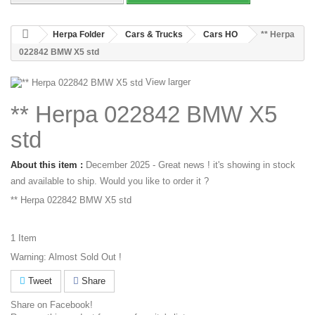
Herpa Folder
Cars & Trucks
Cars HO
** Herpa
022842 BMW X5 std
View larger
** Herpa 022842 BMW X5
std
About this item :
December 2025 - Great news ! it's showing in stock
and available to ship. Would you like to order it ?
** Herpa 022842 BMW X5 std
1
Item
Warning: Almost Sold Out !
Tweet
Share
Share on Facebook!