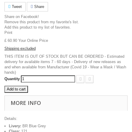
Tweet
Share
Share on Facebook!
Remove this product from my favorite's list.
Add this product to my list of favorites.
Print
£ 60.90
Your Online Price
Shipping excluded
THIS ITEM IS OUT OF STOCK BUT CAN BE ORDERED - Estimated
delivery for available items 7 - 60 days - Delivery of new releases as
and when available from Manufacturer (Covid 19 - Wear a Mask / Wash
hands)
Quantity
Add to cart
MORE INFO
Details:
Livery:
BR Blue Grey
Class:
121