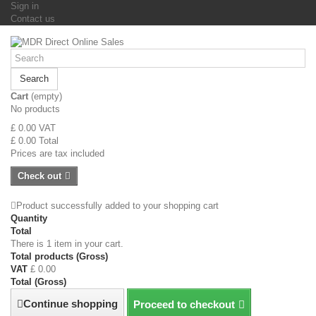
Sign in
Contact us
Search
Cart
(empty)
No products
£ 0.00
VAT
£ 0.00
Total
Prices are tax included
Check out
Product successfully added to your shopping cart
Quantity
Total
There is 1 item in your cart.
Total products (Gross)
VAT
£ 0.00
Total (Gross)
Continue shopping
Proceed to checkout