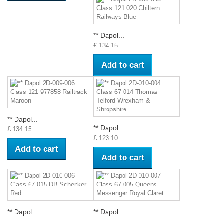
** Dapol...
£ 134.15
Add to cart
** Dapol...
** Dapol...
£ 134.15
£ 123.10
Add to cart
Add to cart
** Dapol...
** Dapol...