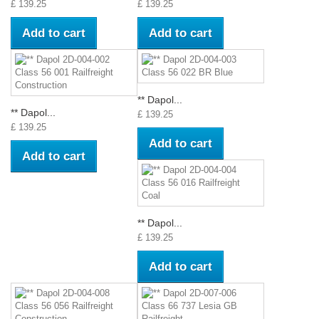
£ 139.25
£ 139.25
Add to cart
Add to cart
** Dapol...
** Dapol...
£ 139.25
£ 139.25
Add to cart
Add to cart
** Dapol...
£ 139.25
Add to cart