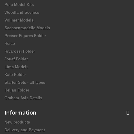
Pola Model Kits
Woodland Scenics
Vollmer Models
Sachsenmodelle Models
Preiser Figures Folder
Heico
Rivarossi Folder
Jouef Folder
Lima Models
Kato Folder
Starter Sets - all types
Heljan Folder
Graham Avis Details
Information
New products
Delivery and Payment