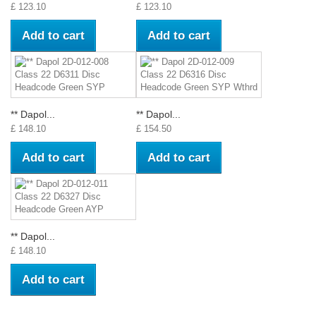
£ 123.10
£ 123.10
Add to cart
Add to cart
** Dapol...
** Dapol...
£ 148.10
£ 154.50
Add to cart
Add to cart
** Dapol...
£ 148.10
Add to cart