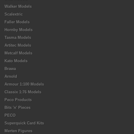
Walker Models
Scalextric
Faller Models
Hornby Models
Tasma Models
Artitec Models
Metcalf Models
Kato Models
Brawa
Arnold
Armour 1:100 Models
Classix 1:76 Models
Peco Products
Bits 'n' Pieces
PECO
Superquick Card Kits
Merten Figures