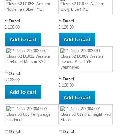
** Dapol...
** Dapol...
£ 128.00
£ 128.00
Add to cart
Add to cart
** Dapol...
** Dapol...
£ 128.00
£ 128.00
Add to cart
Add to cart
** Dapol...
** Dapol...