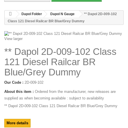
Dapol Folder
Dapol N Gauge
** Dapol 2D-009-102
Class 121 Diesel Railcar BR Blue/Grey Dummy
View larger
** Dapol 2D-009-102 Class
121 Diesel Railcar BR
Blue/Grey Dummy
Our Code :
2D-009-102
About this item :
Ordered from the manufacturer, new releases are
supplied as when becoming available : subject to availability
** Dapol 2D-009-102 Class 121 Diesel Railcar BR Blue/Grey Dummy
More details