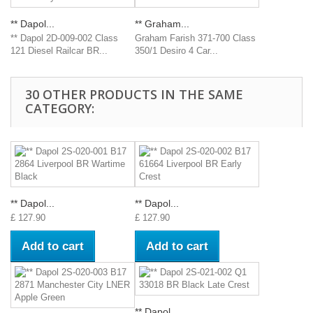
** Dapol...
** Graham...
** Dapol 2D-009-002 Class
Graham Farish 371-700 Class
121 Diesel Railcar BR...
350/1 Desiro 4 Car...
30 OTHER PRODUCTS IN THE SAME
CATEGORY:
** Dapol...
** Dapol...
£ 127.90
£ 127.90
Add to cart
Add to cart
** Dapol...