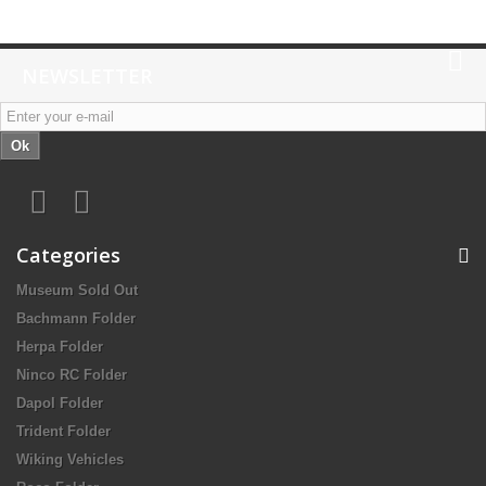
NEWSLETTER
Ok
Categories
Museum Sold Out
Bachmann Folder
Herpa Folder
Ninco RC Folder
Dapol Folder
Trident Folder
Wiking Vehicles