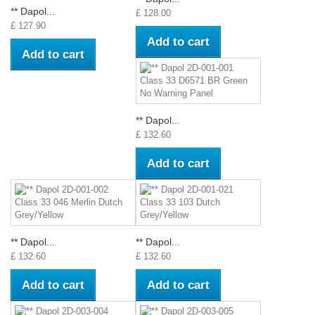
** Dapol...
£ 128.00
£ 127.90
Add to cart
Add to cart
** Dapol...
£ 132.60
Add to cart
** Dapol...
** Dapol...
£ 132.60
£ 132.60
Add to cart
Add to cart