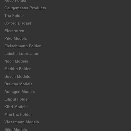
Roco Folder
Gaugemaster Products
Trix Folder
Oxford Diecast
Electrotren
Piko Models
Fleischmann Folder
Labelle Lubrication
Noch Models
Marklin Folder
Busch Models
Brekina Models
Auhagen Models
Liliput Folder
Kibri Models
MiniTrix Folder
Viessmann Models
Siku Models