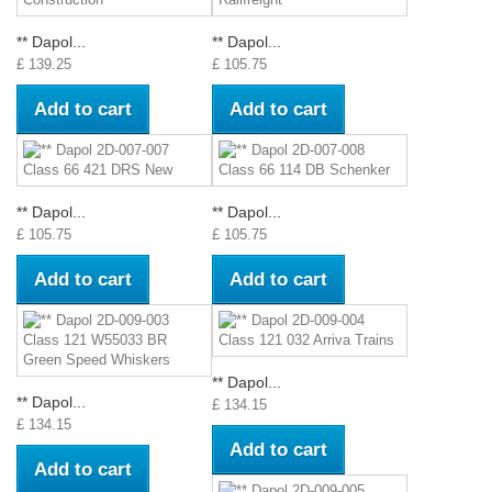
** Dapol...
** Dapol...
£ 139.25
£ 105.75
Add to cart
Add to cart
** Dapol...
** Dapol...
£ 105.75
£ 105.75
Add to cart
Add to cart
** Dapol...
** Dapol...
£ 134.15
£ 134.15
Add to cart
Add to cart