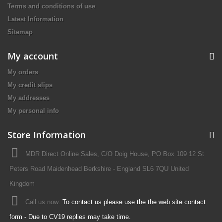
Terms and conditions of use
Latest Information
Sitemap
My account
My orders
My credit slips
My addresses
My personal info
Store Information
MDR Direct Online Sales, C/O Doig House, PO Box 109 12 St
Peters Road Maidenhead Berkshire - England SL6 7QU United
Kingdom
Call us now:
To contact us please use the the web site contact
form - Due to CV19 replies may take time.