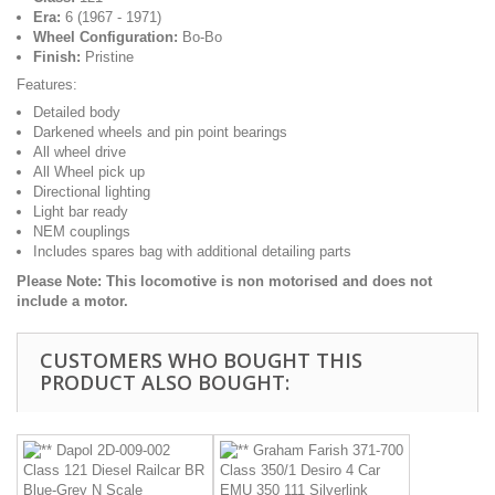
Era:
6 (1967 - 1971)
Wheel Configuration:
Bo-Bo
Finish:
Pristine
Features:
Detailed body
Darkened wheels and pin point bearings
All wheel drive
All Wheel pick up
Directional lighting
Light bar ready
NEM couplings
Includes spares bag with additional detailing parts
Please Note: This locomotive is non motorised and does not
include a motor.
CUSTOMERS WHO BOUGHT THIS
PRODUCT ALSO BOUGHT: