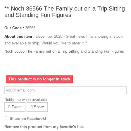
** Noch 36566 The Family out on a Trip Sitting
and Standing Fun Figures
Our Code :
36566
About this item :
December 2025 - Great news ! it's showing in stock
and available to ship. Would you like to order it ?
Noch 36566 The Family out on a Trip Sitting and Standing Fun Figures
This product is no longer in stock
Notify me when available
Tweet
Share
Share on Facebook!
Remove this product from my favorite's list.