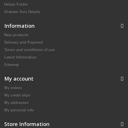
Heljan Folder
Graham Avis Details
Information
New products
Delivery and Payment
Terms and conditions of use
Latest Information
Sitemap
My account
My orders
My credit slips
My addresses
My personal info
Store Information