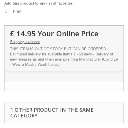
Add this product to my list of favorites.
Print
£ 14.95
Your Online Price
Shipping excluded
THIS ITEM IS OUT OF STOCK BUT CAN BE ORDERED -
Estimated delivery for available items 7 - 60 days - Delivery of
new releases as and when available from Manufacturer (Covid 19
- Wear a Mask / Wash hands)
1 OTHER PRODUCT IN THE SAME
CATEGORY: