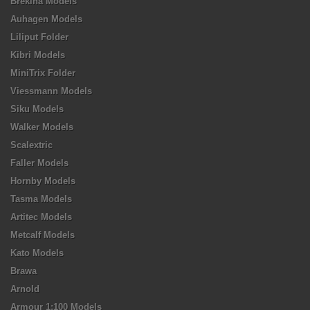
Brekina Models
Auhagen Models
Liliput Folder
Kibri Models
MiniTrix Folder
Viessmann Models
Siku Models
Walker Models
Scalextric
Faller Models
Hornby Models
Tasma Models
Artitec Models
Metcalf Models
Kato Models
Brawa
Arnold
Armour 1:100 Models