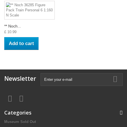
** Noch...
£ 10.99
Add to cart
Newsletter
Categories
Museum Sold Out