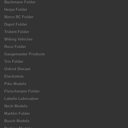
Bachmann Folder
Herpa Folder
Ninco RC Folder
Dapol Folder
Trident Folder
Wiking Vehicles
Roco Folder
Gaugemaster Products
Trix Folder
Oxford Diecast
Electrotren
Piko Models
Fleischmann Folder
Labelle Lubrication
Noch Models
Marklin Folder
Busch Models