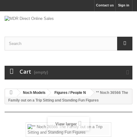
Contact us
Sign in
Cart
(empty)
Noch Models
Figures / People N
** Noch 36566 The
Family out on a Trip Sitting and Standing Fun Figures
View larger