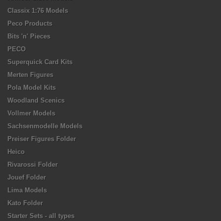
Classix 1:76 Models
Peco Products
Bits 'n' Pieces
PECO
Superquick Card Kits
Merten Figures
Pola Model Kits
Woodland Scenics
Vollmer Models
Sachsenmodelle Models
Preiser Figures Folder
Heico
Rivarossi Folder
Jouef Folder
Lima Models
Kato Folder
Starter Sets - all types