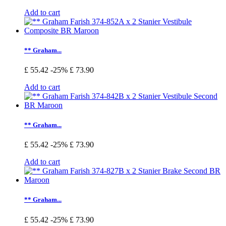
Add to cart
** Graham...
£ 55.42
-25%
£ 73.90
Add to cart
** Graham...
£ 55.42
-25%
£ 73.90
Add to cart
** Graham...
£ 55.42
-25%
£ 73.90