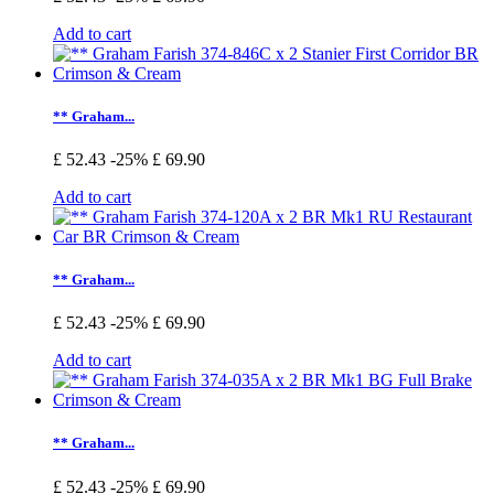
Add to cart
** Graham...
£ 52.43
-25%
£ 69.90
Add to cart
** Graham...
£ 52.43
-25%
£ 69.90
Add to cart
** Graham...
£ 52.43
-25%
£ 69.90