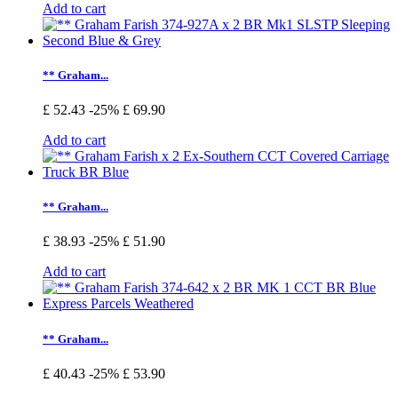
Add to cart
** Graham...
£ 52.43
-25%
£ 69.90
Add to cart
** Graham...
£ 38.93
-25%
£ 51.90
Add to cart
** Graham...
£ 40.43
-25%
£ 53.90