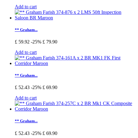
Add to cart
** Graham...
£ 59.92
-25%
£ 79.90
Add to cart
** Graham...
£ 52.43
-25%
£ 69.90
Add to cart
** Graham...
£ 52.43
-25%
£ 69.90