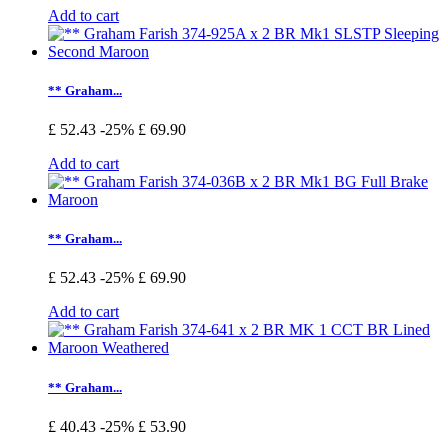
Add to cart
** Graham...
£ 52.43
-25%
£ 69.90
Add to cart
** Graham...
£ 52.43
-25%
£ 69.90
Add to cart
** Graham...
£ 40.43
-25%
£ 53.90