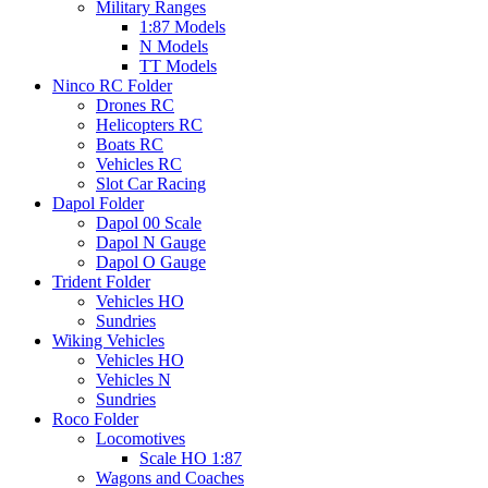
Military Ranges
1:87 Models
N Models
TT Models
Ninco RC Folder
Drones RC
Helicopters RC
Boats RC
Vehicles RC
Slot Car Racing
Dapol Folder
Dapol 00 Scale
Dapol N Gauge
Dapol O Gauge
Trident Folder
Vehicles HO
Sundries
Wiking Vehicles
Vehicles HO
Vehicles N
Sundries
Roco Folder
Locomotives
Scale HO 1:87
Wagons and Coaches