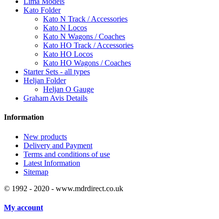
Lima Models
Kato Folder
Kato N Track / Accessories
Kato N Locos
Kato N Wagons / Coaches
Kato HO Track / Accessories
Kato HO Locos
Kato HO Wagons / Coaches
Starter Sets - all types
Heljan Folder
Heljan O Gauge
Graham Avis Details
Information
New products
Delivery and Payment
Terms and conditions of use
Latest Information
Sitemap
© 1992 - 2020 - www.mdrdirect.co.uk
My account