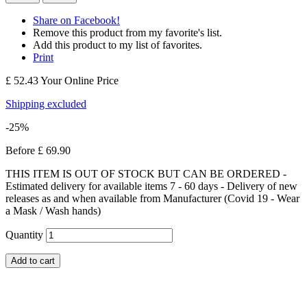
Share on Facebook!
Remove this product from my favorite's list.
Add this product to my list of favorites.
Print
£ 52.43
Your Online Price
Shipping excluded
-25%
Before
£ 69.90
THIS ITEM IS OUT OF STOCK BUT CAN BE ORDERED -
Estimated delivery for available items 7 - 60 days - Delivery of new
releases as and when available from Manufacturer (Covid 19 - Wear
a Mask / Wash hands)
Quantity
Add to cart