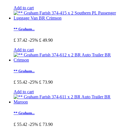
Add to cart
** Graham...
£ 37.42
-25%
£ 49.90
Add to cart
** Graham...
£ 55.42
-25%
£ 73.90
Add to cart
** Graham...
£ 55.42
-25%
£ 73.90