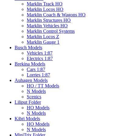
Marklin Track HO
Marklin Locos HO
Marklin Coach & Wagons HO
Marklin Structures HO
Marklin Vehicles HO
Marklin Control Systems
Marklin Locos Z
Marklin Gauge 1
Busch Models
Vehicles 1:87
Electrics 1:87
Brekina Models
Cars 1:87
Lorries 1:87
Auhagen Models
HO / TT Models
N Models
Scenics
Liliput Folder
HO Models
N Models
Kibri Models
HO Models
N Models
MiniTrix Folder