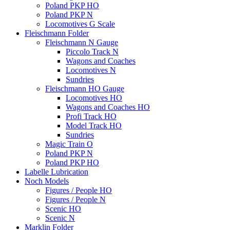
Poland PKP HO
Poland PKP N
Locomotives G Scale
Fleischmann Folder
Fleischmann N Gauge
Piccolo Track N
Wagons and Coaches
Locomotives N
Sundries
Fleischmann HO Gauge
Locomotives HO
Wagons and Coaches HO
Profi Track HO
Model Track HO
Sundries
Magic Train O
Poland PKP N
Poland PKP HO
Labelle Lubrication
Noch Models
Figures / People HO
Figures / People N
Scenic HO
Scenic N
Marklin Folder