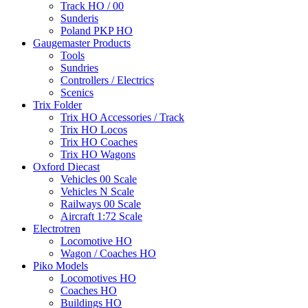
Track HO / 00
Sunderis
Poland PKP HO
Gaugemaster Products
Tools
Sundries
Controllers / Electrics
Scenics
Trix Folder
Trix HO Accessories / Track
Trix HO Locos
Trix HO Coaches
Trix HO Wagons
Oxford Diecast
Vehicles 00 Scale
Vehicles N Scale
Railways 00 Scale
Aircraft 1:72 Scale
Electrotren
Locomotive HO
Wagon / Coaches HO
Piko Models
Locomotives HO
Coaches HO
Buildings HO