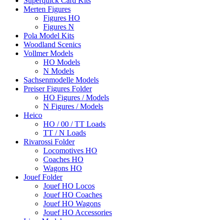
Superquick Card Kits
Merten Figures
Figures HO
Figures N
Pola Model Kits
Woodland Scenics
Vollmer Models
HO Models
N Models
Sachsenmodelle Models
Preiser Figures Folder
HO Figures / Models
N Figures / Models
Heico
HO / 00 / TT Loads
TT / N Loads
Rivarossi Folder
Locomotives HO
Coaches HO
Wagons HO
Jouef Folder
Jouef HO Locos
Jouef HO Coaches
Jouef HO Wagons
Jouef HO Accessories