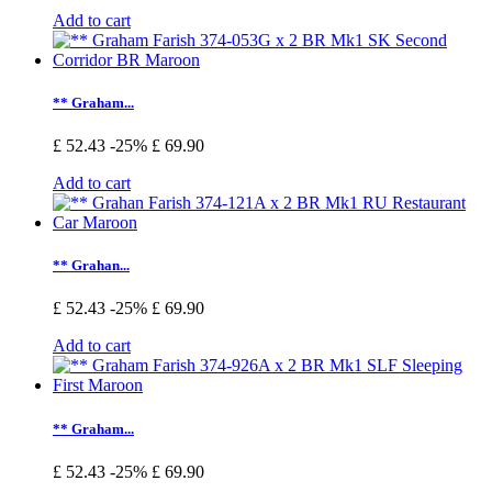
Add to cart
** Graham...
£ 52.43
-25%
£ 69.90
Add to cart
** Grahan...
£ 52.43
-25%
£ 69.90
Add to cart
** Graham...
£ 52.43
-25%
£ 69.90