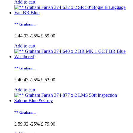
Add to cart
** Graham...
£ 44.93
-25%
£ 59.90
Add to cart
** Graham...
£ 40.43
-25%
£ 53.90
Add to cart
** Graham...
£ 59.92
-25%
£ 79.90