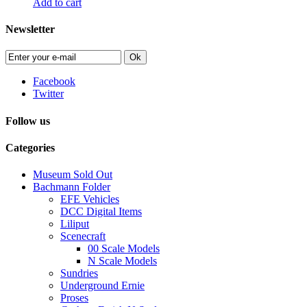
Add to cart
Newsletter
Ok
Facebook
Twitter
Follow us
Categories
Museum Sold Out
Bachmann Folder
EFE Vehicles
DCC Digital Items
Liliput
Scenecraft
00 Scale Models
N Scale Models
Sundries
Underground Ernie
Proses