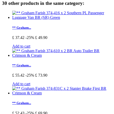
30 other products in the same category:
** Graham...
£ 37.42
-25%
£ 49.90
Add to cart
** Graham...
£ 55.42
-25%
£ 73.90
Add to cart
** Graham...
£ 52.43
-25%
£ 69.90