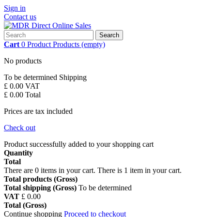
Sign in
Contact us
Search
Cart
0
Product
Products
(empty)
No products
To be determined
Shipping
£ 0.00
VAT
£ 0.00
Total
Prices are tax included
Check out
Product successfully added to your shopping cart
Quantity
Total
There are
0
items in your cart.
There is 1 item in your cart.
Total products (Gross)
Total shipping (Gross)
To be determined
VAT
£ 0.00
Total (Gross)
Continue shopping
Proceed to checkout