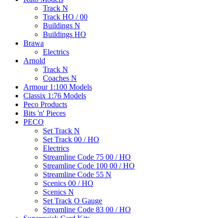
Track N
Track HO / 00
Buildings N
Buildings HO
Brawa
Electrics
Arnold
Track N
Coaches N
Armour 1:100 Models
Classix 1:76 Models
Peco Products
Bits 'n' Pieces
PECO
Set Track N
Set Track 00 / HO
Electrics
Streamline Code 75 00 / HO
Streamline Code 100 00 / HO
Streamline Code 55 N
Scenics 00 / HO
Scenics N
Set Track O Gauge
Streamline Code 83 00 / HO