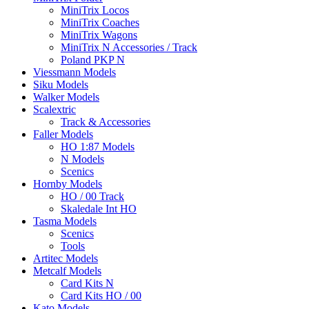
MiniTrix Locos
MiniTrix Coaches
MiniTrix Wagons
MiniTrix N Accessories / Track
Poland PKP N
Viessmann Models
Siku Models
Walker Models
Scalextric
Track & Accessories
Faller Models
HO 1:87 Models
N Models
Scenics
Hornby Models
HO / 00 Track
Skaledale Int HO
Tasma Models
Scenics
Tools
Artitec Models
Metcalf Models
Card Kits N
Card Kits HO / 00
Kato Models