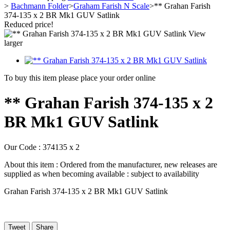
>
Bachmann Folder
>
Graham Farish N Scale
>
** Grahan Farish
374-135 x 2 BR Mk1 GUV Satlink
Reduced price!
View
larger
To buy this item please place your order online
** Grahan Farish 374-135 x 2
BR Mk1 GUV Satlink
Our Code :
374135 x 2
About this item :
Ordered from the manufacturer, new releases are
supplied as when becoming available : subject to availability
Grahan Farish 374-135 x 2 BR Mk1 GUV Satlink
Tweet
Share