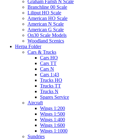
Graham Farish N Scale
Branchline 00 Scale
Liliput HO Scale
American HO Scale
American N Scale
American G Scale
On30 Scale Models
Woodland Scenics
Herpa Folder
Cars & Trucks
Cars HO
Cars TT
Cars N
Cars 1:43
Trucks HO
Trucks TT
Trucks N
Spares Service
Aircraft
Wings 1:200
Wings 1:500
Wings 1:400
Wings 1:600
Wings 1:1000
Sundries