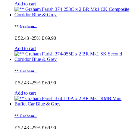
Add to cart
** Graham...
£ 52.43
-25%
£ 69.90
Add to cart
** Graham...
£ 52.43
-25%
£ 69.90
Add to cart
** Graham...
£ 52.43
-25%
£ 69.90