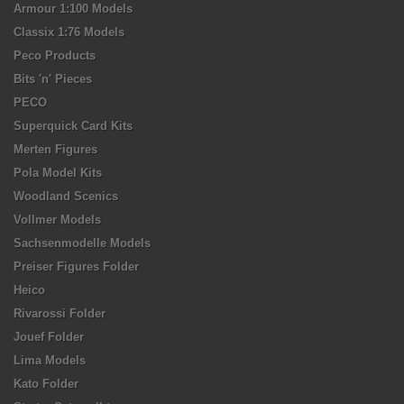
Armour 1:100 Models
Classix 1:76 Models
Peco Products
Bits 'n' Pieces
PECO
Superquick Card Kits
Merten Figures
Pola Model Kits
Woodland Scenics
Vollmer Models
Sachsenmodelle Models
Preiser Figures Folder
Heico
Rivarossi Folder
Jouef Folder
Lima Models
Kato Folder