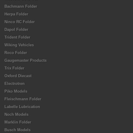
Bachmann Folder
Herpa Folder
Ninco RC Folder
Dapol Folder
Trident Folder
Wiking Vehicles
Roco Folder
Gaugemaster Products
Trix Folder
Oxford Diecast
Electrotren
Piko Models
Fleischmann Folder
Labelle Lubrication
Noch Models
Marklin Folder
Busch Models