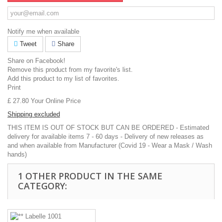
Notify me when available
Tweet
Share
Share on Facebook!
Remove this product from my favorite's list.
Add this product to my list of favorites.
Print
£ 27.80
Your Online Price
Shipping excluded
THIS ITEM IS OUT OF STOCK BUT CAN BE ORDERED - Estimated
delivery for available items 7 - 60 days - Delivery of new releases as
and when available from Manufacturer (Covid 19 - Wear a Mask / Wash
hands)
1 OTHER PRODUCT IN THE SAME
CATEGORY: