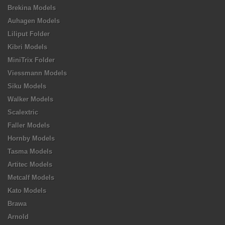
Brekina Models
Auhagen Models
Liliput Folder
Kibri Models
MiniTrix Folder
Viessmann Models
Siku Models
Walker Models
Scalextric
Faller Models
Hornby Models
Tasma Models
Artitec Models
Metcalf Models
Kato Models
Brawa
Arnold