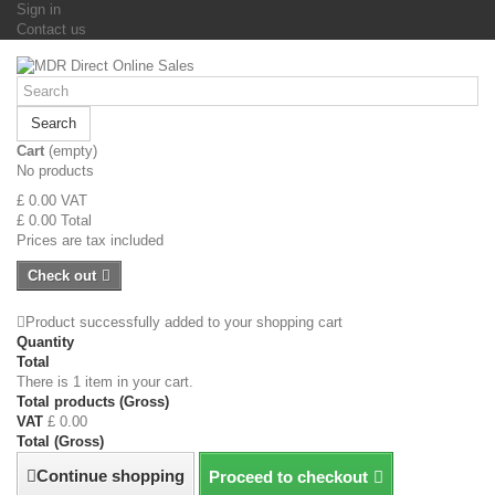
Sign in
Contact us
Search
Cart
(empty)
No products
£ 0.00
VAT
£ 0.00
Total
Prices are tax included
Check out
Product successfully added to your shopping cart
Quantity
Total
There is 1 item in your cart.
Total products (Gross)
VAT
£ 0.00
Total (Gross)
Continue shopping
Proceed to checkout