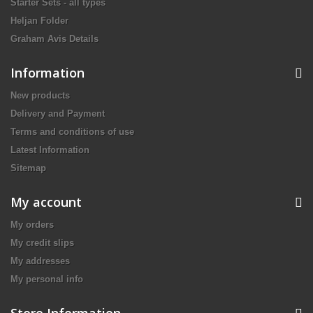
Starter Sets - all types
Heljan Folder
Graham Avis Details
Information
New products
Delivery and Payment
Terms and conditions of use
Latest Information
Sitemap
My account
My orders
My credit slips
My addresses
My personal info
Store Information