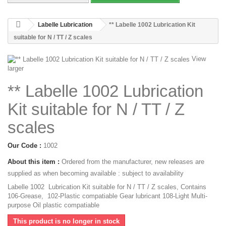
Labelle Lubrication
** Labelle 1002 Lubrication Kit
suitable for N / TT / Z scales
View
larger
** Labelle 1002 Lubrication
Kit suitable for N / TT / Z
scales
Our Code :
1002
About this item :
Ordered from the manufacturer, new releases are
supplied as when becoming available : subject to availability
Labelle 1002 Lubrication Kit suitable for N / TT / Z scales, Contains
106-Grease, 102-Plastic compatiable Gear lubricant 108-Light Multi-
purpose Oil plastic compatiable
This product is no longer in stock