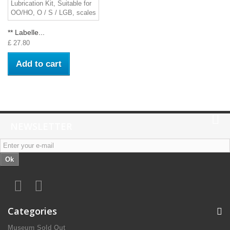
** Labelle...
£ 27.80
Add to cart
NEWSLETTER
Ok
Categories
Museum Sold Out