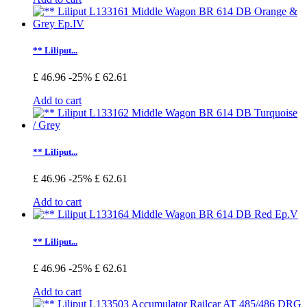
** Liliput...
£ 46.96
-25%
£ 62.61
Add to cart
** Liliput...
£ 46.96
-25%
£ 62.61
Add to cart
** Liliput...
£ 46.96
-25%
£ 62.61
Add to cart