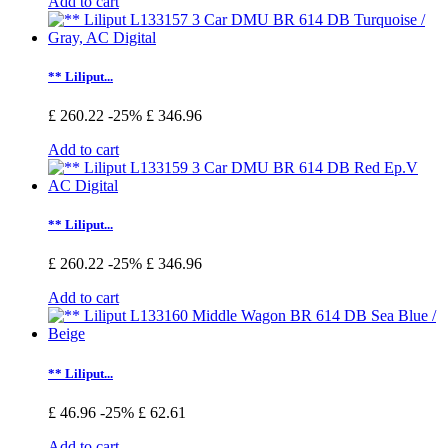
Add to cart
** Liliput...
£ 260.22
-25%
£ 346.96
Add to cart
** Liliput...
£ 260.22
-25%
£ 346.96
Add to cart
** Liliput...
£ 46.96
-25%
£ 62.61
Add to cart