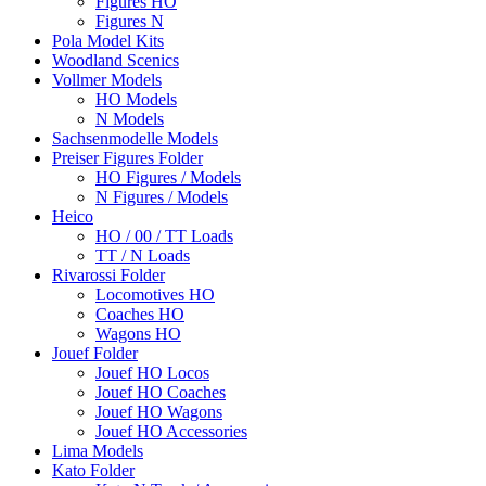
Figures HO
Figures N
Pola Model Kits
Woodland Scenics
Vollmer Models
HO Models
N Models
Sachsenmodelle Models
Preiser Figures Folder
HO Figures / Models
N Figures / Models
Heico
HO / 00 / TT Loads
TT / N Loads
Rivarossi Folder
Locomotives HO
Coaches HO
Wagons HO
Jouef Folder
Jouef HO Locos
Jouef HO Coaches
Jouef HO Wagons
Jouef HO Accessories
Lima Models
Kato Folder