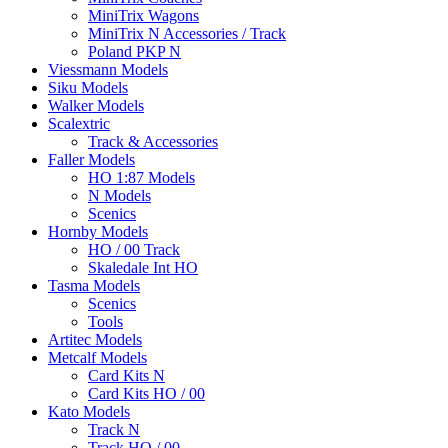
MiniTrix Wagons
MiniTrix N Accessories / Track
Poland PKP N
Viessmann Models
Siku Models
Walker Models
Scalextric
Track & Accessories
Faller Models
HO 1:87 Models
N Models
Scenics
Hornby Models
HO / 00 Track
Skaledale Int HO
Tasma Models
Scenics
Tools
Artitec Models
Metcalf Models
Card Kits N
Card Kits HO / 00
Kato Models
Track N
Track HO / 00