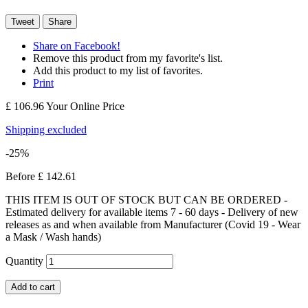
Tweet
Share
Share on Facebook!
Remove this product from my favorite's list.
Add this product to my list of favorites.
Print
£ 106.96
Your Online Price
Shipping excluded
-25%
Before
£ 142.61
THIS ITEM IS OUT OF STOCK BUT CAN BE ORDERED -
Estimated delivery for available items 7 - 60 days - Delivery of new
releases as and when available from Manufacturer (Covid 19 - Wear
a Mask / Wash hands)
Quantity
Add to cart