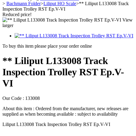
>
Bachmann Folder
>
Liliput HO Scale
>
** Liliput L133008 Track
Inspection Trolley RST Ep.V-VI
Reduced price!
View
larger
To buy this item please place your order online
** Liliput L133008 Track
Inspection Trolley RST Ep.V-
VI
Our Code :
133008
About this item :
Ordered from the manufacturer, new releases are
supplied as when becoming available : subject to availability
Liliput L133008 Track Inspection Trolley RST Ep.V-VI