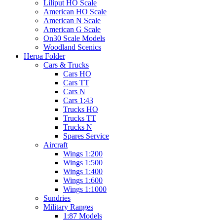
Liliput HO Scale
American HO Scale
American N Scale
American G Scale
On30 Scale Models
Woodland Scenics
Herpa Folder
Cars & Trucks
Cars HO
Cars TT
Cars N
Cars 1:43
Trucks HO
Trucks TT
Trucks N
Spares Service
Aircraft
Wings 1:200
Wings 1:500
Wings 1:400
Wings 1:600
Wings 1:1000
Sundries
Military Ranges
1:87 Models