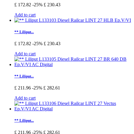
£ 172.82
-25%
£ 230.43
Add to cart
** Liliput...
£ 172.82
-25%
£ 230.43
Add to cart
** Liliput...
£ 211.96
-25%
£ 282.61
Add to cart
** Liliput...
£ 211.96
-25%
£ 282.61