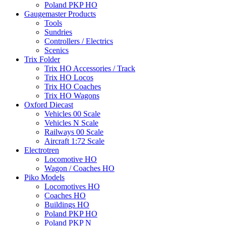
Poland PKP HO
Gaugemaster Products
Tools
Sundries
Controllers / Electrics
Scenics
Trix Folder
Trix HO Accessories / Track
Trix HO Locos
Trix HO Coaches
Trix HO Wagons
Oxford Diecast
Vehicles 00 Scale
Vehicles N Scale
Railways 00 Scale
Aircraft 1:72 Scale
Electrotren
Locomotive HO
Wagon / Coaches HO
Piko Models
Locomotives HO
Coaches HO
Buildings HO
Poland PKP HO
Poland PKP N