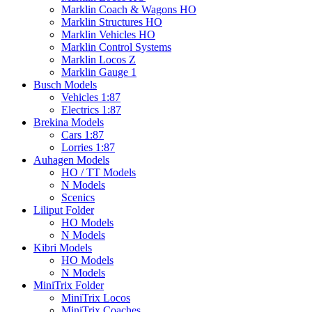
Marklin Coach & Wagons HO
Marklin Structures HO
Marklin Vehicles HO
Marklin Control Systems
Marklin Locos Z
Marklin Gauge 1
Busch Models
Vehicles 1:87
Electrics 1:87
Brekina Models
Cars 1:87
Lorries 1:87
Auhagen Models
HO / TT Models
N Models
Scenics
Liliput Folder
HO Models
N Models
Kibri Models
HO Models
N Models
MiniTrix Folder
MiniTrix Locos
MiniTrix Coaches