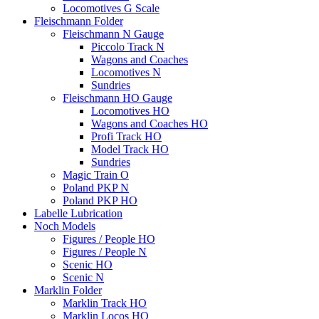
Locomotives G Scale
Fleischmann Folder
Fleischmann N Gauge
Piccolo Track N
Wagons and Coaches
Locomotives N
Sundries
Fleischmann HO Gauge
Locomotives HO
Wagons and Coaches HO
Profi Track HO
Model Track HO
Sundries
Magic Train O
Poland PKP N
Poland PKP HO
Labelle Lubrication
Noch Models
Figures / People HO
Figures / People N
Scenic HO
Scenic N
Marklin Folder
Marklin Track HO
Marklin Locos HO