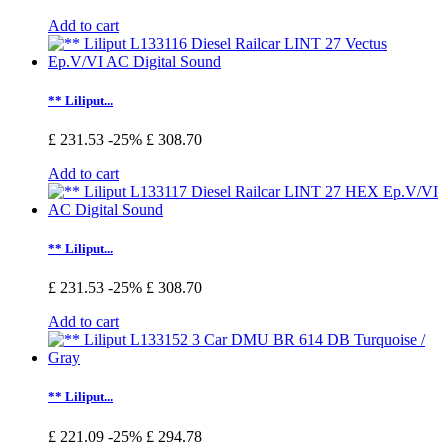
Add to cart
** Liliput...
£ 231.53
-25%
£ 308.70
Add to cart
** Liliput...
£ 231.53
-25%
£ 308.70
Add to cart
** Liliput...
£ 221.09
-25%
£ 294.78