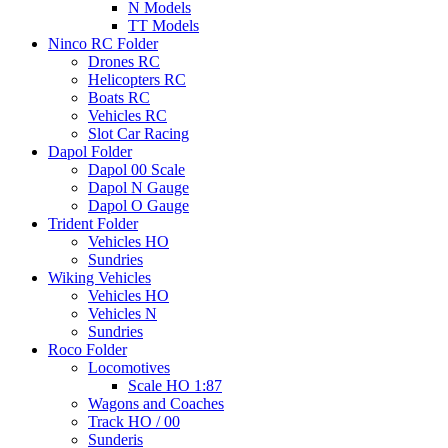
N Models
TT Models
Ninco RC Folder
Drones RC
Helicopters RC
Boats RC
Vehicles RC
Slot Car Racing
Dapol Folder
Dapol 00 Scale
Dapol N Gauge
Dapol O Gauge
Trident Folder
Vehicles HO
Sundries
Wiking Vehicles
Vehicles HO
Vehicles N
Sundries
Roco Folder
Locomotives
Scale HO 1:87
Wagons and Coaches
Track HO / 00
Sunderis