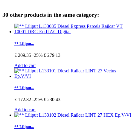
30 other products in the same category:
** Liliput...
£ 209.35
-25%
£ 279.13
Add to cart
** Liliput...
£ 172.82
-25%
£ 230.43
Add to cart
** Liliput...