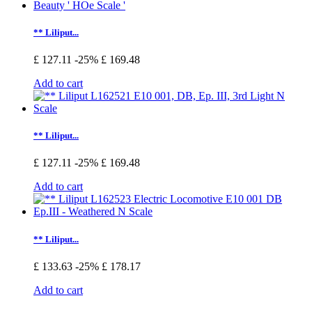
** Liliput...
£ 127.11
-25%
£ 169.48
Add to cart
** Liliput...
£ 127.11
-25%
£ 169.48
Add to cart
** Liliput...
£ 133.63
-25%
£ 178.17
Add to cart