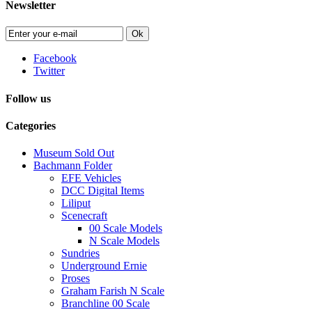
Newsletter
Ok
Facebook
Twitter
Follow us
Categories
Museum Sold Out
Bachmann Folder
EFE Vehicles
DCC Digital Items
Liliput
Scenecraft
00 Scale Models
N Scale Models
Sundries
Underground Ernie
Proses
Graham Farish N Scale
Branchline 00 Scale