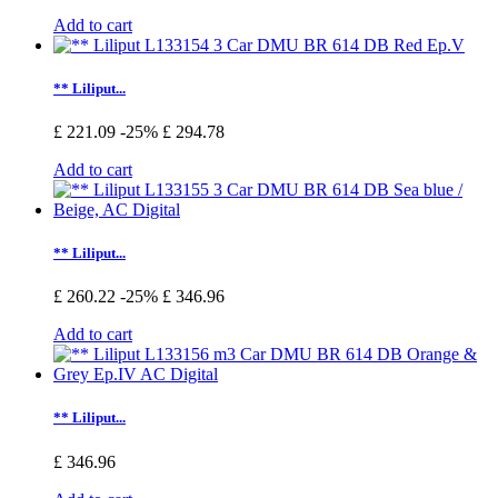
Add to cart
** Liliput...
£ 221.09
-25%
£ 294.78
Add to cart
** Liliput...
£ 260.22
-25%
£ 346.96
Add to cart
** Liliput...
£ 346.96