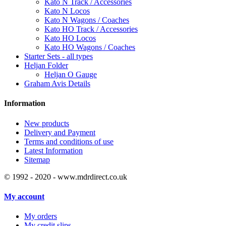
Kato N Track / Accessories
Kato N Locos
Kato N Wagons / Coaches
Kato HO Track / Accessories
Kato HO Locos
Kato HO Wagons / Coaches
Starter Sets - all types
Heljan Folder
Heljan O Gauge
Graham Avis Details
Information
New products
Delivery and Payment
Terms and conditions of use
Latest Information
Sitemap
© 1992 - 2020 - www.mdrdirect.co.uk
My account
My orders
My credit slips