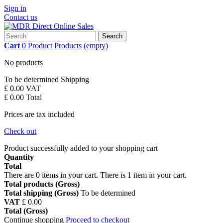
Sign in
Contact us
Search
Cart
0
Product
Products
(empty)
No products
To be determined
Shipping
£ 0.00
VAT
£ 0.00
Total
Prices are tax included
Check out
Product successfully added to your shopping cart
Quantity
Total
There are
0
items in your cart.
There is 1 item in your cart.
Total products (Gross)
Total shipping (Gross)
To be determined
VAT
£ 0.00
Total (Gross)
Continue shopping
Proceed to checkout