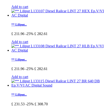
Add to cart
** Liliput...
£ 211.96
-25%
£ 282.61
Add to cart
** Liliput...
£ 211.96
-25%
£ 282.61
Add to cart
** Liliput...
£ 231.53
-25%
£ 308.70