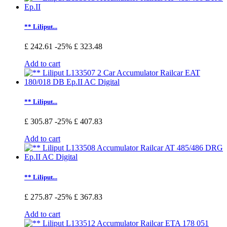
** Liliput...
£ 242.61
-25%
£ 323.48
Add to cart
** Liliput...
£ 305.87
-25%
£ 407.83
Add to cart
** Liliput...
£ 275.87
-25%
£ 367.83
Add to cart