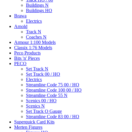
Buildings N
Buildings HO
Brawa
Electrics
Arnold
Track N
Coaches N
Armour 1:100 Models
Classix 1:76 Models
Peco Products
Bits 'n' Pieces
PECO
Set Track N
Set Track 00 / HO
Electrics
Streamline Code 75 00 / HO
Streamline Code 100 00 / HO
Streamline Code 55 N
Scenics 00 / HO
Scenics N
Set Track O Gauge
Streamline Code 83 00 / HO
Superquick Card Kits
Merten Figures