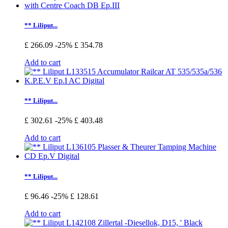
** Liliput...
£ 266.09
-25%
£ 354.78
Add to cart
** Liliput...
£ 302.61
-25%
£ 403.48
Add to cart
** Liliput...
£ 96.46
-25%
£ 128.61
Add to cart