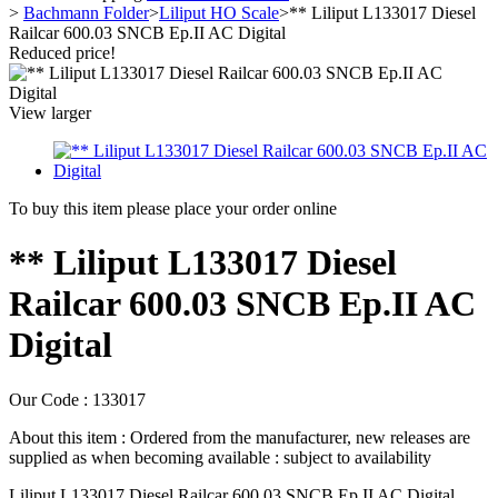
>
Bachmann Folder
>
Liliput HO Scale
>
** Liliput L133017 Diesel
Railcar 600.03 SNCB Ep.II AC Digital
Reduced price!
View larger
To buy this item please place your order online
** Liliput L133017 Diesel
Railcar 600.03 SNCB Ep.II AC
Digital
Our Code :
133017
About this item :
Ordered from the manufacturer, new releases are
supplied as when becoming available : subject to availability
Liliput L133017 Diesel Railcar 600.03 SNCB Ep.II AC Digital