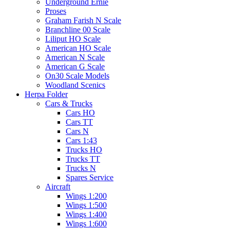
Underground Ernie
Proses
Graham Farish N Scale
Branchline 00 Scale
Liliput HO Scale
American HO Scale
American N Scale
American G Scale
On30 Scale Models
Woodland Scenics
Herpa Folder
Cars & Trucks
Cars HO
Cars TT
Cars N
Cars 1:43
Trucks HO
Trucks TT
Trucks N
Spares Service
Aircraft
Wings 1:200
Wings 1:500
Wings 1:400
Wings 1:600