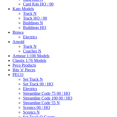
Card Kits HO / 00
Kato Models
Track N
Track HO / 00
Buildings N
Buildings HO
Brawa
Electrics
Arnold
Track N
Coaches N
Armour 1:100 Models
Classix 1:76 Models
Peco Products
Bits 'n' Pieces
PECO
Set Track N
Set Track 00 / HO
Electrics
Streamline Code 75 00 / HO
Streamline Code 100 00 / HO
Streamline Code 55 N
Scenics 00 / HO
Scenics N
Set Track O Gauge