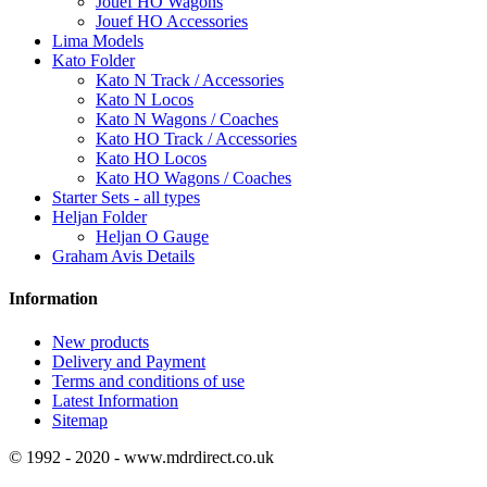
Jouef HO Wagons
Jouef HO Accessories
Lima Models
Kato Folder
Kato N Track / Accessories
Kato N Locos
Kato N Wagons / Coaches
Kato HO Track / Accessories
Kato HO Locos
Kato HO Wagons / Coaches
Starter Sets - all types
Heljan Folder
Heljan O Gauge
Graham Avis Details
Information
New products
Delivery and Payment
Terms and conditions of use
Latest Information
Sitemap
© 1992 - 2020 - www.mdrdirect.co.uk