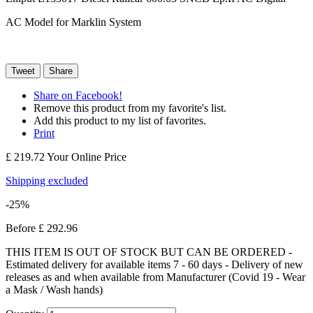
AC Model for Marklin System
Tweet
Share
Share on Facebook!
Remove this product from my favorite's list.
Add this product to my list of favorites.
Print
£ 219.72
Your Online Price
Shipping excluded
-25%
Before
£ 292.96
THIS ITEM IS OUT OF STOCK BUT CAN BE ORDERED -
Estimated delivery for available items 7 - 60 days - Delivery of new
releases as and when available from Manufacturer (Covid 19 - Wear
a Mask / Wash hands)