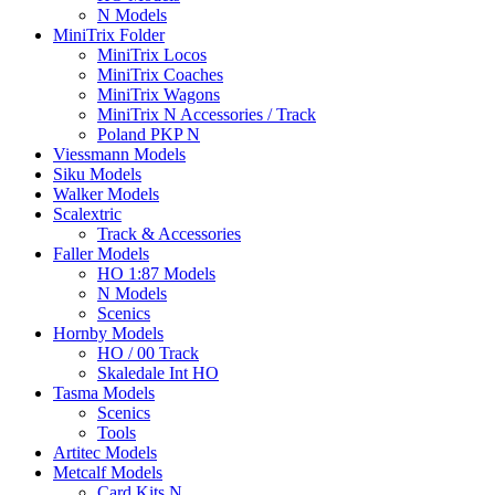
N Models
MiniTrix Folder
MiniTrix Locos
MiniTrix Coaches
MiniTrix Wagons
MiniTrix N Accessories / Track
Poland PKP N
Viessmann Models
Siku Models
Walker Models
Scalextric
Track & Accessories
Faller Models
HO 1:87 Models
N Models
Scenics
Hornby Models
HO / 00 Track
Skaledale Int HO
Tasma Models
Scenics
Tools
Artitec Models
Metcalf Models
Card Kits N