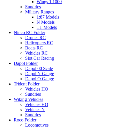
Wings 1:1000
Sundries
Military Ranges
1:87 Models
N Models
TT Models
Ninco RC Folder
Drones RC
Helicopters RC
Boats RC
Vehicles RC
Slot Car Racing
Dapol Folder
Dapol 00 Scale
Dapol N Gauge
Dapol O Gauge
Trident Folder
Vehicles HO
Sundries
Wiking Vehicles
Vehicles HO
Vehicles N
Sundries
Roco Folder
Locomotives