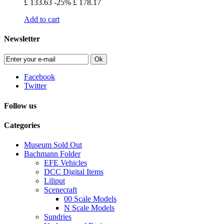
£ 133.63
-25%
£ 178.17
Add to cart
Newsletter
Ok
Facebook
Twitter
Follow us
Categories
Museum Sold Out
Bachmann Folder
EFE Vehicles
DCC Digital Items
Liliput
Scenecraft
00 Scale Models
N Scale Models
Sundries