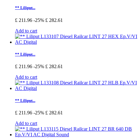
** Liliput...
£ 211.96
-25%
£ 282.61
Add to cart
** Liliput...
£ 211.96
-25%
£ 282.61
Add to cart
** Liliput...
£ 211.96
-25%
£ 282.61
Add to cart