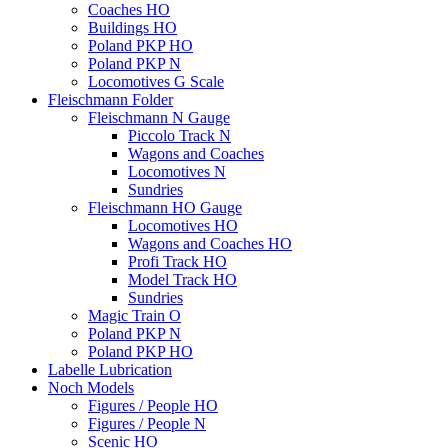
Coaches HO
Buildings HO
Poland PKP HO
Poland PKP N
Locomotives G Scale
Fleischmann Folder
Fleischmann N Gauge
Piccolo Track N
Wagons and Coaches
Locomotives N
Sundries
Fleischmann HO Gauge
Locomotives HO
Wagons and Coaches HO
Profi Track HO
Model Track HO
Sundries
Magic Train O
Poland PKP N
Poland PKP HO
Labelle Lubrication
Noch Models
Figures / People HO
Figures / People N
Scenic HO