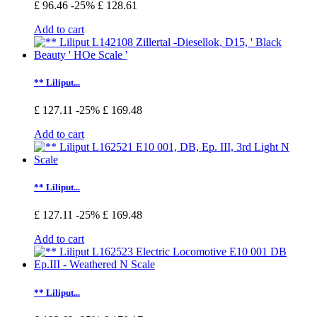
£ 96.46
-25%
£ 128.61
Add to cart
** Liliput...
£ 127.11
-25%
£ 169.48
Add to cart
** Liliput...
£ 127.11
-25%
£ 169.48
Add to cart
** Liliput...