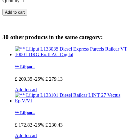
Quantity
Add to cart
30 other products in the same category:
** Liliput...
£ 209.35
-25%
£ 279.13
Add to cart
** Liliput...
£ 172.82
-25%
£ 230.43
Add to cart