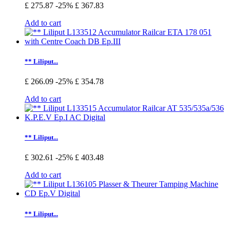
£ 275.87
-25%
£ 367.83
Add to cart
** Liliput...
£ 266.09
-25%
£ 354.78
Add to cart
** Liliput...
£ 302.61
-25%
£ 403.48
Add to cart
** Liliput...