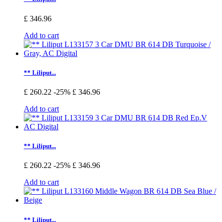
£ 346.96
Add to cart
** Liliput...
£ 260.22
-25%
£ 346.96
Add to cart
** Liliput...
£ 260.22
-25%
£ 346.96
Add to cart
** Liliput...