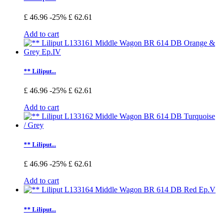
£ 46.96
-25%
£ 62.61
Add to cart
** Liliput...
£ 46.96
-25%
£ 62.61
Add to cart
** Liliput...
£ 46.96
-25%
£ 62.61
Add to cart
** Liliput...