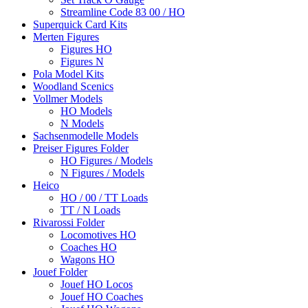
Streamline Code 83 00 / HO
Superquick Card Kits
Merten Figures
Figures HO
Figures N
Pola Model Kits
Woodland Scenics
Vollmer Models
HO Models
N Models
Sachsenmodelle Models
Preiser Figures Folder
HO Figures / Models
N Figures / Models
Heico
HO / 00 / TT Loads
TT / N Loads
Rivarossi Folder
Locomotives HO
Coaches HO
Wagons HO
Jouef Folder
Jouef HO Locos
Jouef HO Coaches