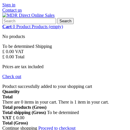
Sign in
Contact us
Search
Cart
0
Product
Products
(empty)
No products
To be determined
Shipping
£ 0.00
VAT
£ 0.00
Total
Prices are tax included
Check out
Product successfully added to your shopping cart
Quantity
Total
There are
0
items in your cart.
There is 1 item in your cart.
Total products (Gross)
Total shipping (Gross)
To be determined
VAT
£ 0.00
Total (Gross)
Continue shopping
Proceed to checkout