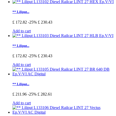
** Liliput...
£ 172.82
-25%
£ 230.43
Add to cart
** Liliput...
£ 172.82
-25%
£ 230.43
Add to cart
** Liliput...
£ 211.96
-25%
£ 282.61
Add to cart