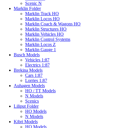
Scenic N
Marklin Folder
Marklin Track HO
Marklin Locos HO
Marklin Coach & Wagons HO
Marklin Structures HO
Marklin Vehicles HO
Marklin Control Systems
Marklin Locos Z
Marklin Gauge 1
Busch Models
Vehicles 1:87
Electrics 1:87
Brekina Models
Cars 1:87
Lorries 1:87
Auhagen Models
HO / TT Models
N Models
Scenics
Liliput Folder
HO Models
N Models
Kibri Models
HO Models