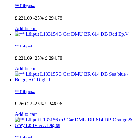
** Liliput...
£ 221.09
-25%
£ 294.78
Add to cart
** Liliput...
£ 221.09
-25%
£ 294.78
Add to cart
** Liliput...
£ 260.22
-25%
£ 346.96
Add to cart
** Liliput...