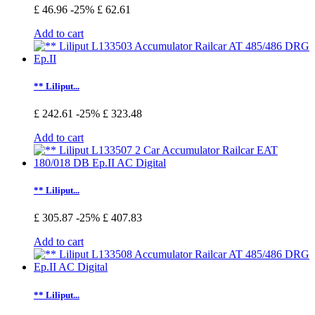
£ 46.96
-25%
£ 62.61
Add to cart
** Liliput...
£ 242.61
-25%
£ 323.48
Add to cart
** Liliput...
£ 305.87
-25%
£ 407.83
Add to cart
** Liliput...