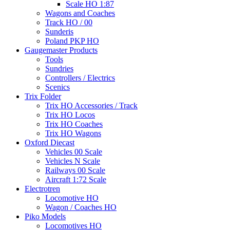
Scale HO 1:87
Wagons and Coaches
Track HO / 00
Sunderis
Poland PKP HO
Gaugemaster Products
Tools
Sundries
Controllers / Electrics
Scenics
Trix Folder
Trix HO Accessories / Track
Trix HO Locos
Trix HO Coaches
Trix HO Wagons
Oxford Diecast
Vehicles 00 Scale
Vehicles N Scale
Railways 00 Scale
Aircraft 1:72 Scale
Electrotren
Locomotive HO
Wagon / Coaches HO
Piko Models
Locomotives HO