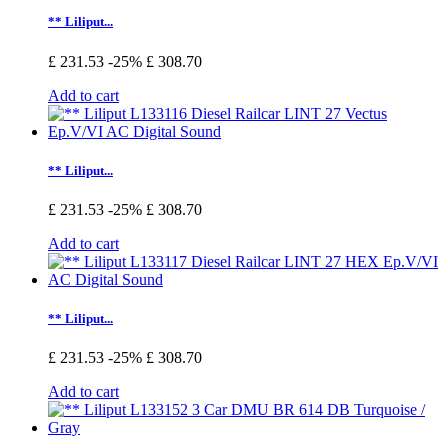
** Liliput...
£ 231.53
-25%
£ 308.70
Add to cart
** Liliput...
£ 231.53
-25%
£ 308.70
Add to cart
** Liliput...
£ 231.53
-25%
£ 308.70
Add to cart