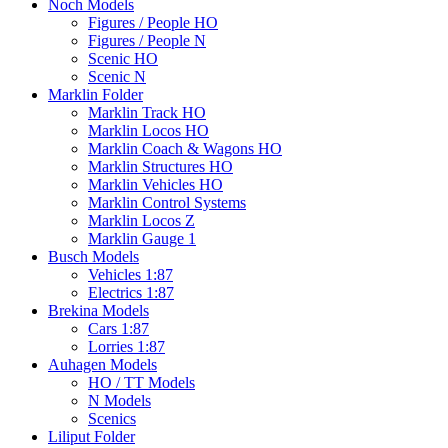
Noch Models
Figures / People HO
Figures / People N
Scenic HO
Scenic N
Marklin Folder
Marklin Track HO
Marklin Locos HO
Marklin Coach & Wagons HO
Marklin Structures HO
Marklin Vehicles HO
Marklin Control Systems
Marklin Locos Z
Marklin Gauge 1
Busch Models
Vehicles 1:87
Electrics 1:87
Brekina Models
Cars 1:87
Lorries 1:87
Auhagen Models
HO / TT Models
N Models
Scenics
Liliput Folder