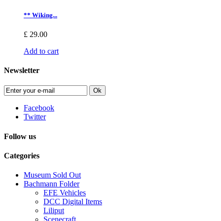
** Wiking...
£ 29.00
Add to cart
Newsletter
Ok
Facebook
Twitter
Follow us
Categories
Museum Sold Out
Bachmann Folder
EFE Vehicles
DCC Digital Items
Liliput
Scenecraft