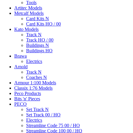
Tools
Artitec Models
Metcalf Models
Card Kits N
Card Kits HO / 00
Kato Models
Track N
Track HO / 00
Buildings N
Buildings HO
Brawa
Electrics
Arnold
Track N
Coaches N
Armour 1:100 Models
Classix 1:76 Models
Peco Products
Bits 'n' Pieces
PECO
Set Track N
Set Track 00 / HO
Electrics
Streamline Code 75 00 / HO
Streamline Code 100 00 / HO