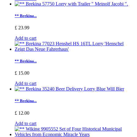
** Brekina...
£ 23.99
Add to cart
** Brekina...
£ 15.00
Add to cart
** Brekina...
£ 12.00
Add to cart