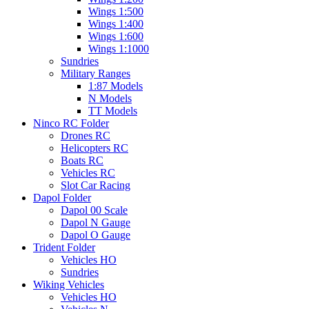
Wings 1:500
Wings 1:400
Wings 1:600
Wings 1:1000
Sundries
Military Ranges
1:87 Models
N Models
TT Models
Ninco RC Folder
Drones RC
Helicopters RC
Boats RC
Vehicles RC
Slot Car Racing
Dapol Folder
Dapol 00 Scale
Dapol N Gauge
Dapol O Gauge
Trident Folder
Vehicles HO
Sundries
Wiking Vehicles
Vehicles HO