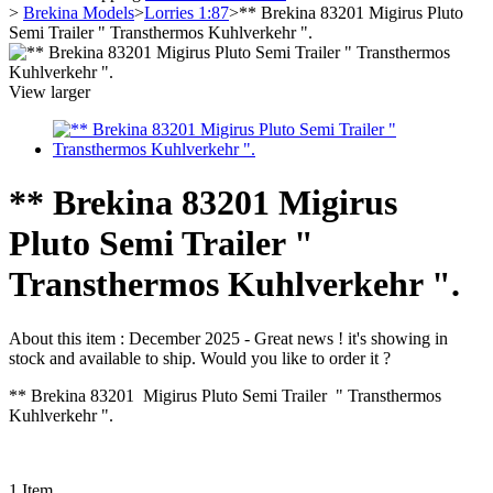
>
Brekina Models
>
Lorries 1:87
>
** Brekina 83201 Migirus Pluto
Semi Trailer " Transthermos Kuhlverkehr ".
View larger
** Brekina 83201 Migirus
Pluto Semi Trailer "
Transthermos Kuhlverkehr ".
About this item :
December 2025 - Great news ! it's showing in
stock and available to ship. Would you like to order it ?
** Brekina 83201 Migirus Pluto Semi Trailer " Transthermos
Kuhlverkehr ".
1
Item