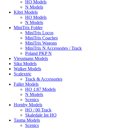
HO Models
N Models
Kibri Models
HO Models
N Models
MiniTrix Folder
MiniTrix Locos
MiniTrix Coaches
MiniTrix Wagons
MiniTrix N Accessories / Track
Poland PKP N
Viessmann Models
Siku Models
Walker Models
Scalextric
Track & Accessories
Faller Models
HO 1:87 Models
N Models
Scenics
Hornby Models
HO / 00 Track
Skaledale Int HO
Tasma Models
Scenics