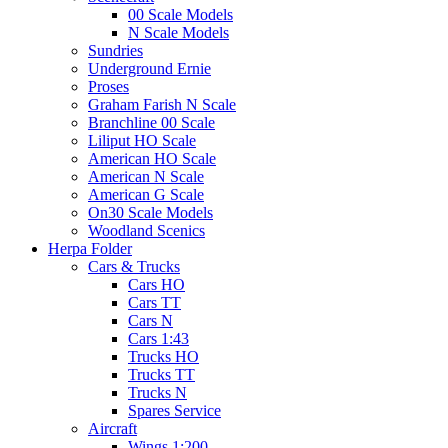
00 Scale Models
N Scale Models
Sundries
Underground Ernie
Proses
Graham Farish N Scale
Branchline 00 Scale
Liliput HO Scale
American HO Scale
American N Scale
American G Scale
On30 Scale Models
Woodland Scenics
Herpa Folder
Cars & Trucks
Cars HO
Cars TT
Cars N
Cars 1:43
Trucks HO
Trucks TT
Trucks N
Spares Service
Aircraft
Wings 1:200