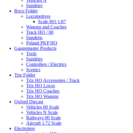
Vehicles N
Sundries
Roco Folder
Locomotives
Scale HO 1:87
Wagons and Coaches
Track HO / 00
Sunderis
Poland PKP HO
Gaugemaster Products
Tools
Sundries
Controllers / Electrics
Scenics
Trix Folder
Trix HO Accessories / Track
Trix HO Locos
Trix HO Coaches
Trix HO Wagons
Oxford Diecast
Vehicles 00 Scale
Vehicles N Scale
Railways 00 Scale
Aircraft 1:72 Scale
Electrotren