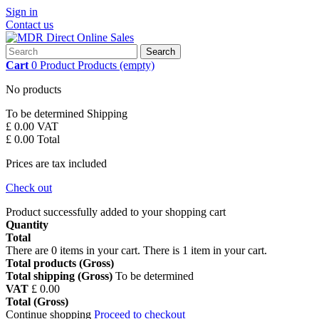
Sign in
Contact us
Search
Cart
0
Product
Products
(empty)
No products
To be determined
Shipping
£ 0.00
VAT
£ 0.00
Total
Prices are tax included
Check out
Product successfully added to your shopping cart
Quantity
Total
There are
0
items in your cart.
There is 1 item in your cart.
Total products (Gross)
Total shipping (Gross)
To be determined
VAT
£ 0.00
Total (Gross)
Continue shopping
Proceed to checkout