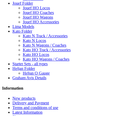
Jouef Folder
Jouef HO Locos
Jouef HO Coaches
Jouef HO Wagons
Jouef HO Accessories
Lima Models
Kato Folder
Kato N Track / Accessories
Kato N Locos
Kato N Wagons / Coaches
Kato HO Track / Accessories
Kato HO Locos
Kato HO Wagons / Coaches
Starter Sets - all types
Heljan Folder
Heljan O Gauge
Graham Avis Details
Information
New products
Delivery and Payment
Terms and conditions of use
Latest Information