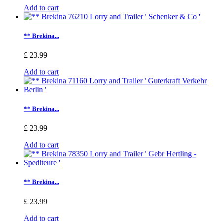
Add to cart
** Brekina...
£ 23.99
Add to cart
** Brekina...
£ 23.99
Add to cart
** Brekina...
£ 23.99
Add to cart