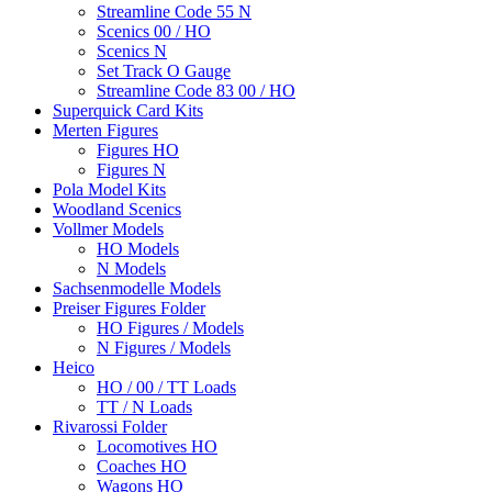
Streamline Code 55 N
Scenics 00 / HO
Scenics N
Set Track O Gauge
Streamline Code 83 00 / HO
Superquick Card Kits
Merten Figures
Figures HO
Figures N
Pola Model Kits
Woodland Scenics
Vollmer Models
HO Models
N Models
Sachsenmodelle Models
Preiser Figures Folder
HO Figures / Models
N Figures / Models
Heico
HO / 00 / TT Loads
TT / N Loads
Rivarossi Folder
Locomotives HO
Coaches HO
Wagons HO