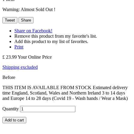
Warning: Almost Sold Out !
Tweet
Share
Share on Facebook!
Remove this product from my favorite's list.
Add this product to my list of favorites.
Print
£ 23.99
Your Online Price
Shipping excluded
Before
THIS ITEM IS AVAILABLE FROM STOCK Estimated delivery
time England, Scotland, Wales and Northern Ireland 3 to 14 days
and Europe 14 to 28 days (Covid 19 - Wash hands / Wear a Mask)
Quantity
Add to cart