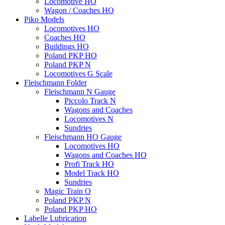
Locomotive HO
Wagon / Coaches HO
Piko Models
Locomotives HO
Coaches HO
Buildings HO
Poland PKP HO
Poland PKP N
Locomotives G Scale
Fleischmann Folder
Fleischmann N Gauge
Piccolo Track N
Wagons and Coaches
Locomotives N
Sundries
Fleischmann HO Gauge
Locomotives HO
Wagons and Coaches HO
Profi Track HO
Model Track HO
Sundries
Magic Train O
Poland PKP N
Poland PKP HO
Labelle Lubrication