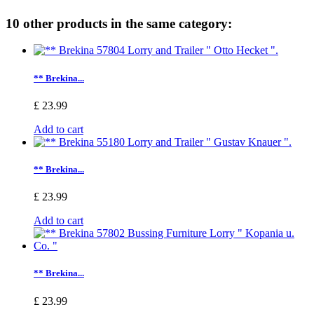
10 other products in the same category:
** Brekina...
£ 23.99
Add to cart
** Brekina...
£ 23.99
Add to cart
** Brekina...
£ 23.99