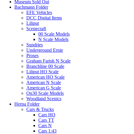
Museum Sold Out
Bachmann Folder
EFE Vehicles
DCC Digital Items
Liliput
Scenecraft
00 Scale Models
N Scale Models
Sundries
Underground Ernie
Proses
Graham Farish N Scale
Branchline 00 Scale
Liliput HO Scale
American HO Scale
American N Scale
American G Scale
On30 Scale Models
Woodland Scenics
Herpa Folder
Cars & Trucks
Cars HO
Cars TT
Cars N
Cars 1:43