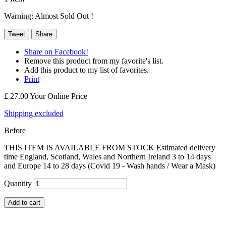
Warning: Almost Sold Out !
Tweet
Share
Share on Facebook!
Remove this product from my favorite's list.
Add this product to my list of favorites.
Print
£ 27.00
Your Online Price
Shipping excluded
Before
THIS ITEM IS AVAILABLE FROM STOCK Estimated delivery
time England, Scotland, Wales and Northern Ireland 3 to 14 days
and Europe 14 to 28 days (Covid 19 - Wash hands / Wear a Mask)
Quantity
Add to cart