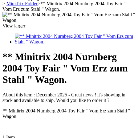
>
MiniTrix Folder
>
** Minitrix 2004 Nurnberg 2004 Toy Fair "
Vom Erz zum Stahl " Wagon.
View larger
** Minitrix 2004 Nurnberg
2004 Toy Fair " Vom Erz zum
Stahl " Wagon.
About this item :
December 2025 - Great news ! it's showing in
stock and available to ship. Would you like to order it ?
** Minitrix 2004 Nurnberg 2004 Toy Fair " Vom Erz zum Stahl "
Wagon.
1
Item