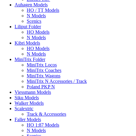
Auhagen Models
HO / TT Models
N Models
Scenics
Liliput Folder
HO Models
N Models
Kibri Models
HO Models
N Models
MiniTrix Folder
MiniTrix Locos
MiniTrix Coaches
MiniTrix Wagons
MiniTrix N Accessories / Track
Poland PKP N
Viessmann Models
Siku Models
Walker Models
Scalextric
Track & Accessories
Faller Models
HO 1:87 Models
N Models
Scenics