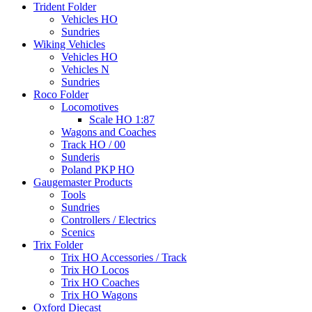
Trident Folder
Vehicles HO
Sundries
Wiking Vehicles
Vehicles HO
Vehicles N
Sundries
Roco Folder
Locomotives
Scale HO 1:87
Wagons and Coaches
Track HO / 00
Sunderis
Poland PKP HO
Gaugemaster Products
Tools
Sundries
Controllers / Electrics
Scenics
Trix Folder
Trix HO Accessories / Track
Trix HO Locos
Trix HO Coaches
Trix HO Wagons
Oxford Diecast