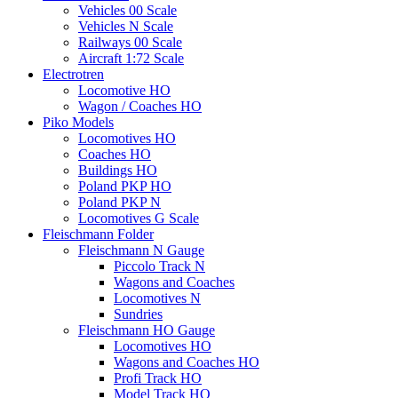
Vehicles 00 Scale
Vehicles N Scale
Railways 00 Scale
Aircraft 1:72 Scale
Electrotren
Locomotive HO
Wagon / Coaches HO
Piko Models
Locomotives HO
Coaches HO
Buildings HO
Poland PKP HO
Poland PKP N
Locomotives G Scale
Fleischmann Folder
Fleischmann N Gauge
Piccolo Track N
Wagons and Coaches
Locomotives N
Sundries
Fleischmann HO Gauge
Locomotives HO
Wagons and Coaches HO
Profi Track HO
Model Track HO