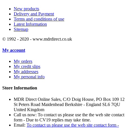
New products
Delivery and Payment
Terms and conditions of use
Latest Information
Sitemap
© 1992 - 2020 - www.mdrdirect.co.uk
My account
My orders
My credit slips
My addresses
My personal info
Store Information
MDR Direct Online Sales, C/O Doig House, PO Box 109 12
St Peters Road Maidenhead Berkshire - England SL6 7QU
United Kingdom
Call us now:
To contact us please use the the web site contact
form - Due to CV19 replies may take time.
Email:
To contact us please use the web site contact form -