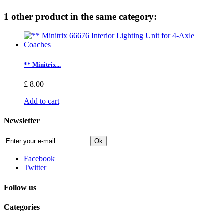
1 other product in the same category:
** Minitrix...
£ 8.00
Add to cart
Newsletter
Ok
Facebook
Twitter
Follow us
Categories