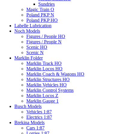
Sundries
Magic Train O
Poland PKP N
Poland PKP HO
Labelle Lubrication
Noch Models
Figures / People HO
Figures / People N
Scenic HO
Scenic N
Marklin Folder
Marklin Track HO
Marklin Locos HO
Marklin Coach & Wagons HO
Marklin Structures HO
Marklin Vehicles HO
Marklin Control Systems
Marklin Locos Z
Marklin Gauge 1
Busch Models
Vehicles 1:87
Electrics 1:87
Brekina Models
Cars 1:87
Lorries 1:87