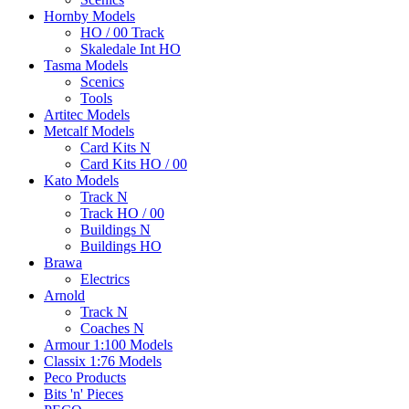
Hornby Models
HO / 00 Track
Skaledale Int HO
Tasma Models
Scenics
Tools
Artitec Models
Metcalf Models
Card Kits N
Card Kits HO / 00
Kato Models
Track N
Track HO / 00
Buildings N
Buildings HO
Brawa
Electrics
Arnold
Track N
Coaches N
Armour 1:100 Models
Classix 1:76 Models
Peco Products
Bits 'n' Pieces