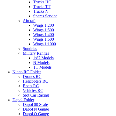
Trucks HO
Trucks TT
Trucks N
Spares Service
Aircraft
Wings 1:200
Wings 1:500
Wings 1:400
Wings 1:600
Wings 1:1000
Sundries
Military Ranges
1:87 Models
N Models
TT Models
Ninco RC Folder
Drones RC
Helicopters RC
Boats RC
Vehicles RC
Slot Car Racing
Dapol Folder
Dapol 00 Scale
Dapol N Gauge
Dapol O Gauge