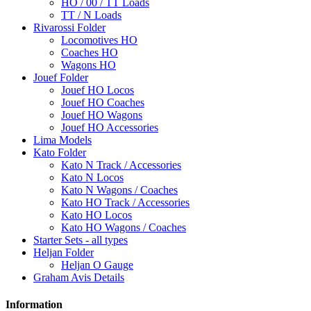
HO / 00 / TT Loads
TT / N Loads
Rivarossi Folder
Locomotives HO
Coaches HO
Wagons HO
Jouef Folder
Jouef HO Locos
Jouef HO Coaches
Jouef HO Wagons
Jouef HO Accessories
Lima Models
Kato Folder
Kato N Track / Accessories
Kato N Locos
Kato N Wagons / Coaches
Kato HO Track / Accessories
Kato HO Locos
Kato HO Wagons / Coaches
Starter Sets - all types
Heljan Folder
Heljan O Gauge
Graham Avis Details
Information