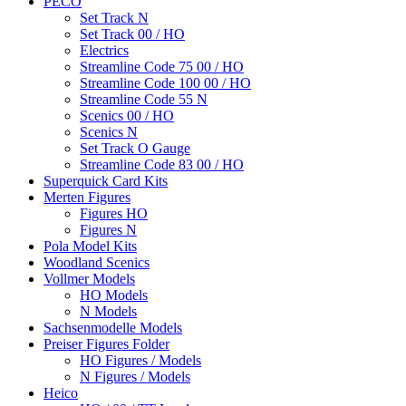
PECO
Set Track N
Set Track 00 / HO
Electrics
Streamline Code 75 00 / HO
Streamline Code 100 00 / HO
Streamline Code 55 N
Scenics 00 / HO
Scenics N
Set Track O Gauge
Streamline Code 83 00 / HO
Superquick Card Kits
Merten Figures
Figures HO
Figures N
Pola Model Kits
Woodland Scenics
Vollmer Models
HO Models
N Models
Sachsenmodelle Models
Preiser Figures Folder
HO Figures / Models
N Figures / Models
Heico