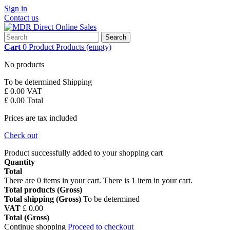
Sign in
Contact us
Search
Cart
0
Product
Products
(empty)
No products
To be determined
Shipping
£ 0.00
VAT
£ 0.00
Total
Prices are tax included
Check out
Product successfully added to your shopping cart
Quantity
Total
There are
0
items in your cart.
There is 1 item in your cart.
Total products (Gross)
Total shipping (Gross)
To be determined
VAT
£ 0.00
Total (Gross)
Continue shopping
Proceed to checkout