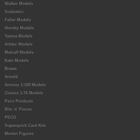
Walker Models
Scalextric
Faller Models
Hornby Models
Tasma Models
Artitec Models
Metcalf Models
Kato Models
Brawa
Arnold
Armour 1:100 Models
Classix 1:76 Models
Peco Products
Bits 'n' Pieces
PECO
Superquick Card Kits
Merten Figures