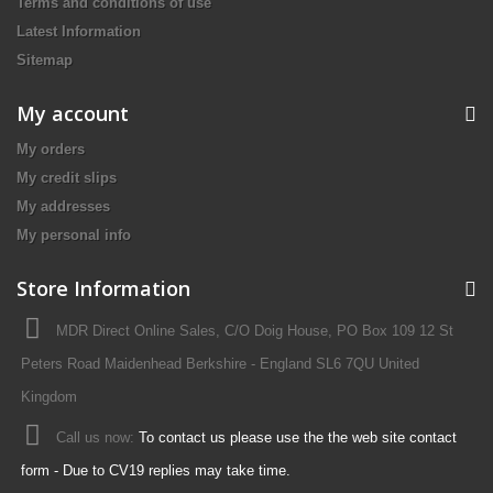
Terms and conditions of use
Latest Information
Sitemap
My account
My orders
My credit slips
My addresses
My personal info
Store Information
MDR Direct Online Sales, C/O Doig House, PO Box 109 12 St
Peters Road Maidenhead Berkshire - England SL6 7QU United
Kingdom
Call us now:
To contact us please use the the web site contact
form - Due to CV19 replies may take time.