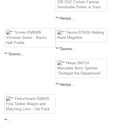
** Herpa...
** Tasma...
** Scenix...
** Herpa...
**...