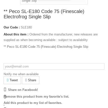
** Peco SL-E180 Code 75 (Finescale)
Electrofrog Single Slip
Our Code :
SLE180
About this item :
Ordered from the manufacturer, new releases are
supplied as when becoming available : subject to availability
** Peco SL-E180 Code 75 (Finescale) Electrofrog Single Slip
Notify me when available
Tweet
Share
Share on Facebook!
Remove this product from my favorite's list.
Add this product to my list of favorites.