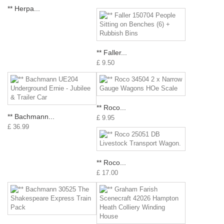
** Herpa...
** Faller...
£ 9.50
** Roco...
** Bachmann...
£ 9.95
£ 36.99
** Roco...
£ 17.00