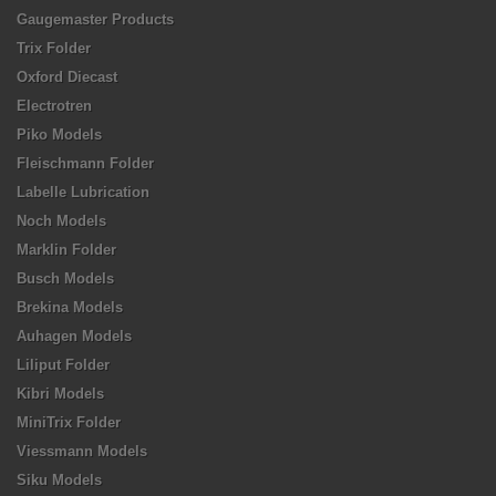
Gaugemaster Products
Trix Folder
Oxford Diecast
Electrotren
Piko Models
Fleischmann Folder
Labelle Lubrication
Noch Models
Marklin Folder
Busch Models
Brekina Models
Auhagen Models
Liliput Folder
Kibri Models
MiniTrix Folder
Viessmann Models
Siku Models