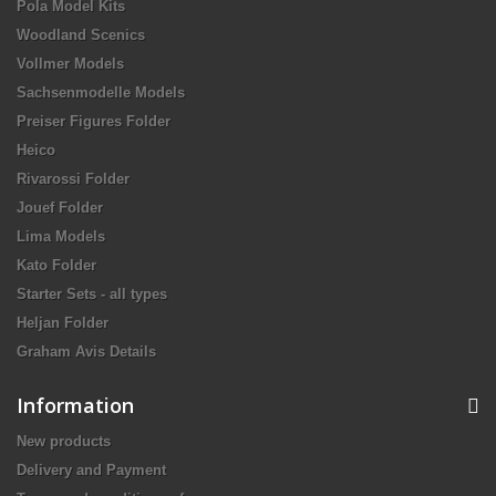
Pola Model Kits
Woodland Scenics
Vollmer Models
Sachsenmodelle Models
Preiser Figures Folder
Heico
Rivarossi Folder
Jouef Folder
Lima Models
Kato Folder
Starter Sets - all types
Heljan Folder
Graham Avis Details
Information
New products
Delivery and Payment