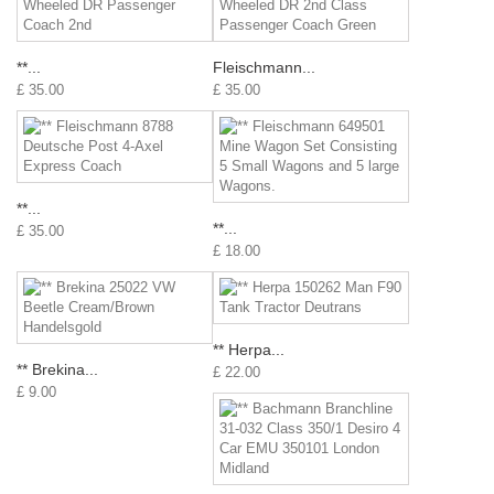
**...
Fleischmann...
£ 35.00
£ 35.00
**...
**...
£ 35.00
£ 18.00
** Herpa...
** Brekina...
£ 22.00
£ 9.00