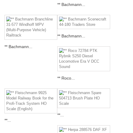
** Bachmann...
** Bachmann...
** Bachmann...
** Roco...
**...
**...