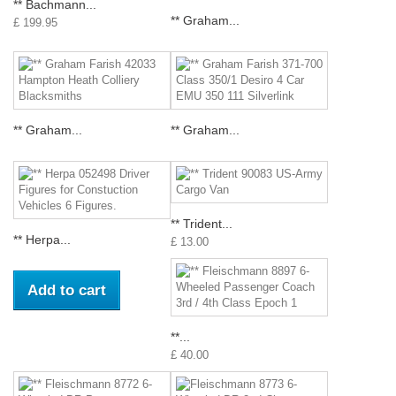
** Bachmann...
** Graham...
£ 199.95
** Graham...
** Graham...
** Trident...
** Herpa...
£ 13.00
Add to cart
**...
£ 40.00