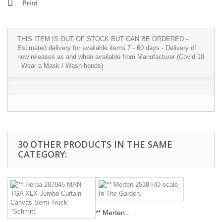
Print
THIS ITEM IS OUT OF STOCK BUT CAN BE ORDERED -
Estimated delivery for available items 7 - 60 days - Delivery of
new releases as and when available from Manufacturer (Covid 19
- Wear a Mask / Wash hands)
30 OTHER PRODUCTS IN THE SAME
CATEGORY:
** Merten...