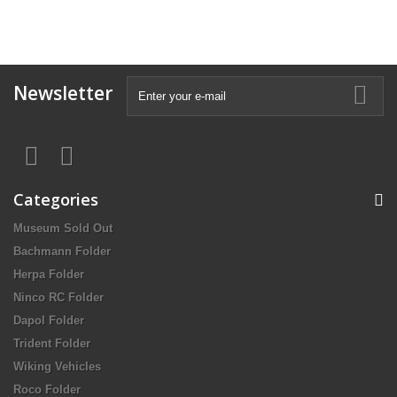
Newsletter
Categories
Museum Sold Out
Bachmann Folder
Herpa Folder
Ninco RC Folder
Dapol Folder
Trident Folder
Wiking Vehicles
Roco Folder