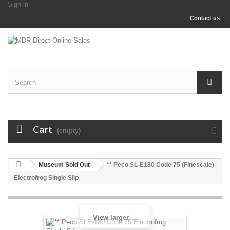
Sign in
Contact us
Cart
(empty)
Museum Sold Out
** Peco SL-E180 Code 75 (Finescale)
Electrofrog Single Slip
View larger