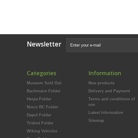
Newsletter
Categories
Information
Museum Sold Out
New products
Bachmann Folder
Delivery and Payment
Herpa Folder
Terms and conditions of
use
Ninco RC Folder
Latest Information
Dapol Folder
Sitemap
Trident Folder
Wiking Vehicles