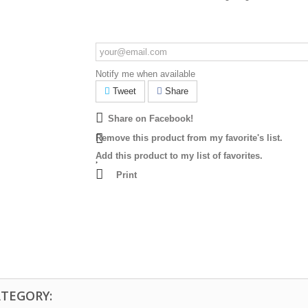
Notify me when available
Tweet
Share
Share on Facebook!
Remove this product from my favorite's list.
Add this product to my list of favorites.
Print
ATEGORY: