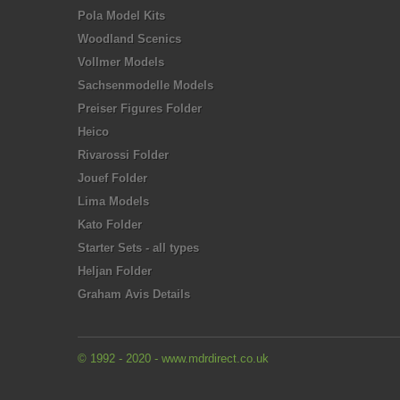
Pola Model Kits
Woodland Scenics
Vollmer Models
Sachsenmodelle Models
Preiser Figures Folder
Heico
Rivarossi Folder
Jouef Folder
Lima Models
Kato Folder
Starter Sets - all types
Heljan Folder
Graham Avis Details
© 1992 - 2020 - www.mdrdirect.co.uk