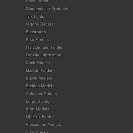
Roco Folder
Gaugemaster Products
Trix Folder
Oxford Diecast
Electrotren
Piko Models
Fleischmann Folder
Labelle Lubrication
Noch Models
Marklin Folder
Busch Models
Brekina Models
Auhagen Models
Liliput Folder
Kibri Models
MiniTrix Folder
Viessmann Models
Siku Models