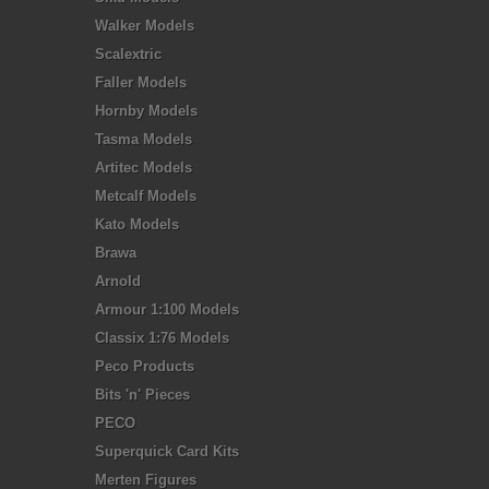
Walker Models
Scalextric
Faller Models
Hornby Models
Tasma Models
Artitec Models
Metcalf Models
Kato Models
Brawa
Arnold
Armour 1:100 Models
Classix 1:76 Models
Peco Products
Bits 'n' Pieces
PECO
Superquick Card Kits
Merten Figures