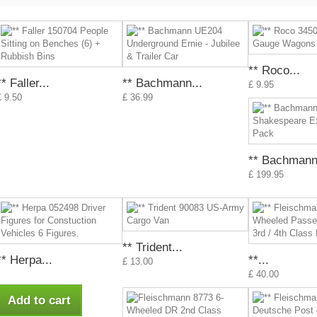
** Roco...
** Faller...
** Bachmann...
£ 9.95
£ 9.50
£ 36.99
** Bachmann.
£ 199.95
** Trident...
** Herpa...
**...
£ 13.00
£ 40.00
Add to cart