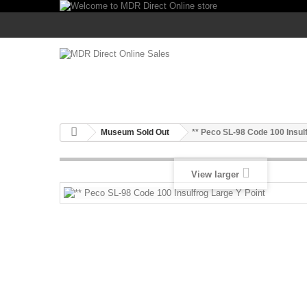
Museum Sold Out
** Peco SL-98 Code 100 Insul
View larger