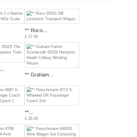
** Roco...
£ 17.00
..
** Graham...
**...
£ 35.00