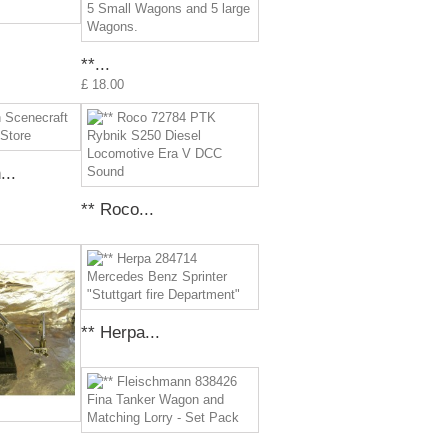
**...
£ 18.00
..
** Roco...
** Herpa...