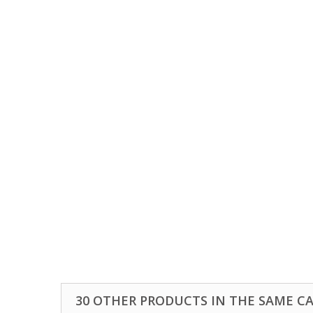
30 OTHER PRODUCTS IN THE SAME C