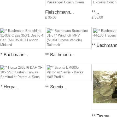
Fleischmann...
**...
£ 35.00
£ 35.00
** Bachmann.
** Bachmann...
** Bachmann...
** Herpa...
** Scenix...
** Tasma...