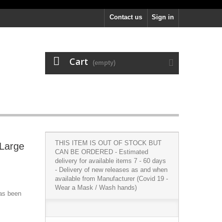
Contact us
Sign in
Cart
(empty)
THIS ITEM IS OUT OF STOCK BUT
 Large
CAN BE ORDERED - Estimated
delivery for available items 7 - 60 days
- Delivery of new releases as and when
available from Manufacturer (Covid 19 -
Wear a Mask / Wash hands)
has been