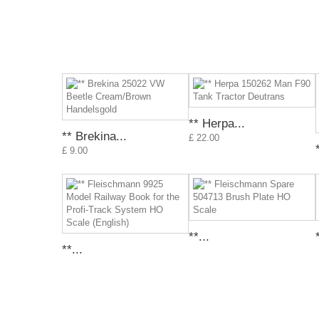
** Herpa...
** Brekina...
£ 22.00
£ 9.00
**...
**...