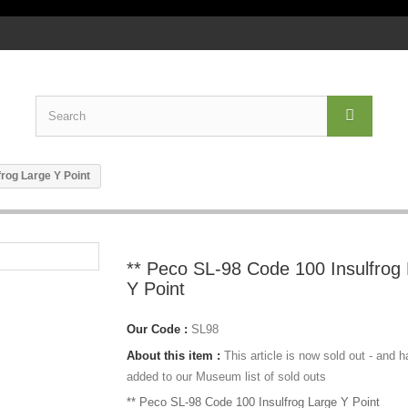
frog Large Y Point
** Peco SL-98 Code 100 Insulfrog
Y Point
Our Code :
SL98
About this item :
This article is now sold out - and 
added to our Museum list of sold outs
** Peco SL-98 Code 100 Insulfrog Large Y Point