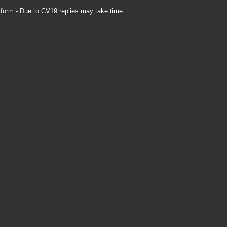
form - Due to CV19 replies may take time.