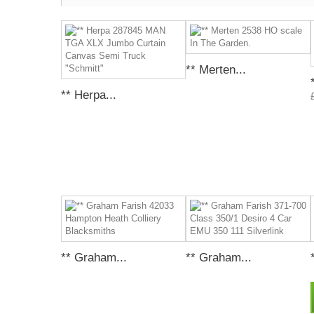
** Merten...
** Herpa...
** Graham...
** Graham...