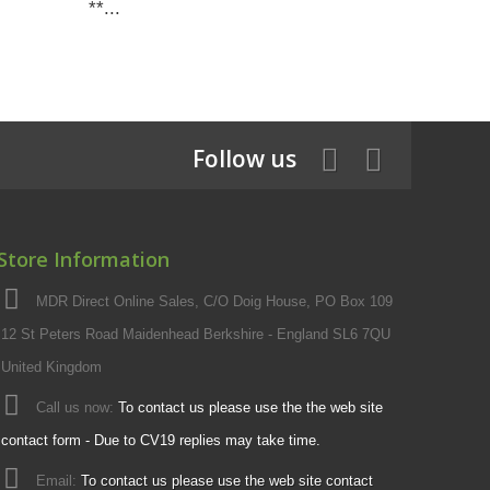
**...
Follow us
Store Information
MDR Direct Online Sales, C/O Doig House, PO Box 109
12 St Peters Road Maidenhead Berkshire - England SL6 7QU
United Kingdom
Call us now:
To contact us please use the the web site
contact form - Due to CV19 replies may take time.
Email:
To contact us please use the web site contact