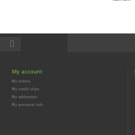
My account
My orders
My credit slips
My addresses
My personal info