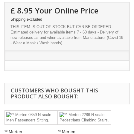
£ 8.95
Your Online Price
Shipping excluded
THIS ITEM IS OUT OF STOCK BUT CAN BE ORDERED -
Estimated delivery for available items 7 - 60 days - Delivery of
new releases as and when available from Manufacturer (Covid 19
- Wear a Mask / Wash hands)
CUSTOMERS WHO BOUGHT THIS
PRODUCT ALSO BOUGHT:
** Merten...
** Merten...