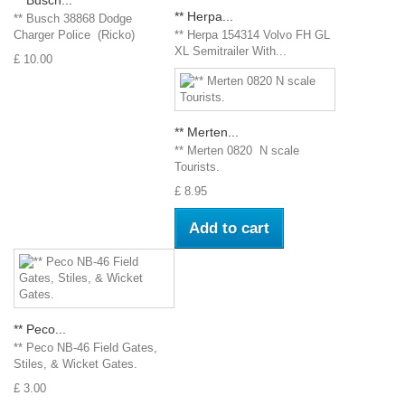
** Herpa...
** Busch 38868 Dodge
Charger Police (Ricko)
** Herpa 154314 Volvo FH GL
XL Semitrailer With...
£ 10.00
** Merten...
** Merten 0820 N scale
Tourists.
£ 8.95
Add to cart
** Peco...
** Peco NB-46 Field Gates,
Stiles, & Wicket Gates.
£ 3.00