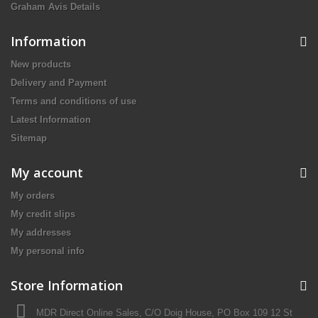
Graham Avis Details
Information
New products
Delivery and Payment
Terms and conditions of use
Latest Information
Sitemap
My account
My orders
My credit slips
My addresses
My personal info
Store Information
MDR Direct Online Sales, C/O Doig House, PO Box 109 12 St