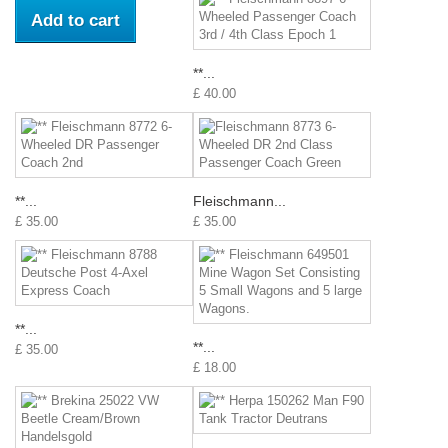
Add to cart
**...
£ 40.00
**...
Fleischmann...
£ 35.00
£ 35.00
**...
**...
£ 35.00
£ 18.00