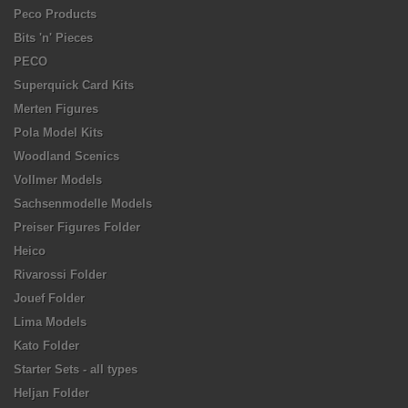
Peco Products
Bits 'n' Pieces
PECO
Superquick Card Kits
Merten Figures
Pola Model Kits
Woodland Scenics
Vollmer Models
Sachsenmodelle Models
Preiser Figures Folder
Heico
Rivarossi Folder
Jouef Folder
Lima Models
Kato Folder
Starter Sets - all types
Heljan Folder