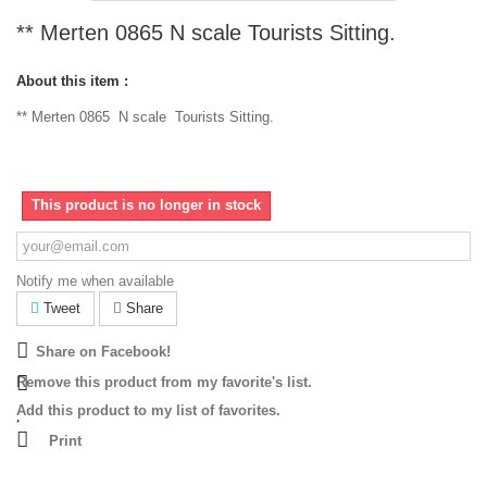
** Merten 0865 N scale Tourists Sitting.
About this item :
** Merten 0865 N scale Tourists Sitting.
This product is no longer in stock
Notify me when available
Tweet
Share
Share on Facebook!
Remove this product from my favorite's list.
Add this product to my list of favorites.
Print