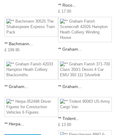
** Roco...
£ 17.00
** Bachmann...
** Graham...
£ 199.95
** Graham...
** Graham...
** Trident...
** Herpa...
£ 13.00