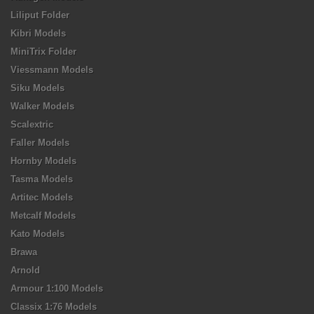
Liliput Folder
Kibri Models
MiniTrix Folder
Viessmann Models
Siku Models
Walker Models
Scalextric
Faller Models
Hornby Models
Tasma Models
Artitec Models
Metcalf Models
Kato Models
Brawa
Arnold
Armour 1:100 Models
Classix 1:76 Models