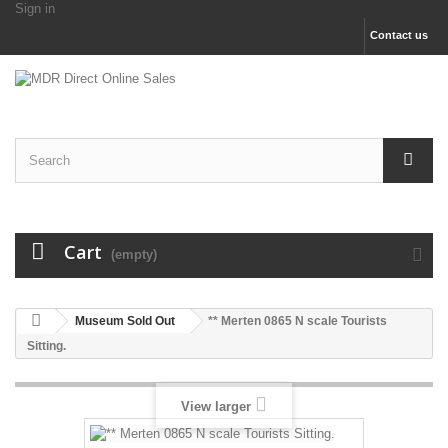
Sign in
Contact us
Cart
(empty)
Museum Sold Out
** Merten 0865 N scale Tourists
Sitting.
View larger