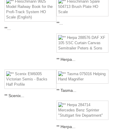
**...
**...
** Herpa...
** Tasma...
** Scenix...
** Herpa...