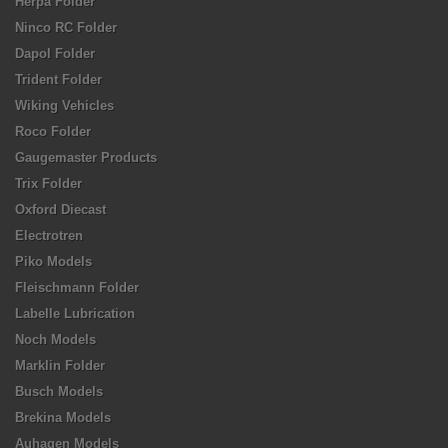
Herpa Folder
Ninco RC Folder
Dapol Folder
Trident Folder
Wiking Vehicles
Roco Folder
Gaugemaster Products
Trix Folder
Oxford Diecast
Electrotren
Piko Models
Fleischmann Folder
Labelle Lubrication
Noch Models
Marklin Folder
Busch Models
Brekina Models
Auhagen Models