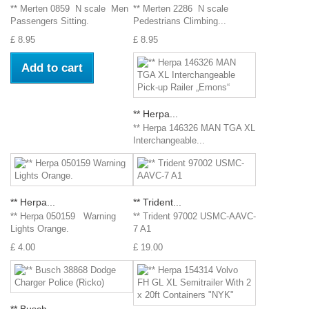
** Merten 0859 N scale Men
** Merten 2286 N scale
Passengers Sitting.
Pedestrians Climbing...
£ 8.95
£ 8.95
Add to cart
** Herpa...
** Herpa 146326 MAN TGA XL
Interchangeable...
** Herpa...
** Trident...
** Herpa 050159 Warning
** Trident 97002 USMC-AAVC-
Lights Orange.
7 A1
£ 4.00
£ 19.00
** Busch...