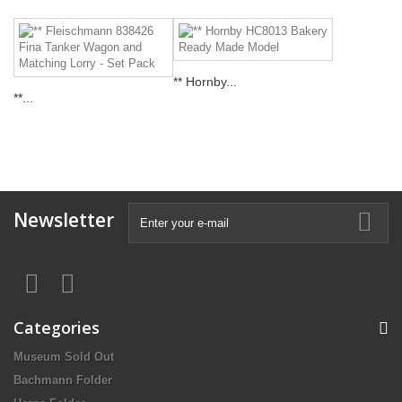
** Hornby...
**...
Newsletter
Categories
Museum Sold Out
Bachmann Folder