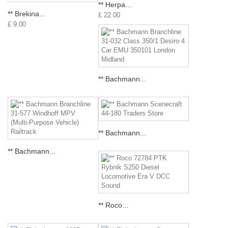
** Herpa...
** Brekina...
£ 22.00
£ 9.00
** Bachmann...
** Bachmann...
** Bachmann...
** Roco...