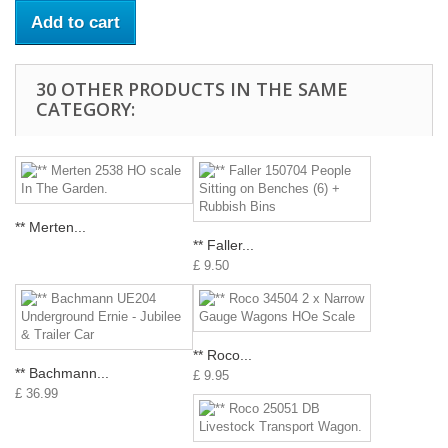
Add to cart
30 OTHER PRODUCTS IN THE SAME
CATEGORY:
** Merten...
** Faller...
£ 9.50
** Roco...
** Bachmann...
£ 9.95
£ 36.99