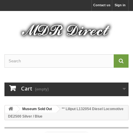
Contact us
Sign in
Cart
(empty)
Museum Sold Out
** Liliput L132054 Diesel Locomotive
DE2500 Silver / Blue