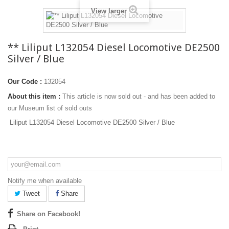
View larger
** Liliput L132054 Diesel Locomotive DE2500
Silver / Blue
Our Code :
132054
About this item :
This article is now sold out - and has been added to
our Museum list of sold outs
Liliput L132054 Diesel Locomotive DE2500 Silver / Blue
Notify me when available
Tweet
Share
Share on Facebook!