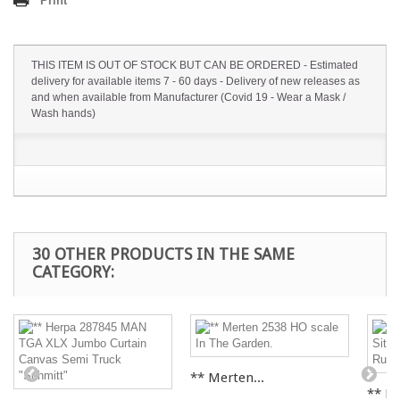
Print
THIS ITEM IS OUT OF STOCK BUT CAN BE ORDERED - Estimated
delivery for available items 7 - 60 days - Delivery of new releases as
and when available from Manufacturer (Covid 19 - Wear a Mask /
Wash hands)
30 OTHER PRODUCTS IN THE SAME
CATEGORY:
** Merten...
** Fal