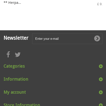
** Herpa...
£ 9.50
Newsletter
Categories
Information
My account
Store Information