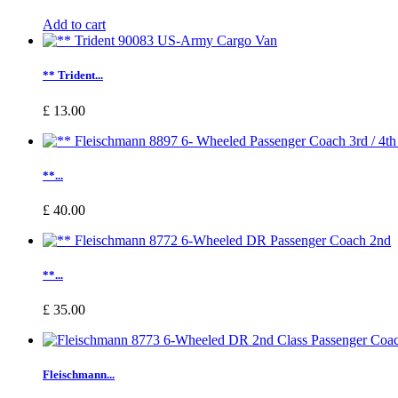
Add to cart
** Trident...
£ 13.00
**...
£ 40.00
**...
£ 35.00
Fleischmann...