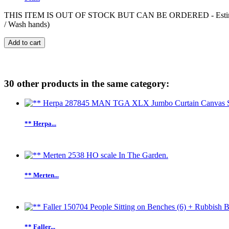
THIS ITEM IS OUT OF STOCK BUT CAN BE ORDERED - Estimated deliv
/ Wash hands)
Add to cart
30 other products in the same category:
** Herpa...
** Merten...
** Faller...