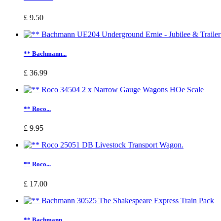
£ 9.50
** Bachmann...
£ 36.99
** Roco...
£ 9.95
** Roco...
£ 17.00
** Bachmann...