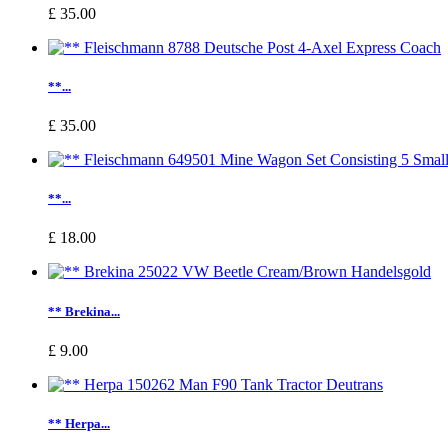
£ 35.00
**...
£ 35.00
**...
£ 18.00
** Brekina...
£ 9.00
** Herpa...