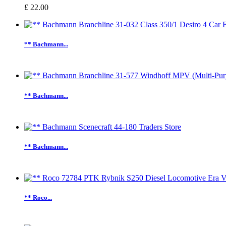
£ 22.00
** Bachmann...
** Bachmann...
** Bachmann...
** Roco...