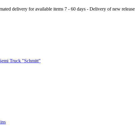
ery for available items 7 - 60 days - Delivery of new releases a