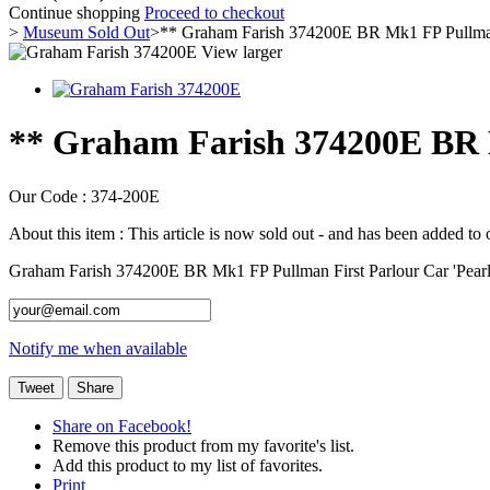
Continue shopping
Proceed to checkout
>
Museum Sold Out
>
** Graham Farish 374200E BR Mk1 FP Pullman 
View larger
** Graham Farish 374200E BR 
Our Code :
374-200E
About this item :
This article is now sold out - and has been added to
Graham Farish 374200E BR Mk1 FP Pullman First Parlour Car 'Pea
Notify me when available
Tweet
Share
Share on Facebook!
Remove this product from my favorite's list.
Add this product to my list of favorites.
Print