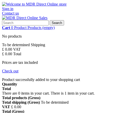
Sign in
Contact us
Search
Cart
0
Product
Products
(empty)
No products
To be determined
Shipping
£ 0.00
VAT
£ 0.00
Total
Prices are tax included
Check out
Product successfully added to your shopping cart
Quantity
Total
There are
0
items in your cart.
There is 1 item in your cart.
Total products (Gross)
Total shipping (Gross)
To be determined
VAT
£ 0.00
Total (Gross)