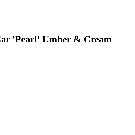
Car 'Pearl' Umber & Cream