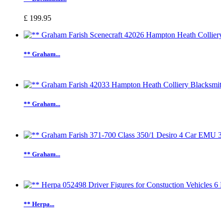
£ 199.95
** Graham...
** Graham...
** Graham...
** Herpa...