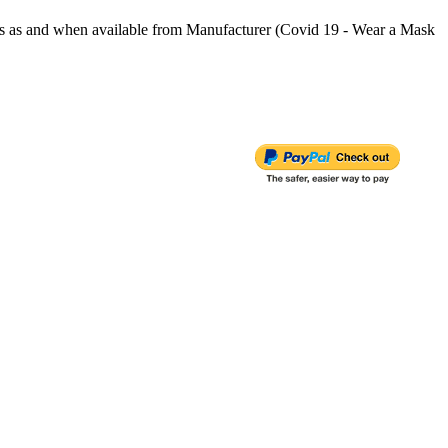
s and when available from Manufacturer (Covid 19 - Wear a Mask