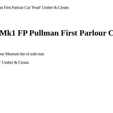
First Parlour Car 'Pearl' Umber & Cream
Mk1 FP Pullman First Parlour 
 our Museum list of sold outs
rl' Umber & Cream