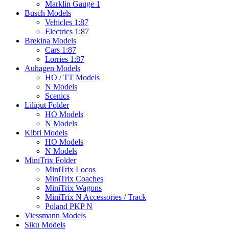
Marklin Gauge 1
Busch Models
Vehicles 1:87
Electrics 1:87
Brekina Models
Cars 1:87
Lorries 1:87
Auhagen Models
HO / TT Models
N Models
Scenics
Liliput Folder
HO Models
N Models
Kibri Models
HO Models
N Models
MiniTrix Folder
MiniTrix Locos
MiniTrix Coaches
MiniTrix Wagons
MiniTrix N Accessories / Track
Poland PKP N
Viessmann Models
Siku Models