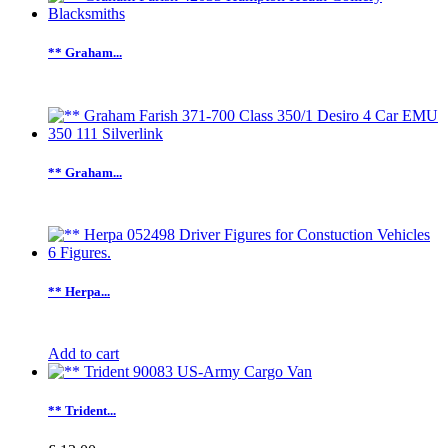
** Graham...
** Graham...
** Herpa...
Add to cart
** Trident...