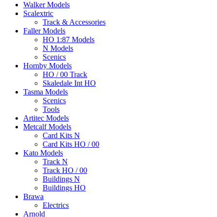
Walker Models
Scalextric
Track & Accessories
Faller Models
HO 1:87 Models
N Models
Scenics
Hornby Models
HO / 00 Track
Skaledale Int HO
Tasma Models
Scenics
Tools
Artitec Models
Metcalf Models
Card Kits N
Card Kits HO / 00
Kato Models
Track N
Track HO / 00
Buildings N
Buildings HO
Brawa
Electrics
Arnold