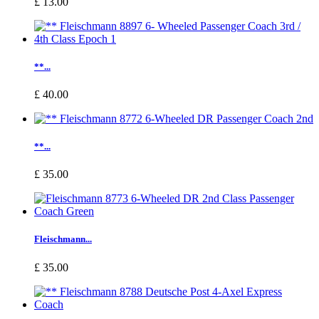
£ 13.00
**...
£ 40.00
**...
£ 35.00
Fleischmann...
£ 35.00