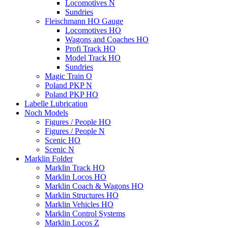
Locomotives N
Sundries
Fleischmann HO Gauge
Locomotives HO
Wagons and Coaches HO
Profi Track HO
Model Track HO
Sundries
Magic Train O
Poland PKP N
Poland PKP HO
Labelle Lubrication
Noch Models
Figures / People HO
Figures / People N
Scenic HO
Scenic N
Marklin Folder
Marklin Track HO
Marklin Locos HO
Marklin Coach & Wagons HO
Marklin Structures HO
Marklin Vehicles HO
Marklin Control Systems
Marklin Locos Z