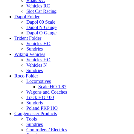
Boats RC
Vehicles RC
Slot Car Racing
Dapol Folder
Dapol 00 Scale
Dapol N Gauge
Dapol O Gauge
Trident Folder
Vehicles HO
Sundries
Wiking Vehicles
Vehicles HO
Vehicles N
Sundries
Roco Folder
Locomotives
Scale HO 1:87
Wagons and Coaches
Track HO / 00
Sunderis
Poland PKP HO
Gaugemaster Products
Tools
Sundries
Controllers / Electrics