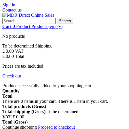
Sign in
Contact us
Search
Cart
0
Product
Products
(empty)
No products
To be determined
Shipping
£ 0.00
VAT
£ 0.00
Total
Prices are tax included
Check out
Product successfully added to your shopping cart
Quantity
Total
There are
0
items in your cart.
There is 1 item in your cart.
Total products (Gross)
Total shipping (Gross)
To be determined
VAT
£ 0.00
Total (Gross)
Continue shopping
Proceed to checkout