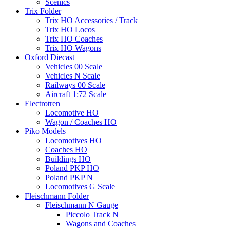
Scenics
Trix Folder
Trix HO Accessories / Track
Trix HO Locos
Trix HO Coaches
Trix HO Wagons
Oxford Diecast
Vehicles 00 Scale
Vehicles N Scale
Railways 00 Scale
Aircraft 1:72 Scale
Electrotren
Locomotive HO
Wagon / Coaches HO
Piko Models
Locomotives HO
Coaches HO
Buildings HO
Poland PKP HO
Poland PKP N
Locomotives G Scale
Fleischmann Folder
Fleischmann N Gauge
Piccolo Track N
Wagons and Coaches