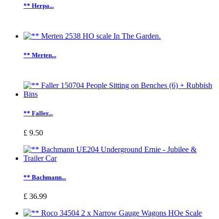
** Herpa...
** Merten...
** Faller...
£ 9.50
** Bachmann...
£ 36.99