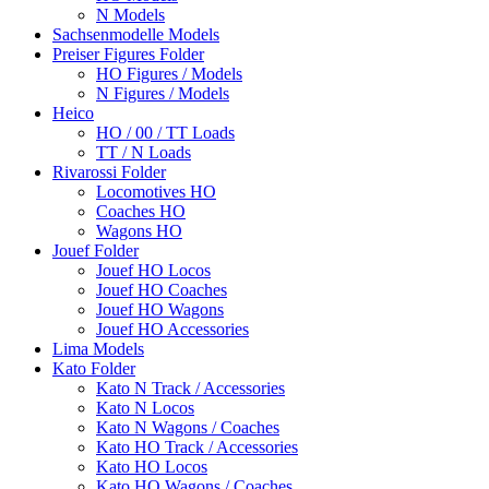
N Models
Sachsenmodelle Models
Preiser Figures Folder
HO Figures / Models
N Figures / Models
Heico
HO / 00 / TT Loads
TT / N Loads
Rivarossi Folder
Locomotives HO
Coaches HO
Wagons HO
Jouef Folder
Jouef HO Locos
Jouef HO Coaches
Jouef HO Wagons
Jouef HO Accessories
Lima Models
Kato Folder
Kato N Track / Accessories
Kato N Locos
Kato N Wagons / Coaches
Kato HO Track / Accessories
Kato HO Locos
Kato HO Wagons / Coaches