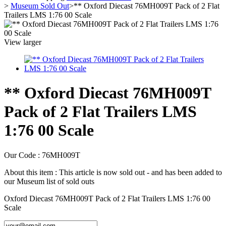
>
Museum Sold Out
>
** Oxford Diecast 76MH009T Pack of 2 Flat
Trailers LMS 1:76 00 Scale
View larger
** Oxford Diecast 76MH009T
Pack of 2 Flat Trailers LMS
1:76 00 Scale
Our Code :
76MH009T
About this item :
This article is now sold out - and has been added to
our Museum list of sold outs
Oxford Diecast 76MH009T Pack of 2 Flat Trailers LMS 1:76 00
Scale