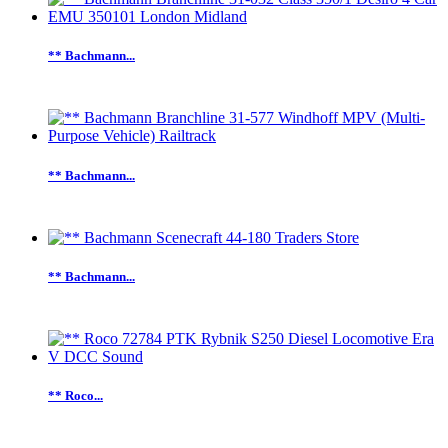
** Bachmann...
** Bachmann...
** Bachmann...
** Roco...