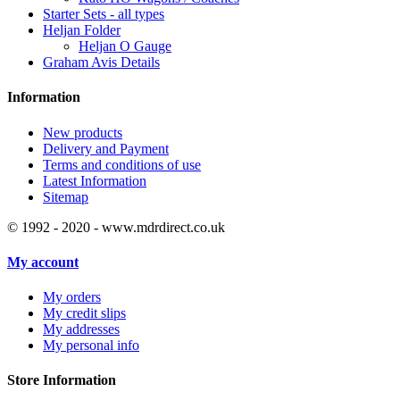
Starter Sets - all types
Heljan Folder
Heljan O Gauge
Graham Avis Details
Information
New products
Delivery and Payment
Terms and conditions of use
Latest Information
Sitemap
© 1992 - 2020 - www.mdrdirect.co.uk
My account
My orders
My credit slips
My addresses
My personal info
Store Information