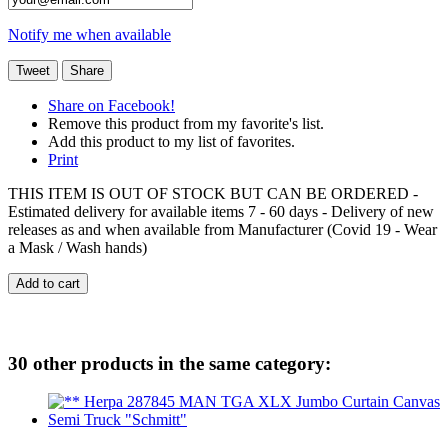
Notify me when available
Tweet
Share
Share on Facebook!
Remove this product from my favorite's list.
Add this product to my list of favorites.
Print
THIS ITEM IS OUT OF STOCK BUT CAN BE ORDERED -
Estimated delivery for available items 7 - 60 days - Delivery of new
releases as and when available from Manufacturer (Covid 19 - Wear
a Mask / Wash hands)
Add to cart
30 other products in the same category: