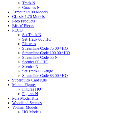
Track N
Coaches N
Armour 1:100 Models
Classix 1:76 Models
Peco Products
Bits 'n' Pieces
PECO
Set Track N
Set Track 00 / HO
Electrics
Streamline Code 75 00 / HO
Streamline Code 100 00 / HO
Streamline Code 55 N
Scenics 00 / HO
Scenics N
Set Track O Gauge
Streamline Code 83 00 / HO
Superquick Card Kits
Merten Figures
Figures HO
Figures N
Pola Model Kits
Woodland Scenics
Vollmer Models
HO Models