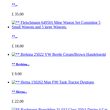
**...
£ 35.00
**...
£ 18.00
** Brekina...
£ 9.00
** Herpa...
£ 22.00