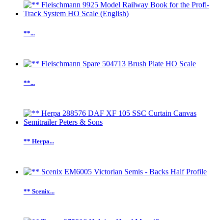
**...
**...
** Herpa...
** Scenix...