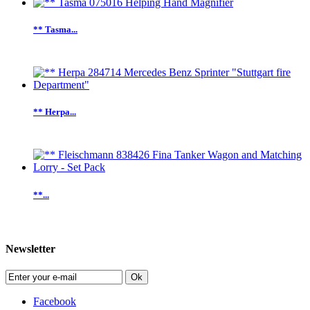
** Tasma...
** Herpa...
**...
Newsletter
Ok
Facebook