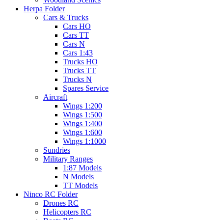
Herpa Folder
Cars & Trucks
Cars HO
Cars TT
Cars N
Cars 1:43
Trucks HO
Trucks TT
Trucks N
Spares Service
Aircraft
Wings 1:200
Wings 1:500
Wings 1:400
Wings 1:600
Wings 1:1000
Sundries
Military Ranges
1:87 Models
N Models
TT Models
Ninco RC Folder
Drones RC
Helicopters RC