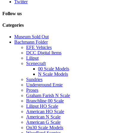
Twitter
Follow us
Categories
Museum Sold Out
Bachmann Folder
EFE Vehicles
DCC Digital Items
Liliput
Scenecraft
00 Scale Models
N Scale Models
Sundries
Underground Ernie
Proses
Graham Farish N Scale
Branchline 00 Scale
Liliput HO Scale
American HO Scale
American N Scale
American G Scale
On30 Scale Models
Woodland Scenics