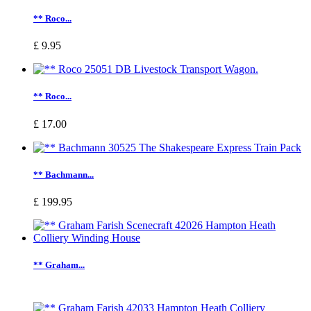
** Roco...
£ 9.95
** Roco...
£ 17.00
** Bachmann...
£ 199.95
** Graham...