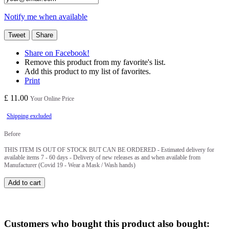
Notify me when available
Tweet
Share
Share on Facebook!
Remove this product from my favorite's list.
Add this product to my list of favorites.
Print
£ 11.00
Your Online Price
Shipping excluded
Before
THIS ITEM IS OUT OF STOCK BUT CAN BE ORDERED - Estimated delivery for
available items 7 - 60 days - Delivery of new releases as and when available from
Manufacturer (Covid 19 - Wear a Mask / Wash hands)
Add to cart
Customers who bought this product also bought: