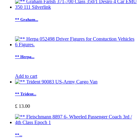
** Graham...
** Herpa...
Add to cart
** Trident...
£ 13.00
**...