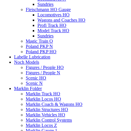
Sundries
Fleischmann HO Gauge
Locomotives HO
Wagons and Coaches HO
Profi Track HO
Model Track HO
Sundries
Magic Train O
Poland PKP N
Poland PKP HO
Labelle Lubrication
Noch Models
Figures / People HO
Figures / People N
Scenic HO
Scenic N
Marklin Folder
Marklin Track HO
Marklin Locos HO
Marklin Coach & Wagons HO
Marklin Structures HO
Marklin Vehicles HO
Marklin Control Systems
Marklin Locos Z
Marklin Gauge 1