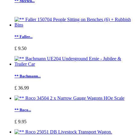
** Merten...
** Faller...
£ 9.50
** Bachmann...
£ 36.99
** Roco...
£ 9.95