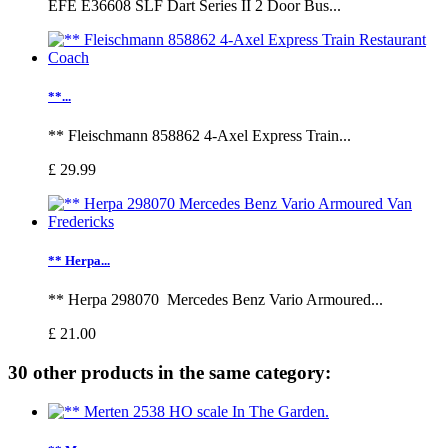
EFE E36608 SLF Dart Series II 2 Door Bus...
**...
** Fleischmann 858862 4-Axel Express Train...
£ 29.99
** Herpa...
** Herpa 298070 Mercedes Benz Vario Armoured...
£ 21.00
30 other products in the same category: