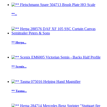
**...
** Herpa...
** Scenix...
** Tasma...