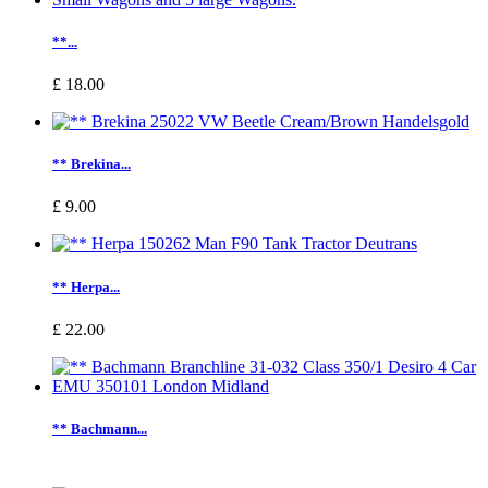
**...
£ 18.00
** Brekina...
£ 9.00
** Herpa...
£ 22.00
** Bachmann...