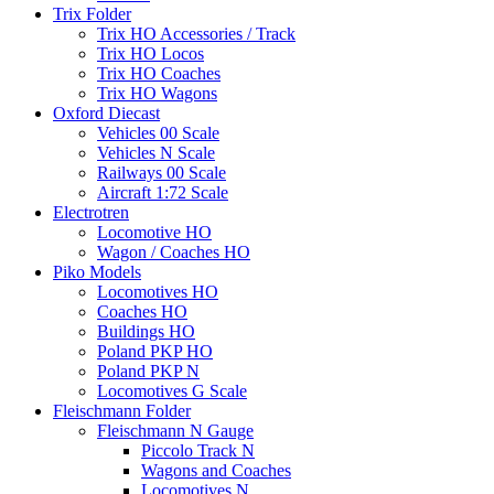
Trix Folder
Trix HO Accessories / Track
Trix HO Locos
Trix HO Coaches
Trix HO Wagons
Oxford Diecast
Vehicles 00 Scale
Vehicles N Scale
Railways 00 Scale
Aircraft 1:72 Scale
Electrotren
Locomotive HO
Wagon / Coaches HO
Piko Models
Locomotives HO
Coaches HO
Buildings HO
Poland PKP HO
Poland PKP N
Locomotives G Scale
Fleischmann Folder
Fleischmann N Gauge
Piccolo Track N
Wagons and Coaches
Locomotives N