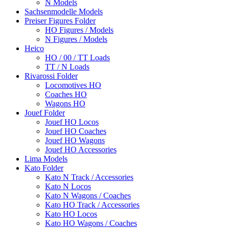
N Models
Sachsenmodelle Models
Preiser Figures Folder
HO Figures / Models
N Figures / Models
Heico
HO / 00 / TT Loads
TT / N Loads
Rivarossi Folder
Locomotives HO
Coaches HO
Wagons HO
Jouef Folder
Jouef HO Locos
Jouef HO Coaches
Jouef HO Wagons
Jouef HO Accessories
Lima Models
Kato Folder
Kato N Track / Accessories
Kato N Locos
Kato N Wagons / Coaches
Kato HO Track / Accessories
Kato HO Locos
Kato HO Wagons / Coaches