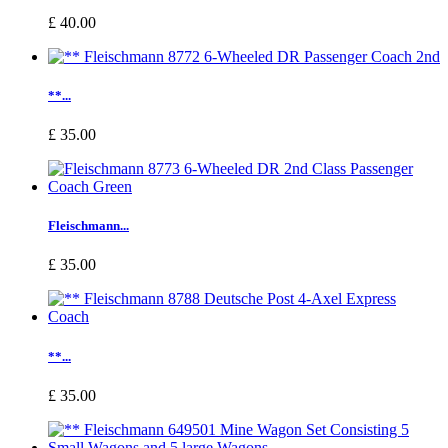
£ 40.00
**...
£ 35.00
Fleischmann...
£ 35.00
**...
£ 35.00