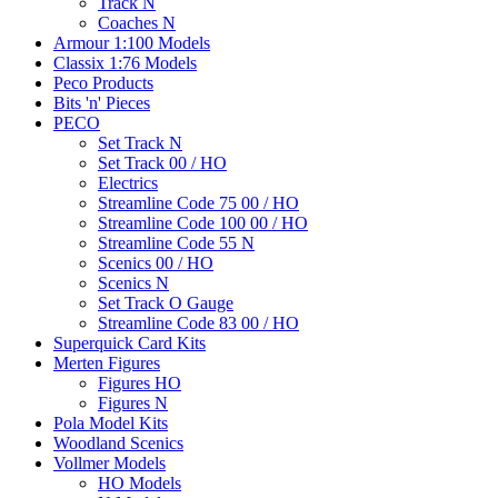
Track N
Coaches N
Armour 1:100 Models
Classix 1:76 Models
Peco Products
Bits 'n' Pieces
PECO
Set Track N
Set Track 00 / HO
Electrics
Streamline Code 75 00 / HO
Streamline Code 100 00 / HO
Streamline Code 55 N
Scenics 00 / HO
Scenics N
Set Track O Gauge
Streamline Code 83 00 / HO
Superquick Card Kits
Merten Figures
Figures HO
Figures N
Pola Model Kits
Woodland Scenics
Vollmer Models
HO Models