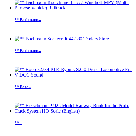
** Bachmann...
** Bachmann...
** Roco...
**...