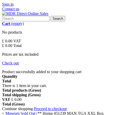
Sign in
Contact us
Search
Cart
(empty)
No products
£ 0.00
VAT
£ 0.00
Total
Prices are tax included
Check out
Product successfully added to your shopping cart
Quantity
Total
There is 1 item in your cart.
Total products (Gross)
Total shipping (Gross)
VAT
£ 0.00
Total (Gross)
Continue shopping
Proceed to checkout
>
Museum Sold Out
>
** Herpa 451239 MAN TGA XXL Box