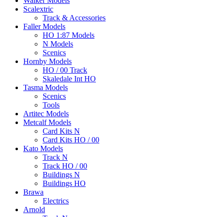
Walker Models
Scalextric
Track & Accessories
Faller Models
HO 1:87 Models
N Models
Scenics
Hornby Models
HO / 00 Track
Skaledale Int HO
Tasma Models
Scenics
Tools
Artitec Models
Metcalf Models
Card Kits N
Card Kits HO / 00
Kato Models
Track N
Track HO / 00
Buildings N
Buildings HO
Brawa
Electrics
Arnold