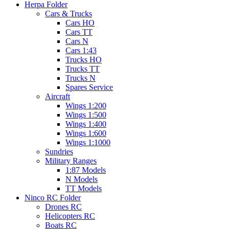
Herpa Folder
Cars & Trucks
Cars HO
Cars TT
Cars N
Cars 1:43
Trucks HO
Trucks TT
Trucks N
Spares Service
Aircraft
Wings 1:200
Wings 1:500
Wings 1:400
Wings 1:600
Wings 1:1000
Sundries
Military Ranges
1:87 Models
N Models
TT Models
Ninco RC Folder
Drones RC
Helicopters RC
Boats RC