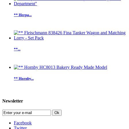
** Herpa...
**...
** Hornby...
Newsletter
Ok
Facebook
Twitter