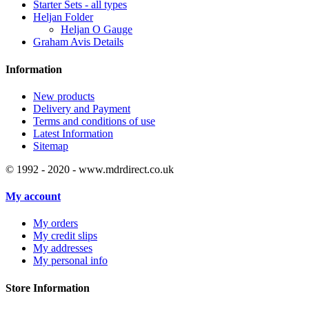
Starter Sets - all types
Heljan Folder
Heljan O Gauge
Graham Avis Details
Information
New products
Delivery and Payment
Terms and conditions of use
Latest Information
Sitemap
© 1992 - 2020 - www.mdrdirect.co.uk
My account
My orders
My credit slips
My addresses
My personal info
Store Information