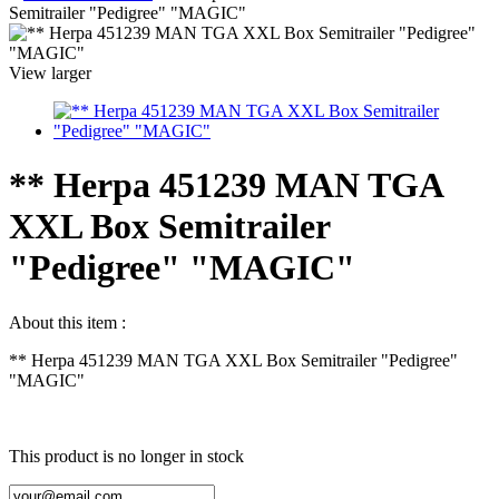
Semitrailer "Pedigree" "MAGIC"
View larger
** Herpa 451239 MAN TGA
XXL Box Semitrailer
"Pedigree" "MAGIC"
About this item :
** Herpa 451239 MAN TGA XXL Box Semitrailer "Pedigree"
"MAGIC"
This product is no longer in stock