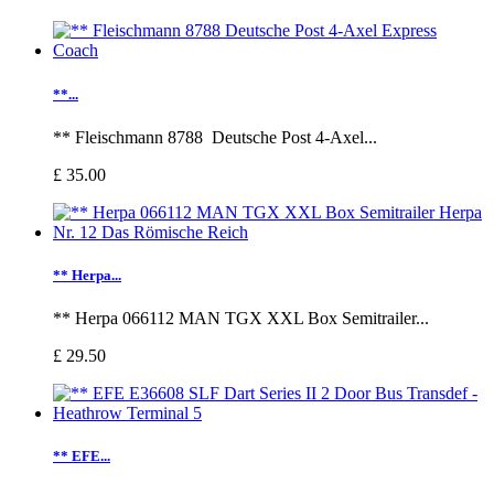
**...
** Fleischmann 8788 Deutsche Post 4-Axel...
£ 35.00
** Herpa...
** Herpa 066112 MAN TGX XXL Box Semitrailer...
£ 29.50
** EFE...