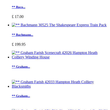
** Roco...
£ 17.00
** Bachmann...
£ 199.95
** Graham...
** Graham...