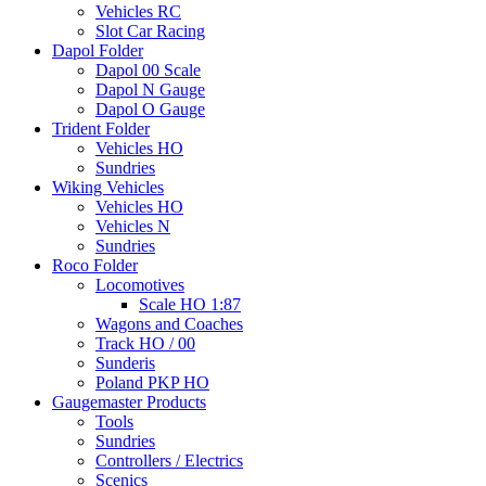
Vehicles RC
Slot Car Racing
Dapol Folder
Dapol 00 Scale
Dapol N Gauge
Dapol O Gauge
Trident Folder
Vehicles HO
Sundries
Wiking Vehicles
Vehicles HO
Vehicles N
Sundries
Roco Folder
Locomotives
Scale HO 1:87
Wagons and Coaches
Track HO / 00
Sunderis
Poland PKP HO
Gaugemaster Products
Tools
Sundries
Controllers / Electrics
Scenics