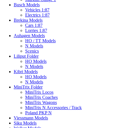
Busch Models
Vehicles 1:87
Electrics 1:87
Brekina Models
Cars 1:87
Lorries 1:87
Auhagen Models
HO / TT Models
N Models
Scenics
Liliput Folder
HO Models
N Models
Kibri Models
HO Models
N Models
MiniTrix Folder
MiniTrix Locos
MiniTrix Coaches
MiniTrix Wagons
MiniTrix N Accessories / Track
Poland PKP N
Viessmann Models
Siku Models