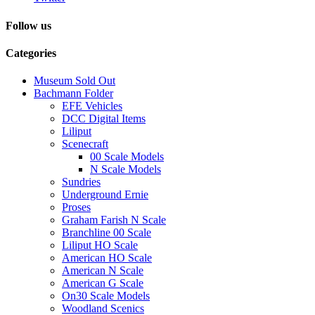
Follow us
Categories
Museum Sold Out
Bachmann Folder
EFE Vehicles
DCC Digital Items
Liliput
Scenecraft
00 Scale Models
N Scale Models
Sundries
Underground Ernie
Proses
Graham Farish N Scale
Branchline 00 Scale
Liliput HO Scale
American HO Scale
American N Scale
American G Scale
On30 Scale Models
Woodland Scenics