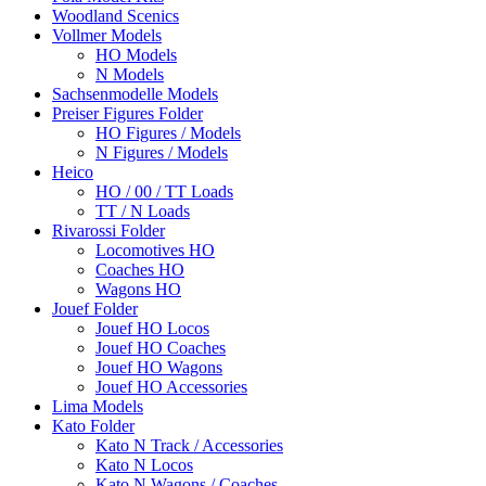
Woodland Scenics
Vollmer Models
HO Models
N Models
Sachsenmodelle Models
Preiser Figures Folder
HO Figures / Models
N Figures / Models
Heico
HO / 00 / TT Loads
TT / N Loads
Rivarossi Folder
Locomotives HO
Coaches HO
Wagons HO
Jouef Folder
Jouef HO Locos
Jouef HO Coaches
Jouef HO Wagons
Jouef HO Accessories
Lima Models
Kato Folder
Kato N Track / Accessories
Kato N Locos
Kato N Wagons / Coaches