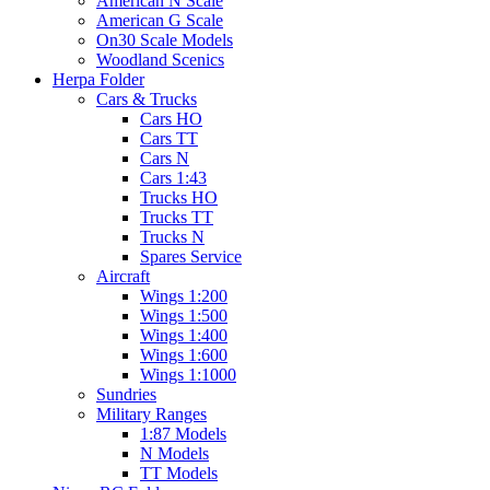
American N Scale
American G Scale
On30 Scale Models
Woodland Scenics
Herpa Folder
Cars & Trucks
Cars HO
Cars TT
Cars N
Cars 1:43
Trucks HO
Trucks TT
Trucks N
Spares Service
Aircraft
Wings 1:200
Wings 1:500
Wings 1:400
Wings 1:600
Wings 1:1000
Sundries
Military Ranges
1:87 Models
N Models
TT Models