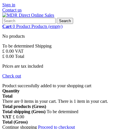
Sign in
Contact us
Search
Cart
0
Product
Products
(empty)
No products
To be determined
Shipping
£ 0.00
VAT
£ 0.00
Total
Prices are tax included
Check out
Product successfully added to your shopping cart
Quantity
Total
There are
0
items in your cart.
There is 1 item in your cart.
Total products (Gross)
Total shipping (Gross)
To be determined
VAT
£ 0.00
Total (Gross)
Continue shopping
Proceed to checkout