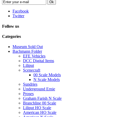
Ok
Facebook
Twitter
Follow us
Categories
Museum Sold Out
Bachmann Folder
EFE Vehicles
DCC Digital Items
Liliput
Scenecraft
00 Scale Models
N Scale Models
Sundries
Underground Ernie
Proses
Graham Farish N Scale
Branchline 00 Scale
Liliput HO Scale
American HO Scale