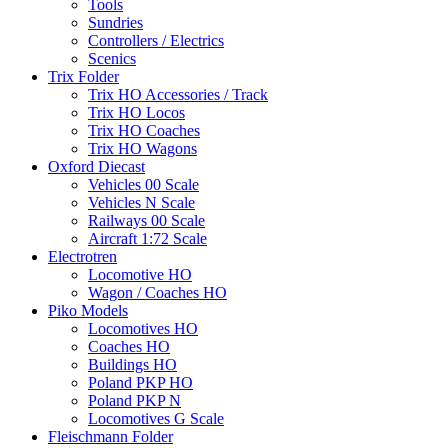
Tools
Sundries
Controllers / Electrics
Scenics
Trix Folder
Trix HO Accessories / Track
Trix HO Locos
Trix HO Coaches
Trix HO Wagons
Oxford Diecast
Vehicles 00 Scale
Vehicles N Scale
Railways 00 Scale
Aircraft 1:72 Scale
Electrotren
Locomotive HO
Wagon / Coaches HO
Piko Models
Locomotives HO
Coaches HO
Buildings HO
Poland PKP HO
Poland PKP N
Locomotives G Scale
Fleischmann Folder