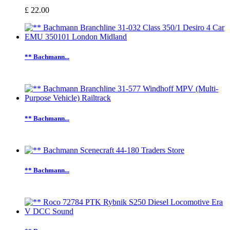
£ 22.00
** Bachmann...
** Bachmann...
** Bachmann...