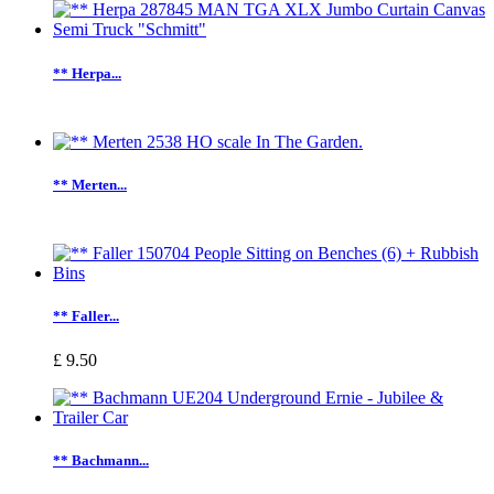
** Herpa...
** Merten...
** Faller...
£ 9.50
** Bachmann...