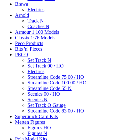
Brawa
Electrics
Arnold
Track N
Coaches N
Armour 1:100 Models
Classix 1:76 Models
Peco Products
Bits 'n' Pieces
PECO
Set Track N
Set Track 00 / HO
Electrics
Streamline Code 75 00 / HO
Streamline Code 100 00 / HO
Streamline Code 55 N
Scenics 00 / HO
Scenics N
Set Track O Gauge
Streamline Code 83 00 / HO
Superquick Card Kits
Merten Figures
Figures HO
Figures N
Pola Model Kits