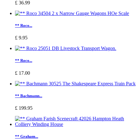
£ 36.99
** Roco...
£ 9.95
** Roco...
£ 17.00
** Bachmann...
£ 199.95
** Graham...