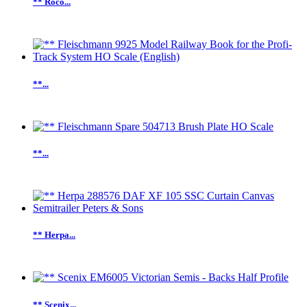
** Roco...
**...
**...
** Herpa...
** Scenix...