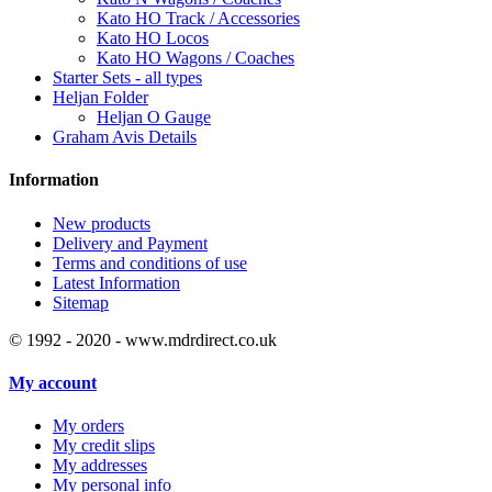
Kato HO Track / Accessories
Kato HO Locos
Kato HO Wagons / Coaches
Starter Sets - all types
Heljan Folder
Heljan O Gauge
Graham Avis Details
Information
New products
Delivery and Payment
Terms and conditions of use
Latest Information
Sitemap
© 1992 - 2020 - www.mdrdirect.co.uk
My account
My orders
My credit slips
My addresses
My personal info