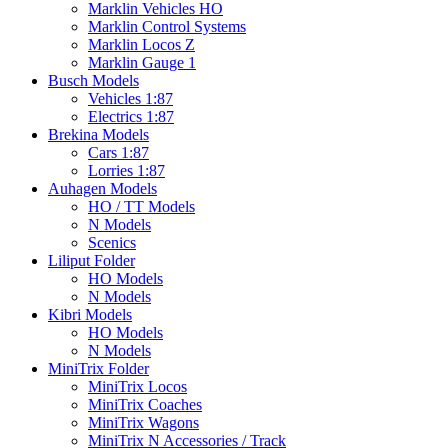
Marklin Vehicles HO
Marklin Control Systems
Marklin Locos Z
Marklin Gauge 1
Busch Models
Vehicles 1:87
Electrics 1:87
Brekina Models
Cars 1:87
Lorries 1:87
Auhagen Models
HO / TT Models
N Models
Scenics
Liliput Folder
HO Models
N Models
Kibri Models
HO Models
N Models
MiniTrix Folder
MiniTrix Locos
MiniTrix Coaches
MiniTrix Wagons
MiniTrix N Accessories / Track