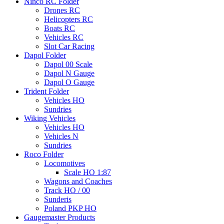
Ninco RC Folder
Drones RC
Helicopters RC
Boats RC
Vehicles RC
Slot Car Racing
Dapol Folder
Dapol 00 Scale
Dapol N Gauge
Dapol O Gauge
Trident Folder
Vehicles HO
Sundries
Wiking Vehicles
Vehicles HO
Vehicles N
Sundries
Roco Folder
Locomotives
Scale HO 1:87
Wagons and Coaches
Track HO / 00
Sunderis
Poland PKP HO
Gaugemaster Products