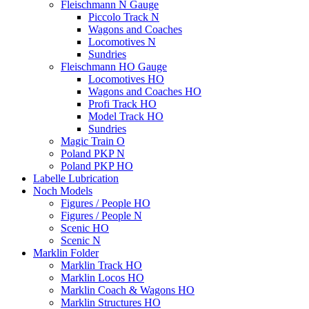
Fleischmann N Gauge
Piccolo Track N
Wagons and Coaches
Locomotives N
Sundries
Fleischmann HO Gauge
Locomotives HO
Wagons and Coaches HO
Profi Track HO
Model Track HO
Sundries
Magic Train O
Poland PKP N
Poland PKP HO
Labelle Lubrication
Noch Models
Figures / People HO
Figures / People N
Scenic HO
Scenic N
Marklin Folder
Marklin Track HO
Marklin Locos HO
Marklin Coach & Wagons HO
Marklin Structures HO