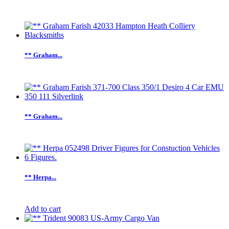
** Graham...
** Graham...
** Herpa...
Add to cart