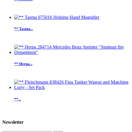
** Tasma...
** Herpa...
**...
Newsletter