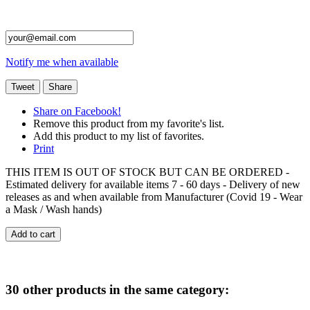
Notify me when available
Tweet
Share
Share on Facebook!
Remove this product from my favorite's list.
Add this product to my list of favorites.
Print
THIS ITEM IS OUT OF STOCK BUT CAN BE ORDERED -
Estimated delivery for available items 7 - 60 days - Delivery of new
releases as and when available from Manufacturer (Covid 19 - Wear
a Mask / Wash hands)
Add to cart
30 other products in the same category: