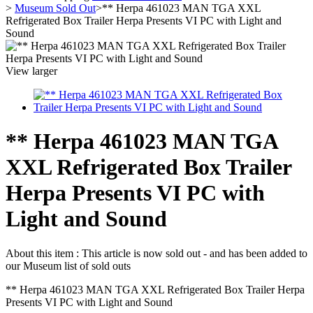
>
Museum Sold Out
>
** Herpa 461023 MAN TGA XXL
Refrigerated Box Trailer Herpa Presents VI PC with Light and
Sound
View larger
** Herpa 461023 MAN TGA
XXL Refrigerated Box Trailer
Herpa Presents VI PC with
Light and Sound
About this item :
This article is now sold out - and has been added to
our Museum list of sold outs
** Herpa 461023 MAN TGA XXL Refrigerated Box Trailer Herpa
Presents VI PC with Light and Sound