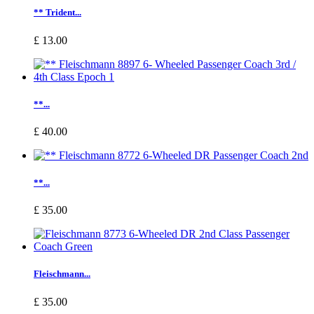
** Trident...
£ 13.00
**...
£ 40.00
**...
£ 35.00
Fleischmann...
£ 35.00