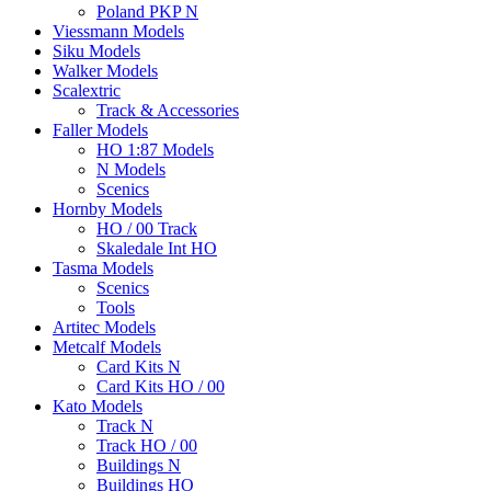
Poland PKP N
Viessmann Models
Siku Models
Walker Models
Scalextric
Track & Accessories
Faller Models
HO 1:87 Models
N Models
Scenics
Hornby Models
HO / 00 Track
Skaledale Int HO
Tasma Models
Scenics
Tools
Artitec Models
Metcalf Models
Card Kits N
Card Kits HO / 00
Kato Models
Track N
Track HO / 00
Buildings N
Buildings HO