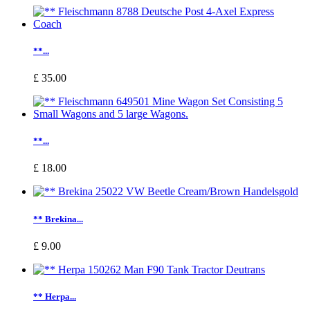
**...
£ 35.00
**...
£ 18.00
** Brekina...
£ 9.00
** Herpa...