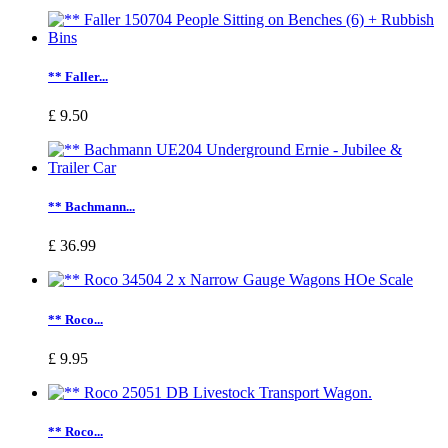
** Faller...
£ 9.50
** Bachmann...
£ 36.99
** Roco...
£ 9.95
** Roco...