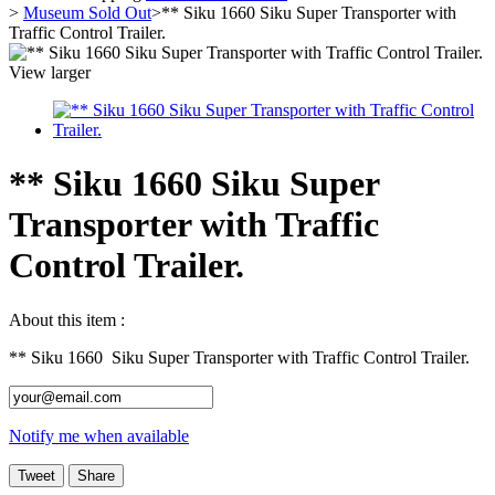
>
Museum Sold Out
>
** Siku 1660 Siku Super Transporter with
Traffic Control Trailer.
View larger
** Siku 1660 Siku Super
Transporter with Traffic
Control Trailer.
About this item :
** Siku 1660 Siku Super Transporter with Traffic Control Trailer.
Notify me when available
Tweet
Share