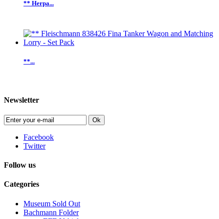
** Herpa...
**...
Newsletter
Ok
Facebook
Twitter
Follow us
Categories
Museum Sold Out
Bachmann Folder