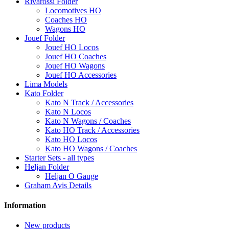
Rivarossi Folder
Locomotives HO
Coaches HO
Wagons HO
Jouef Folder
Jouef HO Locos
Jouef HO Coaches
Jouef HO Wagons
Jouef HO Accessories
Lima Models
Kato Folder
Kato N Track / Accessories
Kato N Locos
Kato N Wagons / Coaches
Kato HO Track / Accessories
Kato HO Locos
Kato HO Wagons / Coaches
Starter Sets - all types
Heljan Folder
Heljan O Gauge
Graham Avis Details
Information
New products