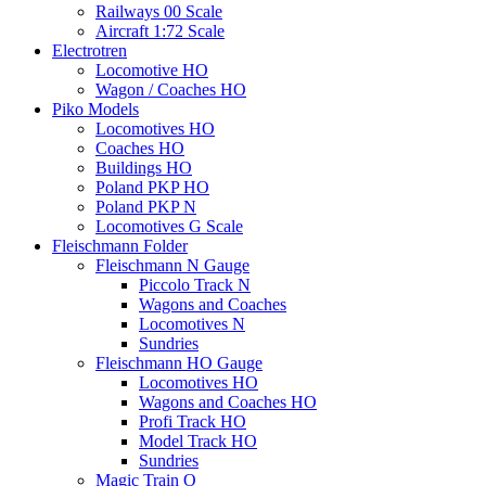
Railways 00 Scale
Aircraft 1:72 Scale
Electrotren
Locomotive HO
Wagon / Coaches HO
Piko Models
Locomotives HO
Coaches HO
Buildings HO
Poland PKP HO
Poland PKP N
Locomotives G Scale
Fleischmann Folder
Fleischmann N Gauge
Piccolo Track N
Wagons and Coaches
Locomotives N
Sundries
Fleischmann HO Gauge
Locomotives HO
Wagons and Coaches HO
Profi Track HO
Model Track HO
Sundries
Magic Train O