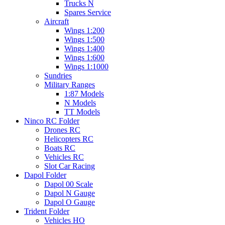
Trucks N
Spares Service
Aircraft
Wings 1:200
Wings 1:500
Wings 1:400
Wings 1:600
Wings 1:1000
Sundries
Military Ranges
1:87 Models
N Models
TT Models
Ninco RC Folder
Drones RC
Helicopters RC
Boats RC
Vehicles RC
Slot Car Racing
Dapol Folder
Dapol 00 Scale
Dapol N Gauge
Dapol O Gauge
Trident Folder
Vehicles HO