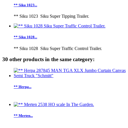
** Siku 1023...
** Siku 1023 Siku Super Tipping Trailer.
** Siku 1028...
** Siku 1028 Siku Super Traffic Control Trailer.
30 other products in the same category:
** Herpa...
** Merten...