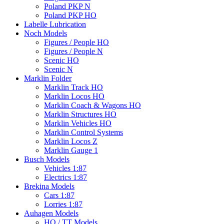
Poland PKP N
Poland PKP HO
Labelle Lubrication
Noch Models
Figures / People HO
Figures / People N
Scenic HO
Scenic N
Marklin Folder
Marklin Track HO
Marklin Locos HO
Marklin Coach & Wagons HO
Marklin Structures HO
Marklin Vehicles HO
Marklin Control Systems
Marklin Locos Z
Marklin Gauge 1
Busch Models
Vehicles 1:87
Electrics 1:87
Brekina Models
Cars 1:87
Lorries 1:87
Auhagen Models
HO / TT Models