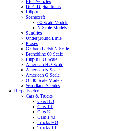
EFE Vehicles
DCC Digital Items
Liliput
Scenecraft
00 Scale Models
N Scale Models
Sundries
Underground Ernie
Proses
Graham Farish N Scale
Branchline 00 Scale
Liliput HO Scale
American HO Scale
American N Scale
American G Scale
On30 Scale Models
Woodland Scenics
Herpa Folder
Cars & Trucks
Cars HO
Cars TT
Cars N
Cars 1:43
Trucks HO
Trucks TT