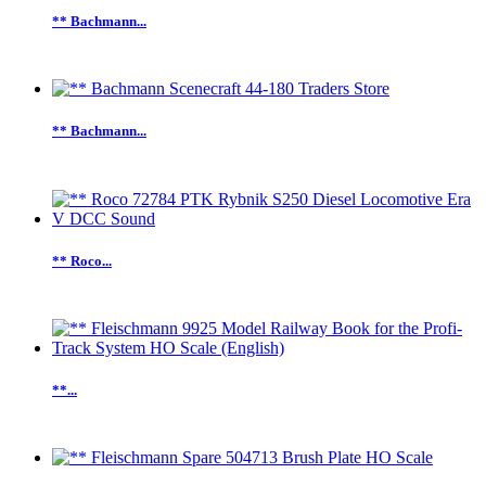
** Bachmann...
** Bachmann...
** Roco...
**...