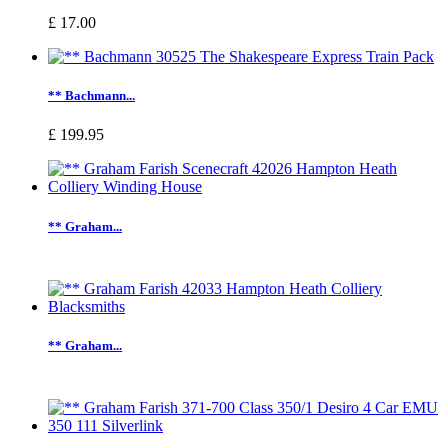
£ 17.00
** Bachmann...
£ 199.95
** Graham...
** Graham...