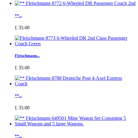
**...
£ 35.00
Fleischmann...
£ 35.00
**...
£ 35.00
**...