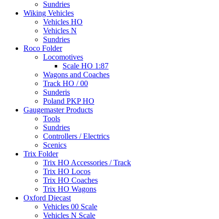
Sundries
Wiking Vehicles
Vehicles HO
Vehicles N
Sundries
Roco Folder
Locomotives
Scale HO 1:87
Wagons and Coaches
Track HO / 00
Sunderis
Poland PKP HO
Gaugemaster Products
Tools
Sundries
Controllers / Electrics
Scenics
Trix Folder
Trix HO Accessories / Track
Trix HO Locos
Trix HO Coaches
Trix HO Wagons
Oxford Diecast
Vehicles 00 Scale
Vehicles N Scale