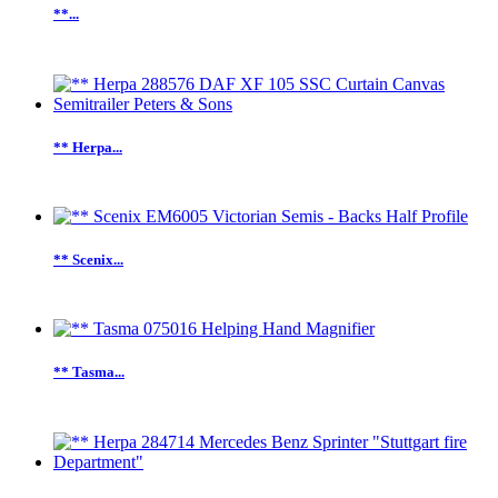
**...
** Herpa...
** Scenix...
** Tasma...