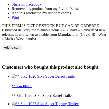
Share on Facebook!
Remove this product from my favorite's list.
Add this product to my list of favorites.
Print
THIS ITEM IS OUT OF STOCK BUT CAN BE ORDERED -
Estimated delivery for available items 7 - 60 days - Delivery of new
releases as and when available from Manufacturer (Covid 19 - Wear
a Mask / Wash hands)
Add to cart
Customers who bought this product also bought:
** Siku 1026...
** Siku 1026 Siku Super Barrel Trailer.