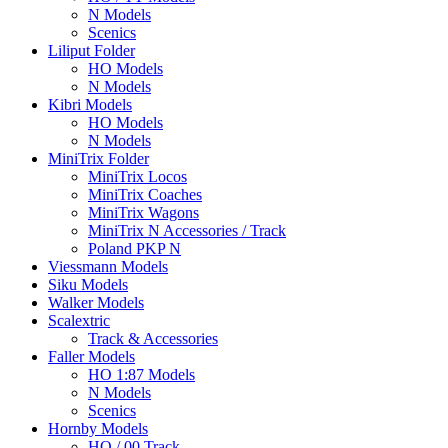
N Models
Scenics
Liliput Folder
HO Models
N Models
Kibri Models
HO Models
N Models
MiniTrix Folder
MiniTrix Locos
MiniTrix Coaches
MiniTrix Wagons
MiniTrix N Accessories / Track
Poland PKP N
Viessmann Models
Siku Models
Walker Models
Scalextric
Track & Accessories
Faller Models
HO 1:87 Models
N Models
Scenics
Hornby Models
HO / 00 Track