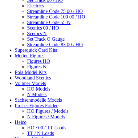
Set Track 00 / HO
Electrics
Streamline Code 75 00 / HO
Streamline Code 100 00 / HO
Streamline Code 55 N
Scenics 00 / HO
Scenics N
Set Track O Gauge
Streamline Code 83 00 / HO
Superquick Card Kits
Merten Figures
Figures HO
Figures N
Pola Model Kits
Woodland Scenics
Vollmer Models
HO Models
N Models
Sachsenmodelle Models
Preiser Figures Folder
HO Figures / Models
N Figures / Models
Heico
HO / 00 / TT Loads
TT / N Loads