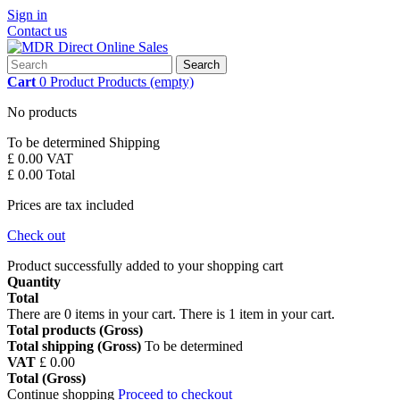
Sign in
Contact us
Search
Cart
0
Product
Products
(empty)
No products
To be determined
Shipping
£ 0.00
VAT
£ 0.00
Total
Prices are tax included
Check out
Product successfully added to your shopping cart
Quantity
Total
There are
0
items in your cart.
There is 1 item in your cart.
Total products (Gross)
Total shipping (Gross)
To be determined
VAT
£ 0.00
Total (Gross)
Continue shopping
Proceed to checkout