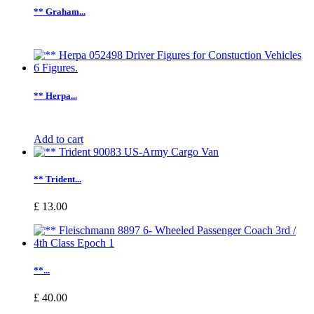
** Graham...
** Herpa...
Add to cart
** Trident...
£ 13.00
**...
£ 40.00