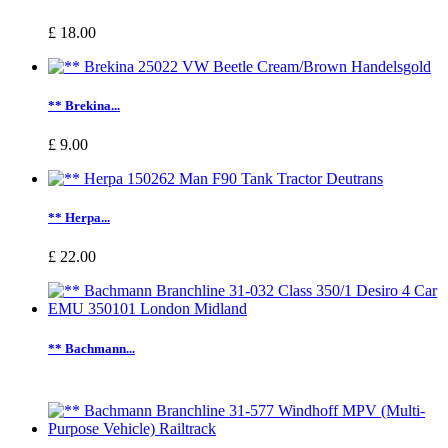
£ 18.00
** Brekina...
£ 9.00
** Herpa...
£ 22.00
** Bachmann...