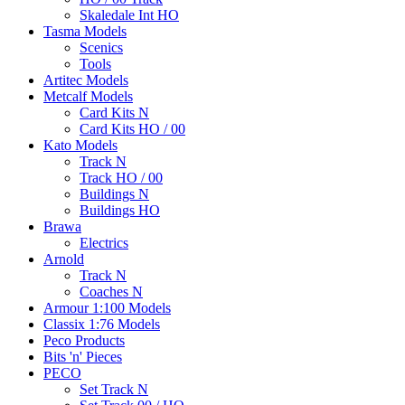
Skaledale Int HO
Tasma Models
Scenics
Tools
Artitec Models
Metcalf Models
Card Kits N
Card Kits HO / 00
Kato Models
Track N
Track HO / 00
Buildings N
Buildings HO
Brawa
Electrics
Arnold
Track N
Coaches N
Armour 1:100 Models
Classix 1:76 Models
Peco Products
Bits 'n' Pieces
PECO
Set Track N