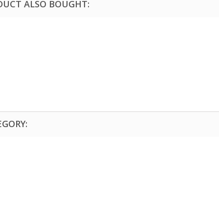
DUCT ALSO BOUGHT:
EGORY: