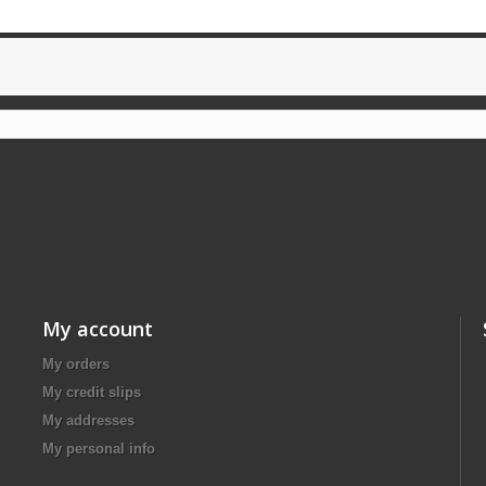
My account
My orders
My credit slips
My addresses
My personal info