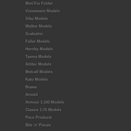
MiniTrix Folder
Viessmann Models
Siku Models
Walker Models
Scalextric
Faller Models
Hornby Models
Tasma Models
Artitec Models
Metcalf Models
Kato Models
Brawa
Arnold
Armour 1:100 Models
Classix 1:76 Models
Peco Products
Bits 'n' Pieces