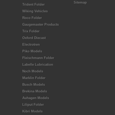
Sitemap
Trident Folder
Wiking Vehicles
Roco Folder
Gaugemaster Products
Trix Folder
Oxford Diecast
Electrotren
Piko Models
Fleischmann Folder
Labelle Lubrication
Noch Models
Marklin Folder
Busch Models
Brekina Models
Auhagen Models
Liliput Folder
Kibri Models