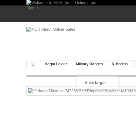
Sign in
Herpa Folder
Military Ranges
N Models
View larger