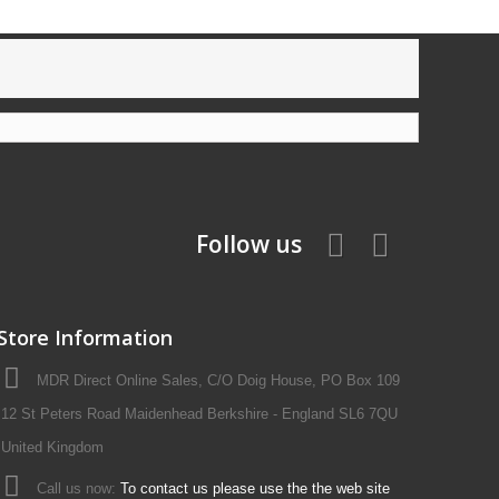
Follow us
Store Information
MDR Direct Online Sales, C/O Doig House, PO Box 109
12 St Peters Road Maidenhead Berkshire - England SL6 7QU
United Kingdom
Call us now:
To contact us please use the the web site