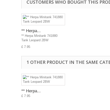
CUSTOMERS WHO BOUGHT THIS PRO
** Herpa...
** Herpa Minitank 741880
Tank Leopard 2BW
£ 7.95
1 OTHER PRODUCT IN THE SAME CAT
** Herpa...
£ 7.95