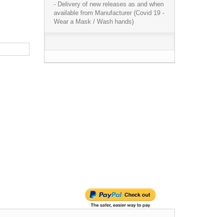
- Delivery of new releases as and when
available from Manufacturer (Covid 19 -
Wear a Mask / Wash hands)