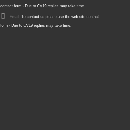
contact form - Due to CV19 replies may take time.
Email:
To contact us please use the web site contact
form - Due to CV19 replies may take time.