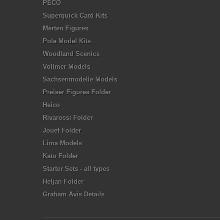
PECO
Superquick Card Kits
Merten Figures
Pola Model Kits
Woodland Scenics
Vollmer Models
Sachsenmodelle Models
Preiser Figures Folder
Heico
Rivarossi Folder
Jouef Folder
Lima Models
Kato Folder
Starter Sets - all types
Heljan Folder
Graham Avis Details