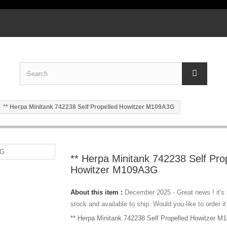
** Herpa Minitank 742238 Self Propelled Howitzer M109A3G
** Herpa Minitank 742238 Self Pro
Howitzer M109A3G
About this item :
December 2025 - Great news ! it's
stock and available to ship. Would you like to order it
** Herpa Minitank 742238 Self Propelled Howitzer 