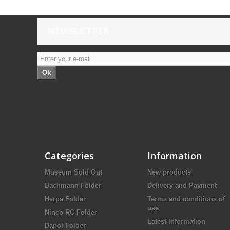
NEWSLETTER
Ok
Categories
Information
Museum Sold Out
New products
Bachmann Folder
Delivery and Payment
Herpa Folder
Terms and conditions of
use
Ninco RC Folder
Latest Information
Dapol Folder