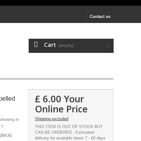
Contact us
Cart
(empty)
£ 6.00
Your
pelled
Online Price
Shipping excluded
 showing in
 ?
THIS ITEM IS OUT OF STOCK BUT
CAN BE ORDERED - Estimated
M109A3G
delivery for available items 7 - 60 days