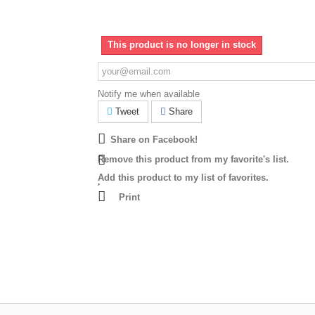
This product is no longer in stock
Notify me when available
Tweet
Share
Share on Facebook!
Remove this product from my favorite's list.
Add this product to my list of favorites.
Print