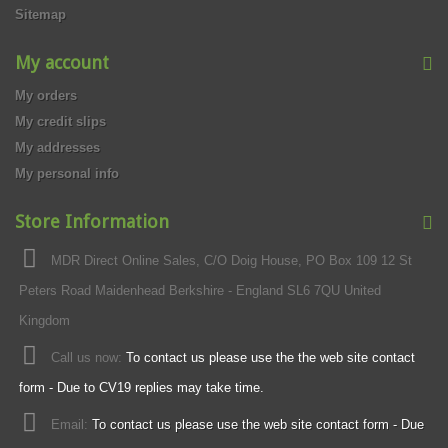
Sitemap
My account
My orders
My credit slips
My addresses
My personal info
Store Information
MDR Direct Online Sales, C/O Doig House, PO Box 109 12 St
Peters Road Maidenhead Berkshire - England SL6 7QU United
Kingdom
Call us now:
To contact us please use the the web site contact
form - Due to CV19 replies may take time.
Email:
To contact us please use the web site contact form - Due