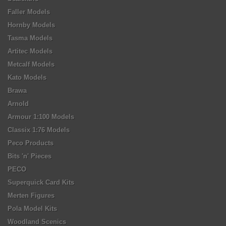
Faller Models
Hornby Models
Tasma Models
Artitec Models
Metcalf Models
Kato Models
Brawa
Arnold
Armour 1:100 Models
Classix 1:76 Models
Peco Products
Bits 'n' Pieces
PECO
Superquick Card Kits
Merten Figures
Pola Model Kits
Woodland Scenics