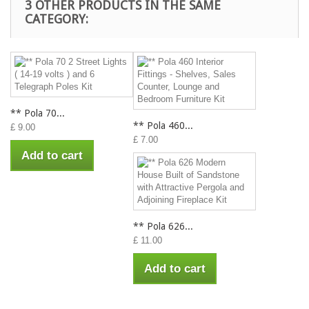
3 OTHER PRODUCTS IN THE SAME
CATEGORY:
** Pola 70...
** Pola 460...
£ 9.00
£ 7.00
Add to cart
** Pola 626...
£ 11.00
Add to cart