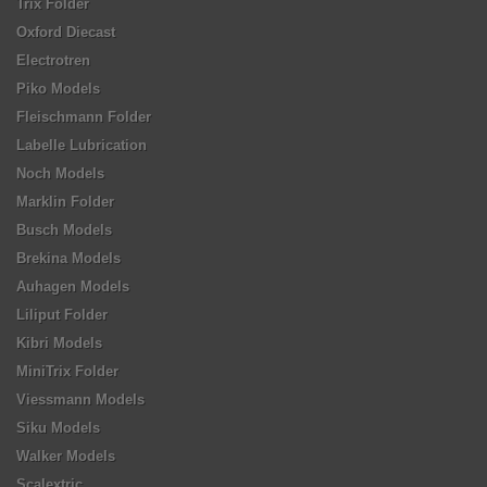
Trix Folder
Oxford Diecast
Electrotren
Piko Models
Fleischmann Folder
Labelle Lubrication
Noch Models
Marklin Folder
Busch Models
Brekina Models
Auhagen Models
Liliput Folder
Kibri Models
MiniTrix Folder
Viessmann Models
Siku Models
Walker Models
Scalextric