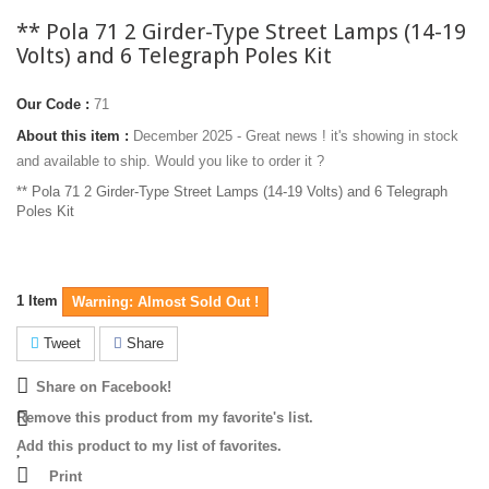
** Pola 71 2 Girder-Type Street Lamps (14-19
Volts) and 6 Telegraph Poles Kit
Our Code :
71
About this item :
December 2025 - Great news ! it's showing in stock
and available to ship. Would you like to order it ?
** Pola 71 2 Girder-Type Street Lamps (14-19 Volts) and 6 Telegraph
Poles Kit
1
Item
Warning: Almost Sold Out !
Tweet
Share
Share on Facebook!
Remove this product from my favorite's list.
Add this product to my list of favorites.
Print