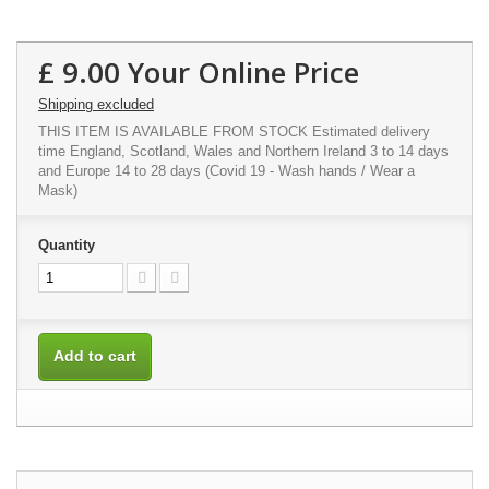
£ 9.00
Your Online Price
Shipping excluded
THIS ITEM IS AVAILABLE FROM STOCK Estimated delivery
time England, Scotland, Wales and Northern Ireland 3 to 14 days
and Europe 14 to 28 days (Covid 19 - Wash hands / Wear a
Mask)
Quantity
Add to cart