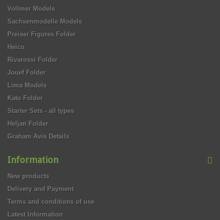
Vollmer Models
Sachsenmodelle Models
Preiser Figures Folder
Heico
Rivarossi Folder
Jouef Folder
Lima Models
Kato Folder
Starter Sets - all types
Heljan Folder
Graham Avis Details
Information
New products
Delivery and Payment
Terms and conditions of use
Latest Information