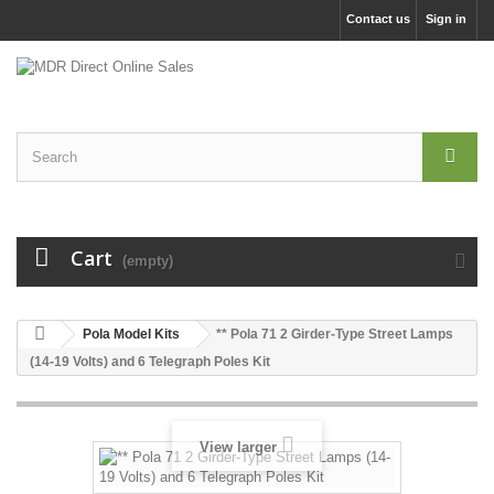
Contact us
Sign in
Cart
(empty)
Pola Model Kits
** Pola 71 2 Girder-Type Street Lamps
(14-19 Volts) and 6 Telegraph Poles Kit
View larger