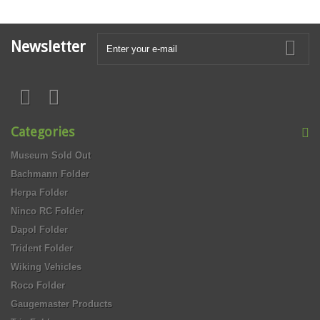
Newsletter
Categories
Museum Sold Out
Bachmann Folder
Herpa Folder
Ninco RC Folder
Dapol Folder
Trident Folder
Wiking Vehicles
Roco Folder
Gaugemaster Products