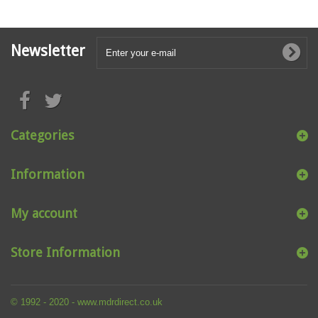
Newsletter
Categories
Information
My account
Store Information
© 1992 - 2020 - www.mdrdirect.co.uk