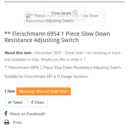
View larger
** Fleischmann 6954 1 Piece Slow Down
Resistance Adjusting Switch
About this item :
December 2025 - Great news ! it's showing in stock
and available to ship. Would you like to order it ?
** Fleischmann 6954 1 Piece Slow Down Resistance Adjusting Switch
Suitable for Fleischmann HO & N Gauge Systems.
1
Item
Warning: Almost Sold Out !
Tweet
Share
Share on Facebook!
Print