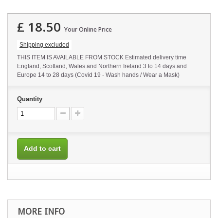
£ 18.50
Your Online Price
Shipping excluded
THIS ITEM IS AVAILABLE FROM STOCK Estimated delivery time
England, Scotland, Wales and Northern Ireland 3 to 14 days and
Europe 14 to 28 days (Covid 19 - Wash hands / Wear a Mask)
Quantity
Add to cart
MORE INFO