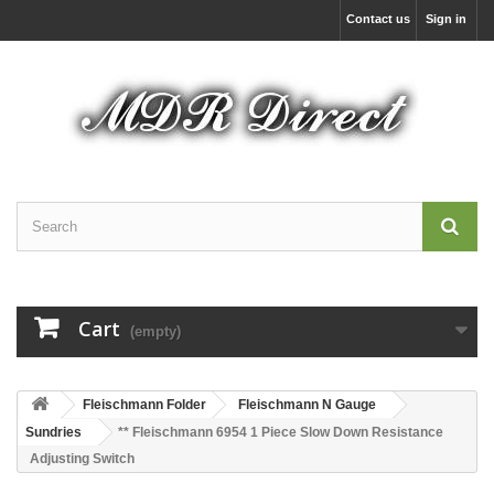
Contact us
Sign in
Cart
(empty)
Fleischmann Folder
Fleischmann N Gauge
Sundries
** Fleischmann 6954 1 Piece Slow Down Resistance
Adjusting Switch