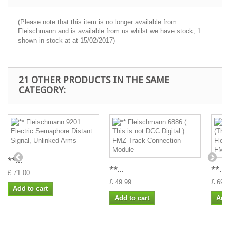
(Please note that this item is no longer available from
Fleischmann and is available from us whilst we have stock, 1
shown in stock at at 15/02/2017)
21 OTHER PRODUCTS IN THE SAME
CATEGORY:
**...
**...
**...
£ 71.00
£ 49.99
£ 69.9
Add to cart
Add to cart
Add 