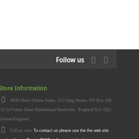
Follow us
Store Information
MDR Direct Online Sales, C/O Doig House, PO Box 109
12 St Peters Road Maidenhead Berkshire - England SL6 7QU
United Kingdom
Call us now:
To contact us please use the the web site