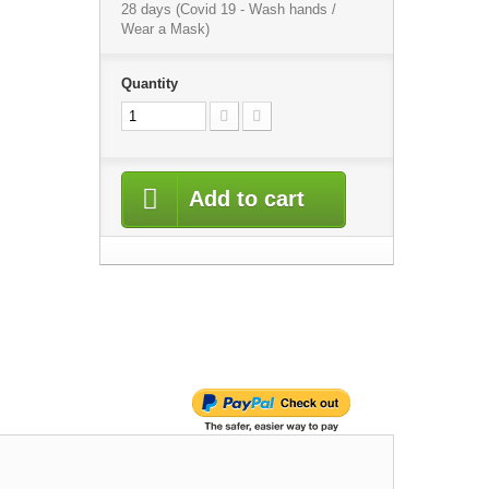
28 days (Covid 19 - Wash hands /
Wear a Mask)
Quantity
Add to cart