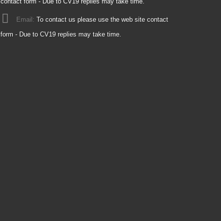
contact form - Due to CV19 replies may take time.
Email:
To contact us please use the web site contact
form - Due to CV19 replies may take time.