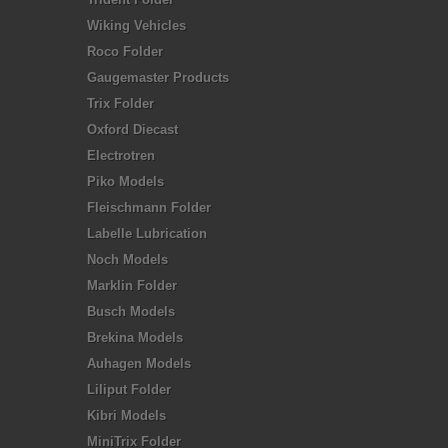
Wiking Vehicles
Roco Folder
Gaugemaster Products
Trix Folder
Oxford Diecast
Electrotren
Piko Models
Fleischmann Folder
Labelle Lubrication
Noch Models
Marklin Folder
Busch Models
Brekina Models
Auhagen Models
Liliput Folder
Kibri Models
MiniTrix Folder