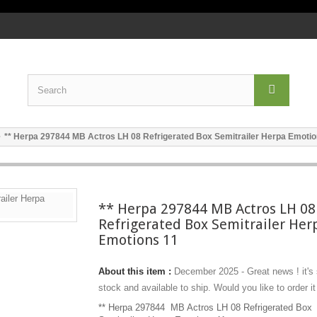
** Herpa 297844 MB Actros LH 08 Refrigerated Box Semitrailer Herpa Emotio
** Herpa 297844 MB Actros LH 08
Refrigerated Box Semitrailer Her
Emotions 11
About this item :
December 2025 - Great news ! it's
stock and available to ship. Would you like to order it
** Herpa 297844 MB Actros LH 08 Refrigerated Box