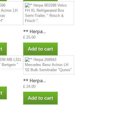
** Herpa...
£ 25.00
t
Add to cart
** Herpa...
£ 24.00
t
Add to cart