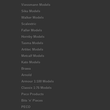
Viessmann Models
Siku Models
Walker Models
Scalextric
Faller Models
Hornby Models
Tasma Models
Artitec Models
Metcalf Models
Kato Models
Brawa
Arnold
Armour 1:100 Models
Classix 1:76 Models
Peco Products
Bits 'n' Pieces
PECO