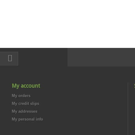
My account
My orders
My credit slips
My addresses
My personal info