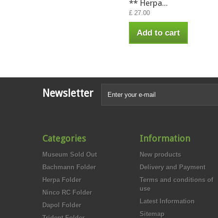
** Herpa...
£ 27.00
Add to cart
Newsletter
Categories
Information
Museum Sold Out
New products
Bachmann Folder
Delivery and Payment
Herpa Folder
Terms and conditions of
use
Ninco RC Folder
Latest Information
Dapol Folder
Sitemap
Trident Folder