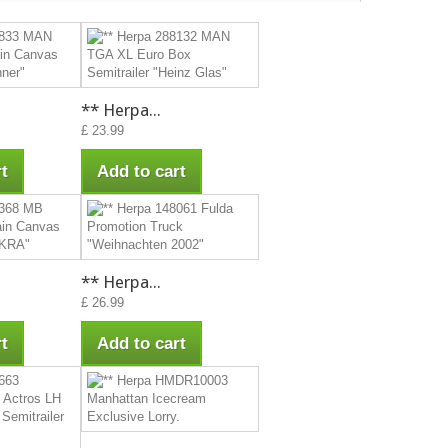
** Herpa...
£ 23.99
t
Add to cart
** Herpa...
£ 26.99
t
Add to cart