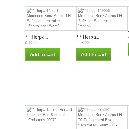
** Herpa...
** Herpa...
£ 19.99
£ 26.99
Add to cart
Add to cart