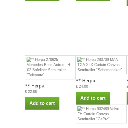
** Herpa...
** Herpa...
£ 24.00
£ 22.99
Add to cart
Add to cart