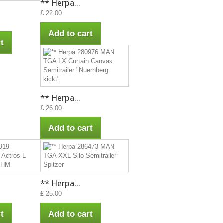
** Herpa...
£ 22.00
Add to cart
t
** Herpa...
£ 26.00
Add to cart
** Herpa...
£ 25.00
t
Add to cart