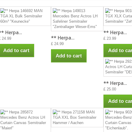
** Herpa...
** Herpa...
** Herpa...
£ 24.99
£ 23.99
£ 24.99
Add to cart
Add to car
Add to cart
** Herpa...
£ 25.00
Add to car