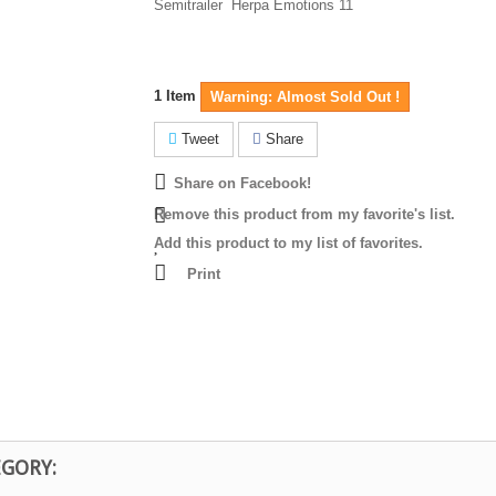
Semitrailer Herpa Emotions 11
1
Item
Warning: Almost Sold Out !
Tweet
Share
Share on Facebook!
Remove this product from my favorite's list.
Add this product to my list of favorites.
Print
EGORY: