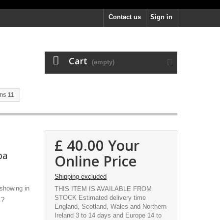
Contact us
Sign in
Cart
(empty)
ns 11
£ 40.00
Your
pa
Online Price
Shipping excluded
 showing in
THIS ITEM IS AVAILABLE FROM
STOCK Estimated delivery time
 ?
England, Scotland, Wales and Northern
Ireland 3 to 14 days and Europe 14 to