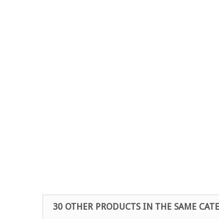
30 OTHER PRODUCTS IN THE SAME CAT