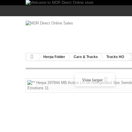
Herpa Folder
Cars & Trucks
Trucks HO
View larger