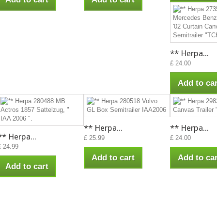
** Herpa...
£ 24.00
Add to car
** Herpa...
** Herpa...
** Herpa...
£ 25.99
£ 24.00
£ 24.99
Add to cart
Add to car
Add to cart