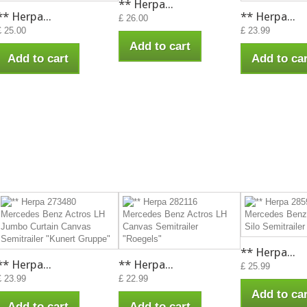
** Herpa...
** Herpa...
** Herpa...
£ 26.00
£ 25.00
£ 23.99
Add to cart
Add to cart
Add to car
** Herpa...
** Herpa...
** Herpa...
£ 25.99
£ 23.99
£ 22.99
Add to car
Add to cart
Add to cart