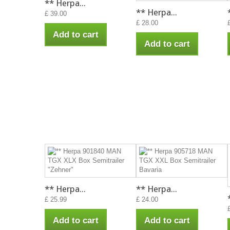
** Herpa...
** Herpa...
£ 39.00
£ 28.00
Add to cart
Add to cart
** Herpa...
** Herpa...
£ 25.99
£ 24.00
Add to cart
Add to cart