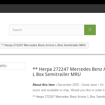
** Herpa 272247 Mercedes Benz Actros L Box Semitrailer MRU
** Herpa 272247 Mercedes Benz 
L Box Semitrailer MRU
About this item :
December 2025 - Great news ! it's
stock and available to ship. Would you like to order it
** Herpa 272247 Mercedes Benz Actros L Box Semit