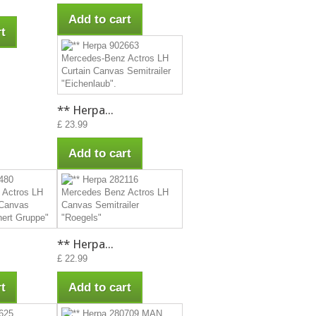
Add to cart
t
** Herpa...
£ 23.99
Add to cart
** Herpa...
£ 22.99
t
Add to cart