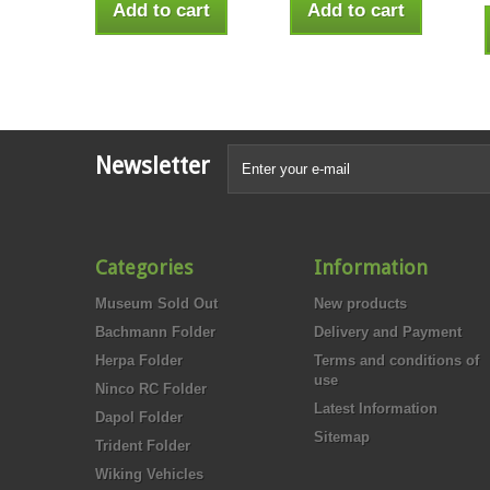
Add to cart
Add to cart
Newsletter
Categories
Information
Museum Sold Out
New products
Bachmann Folder
Delivery and Payment
Herpa Folder
Terms and conditions of
use
Ninco RC Folder
Latest Information
Dapol Folder
Sitemap
Trident Folder
Wiking Vehicles