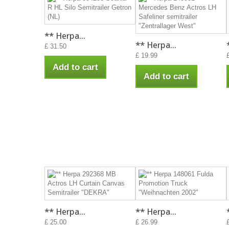
** Herpa...
** Herpa...
£ 31.50
£ 19.99
Add to cart
Add to cart
** Herpa...
** Herpa...
£ 25.00
£ 26.99