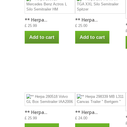
** Herpa...
** Herpa...
£ 25.99
£ 25.00
Add to cart
Add to cart
** Herpa...
** Herpa...
£ 25.99
£ 24.00