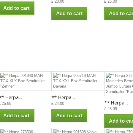
£ 28.00
£ 25.00
Add to cart
Add to cart
Add to car
** Herpa...
** Herpa...
** Herpa...
£ 25.99
£ 24.00
£ 23.99
Add to cart
Add to cart
Add to car