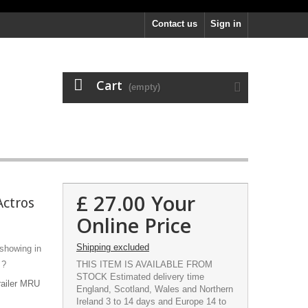
Contact us
Sign in
Cart
(empty)
£ 27.00
Your
Actros
Online Price
Shipping excluded
 showing in
 ?
THIS ITEM IS AVAILABLE FROM
STOCK Estimated delivery time
railer MRU
England, Scotland, Wales and Northern
Ireland 3 to 14 days and Europe 14 to