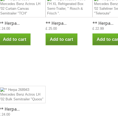
** Herpa...
** Herpa...
** Herpa...
£ 24.00
£ 25.00
£ 22.99
Add to cart
Add to cart
Add to car
** Herpa...
£ 24.00