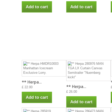
Add to cart
Add to cart
** Herpa...
** Herpa...
£ 22.00
£ 26.00
Add to cart
Add to cart