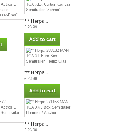
** Herpa...
£ 23.99
Add to cart
t
** Herpa...
£ 23.99
Add to cart
** Herpa...
£ 26.00