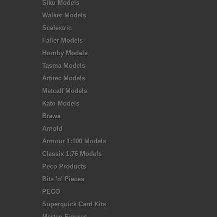
Siku Models
Walker Models
Scalextric
Faller Models
Hornby Models
Tasma Models
Artitec Models
Metcalf Models
Kato Models
Brawa
Arnold
Armour 1:100 Models
Classix 1:76 Models
Peco Products
Bits 'n' Pieces
PECO
Superquick Card Kits
Merten Figures