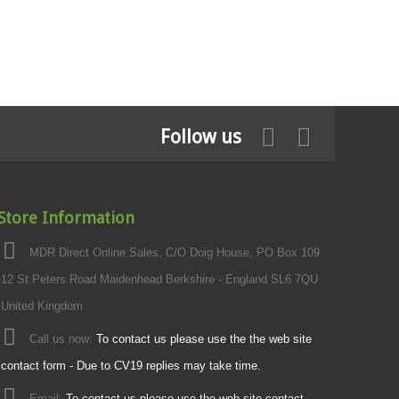
Follow us
Store Information
MDR Direct Online Sales, C/O Doig House, PO Box 109
12 St Peters Road Maidenhead Berkshire - England SL6 7QU
United Kingdom
Call us now:
To contact us please use the the web site
contact form - Due to CV19 replies may take time.
Email:
To contact us please use the web site contact