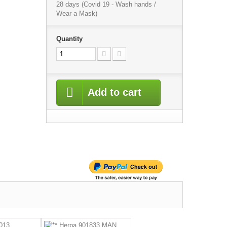
28 days (Covid 19 - Wash hands /
Wear a Mask)
Quantity
Add to cart