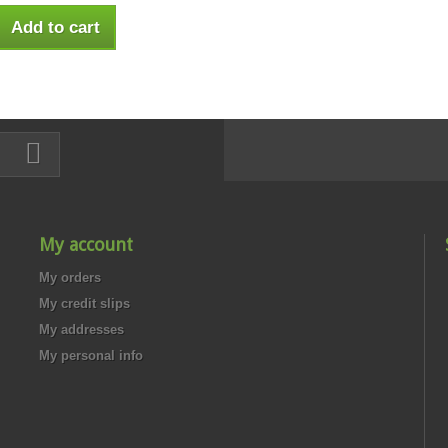
Add to cart
My account
My orders
My credit slips
My addresses
My personal info