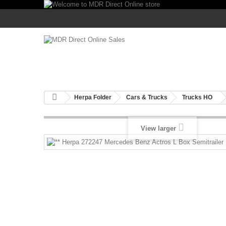
Herpa Folder
Cars & Trucks
Trucks HO
View larger