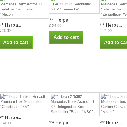
** Herpa...
** Herpa...
** Herpa...
£ 24.99
£ 26.99
£ 24.99
Add to cart
Add to cart
Add to car
** Herpa...
** Herpa...
** Herpa...
£ 39.00