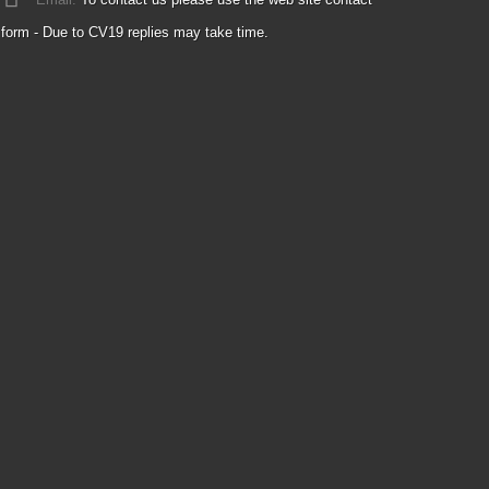
form - Due to CV19 replies may take time.