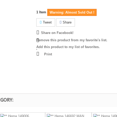
1
Item
Warning: Almost Sold Out !
Tweet
Share
Share on Facebook!
Remove this product from my favorite's list.
Add this product to my list of favorites.
Print
EGORY: