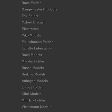
Roco Folder
Gaugemaster Products
Trix Folder
Oxford Diecast
Electrotren
Piko Models
Fleischmann Folder
Labelle Lubrication
Noch Models
Marklin Folder
Busch Models
Brekina Models
Auhagen Models
Liliput Folder
Kibri Models
MiniTrix Folder
Viessmann Models