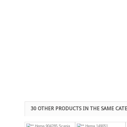
30 OTHER PRODUCTS IN THE SAME CAT