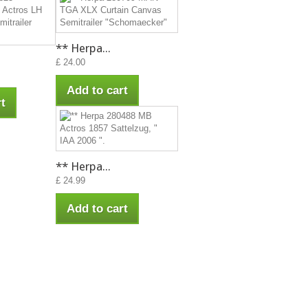
** Herpa...
£ 24.00
Add to cart
t
** Herpa...
£ 24.99
Add to cart