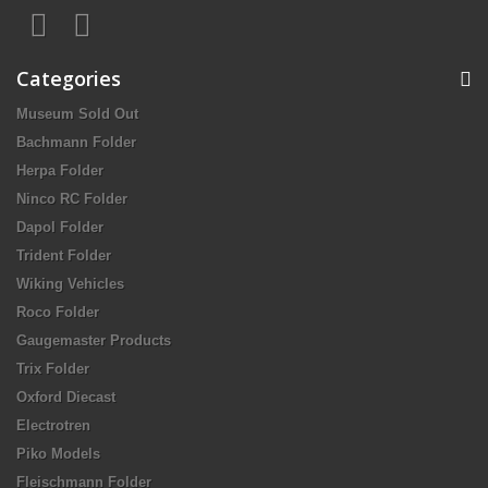
Categories
Museum Sold Out
Bachmann Folder
Herpa Folder
Ninco RC Folder
Dapol Folder
Trident Folder
Wiking Vehicles
Roco Folder
Gaugemaster Products
Trix Folder
Oxford Diecast
Electrotren
Piko Models
Fleischmann Folder