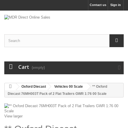
Contact us
Sign in
Cart
(empty)
Oxford Diecast
Vehicles 00 Scale
** Oxford
Diecast 76MH003T Pack of 2 Flat Trailers GWR 1:76 00 Scale
View larger