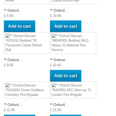
** Oxford...
** Oxford...
£ 5.00
£ 10.95
Add to cart
Add to cart
** Oxford...
** Oxford...
£ 9.95
£ 10.45
Add to cart
** Oxford...
** Oxford...
£ 11.95
£ 21.95