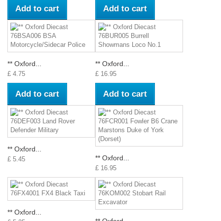
Add to cart
Add to cart
** Oxford...
** Oxford...
£ 4.75
£ 16.95
Add to cart
Add to cart
** Oxford...
** Oxford...
£ 5.45
£ 16.95
** Oxford...