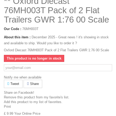
** Oxford Diecast
76MH003T Pack of 2 Flat
Trailers GWR 1:76 00 Scale
Our Code :
76MH003T
About this item :
December 2025 - Great news ! it's showing in stock
and available to ship. Would you like to order it ?
Oxford Diecast 76MH003T Pack of 2 Flat Trailers GWR 1:76 00 Scale
This product is no longer in stock
Notify me when available
Tweet
Share
Share on Facebook!
Remove this product from my favorite's list.
Add this product to my list of favorites.
Print
£ 9.99
Your Online Price