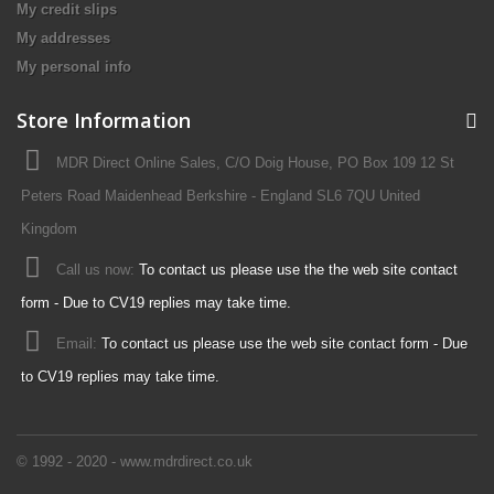
My credit slips
My addresses
My personal info
Store Information
MDR Direct Online Sales, C/O Doig House, PO Box 109 12 St
Peters Road Maidenhead Berkshire - England SL6 7QU United
Kingdom
Call us now:
To contact us please use the the web site contact
form - Due to CV19 replies may take time.
Email:
To contact us please use the web site contact form - Due
to CV19 replies may take time.
© 1992 - 2020 - www.mdrdirect.co.uk