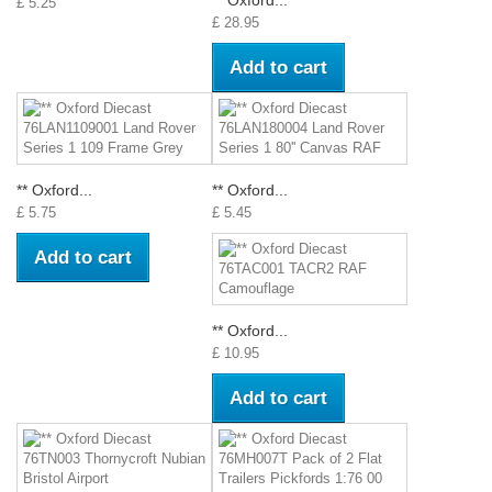
** Oxford...
£ 5.25
£ 28.95
Add to cart
** Oxford...
** Oxford...
£ 5.75
£ 5.45
Add to cart
** Oxford...
£ 10.95
Add to cart