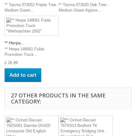
** Tasma 073052 Poplar Tree -
** Tasma 073020 Oak Tree -
Medium Green...
Medium Green Approx...
** Herpa...
** Herpa 148061 Fulda
Promotion Truck...
£ 26.99
Add to cart
27 OTHER PRODUCTS IN THE SAME
CATEGORY: