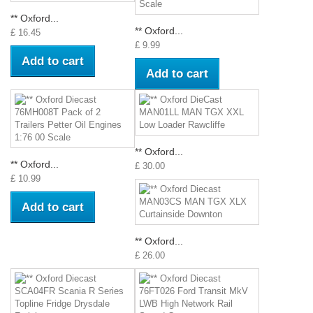
** Oxford...
** Oxford...
£ 16.45
£ 9.99
Add to cart
Add to cart
** Oxford...
** Oxford...
£ 30.00
£ 10.99
Add to cart
** Oxford...
£ 26.00