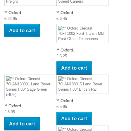
** Oxford...
** Oxford...
£ 32.95
£ 6.45
Add to cart
** Oxford...
£ 6.25
Add to cart
** Oxford...
** Oxford...
£ 5.95
£ 5.95
Add to cart
Add to cart