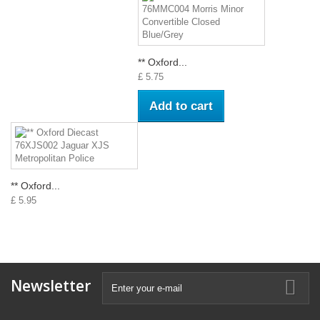
** Oxford...
£ 5.75
Add to cart
** Oxford...
£ 5.95
Newsletter