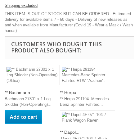
Shipping excluded
THIS ITEM IS OUT OF STOCK BUT CAN BE ORDERED - Estimated
delivery for available items 7 - 60 days - Delivery of new releases as
and when available from Manufacturer (Covid 19 - Wear a Mask / Wash
hands)
CUSTOMERS WHO BOUGHT THIS
PRODUCT ALSO BOUGHT:
** Bachmann...
** Herpa...
Bachmann 27301 x 1 Log
** Herpa 291194 Mercedes-
Skidder (Non-Operating)...
Benz Sprinter Fahrtec...
Add to cart
** Dapol...
Dapol 4F-071-104 7 Plank