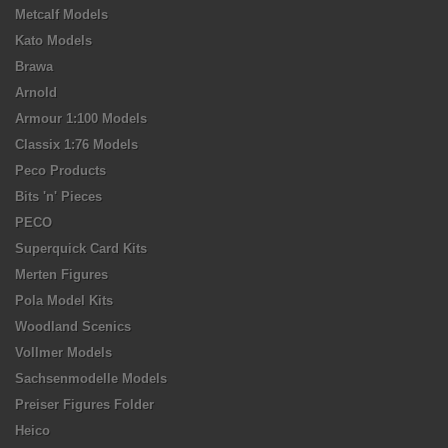
Metcalf Models
Kato Models
Brawa
Arnold
Armour 1:100 Models
Classix 1:76 Models
Peco Products
Bits 'n' Pieces
PECO
Superquick Card Kits
Merten Figures
Pola Model Kits
Woodland Scenics
Vollmer Models
Sachsenmodelle Models
Preiser Figures Folder
Heico