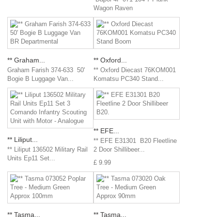
Wagon Raven
** Graham...
** Oxford...
Graham Farish 374-633 50'
** Oxford Diecast 76KOM001
Bogie B Luggage Van...
Komatsu PC340 Stand...
** EFE...
** Liliput...
** EFE E31301 B20 Fleetline
** Liliput 136502 Military Rail
2 Door Shillibeer...
Units Ep11 Set...
£ 9.99
** Tasma...
** Tasma...