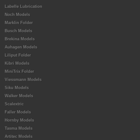
Labelle Lubrication
Noch Models
Marklin Folder
Busch Models
Brekina Models
Auhagen Models
Liliput Folder
Kibri Models
MiniTrix Folder
Viessmann Models
Siku Models
Walker Models
Scalextric
Faller Models
Hornby Models
Tasma Models
Artitec Models