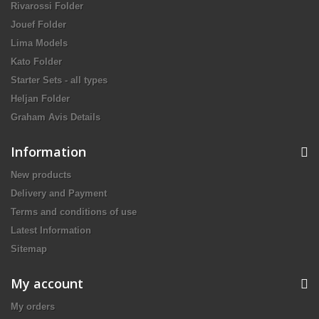
Rivarossi Folder
Jouef Folder
Lima Models
Kato Folder
Starter Sets - all types
Heljan Folder
Graham Avis Details
Information
New products
Delivery and Payment
Terms and conditions of use
Latest Information
Sitemap
My account
My orders