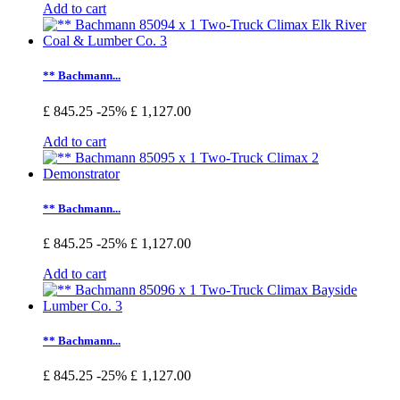
Add to cart
** Bachmann...
£ 845.25
-25%
£ 1,127.00
Add to cart
** Bachmann...
£ 845.25
-25%
£ 1,127.00
Add to cart
** Bachmann...
£ 845.25
-25%
£ 1,127.00