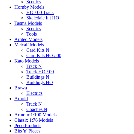
Scenics
Hornby Models
HO / 00 Track
Skaledale Int HO
Tasma Models
Scenics
Tools
Artitec Models
Metcalf Models
Card Kits N
Card Kits HO / 00
Kato Models
Track N
Track HO / 00
Buildings N
Buildings HO
Brawa
Electrics
Arnold
Track N
Coaches N
Armour 1:100 Models
Classix 1:76 Models
Peco Products
Bits 'n' Pieces