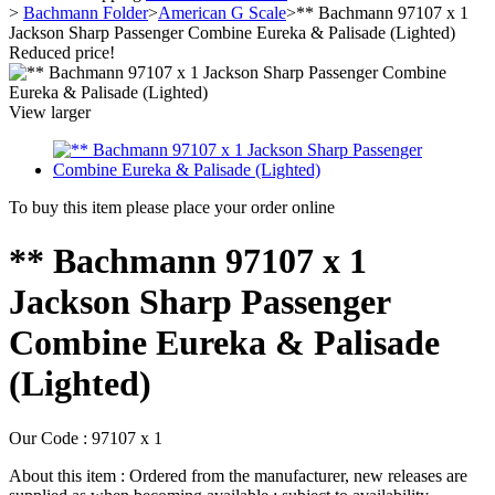
>
Bachmann Folder
>
American G Scale
>
** Bachmann 97107 x 1
Jackson Sharp Passenger Combine Eureka & Palisade (Lighted)
Reduced price!
View larger
To buy this item please place your order online
** Bachmann 97107 x 1
Jackson Sharp Passenger
Combine Eureka & Palisade
(Lighted)
Our Code :
97107 x 1
About this item :
Ordered from the manufacturer, new releases are