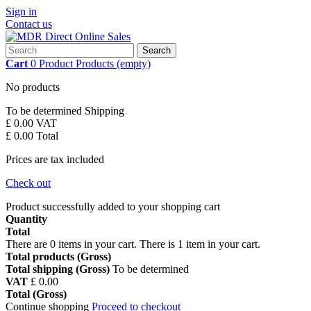
Sign in
Contact us
Search
Cart
0
Product
Products
(empty)
No products
To be determined
Shipping
£ 0.00
VAT
£ 0.00
Total
Prices are tax included
Check out
Product successfully added to your shopping cart
Quantity
Total
There are
0
items in your cart.
There is 1 item in your cart.
Total products (Gross)
Total shipping (Gross)
To be determined
VAT
£ 0.00
Total (Gross)
Continue shopping
Proceed to checkout