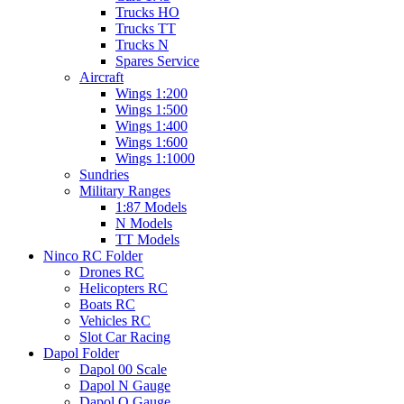
Trucks HO
Trucks TT
Trucks N
Spares Service
Aircraft
Wings 1:200
Wings 1:500
Wings 1:400
Wings 1:600
Wings 1:1000
Sundries
Military Ranges
1:87 Models
N Models
TT Models
Ninco RC Folder
Drones RC
Helicopters RC
Boats RC
Vehicles RC
Slot Car Racing
Dapol Folder
Dapol 00 Scale
Dapol N Gauge
Dapol O Gauge