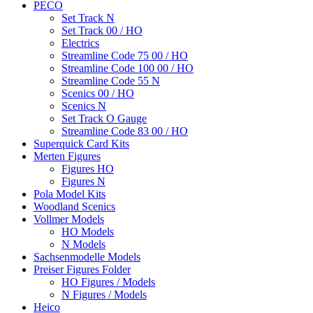
PECO
Set Track N
Set Track 00 / HO
Electrics
Streamline Code 75 00 / HO
Streamline Code 100 00 / HO
Streamline Code 55 N
Scenics 00 / HO
Scenics N
Set Track O Gauge
Streamline Code 83 00 / HO
Superquick Card Kits
Merten Figures
Figures HO
Figures N
Pola Model Kits
Woodland Scenics
Vollmer Models
HO Models
N Models
Sachsenmodelle Models
Preiser Figures Folder
HO Figures / Models
N Figures / Models
Heico