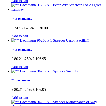
Add to cart
** Bachmann...
£ 247.50
-25%
£ 330.00
Add to cart
** Bachmann...
£ 80.21
-25%
£ 106.95
Add to cart
** Bachmann...
£ 80.21
-25%
£ 106.95
Add to cart