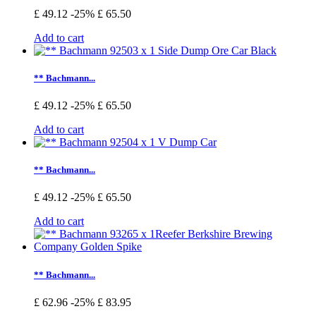
£ 49.12
-25%
£ 65.50
Add to cart
** Bachmann...
£ 49.12
-25%
£ 65.50
Add to cart
** Bachmann...
£ 49.12
-25%
£ 65.50
Add to cart
** Bachmann...
£ 62.96
-25%
£ 83.95