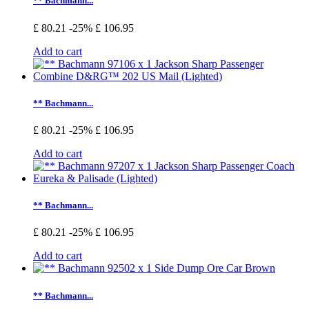
** Bachmann...
£ 80.21
-25%
£ 106.95
Add to cart
** Bachmann...
£ 80.21
-25%
£ 106.95
Add to cart
** Bachmann...
£ 80.21
-25%
£ 106.95
Add to cart
** Bachmann...