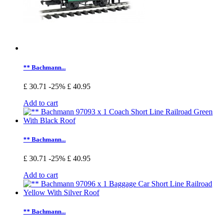
** Bachmann...
£ 30.71
-25%
£ 40.95
Add to cart
** Bachmann...
£ 30.71
-25%
£ 40.95
Add to cart
** Bachmann...