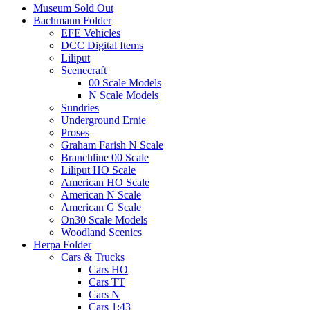
Museum Sold Out
Bachmann Folder
EFE Vehicles
DCC Digital Items
Liliput
Scenecraft
00 Scale Models
N Scale Models
Sundries
Underground Ernie
Proses
Graham Farish N Scale
Branchline 00 Scale
Liliput HO Scale
American HO Scale
American N Scale
American G Scale
On30 Scale Models
Woodland Scenics
Herpa Folder
Cars & Trucks
Cars HO
Cars TT
Cars N
Cars 1:43