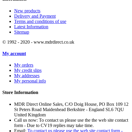
New products
Delivery and Payment
Terms and conditions of use
Latest Information
Sitemap
© 1992 - 2020 - www.mdrdirect.co.uk
My account
My orders
My credit slips
My addresses
My personal info
Store Information
MDR Direct Online Sales, C/O Doig House, PO Box 109 12
St Peters Road Maidenhead Berkshire - England SL6 7QU
United Kingdom
Call us now:
To contact us please use the the web site contact
form - Due to CV19 replies may take time.
Email:
To contact us please use the web site contact form -