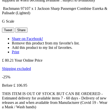
supplied as when becoming available : subject to availability
Bachmann 97107 x 1 Jackson Sharp Passenger Combine Eureka &
Palisade (Lighted)
G Scale
Tweet
Share
Share on Facebook!
Remove this product from my favorite's list.
Add this product to my list of favorites.
Print
£ 80.21
Your Online Price
Shipping excluded
-25%
Before
£ 106.95
THIS ITEM IS OUT OF STOCK BUT CAN BE ORDERED -
Estimated delivery for available items 7 - 60 days - Delivery of new
releases as and when available from Manufacturer (Covid 19 - Wear
a Mask / Wash hands)