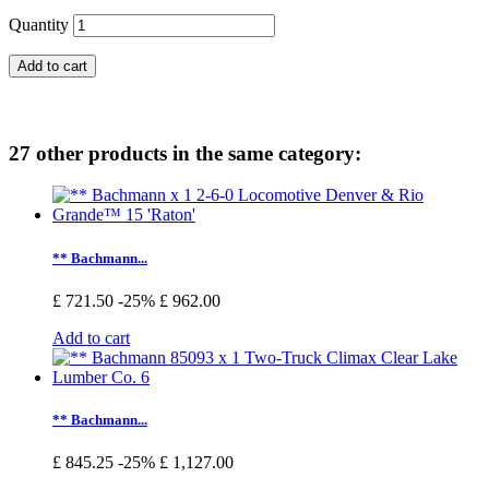
Quantity
Add to cart
27 other products in the same category:
** Bachmann...
£ 721.50
-25%
£ 962.00
Add to cart
** Bachmann...
£ 845.25
-25%
£ 1,127.00