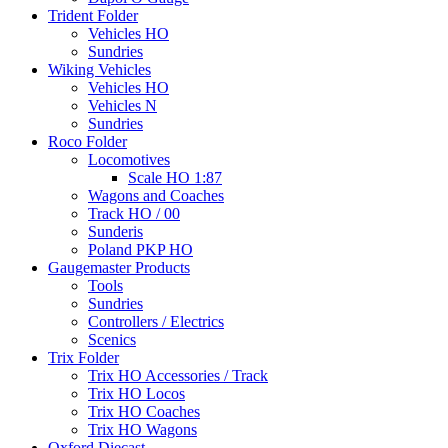
Trident Folder
Vehicles HO
Sundries
Wiking Vehicles
Vehicles HO
Vehicles N
Sundries
Roco Folder
Locomotives
Scale HO 1:87
Wagons and Coaches
Track HO / 00
Sunderis
Poland PKP HO
Gaugemaster Products
Tools
Sundries
Controllers / Electrics
Scenics
Trix Folder
Trix HO Accessories / Track
Trix HO Locos
Trix HO Coaches
Trix HO Wagons
Oxford Diecast