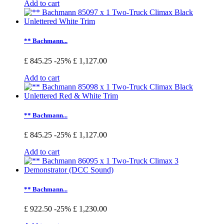
Add to cart
** Bachmann...
£ 845.25
-25%
£ 1,127.00
Add to cart
** Bachmann...
£ 845.25
-25%
£ 1,127.00
Add to cart
** Bachmann...
£ 922.50
-25%
£ 1,230.00