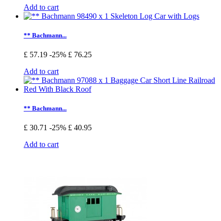
Add to cart
** Bachmann...
£ 57.19
-25%
£ 76.25
Add to cart
** Bachmann...
£ 30.71
-25%
£ 40.95
Add to cart