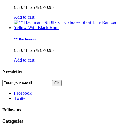
£ 30.71
-25%
£ 40.95
Add to cart
** Bachmann...
£ 30.71
-25%
£ 40.95
Add to cart
Newsletter
Ok
Facebook
Twitter
Follow us
Categories