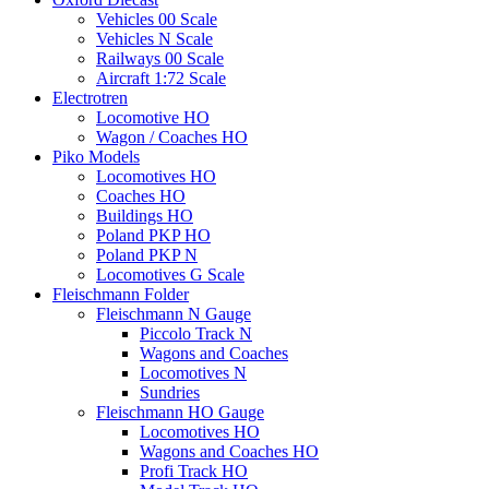
Vehicles 00 Scale
Vehicles N Scale
Railways 00 Scale
Aircraft 1:72 Scale
Electrotren
Locomotive HO
Wagon / Coaches HO
Piko Models
Locomotives HO
Coaches HO
Buildings HO
Poland PKP HO
Poland PKP N
Locomotives G Scale
Fleischmann Folder
Fleischmann N Gauge
Piccolo Track N
Wagons and Coaches
Locomotives N
Sundries
Fleischmann HO Gauge
Locomotives HO
Wagons and Coaches HO
Profi Track HO