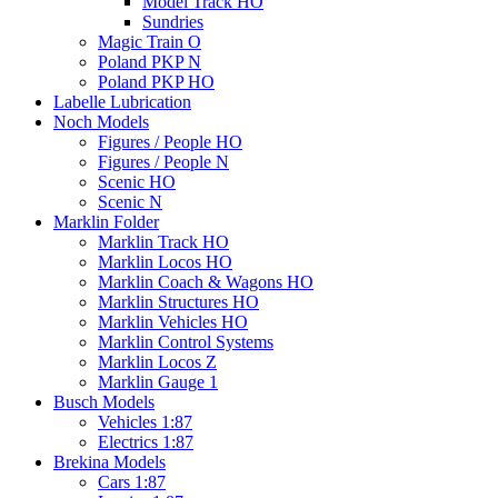
Model Track HO
Sundries
Magic Train O
Poland PKP N
Poland PKP HO
Labelle Lubrication
Noch Models
Figures / People HO
Figures / People N
Scenic HO
Scenic N
Marklin Folder
Marklin Track HO
Marklin Locos HO
Marklin Coach & Wagons HO
Marklin Structures HO
Marklin Vehicles HO
Marklin Control Systems
Marklin Locos Z
Marklin Gauge 1
Busch Models
Vehicles 1:87
Electrics 1:87
Brekina Models
Cars 1:87