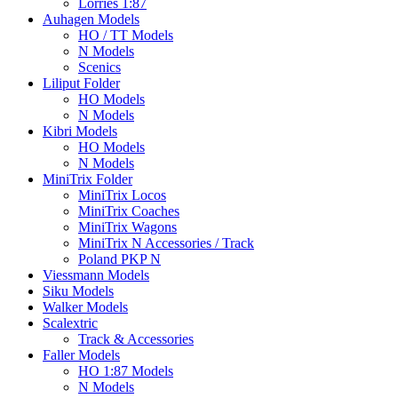
Lorries 1:87
Auhagen Models
HO / TT Models
N Models
Scenics
Liliput Folder
HO Models
N Models
Kibri Models
HO Models
N Models
MiniTrix Folder
MiniTrix Locos
MiniTrix Coaches
MiniTrix Wagons
MiniTrix N Accessories / Track
Poland PKP N
Viessmann Models
Siku Models
Walker Models
Scalextric
Track & Accessories
Faller Models
HO 1:87 Models
N Models