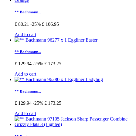
** Bachmann...
£ 80.21
-25%
£ 106.95
Add to cart
** Bachmann...
£ 129.94
-25%
£ 173.25
Add to cart
** Bachmann...
£ 129.94
-25%
£ 173.25
Add to cart