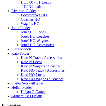
HO / 00 / TT Loads
TT / N Loads
Rivarossi Folder
Locomotives HO
Coaches HO
Wagons HO
Jouef Folder
Jouef HO Locos
Jouef HO Coaches
Jouef HO Wagons
Jouef HO Accessories
Lima Models
Kato Folder
Kato N Track / Accessories
Kato N Locos
Kato N Wagons / Coaches
Kato HO Track / Accessories
Kato HO Locos
Kato HO Wagons / Coaches
Starter Sets - all types
Heljan Folder
Heljan O Gauge
Graham Avis Details
Information