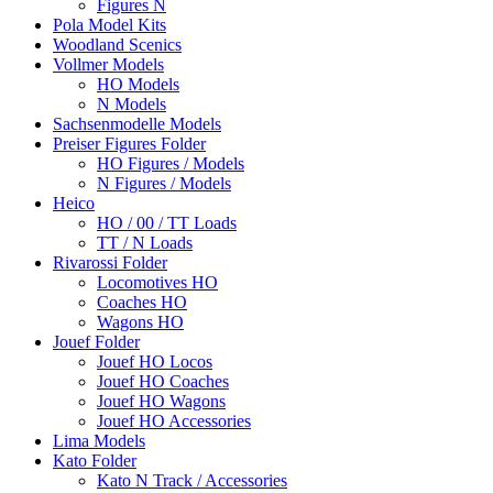
Figures N
Pola Model Kits
Woodland Scenics
Vollmer Models
HO Models
N Models
Sachsenmodelle Models
Preiser Figures Folder
HO Figures / Models
N Figures / Models
Heico
HO / 00 / TT Loads
TT / N Loads
Rivarossi Folder
Locomotives HO
Coaches HO
Wagons HO
Jouef Folder
Jouef HO Locos
Jouef HO Coaches
Jouef HO Wagons
Jouef HO Accessories
Lima Models
Kato Folder
Kato N Track / Accessories