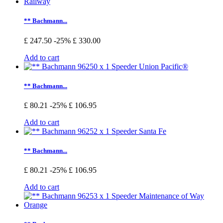
** Bachmann...
£ 247.50
-25%
£ 330.00
Add to cart
** Bachmann...
£ 80.21
-25%
£ 106.95
Add to cart
** Bachmann...
£ 80.21
-25%
£ 106.95
Add to cart