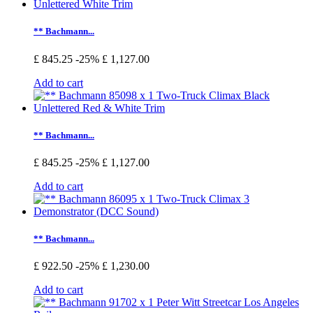
** Bachmann...
£ 845.25
-25%
£ 1,127.00
Add to cart
** Bachmann...
£ 845.25
-25%
£ 1,127.00
Add to cart
** Bachmann...
£ 922.50
-25%
£ 1,230.00
Add to cart