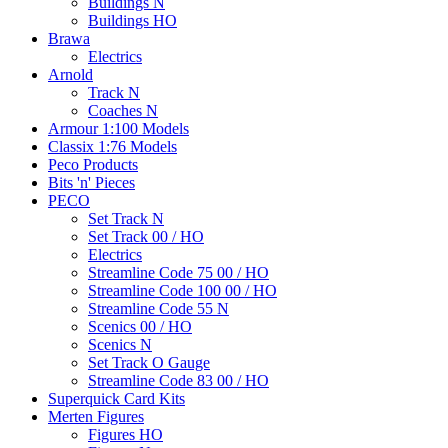
Buildings N
Buildings HO
Brawa
Electrics
Arnold
Track N
Coaches N
Armour 1:100 Models
Classix 1:76 Models
Peco Products
Bits 'n' Pieces
PECO
Set Track N
Set Track 00 / HO
Electrics
Streamline Code 75 00 / HO
Streamline Code 100 00 / HO
Streamline Code 55 N
Scenics 00 / HO
Scenics N
Set Track O Gauge
Streamline Code 83 00 / HO
Superquick Card Kits
Merten Figures
Figures HO