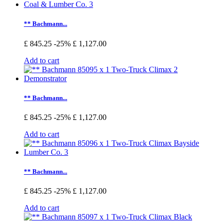
** Bachmann...
£ 845.25
-25%
£ 1,127.00
Add to cart
** Bachmann...
£ 845.25
-25%
£ 1,127.00
Add to cart
** Bachmann...
£ 845.25
-25%
£ 1,127.00
Add to cart