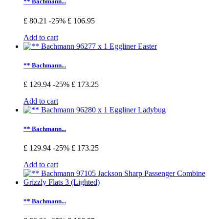
** Bachmann...
£ 80.21
-25%
£ 106.95
Add to cart
** Bachmann...
£ 129.94
-25%
£ 173.25
Add to cart
** Bachmann...
£ 129.94
-25%
£ 173.25
Add to cart
** Bachmann...