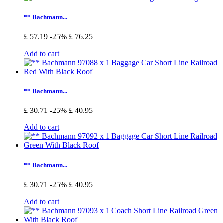
** Bachmann...
£ 57.19
-25%
£ 76.25
Add to cart
** Bachmann...
£ 30.71
-25%
£ 40.95
Add to cart
** Bachmann...
£ 30.71
-25%
£ 40.95
Add to cart