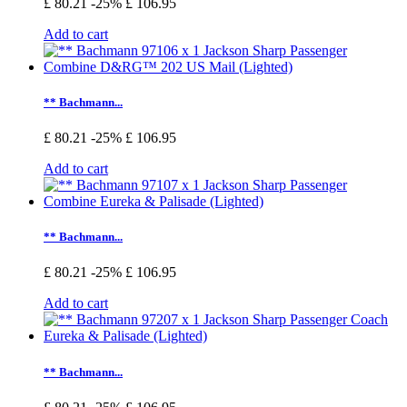
£ 80.21
-25%
£ 106.95
Add to cart
** Bachmann...
£ 80.21
-25%
£ 106.95
Add to cart
** Bachmann...
£ 80.21
-25%
£ 106.95
Add to cart
** Bachmann...