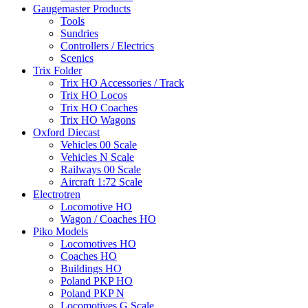
Gaugemaster Products
Tools
Sundries
Controllers / Electrics
Scenics
Trix Folder
Trix HO Accessories / Track
Trix HO Locos
Trix HO Coaches
Trix HO Wagons
Oxford Diecast
Vehicles 00 Scale
Vehicles N Scale
Railways 00 Scale
Aircraft 1:72 Scale
Electrotren
Locomotive HO
Wagon / Coaches HO
Piko Models
Locomotives HO
Coaches HO
Buildings HO
Poland PKP HO
Poland PKP N
Locomotives G Scale