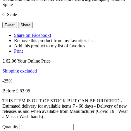
Spike
G Scale
Tweet
Share
Share on Facebook!
Remove this product from my favorite's list.
Add this product to my list of favorites.
Print
£ 62.96
Your Online Price
Shipping excluded
-25%
Before
£ 83.95
THIS ITEM IS OUT OF STOCK BUT CAN BE ORDERED -
Estimated delivery for available items 7 - 60 days - Delivery of new
releases as and when available from Manufacturer (Covid 19 - Wear
a Mask / Wash hands)
Quantity