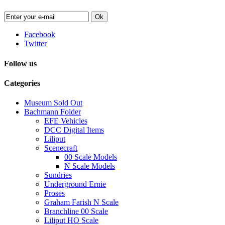
Ok
Facebook
Twitter
Follow us
Categories
Museum Sold Out
Bachmann Folder
EFE Vehicles
DCC Digital Items
Liliput
Scenecraft
00 Scale Models
N Scale Models
Sundries
Underground Ernie
Proses
Graham Farish N Scale
Branchline 00 Scale
Liliput HO Scale