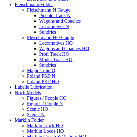
Fleischmann Folder
Fleischmann N Gauge
Piccolo Track N
Wagons and Coaches
Locomotives N
Sundries
Fleischmann HO Gauge
Locomotives HO
Wagons and Coaches HO
Profi Track HO
Model Track HO
Sundries
Magic Train O
Poland PKP N
Poland PKP HO
Labelle Lubrication
Noch Models
Figures / People HO
Figures / People N
Scenic HO
Scenic N
Marklin Folder
Marklin Track HO
Marklin Locos HO
Marklin Coach & Wagons HO