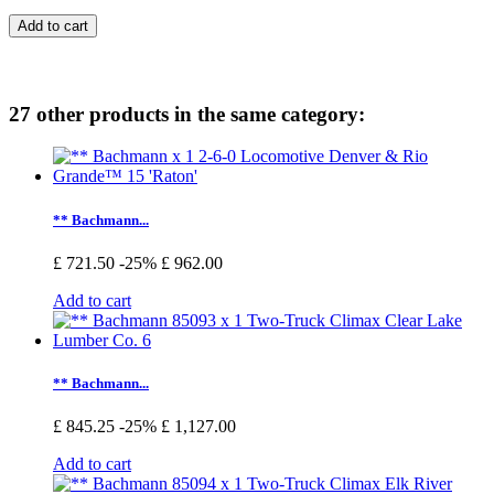
Add to cart
27 other products in the same category:
** Bachmann...
£ 721.50
-25%
£ 962.00
Add to cart
** Bachmann...
£ 845.25
-25%
£ 1,127.00
Add to cart