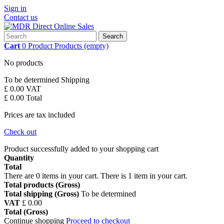
Sign in
Contact us
Search
Cart
0
Product
Products
(empty)
No products
To be determined
Shipping
£ 0.00
VAT
£ 0.00
Total
Prices are tax included
Check out
Product successfully added to your shopping cart
Quantity
Total
There are
0
items in your cart.
There is 1 item in your cart.
Total products (Gross)
Total shipping (Gross)
To be determined
VAT
£ 0.00
Total (Gross)
Continue shopping
Proceed to checkout