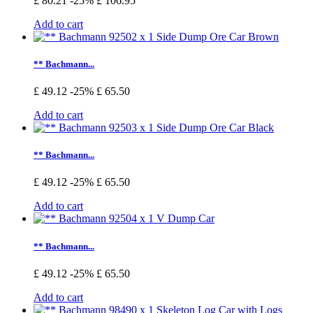
£ 80.21
-25%
£ 106.95
Add to cart
** Bachmann...
£ 49.12
-25%
£ 65.50
Add to cart
** Bachmann...
£ 49.12
-25%
£ 65.50
Add to cart
** Bachmann...
£ 49.12
-25%
£ 65.50
Add to cart