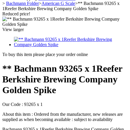
>
Bachmann Folder
>
American G Scale
>
** Bachmann 93265 x
1Reefer Berkshire Brewing Company Golden Spike
Reduced price!
View larger
To buy this item please place your order online
** Bachmann 93265 x 1Reefer
Berkshire Brewing Company
Golden Spike
Our Code :
93265 x 1
About this item :
Ordered from the manufacturer, new releases are
supplied as when becoming available : subject to availability
Bachmann 93265 x 1Reefer Berkshire Brewing Company Golden