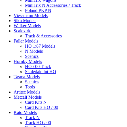
MiniTrix Wagons
MiniTrix N Accessories / Track
Poland PKP N
Viessmann Models
Siku Models
Walker Models
Scalextric
Track & Accessories
Faller Models
HO 1:87 Models
N Models
Scenics
Hornby Models
HO / 00 Track
Skaledale Int HO
Tasma Models
Scenics
Tools
Artitec Models
Metcalf Models
Card Kits N
Card Kits HO / 00
Kato Models
Track N
Track HO / 00