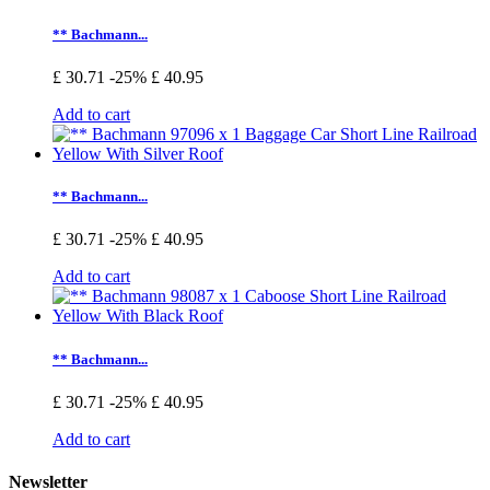
** Bachmann...
£ 30.71
-25%
£ 40.95
Add to cart
** Bachmann...
£ 30.71
-25%
£ 40.95
Add to cart
** Bachmann...
£ 30.71
-25%
£ 40.95
Add to cart
Newsletter