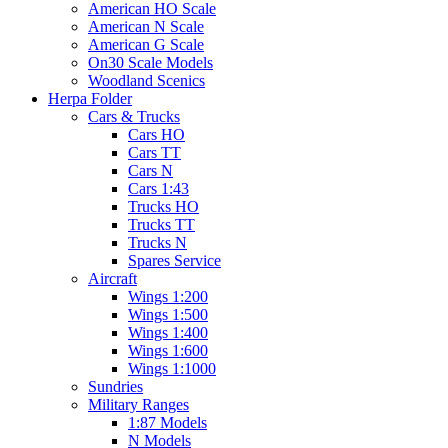
American HO Scale
American N Scale
American G Scale
On30 Scale Models
Woodland Scenics
Herpa Folder
Cars & Trucks
Cars HO
Cars TT
Cars N
Cars 1:43
Trucks HO
Trucks TT
Trucks N
Spares Service
Aircraft
Wings 1:200
Wings 1:500
Wings 1:400
Wings 1:600
Wings 1:1000
Sundries
Military Ranges
1:87 Models
N Models