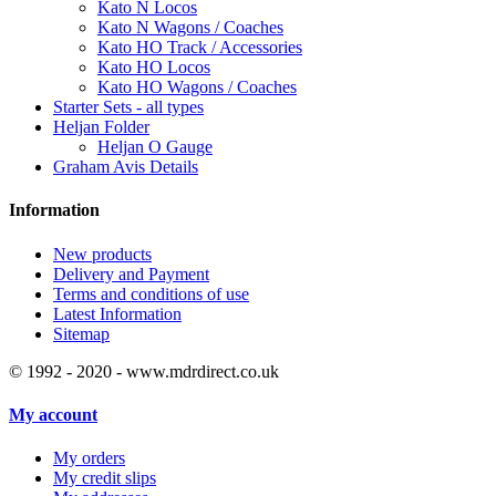
Kato N Locos
Kato N Wagons / Coaches
Kato HO Track / Accessories
Kato HO Locos
Kato HO Wagons / Coaches
Starter Sets - all types
Heljan Folder
Heljan O Gauge
Graham Avis Details
Information
New products
Delivery and Payment
Terms and conditions of use
Latest Information
Sitemap
© 1992 - 2020 - www.mdrdirect.co.uk
My account
My orders
My credit slips