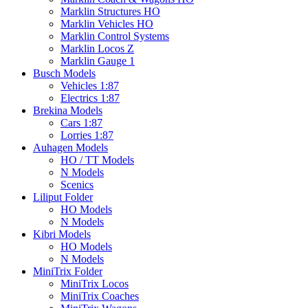
Marklin Structures HO
Marklin Vehicles HO
Marklin Control Systems
Marklin Locos Z
Marklin Gauge 1
Busch Models
Vehicles 1:87
Electrics 1:87
Brekina Models
Cars 1:87
Lorries 1:87
Auhagen Models
HO / TT Models
N Models
Scenics
Liliput Folder
HO Models
N Models
Kibri Models
HO Models
N Models
MiniTrix Folder
MiniTrix Locos
MiniTrix Coaches