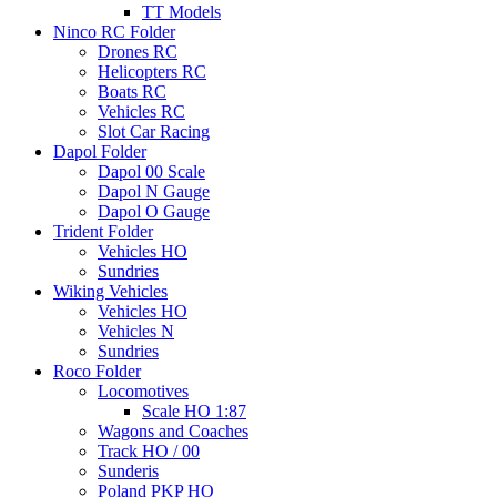
TT Models
Ninco RC Folder
Drones RC
Helicopters RC
Boats RC
Vehicles RC
Slot Car Racing
Dapol Folder
Dapol 00 Scale
Dapol N Gauge
Dapol O Gauge
Trident Folder
Vehicles HO
Sundries
Wiking Vehicles
Vehicles HO
Vehicles N
Sundries
Roco Folder
Locomotives
Scale HO 1:87
Wagons and Coaches
Track HO / 00
Sunderis
Poland PKP HO