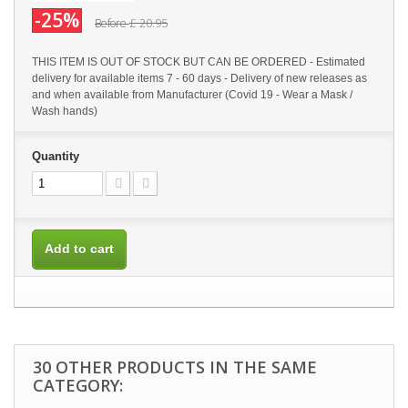
-25%
£ 20.95
Before
THIS ITEM IS OUT OF STOCK BUT CAN BE ORDERED - Estimated
delivery for available items 7 - 60 days - Delivery of new releases as
and when available from Manufacturer (Covid 19 - Wear a Mask /
Wash hands)
Quantity
Add to cart
30 OTHER PRODUCTS IN THE SAME
CATEGORY: