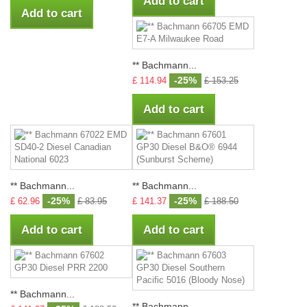
Add to cart
Add to cart
** Bachmann...
-25%
£ 114.94
£ 153.25
Add to cart
** Bachmann...
** Bachmann...
-25%
-25%
£ 62.96
£ 83.95
£ 141.37
£ 188.50
Add to cart
Add to cart
** Bachmann...
** Bachmann...