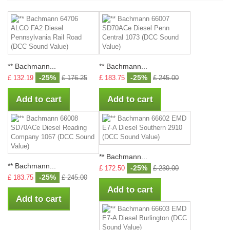
** Bachmann...
** Bachmann...
-25%
-25%
£ 132.19
£ 176.25
£ 183.75
£ 245.00
Add to cart
Add to cart
** Bachmann...
** Bachmann...
-25%
£ 172.50
£ 230.00
-25%
£ 183.75
£ 245.00
Add to cart
Add to cart