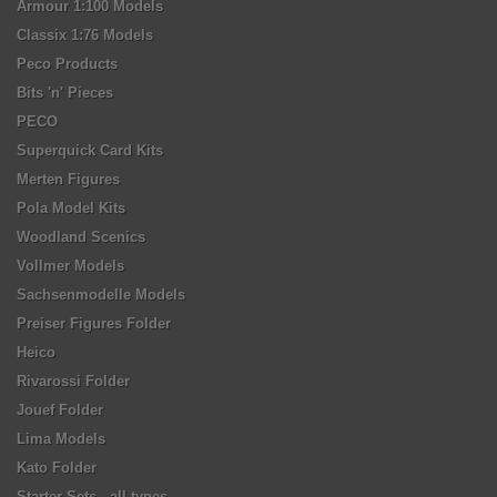
Armour 1:100 Models
Classix 1:76 Models
Peco Products
Bits 'n' Pieces
PECO
Superquick Card Kits
Merten Figures
Pola Model Kits
Woodland Scenics
Vollmer Models
Sachsenmodelle Models
Preiser Figures Folder
Heico
Rivarossi Folder
Jouef Folder
Lima Models
Kato Folder
Starter Sets - all types