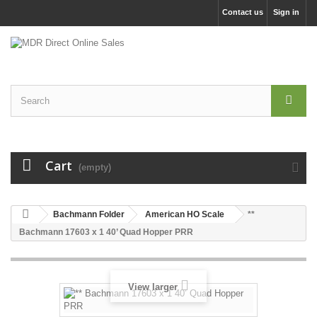
Contact us
Sign in
Cart
(empty)
Bachmann Folder
American HO Scale
**
Bachmann 17603 x 1 40’ Quad Hopper PRR
View larger