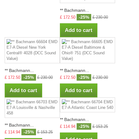
** Bachmann...
-25%
£ 172.50
£ 230.00
Add to cart
** Bachmann...
** Bachmann...
-25%
-25%
£ 172.50
£ 230.00
£ 172.50
£ 230.00
Add to cart
Add to cart
** Bachmann...
** Bachmann...
-25%
£ 114.94
£ 153.25
-25%
£ 114.94
£ 153.25