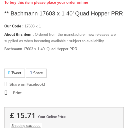
To buy this item please place your order online
** Bachmann 17603 x 1 40’ Quad Hopper PRR
Our Code :
17603 x 1
About this item :
Ordered from the manufacturer, new releases are
supplied as when becoming available : subject to availability
Bachmann 17603 x 1 40’ Quad Hopper PRR
Tweet
Share
Share on Facebook!
Print
£ 15.71
Your Online Price
Shipping excluded