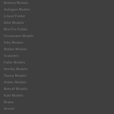
Brekina Models
Auhagen Models
Liliput Folder
Kibri Models
MiniTrix Folder
Viessmann Models
Siku Models
Walker Models
Scalextric
Faller Models
Hornby Models
Tasma Models
Artitec Models
Metcalf Models
Kato Models
Brawa
Arnold