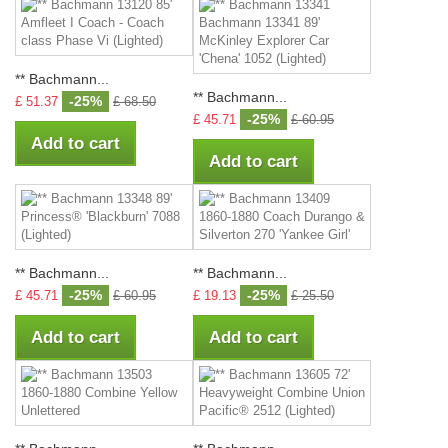
** Bachmann...
** Bachmann...
-25%
£ 51.37
£ 68.50
-25%
£ 45.71
£ 60.95
Add to cart
Add to cart
** Bachmann...
** Bachmann...
-25%
-25%
£ 45.71
£ 60.95
£ 19.13
£ 25.50
Add to cart
Add to cart