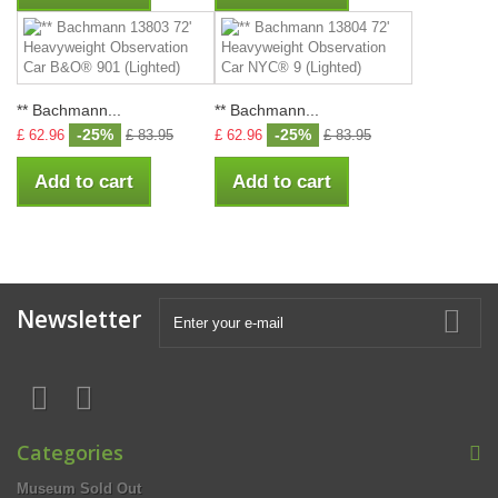
** Bachmann...
** Bachmann...
-25%
-25%
£ 62.96
£ 83.95
£ 62.96
£ 83.95
Add to cart
Add to cart
Newsletter
Categories
Museum Sold Out