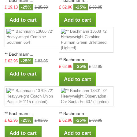
** Bachmann...
** Bachmann...
-25%
-25%
£ 19.13
£ 25.50
£ 62.96
£ 83.95
Add to cart
Add to cart
** Bachmann...
** Bachmann...
-25%
£ 62.96
£ 83.95
-25%
£ 62.96
£ 83.95
Add to cart
Add to cart
** Bachmann...
** Bachmann...
-25%
-25%
£ 62.96
£ 83.95
£ 62.96
£ 83.95
Add to cart
Add to cart