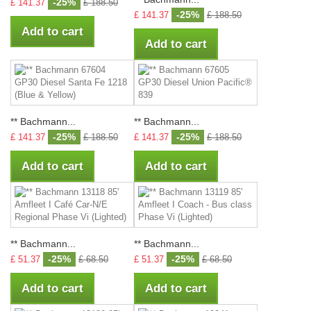
-25%
£ 141.37
£ 188.50
-25%
£ 141.37
£ 188.50
Add to cart
Add to cart
** Bachmann...
** Bachmann...
-25%
-25%
£ 141.37
£ 188.50
£ 141.37
£ 188.50
Add to cart
Add to cart
** Bachmann...
** Bachmann...
-25%
-25%
£ 51.37
£ 68.50
£ 51.37
£ 68.50
Add to cart
Add to cart