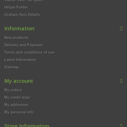
Heljan Folder
Graham Avis Details
Information
New products
Delivery and Payment
Terms and conditions of use
Latest Information
Sitemap
My account
My orders
My credit slips
My addresses
My personal info
Store Information