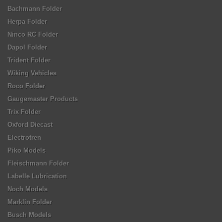
Bachmann Folder
Herpa Folder
Ninco RC Folder
Dapol Folder
Trident Folder
Wiking Vehicles
Roco Folder
Gaugemaster Products
Trix Folder
Oxford Diecast
Electrotren
Piko Models
Fleischmann Folder
Labelle Lubrication
Noch Models
Marklin Folder
Busch Models