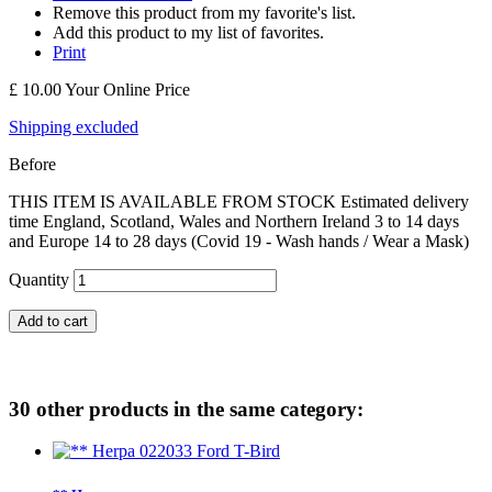
Remove this product from my favorite's list.
Add this product to my list of favorites.
Print
£ 10.00
Your Online Price
Shipping excluded
Before
THIS ITEM IS AVAILABLE FROM STOCK Estimated delivery
time England, Scotland, Wales and Northern Ireland 3 to 14 days
and Europe 14 to 28 days (Covid 19 - Wash hands / Wear a Mask)
Quantity
Add to cart
30 other products in the same category: