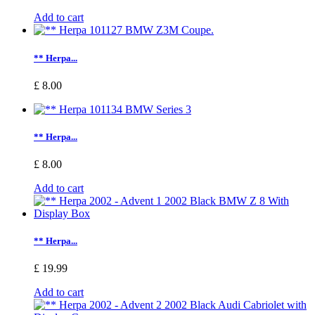
Add to cart
** Herpa...
£ 8.00
** Herpa...
£ 8.00
Add to cart
** Herpa...
£ 19.99
Add to cart