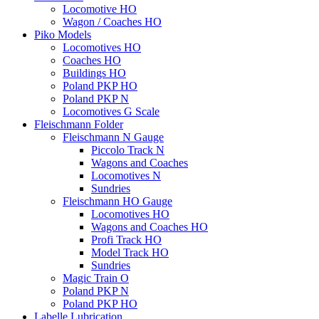
Locomotive HO
Wagon / Coaches HO
Piko Models
Locomotives HO
Coaches HO
Buildings HO
Poland PKP HO
Poland PKP N
Locomotives G Scale
Fleischmann Folder
Fleischmann N Gauge
Piccolo Track N
Wagons and Coaches
Locomotives N
Sundries
Fleischmann HO Gauge
Locomotives HO
Wagons and Coaches HO
Profi Track HO
Model Track HO
Sundries
Magic Train O
Poland PKP N
Poland PKP HO
Labelle Lubrication