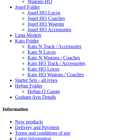
Wagons HO
Jouef Folder
Jouef HO Locos
Jouef HO Coaches
Jouef HO Wagons
Jouef HO Accessories
Lima Models
Kato Folder
Kato N Track / Accessories
Kato N Locos
Kato N Wagons / Coaches
Kato HO Track / Accessories
Kato HO Locos
Kato HO Wagons / Coaches
Starter Sets - all types
Heljan Folder
Heljan O Gauge
Graham Avis Details
Information
New products
Delivery and Payment
Terms and conditions of use
Latest Information