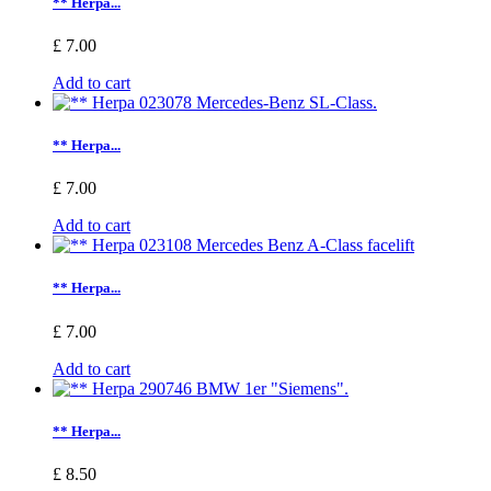
** Herpa...
£ 7.00
Add to cart
** Herpa...
£ 7.00
Add to cart
** Herpa...
£ 7.00
Add to cart
** Herpa...
£ 8.50