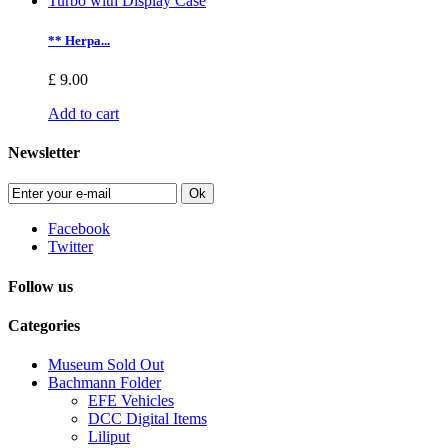
** Herpa...
£ 9.00
Add to cart
Newsletter
Ok
Facebook
Twitter
Follow us
Categories
Museum Sold Out
Bachmann Folder
EFE Vehicles
DCC Digital Items
Liliput