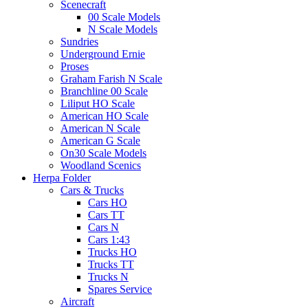
Scenecraft
00 Scale Models
N Scale Models
Sundries
Underground Ernie
Proses
Graham Farish N Scale
Branchline 00 Scale
Liliput HO Scale
American HO Scale
American N Scale
American G Scale
On30 Scale Models
Woodland Scenics
Herpa Folder
Cars & Trucks
Cars HO
Cars TT
Cars N
Cars 1:43
Trucks HO
Trucks TT
Trucks N
Spares Service
Aircraft