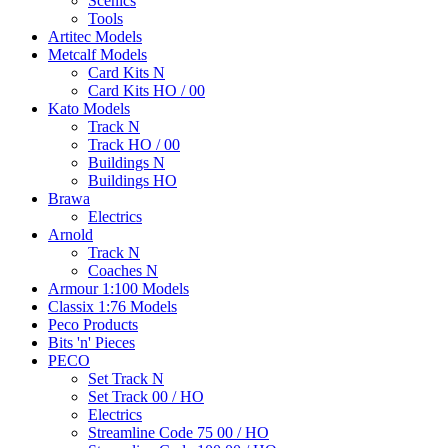
Scenics
Tools
Artitec Models
Metcalf Models
Card Kits N
Card Kits HO / 00
Kato Models
Track N
Track HO / 00
Buildings N
Buildings HO
Brawa
Electrics
Arnold
Track N
Coaches N
Armour 1:100 Models
Classix 1:76 Models
Peco Products
Bits 'n' Pieces
PECO
Set Track N
Set Track 00 / HO
Electrics
Streamline Code 75 00 / HO