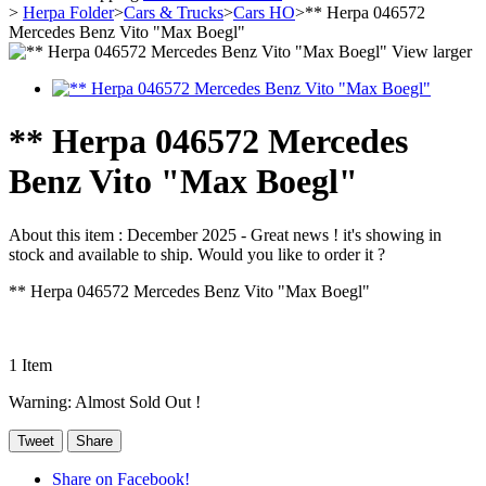
>
Herpa Folder
>
Cars & Trucks
>
Cars HO
>
** Herpa 046572
Mercedes Benz Vito "Max Boegl"
View larger
** Herpa 046572 Mercedes
Benz Vito "Max Boegl"
About this item :
December 2025 - Great news ! it's showing in
stock and available to ship. Would you like to order it ?
** Herpa 046572 Mercedes Benz Vito "Max Boegl"
1
Item
Warning: Almost Sold Out !
Tweet
Share
Share on Facebook!