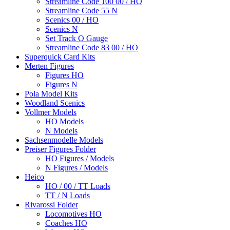
Streamline Code 100 00 / HO
Streamline Code 55 N
Scenics 00 / HO
Scenics N
Set Track O Gauge
Streamline Code 83 00 / HO
Superquick Card Kits
Merten Figures
Figures HO
Figures N
Pola Model Kits
Woodland Scenics
Vollmer Models
HO Models
N Models
Sachsenmodelle Models
Preiser Figures Folder
HO Figures / Models
N Figures / Models
Heico
HO / 00 / TT Loads
TT / N Loads
Rivarossi Folder
Locomotives HO
Coaches HO