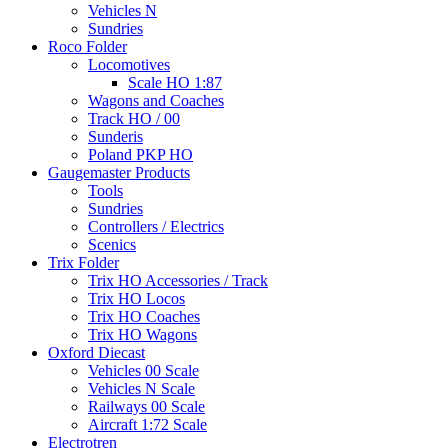
Vehicles N
Sundries
Roco Folder
Locomotives
Scale HO 1:87
Wagons and Coaches
Track HO / 00
Sunderis
Poland PKP HO
Gaugemaster Products
Tools
Sundries
Controllers / Electrics
Scenics
Trix Folder
Trix HO Accessories / Track
Trix HO Locos
Trix HO Coaches
Trix HO Wagons
Oxford Diecast
Vehicles 00 Scale
Vehicles N Scale
Railways 00 Scale
Aircraft 1:72 Scale
Electrotren