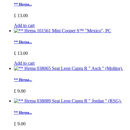
** Herpa...
£ 13.00
Add to cart
** Herpa...
£ 13.00
Add to cart
** Herpa...
£ 9.00
** Herpa...
£ 9.00