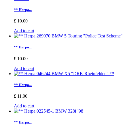
** Herpa...
£ 10.00
Add to cart
** Herpa...
£ 10.00
Add to cart
** Herpa...
£ 11.00
Add to cart
** Herpa...