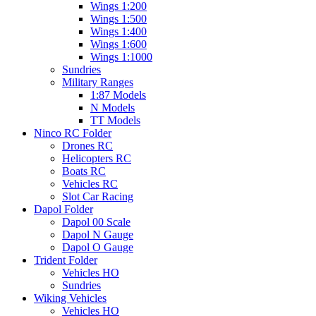
Wings 1:200
Wings 1:500
Wings 1:400
Wings 1:600
Wings 1:1000
Sundries
Military Ranges
1:87 Models
N Models
TT Models
Ninco RC Folder
Drones RC
Helicopters RC
Boats RC
Vehicles RC
Slot Car Racing
Dapol Folder
Dapol 00 Scale
Dapol N Gauge
Dapol O Gauge
Trident Folder
Vehicles HO
Sundries
Wiking Vehicles
Vehicles HO