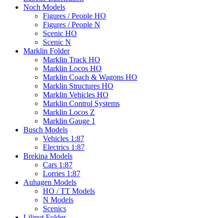
Noch Models
Figures / People HO
Figures / People N
Scenic HO
Scenic N
Marklin Folder
Marklin Track HO
Marklin Locos HO
Marklin Coach & Wagons HO
Marklin Structures HO
Marklin Vehicles HO
Marklin Control Systems
Marklin Locos Z
Marklin Gauge 1
Busch Models
Vehicles 1:87
Electrics 1:87
Brekina Models
Cars 1:87
Lorries 1:87
Auhagen Models
HO / TT Models
N Models
Scenics
Liliput Folder