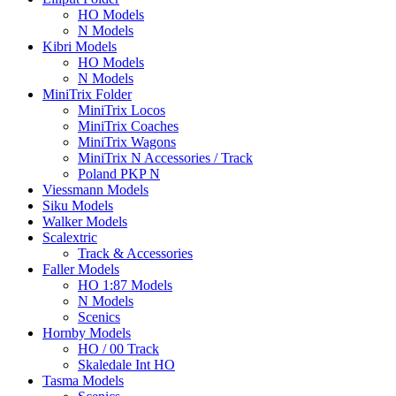
HO Models
N Models
Kibri Models
HO Models
N Models
MiniTrix Folder
MiniTrix Locos
MiniTrix Coaches
MiniTrix Wagons
MiniTrix N Accessories / Track
Poland PKP N
Viessmann Models
Siku Models
Walker Models
Scalextric
Track & Accessories
Faller Models
HO 1:87 Models
N Models
Scenics
Hornby Models
HO / 00 Track
Skaledale Int HO
Tasma Models