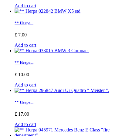
Add to cart
** Herpa...
£ 7.00
Add to cart
** Herpa...
£ 10.00
Add to cart
** Herpa...
£ 17.00
Add to cart