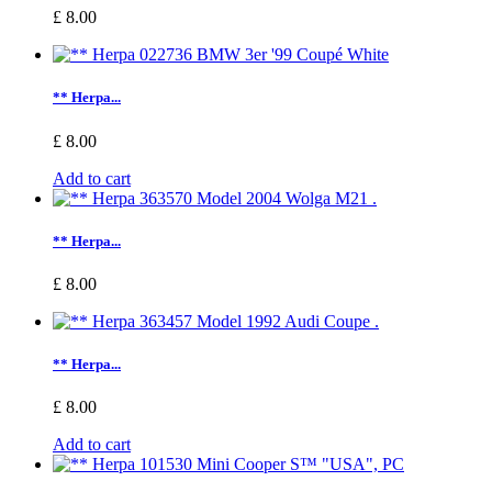
£ 8.00
** Herpa...
£ 8.00
Add to cart
** Herpa...
£ 8.00
** Herpa...
£ 8.00
Add to cart