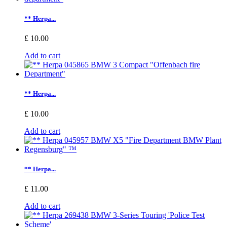
** Herpa...
£ 10.00
Add to cart
** Herpa...
£ 10.00
Add to cart
** Herpa...
£ 11.00
Add to cart