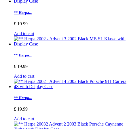
** Herpa...
£ 19.99
Add to cart
** Herpa...
£ 19.99
Add to cart
** Herpa...
£ 19.99
Add to cart