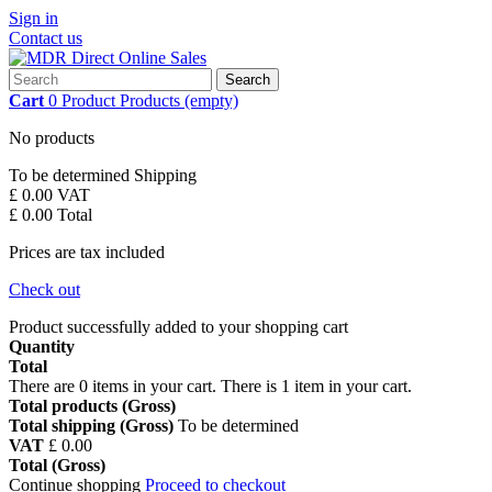
Sign in
Contact us
Search
Cart
0
Product
Products
(empty)
No products
To be determined
Shipping
£ 0.00
VAT
£ 0.00
Total
Prices are tax included
Check out
Product successfully added to your shopping cart
Quantity
Total
There are
0
items in your cart.
There is 1 item in your cart.
Total products (Gross)
Total shipping (Gross)
To be determined
VAT
£ 0.00
Total (Gross)
Continue shopping
Proceed to checkout