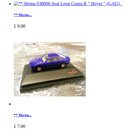
** Herpa...
£ 9.00
** Herpa...
£ 7.00